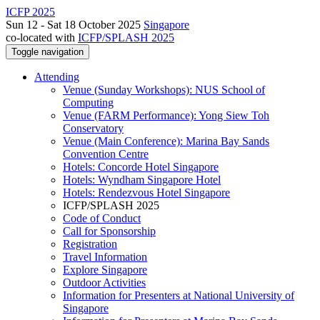
ICFP 2025
Sun 12 - Sat 18 October 2025
Singapore
co-located with
ICFP/SPLASH 2025
Toggle navigation
Attending
Venue (Sunday Workshops): NUS School of
Computing
Venue (FARM Performance): Yong Siew Toh
Conservatory
Venue (Main Conference): Marina Bay Sands
Convention Centre
Hotels: Concorde Hotel Singapore
Hotels: Wyndham Singapore Hotel
Hotels: Rendezvous Hotel Singapore
ICFP/SPLASH 2025
Code of Conduct
Call for Sponsorship
Registration
Travel Information
Explore Singapore
Outdoor Activities
Information for Presenters at National University of
Singapore