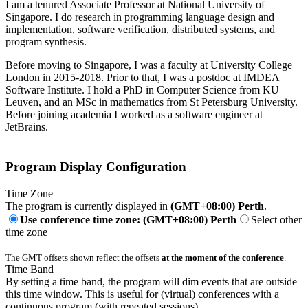
I am a tenured Associate Professor at National University of
Singapore. I do research in programming language design and
implementation, software verification, distributed systems, and
program synthesis.
Before moving to Singapore, I was a faculty at University College
London in 2015-2018. Prior to that, I was a postdoc at IMDEA
Software Institute. I hold a PhD in Computer Science from KU
Leuven, and an MSc in mathematics from St Petersburg University.
Before joining academia I worked as a software engineer at
JetBrains.
Program Display Configuration
Time Zone
The program is currently displayed in
(GMT+08:00) Perth
.
Use conference time zone: (GMT+08:00) Perth
Select other
time zone
The GMT offsets shown reflect the offsets
at the moment of the conference
.
Time Band
By setting a time band, the program will dim events that are outside
this time window. This is useful for (virtual) conferences with a
continuous program (with repeated sessions).