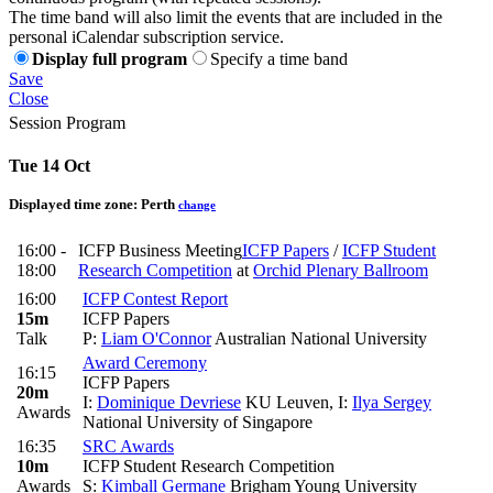
The time band will also limit the events that are included in the
personal iCalendar subscription service.
Display full program
Specify a time band
Save
Close
Session Program
Tue 14 Oct
Displayed time zone:
Perth
change
16:00 -
ICFP Business Meeting
ICFP Papers
/
ICFP Student
18:00
Research Competition
at
Orchid Plenary Ballroom
16:00
ICFP Contest Report
15m
ICFP Papers
Talk
P:
Liam O'Connor
Australian National University
Award Ceremony
16:15
ICFP Papers
20m
I:
Dominique Devriese
KU Leuven
,
I:
Ilya Sergey
Awards
National University of Singapore
16:35
SRC Awards
10m
ICFP Student Research Competition
Awards
S:
Kimball Germane
Brigham Young University