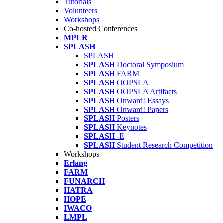
Tutorials
Volunteers
Workshops
Co-hosted Conferences
MPLR
SPLASH
SPLASH
SPLASH
Doctoral Symposium
SPLASH
FARM
SPLASH
OOPSLA
SPLASH
OOPSLA Artifacts
SPLASH
Onward! Essays
SPLASH
Onward! Papers
SPLASH
Posters
SPLASH
Keynotes
SPLASH
-E
SPLASH
Student Research Competition
Workshops
Erlang
FARM
FUNARCH
HATRA
HOPE
IWACO
LMPL