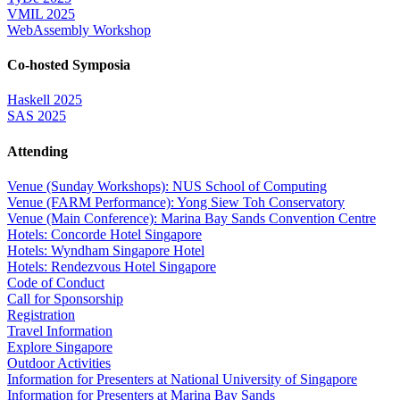
VMIL 2025
WebAssembly Workshop
Co-hosted Symposia
Haskell 2025
SAS 2025
Attending
Venue (Sunday Workshops): NUS School of Computing
Venue (FARM Performance): Yong Siew Toh Conservatory
Venue (Main Conference): Marina Bay Sands Convention Centre
Hotels: Concorde Hotel Singapore
Hotels: Wyndham Singapore Hotel
Hotels: Rendezvous Hotel Singapore
Code of Conduct
Call for Sponsorship
Registration
Travel Information
Explore Singapore
Outdoor Activities
Information for Presenters at National University of Singapore
Information for Presenters at Marina Bay Sands