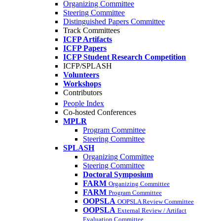
Organizing Committee
Steering Committee
Distinguished Papers Committee
Track Committees
ICFP Artifacts
ICFP Papers
ICFP Student Research Competition
ICFP/SPLASH
Volunteers
Workshops
Contributors
People Index
Co-hosted Conferences
MPLR
Program Committee
Steering Committee
SPLASH
Organizing Committee
Steering Committee
Doctoral Symposium
FARM
Organizing Committee
FARM
Program Committee
OOPSLA
OOPSLA Review Committee
OOPSLA
External Review / Artifact
Evaluation Committee