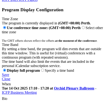
Program Display Configuration
Time Zone
The program is currently displayed in
(GMT+08:00) Perth
.
Use conference time zone: (GMT+08:00) Perth
Select other
time zone
The GMT offsets shown reflect the offsets
at the moment of the conference
.
Time Band
By setting a time band, the program will dim events that are outside
this time window. This is useful for (virtual) conferences with a
continuous program (with repeated sessions).
The time band will also limit the events that are included in the
personal iCalendar subscription service.
Display full program
Specify a time band
Save
Close
When
Tue 14 Oct 2025 17:10 - 17:20 at
Orchid Plenary Ballroom
-
ICFP Business Meeting
Bio