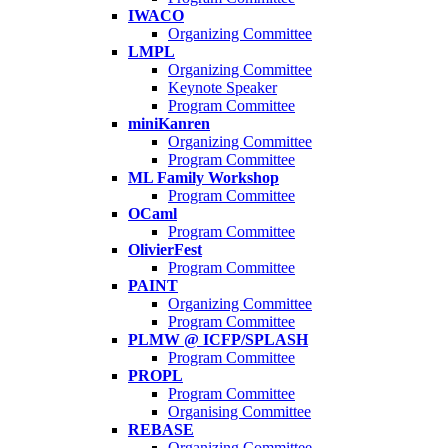
IWACO
Organizing Committee
LMPL
Organizing Committee
Keynote Speaker
Program Committee
miniKanren
Organizing Committee
Program Committee
ML Family Workshop
Program Committee
OCaml
Program Committee
OlivierFest
Program Committee
PAINT
Organizing Committee
Program Committee
PLMW @ ICFP/SPLASH
Program Committee
PROPL
Program Committee
Organising Committee
REBASE
Organizing Committee