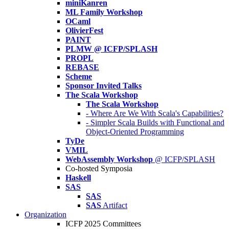
miniKanren
ML Family Workshop
OCaml
OlivierFest
PAINT
PLMW @ ICFP/SPLASH
PROPL
REBASE
Scheme
Sponsor Invited Talks
The Scala Workshop
The Scala Workshop
- Where Are We With Scala's Capabilities?
- Simpler Scala Builds with Functional and
Object-Oriented Programming
TyDe
VMIL
WebAssembly Workshop
@ ICFP/SPLASH
Co-hosted Symposia
Haskell
SAS
SAS
SAS
Artifact
Organization
ICFP 2025 Committees