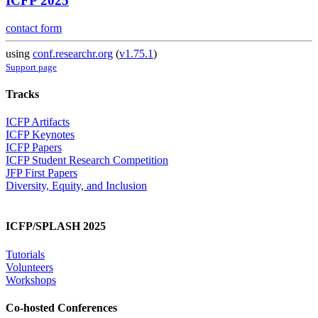
ICFP 2025
contact form
using
conf.researchr.org
(
v1.75.1
)
Support page
Tracks
ICFP Artifacts
ICFP Keynotes
ICFP Papers
ICFP Student Research Competition
JFP First Papers
Diversity, Equity, and Inclusion
ICFP/SPLASH 2025
Tutorials
Volunteers
Workshops
Co-hosted Conferences