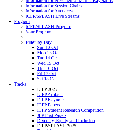
Information for Presenters at Marina Bay Sands
Information for Session Chairs
Information for Attendees
ICFP/SPLASH Live Streams
Program
ICFP/SPLASH Program
Your Program
Filter by Day
Sun 12 Oct
Mon 13 Oct
Tue 14 Oct
Wed 15 Oct
Thu 16 Oct
Fri 17 Oct
Sat 18 Oct
Tracks
ICFP 2025
ICFP Artifacts
ICFP Keynotes
ICFP Papers
ICFP Student Research Competition
JFP First Papers
Diversity, Equity, and Inclusion
ICFP/SPLASH 2025