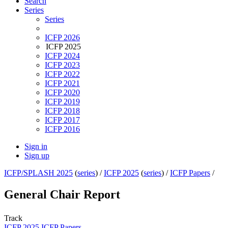
Search
Series
Series
ICFP 2026
ICFP 2025
ICFP 2024
ICFP 2023
ICFP 2022
ICFP 2021
ICFP 2020
ICFP 2019
ICFP 2018
ICFP 2017
ICFP 2016
Sign in
Sign up
ICFP/SPLASH 2025
(
series
) /
ICFP 2025
(
series
) /
ICFP Papers
/
General Chair Report
Track
ICFP 2025 ICFP Papers