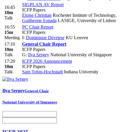
SIGPLAN AV Report
16:45
ICFP Papers
10m
Eloise Christian
Rochester Institute of Technology
,
Talk
Guilherme Espada
LASIGE, University of Lisbon
16:55
PC Chair Report
15m
ICFP Papers
Meeting
I:
Dominique Devriese
KU Leuven
17:10
General Chair Report
10m
ICFP Papers
Talk
G:
Ilya Sergey
National University of Singapore
17:20
ICFP 2026 Announcement
10m
ICFP Papers
Talk
Sam Tobin-Hochstadt
Indiana University
Ilya Sergey
General Chair
National University of Singapore