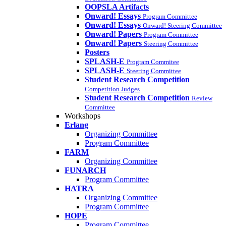
OOPSLA Artifacts
Onward! Essays
Program Committee
Onward! Essays
Onward! Steering Committee
Onward! Papers
Program Committee
Onward! Papers
Steering Committee
Posters
SPLASH-E
Program Commitee
SPLASH-E
Steering Committee
Student Research Competition
Competition Judges
Student Research Competition
Review
Committee
Workshops
Erlang
Organizing Committee
Program Committee
FARM
Organizing Committee
FUNARCH
Program Committee
HATRA
Organizing Committee
Program Committee
HOPE
Program Committee