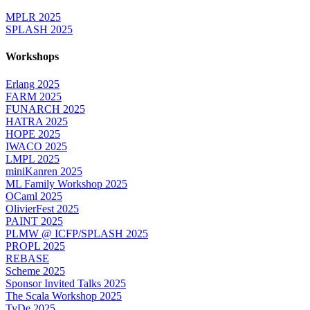
MPLR 2025
SPLASH 2025
Workshops
Erlang 2025
FARM 2025
FUNARCH 2025
HATRA 2025
HOPE 2025
IWACO 2025
LMPL 2025
miniKanren 2025
ML Family Workshop 2025
OCaml 2025
OlivierFest 2025
PAINT 2025
PLMW @ ICFP/SPLASH 2025
PROPL 2025
REBASE
Scheme 2025
Sponsor Invited Talks 2025
The Scala Workshop 2025
TyDe 2025