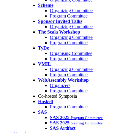
Scheme
Organizing Committee
Program Committee
Sponsor Invited Talks
Organizing Committee
The Scala Workshop
Organizing Committee
Program Committee
TyDe
Organising Committee
Program Committee
VMIL
Organizing Committee
Program Committee
WebAssembly Workshop
Organizers
Program Committee
Co-hosted Symposia
Haskell
Program Committee
SAS
SAS 2025
Program Committee
SAS 2025
Steering Committee
SAS Artifact