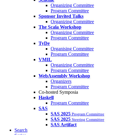
Organizing Committee
Program Committee
Sponsor Invited Talks
Organizing Committee
The Scala Workshop
Organizing Committee
Program Committee
TyDe
Organising Committee
Program Committee
VMIL
Organizing Committee
Program Committee
WebAssembly Workshop
Organizers
Program Committee
Co-hosted Symposia
Haskell
Program Committee
SAS
SAS 2025
Program Committee
SAS 2025
Steering Committee
SAS Artifact
Search