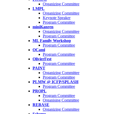
Organizing Committee
LMPL
Organizing Committee
Keynote Speaker
Program Committee
miniKanren
Organizing Committee
Program Committee
ML Family Workshop
Program Committee
OCaml
Program Committee
OlivierFest
Program Committee
PAINT
Organizing Committee
Program Committee
PLMW @ ICFP/SPLASH
Program Committee
PROPL
Program Committee
Organising Committee
REBASE
Organizing Committee
Scheme