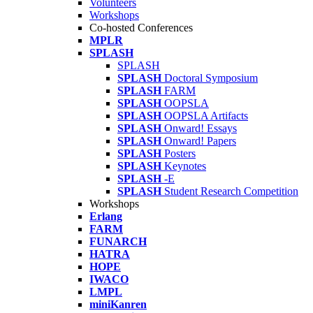
Volunteers
Workshops
Co-hosted Conferences
MPLR
SPLASH
SPLASH
SPLASH
Doctoral Symposium
SPLASH
FARM
SPLASH
OOPSLA
SPLASH
OOPSLA Artifacts
SPLASH
Onward! Essays
SPLASH
Onward! Papers
SPLASH
Posters
SPLASH
Keynotes
SPLASH
-E
SPLASH
Student Research Competition
Workshops
Erlang
FARM
FUNARCH
HATRA
HOPE
IWACO
LMPL
miniKanren