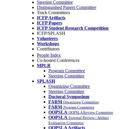
Steering Committee
Distinguished Papers Committee
Track Committees
ICFP Artifacts
ICFP Papers
ICFP Student Research Competition
ICFP/SPLASH
Volunteers
Workshops
Contributors
People Index
Co-hosted Conferences
MPLR
Program Committee
Steering Committee
SPLASH
Organizing Committee
Steering Committee
Doctoral Symposium
FARM
Organizing Committee
FARM
Program Committee
OOPSLA
OOPSLA Review Committee
OOPSLA
External Review / Artifact
Evaluation Committee
OOPSLA Artifacts