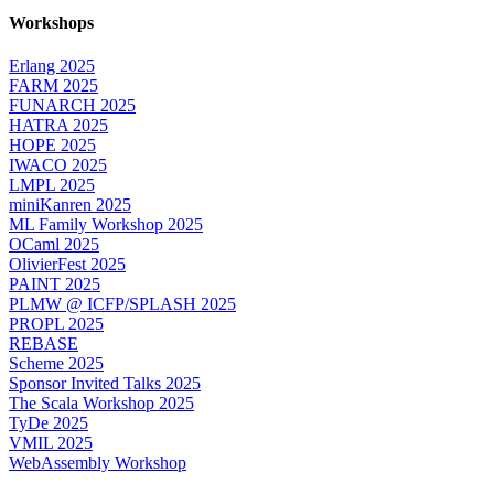
Workshops
Erlang 2025
FARM 2025
FUNARCH 2025
HATRA 2025
HOPE 2025
IWACO 2025
LMPL 2025
miniKanren 2025
ML Family Workshop 2025
OCaml 2025
OlivierFest 2025
PAINT 2025
PLMW @ ICFP/SPLASH 2025
PROPL 2025
REBASE
Scheme 2025
Sponsor Invited Talks 2025
The Scala Workshop 2025
TyDe 2025
VMIL 2025
WebAssembly Workshop