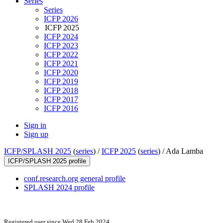
Series
Series
ICFP 2026
ICFP 2025
ICFP 2024
ICFP 2023
ICFP 2022
ICFP 2021
ICFP 2020
ICFP 2019
ICFP 2018
ICFP 2017
ICFP 2016
Sign in
Sign up
ICFP/SPLASH 2025
(
series
) /
ICFP 2025
(
series
) /
Ada Lamba
ICFP/SPLASH 2025 profile
conf.research.org general profile
SPLASH 2024 profile
Registered user since Wed 28 Feb 2024