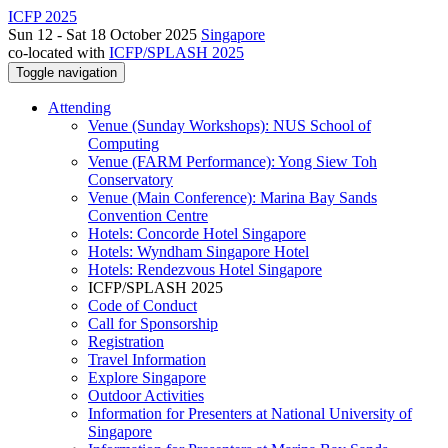
ICFP 2025
Sun 12 - Sat 18 October 2025
Singapore
co-located with
ICFP/SPLASH 2025
Toggle navigation
Attending
Venue (Sunday Workshops): NUS School of
Computing
Venue (FARM Performance): Yong Siew Toh
Conservatory
Venue (Main Conference): Marina Bay Sands
Convention Centre
Hotels: Concorde Hotel Singapore
Hotels: Wyndham Singapore Hotel
Hotels: Rendezvous Hotel Singapore
ICFP/SPLASH 2025
Code of Conduct
Call for Sponsorship
Registration
Travel Information
Explore Singapore
Outdoor Activities
Information for Presenters at National University of
Singapore