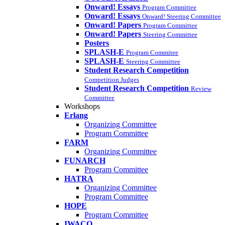
Onward! Essays
Program Committee
Onward! Essays
Onward! Steering Committee
Onward! Papers
Program Committee
Onward! Papers
Steering Committee
Posters
SPLASH-E
Program Commitee
SPLASH-E
Steering Committee
Student Research Competition
Competition Judges
Student Research Competition
Review
Committee
Workshops
Erlang
Organizing Committee
Program Committee
FARM
Organizing Committee
FUNARCH
Program Committee
HATRA
Organizing Committee
Program Committee
HOPE
Program Committee
IWACO