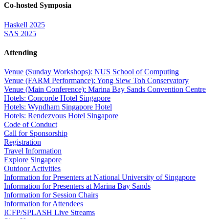
Co-hosted Symposia
Haskell 2025
SAS 2025
Attending
Venue (Sunday Workshops): NUS School of Computing
Venue (FARM Performance): Yong Siew Toh Conservatory
Venue (Main Conference): Marina Bay Sands Convention Centre
Hotels: Concorde Hotel Singapore
Hotels: Wyndham Singapore Hotel
Hotels: Rendezvous Hotel Singapore
Code of Conduct
Call for Sponsorship
Registration
Travel Information
Explore Singapore
Outdoor Activities
Information for Presenters at National University of Singapore
Information for Presenters at Marina Bay Sands
Information for Session Chairs
Information for Attendees
ICFP/SPLASH Live Streams