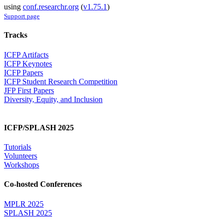
using
conf.researchr.org
(
v1.75.1
)
Support page
Tracks
ICFP Artifacts
ICFP Keynotes
ICFP Papers
ICFP Student Research Competition
JFP First Papers
Diversity, Equity, and Inclusion
ICFP/SPLASH 2025
Tutorials
Volunteers
Workshops
Co-hosted Conferences
MPLR 2025
SPLASH 2025