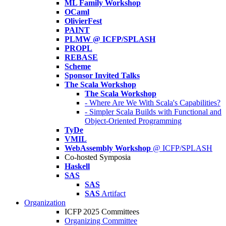
ML Family Workshop
OCaml
OlivierFest
PAINT
PLMW @ ICFP/SPLASH
PROPL
REBASE
Scheme
Sponsor Invited Talks
The Scala Workshop
The Scala Workshop
- Where Are We With Scala's Capabilities?
- Simpler Scala Builds with Functional and
Object-Oriented Programming
TyDe
VMIL
WebAssembly Workshop
@ ICFP/SPLASH
Co-hosted Symposia
Haskell
SAS
SAS
SAS
Artifact
Organization
ICFP 2025 Committees
Organizing Committee