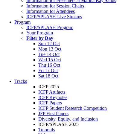
Information for Presenters at Marina Bay Sands
Information for Session Chairs
Information for Attendees
ICFP/SPLASH Live Streams
Program
ICFP/SPLASH Program
Your Program
Filter by Day
Sun 12 Oct
Mon 13 Oct
Tue 14 Oct
Wed 15 Oct
Thu 16 Oct
Fri 17 Oct
Sat 18 Oct
Tracks
ICFP 2025
ICFP Artifacts
ICFP Keynotes
ICFP Papers
ICFP Student Research Competition
JFP First Papers
Diversity, Equity, and Inclusion
ICFP/SPLASH 2025
Tutorials