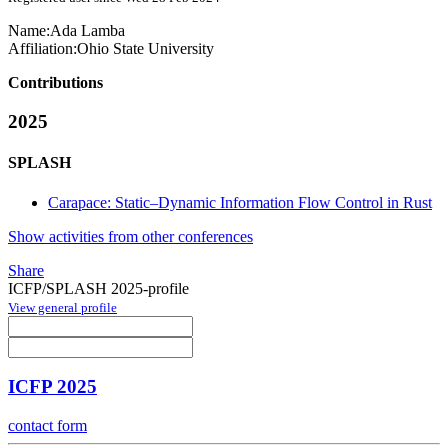
Name:
Ada Lamba
Affiliation:
Ohio State University
Contributions
2025
SPLASH
Carapace: Static–Dynamic Information Flow Control in Rust
Show activities from other conferences
Share
ICFP/SPLASH 2025-profile
View general profile
ICFP 2025
contact form