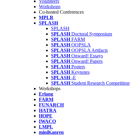
Volunteers
Workshops
Co-hosted Conferences
MPLR
SPLASH
SPLASH
SPLASH
Doctoral Symposium
SPLASH
FARM
SPLASH
OOPSLA
SPLASH
OOPSLA Artifacts
SPLASH
Onward! Essays
SPLASH
Onward! Papers
SPLASH
Posters
SPLASH
Keynotes
SPLASH
-E
SPLASH
Student Research Competition
Workshops
Erlang
FARM
FUNARCH
HATRA
HOPE
IWACO
LMPL
miniKanren