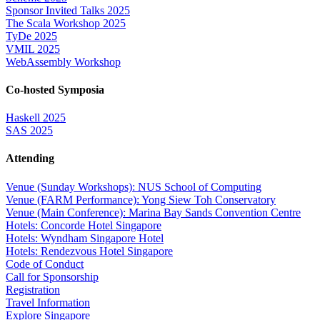
Sponsor Invited Talks 2025
The Scala Workshop 2025
TyDe 2025
VMIL 2025
WebAssembly Workshop
Co-hosted Symposia
Haskell 2025
SAS 2025
Attending
Venue (Sunday Workshops): NUS School of Computing
Venue (FARM Performance): Yong Siew Toh Conservatory
Venue (Main Conference): Marina Bay Sands Convention Centre
Hotels: Concorde Hotel Singapore
Hotels: Wyndham Singapore Hotel
Hotels: Rendezvous Hotel Singapore
Code of Conduct
Call for Sponsorship
Registration
Travel Information
Explore Singapore