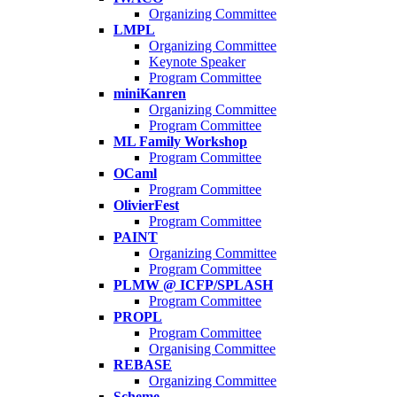
Organizing Committee
LMPL
Organizing Committee
Keynote Speaker
Program Committee
miniKanren
Organizing Committee
Program Committee
ML Family Workshop
Program Committee
OCaml
Program Committee
OlivierFest
Program Committee
PAINT
Organizing Committee
Program Committee
PLMW @ ICFP/SPLASH
Program Committee
PROPL
Program Committee
Organising Committee
REBASE
Organizing Committee
Scheme