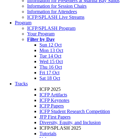
Information for Presenters at Marina Bay Sands
Information for Session Chairs
Information for Attendees
ICFP/SPLASH Live Streams
Program
ICFP/SPLASH Program
Your Program
Filter by Day
Sun 12 Oct
Mon 13 Oct
Tue 14 Oct
Wed 15 Oct
Thu 16 Oct
Fri 17 Oct
Sat 18 Oct
Tracks
ICFP 2025
ICFP Artifacts
ICFP Keynotes
ICFP Papers
ICFP Student Research Competition
JFP First Papers
Diversity, Equity, and Inclusion
ICFP/SPLASH 2025
Tutorials