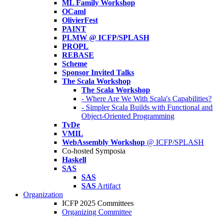
ML Family Workshop
OCaml
OlivierFest
PAINT
PLMW @ ICFP/SPLASH
PROPL
REBASE
Scheme
Sponsor Invited Talks
The Scala Workshop
The Scala Workshop
- Where Are We With Scala's Capabilities?
- Simpler Scala Builds with Functional and
Object-Oriented Programming
TyDe
VMIL
WebAssembly Workshop
@ ICFP/SPLASH
Co-hosted Symposia
Haskell
SAS
SAS
SAS
Artifact
Organization
ICFP 2025 Committees
Organizing Committee