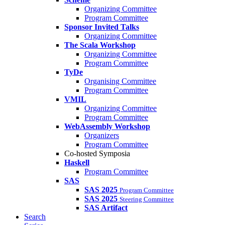
Organizing Committee
Program Committee
Sponsor Invited Talks
Organizing Committee
The Scala Workshop
Organizing Committee
Program Committee
TyDe
Organising Committee
Program Committee
VMIL
Organizing Committee
Program Committee
WebAssembly Workshop
Organizers
Program Committee
Co-hosted Symposia
Haskell
Program Committee
SAS
SAS 2025
Program Committee
SAS 2025
Steering Committee
SAS Artifact
Search