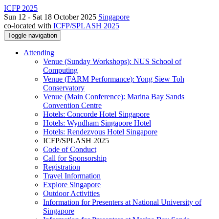
ICFP 2025
Sun 12 - Sat 18 October 2025
Singapore
co-located with
ICFP/SPLASH 2025
Toggle navigation
Attending
Venue (Sunday Workshops): NUS School of
Computing
Venue (FARM Performance): Yong Siew Toh
Conservatory
Venue (Main Conference): Marina Bay Sands
Convention Centre
Hotels: Concorde Hotel Singapore
Hotels: Wyndham Singapore Hotel
Hotels: Rendezvous Hotel Singapore
ICFP/SPLASH 2025
Code of Conduct
Call for Sponsorship
Registration
Travel Information
Explore Singapore
Outdoor Activities
Information for Presenters at National University of
Singapore