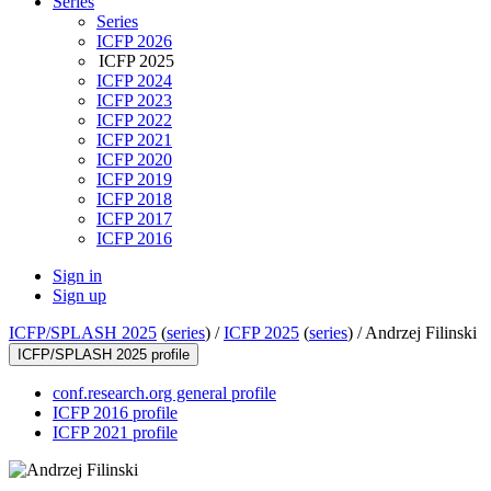
Series
Series
ICFP 2026
ICFP 2025
ICFP 2024
ICFP 2023
ICFP 2022
ICFP 2021
ICFP 2020
ICFP 2019
ICFP 2018
ICFP 2017
ICFP 2016
Sign in
Sign up
ICFP/SPLASH 2025
(
series
) /
ICFP 2025
(
series
) /
Andrzej Filinski
ICFP/SPLASH 2025 profile
conf.research.org general profile
ICFP 2016 profile
ICFP 2021 profile