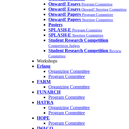
Onward! Essays
Program Committee
Onward! Essays
Onward! Steering Committee
Onward! Papers
Program Committee
Onward! Papers
Steering Committee
Posters
SPLASH-E
Program Commitee
SPLASH-E
Steering Committee
Student Research Competition
Competition Judges
Student Research Competition
Review
Committee
Workshops
Erlang
Organizing Committee
Program Committee
FARM
Organizing Committee
FUNARCH
Program Committee
HATRA
Organizing Committee
Program Committee
HOPE
Program Committee
IWACO