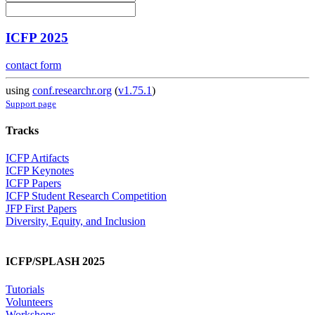
ICFP 2025
contact form
using
conf.researchr.org
(
v1.75.1
)
Support page
Tracks
ICFP Artifacts
ICFP Keynotes
ICFP Papers
ICFP Student Research Competition
JFP First Papers
Diversity, Equity, and Inclusion
ICFP/SPLASH 2025
Tutorials
Volunteers
Workshops