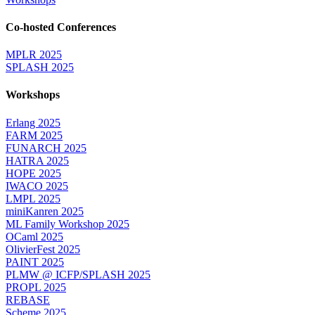
Co-hosted Conferences
MPLR 2025
SPLASH 2025
Workshops
Erlang 2025
FARM 2025
FUNARCH 2025
HATRA 2025
HOPE 2025
IWACO 2025
LMPL 2025
miniKanren 2025
ML Family Workshop 2025
OCaml 2025
OlivierFest 2025
PAINT 2025
PLMW @ ICFP/SPLASH 2025
PROPL 2025
REBASE
Scheme 2025