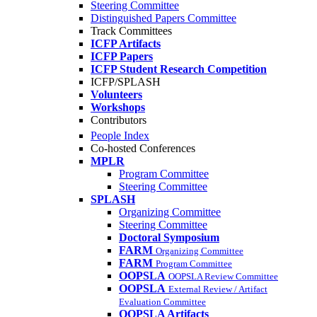
Steering Committee
Distinguished Papers Committee
Track Committees
ICFP Artifacts
ICFP Papers
ICFP Student Research Competition
ICFP/SPLASH
Volunteers
Workshops
Contributors
People Index
Co-hosted Conferences
MPLR
Program Committee
Steering Committee
SPLASH
Organizing Committee
Steering Committee
Doctoral Symposium
FARM
Organizing Committee
FARM
Program Committee
OOPSLA
OOPSLA Review Committee
OOPSLA
External Review / Artifact
Evaluation Committee
OOPSLA Artifacts