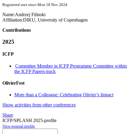
Registered user since Mon 18 Nov 2024
Name:
Andrzej Filinski
Affiliation:
DIKU, University of Copenhagen
Contributions
2025
ICFP
Committee Member in ICFP Programme Committee within
the ICFP Papers-track
OlivierFest
More than a Colleague: Celebrating Olivier’s Impact
Show activities from other conferences
Share
ICFP/SPLASH 2025-profile
View general profile