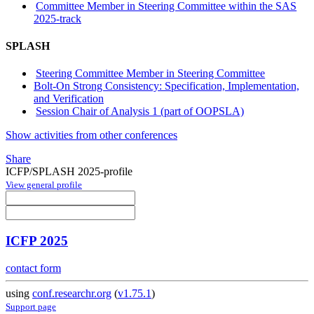
Committee Member in Steering Committee within the SAS
2025-track
SPLASH
Steering Committee Member in Steering Committee
Bolt-On Strong Consistency: Specification, Implementation,
and Verification
Session Chair of Analysis 1 (part of OOPSLA)
Show activities from other conferences
Share
ICFP/SPLASH 2025-profile
View general profile
ICFP 2025
contact form
using
conf.researchr.org
(
v1.75.1
)
Support page