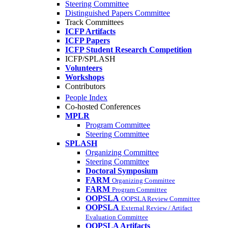
Steering Committee
Distinguished Papers Committee
Track Committees
ICFP Artifacts
ICFP Papers
ICFP Student Research Competition
ICFP/SPLASH
Volunteers
Workshops
Contributors
People Index
Co-hosted Conferences
MPLR
Program Committee
Steering Committee
SPLASH
Organizing Committee
Steering Committee
Doctoral Symposium
FARM
Organizing Committee
FARM
Program Committee
OOPSLA
OOPSLA Review Committee
OOPSLA
External Review / Artifact
Evaluation Committee
OOPSLA Artifacts