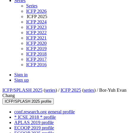
Series
Series
ICFP 2026
ICFP 2025
ICFP 2024
ICFP 2023
ICFP 2022
ICFP 2021
ICFP 2020
ICFP 2019
ICFP 2018
ICFP 2017
ICFP 2016
Sign in
Sign up
ICFP/SPLASH 2025
(
series
) /
ICFP 2025
(
series
) /
Bor-Yuh Evan
Chang
ICFP/SPLASH 2025 profile
conf.research.org general profile
* ICSE 2018 * profile
APLAS 2019 profile
ECOOP 2019 profile