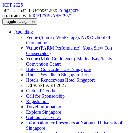
ICFP 2025
Sun 12 - Sat 18 October 2025
Singapore
co-located with
ICFP/SPLASH 2025
Toggle navigation
Attending
Venue (Sunday Workshops): NUS School of
Computing
Venue (FARM Performance): Yong Siew Toh
Conservatory
Venue (Main Conference): Marina Bay Sands
Convention Centre
Hotels: Concorde Hotel Singapore
Hotels: Wyndham Singapore Hotel
Hotels: Rendezvous Hotel Singapore
ICFP/SPLASH 2025
Code of Conduct
Call for Sponsorship
Registration
Travel Information
Explore Singapore
Outdoor Activities
Information for Presenters at National University of
Singapore