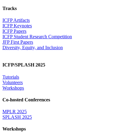
Tracks
ICFP Artifacts
ICFP Keynotes
ICFP Papers
ICFP Student Research Competition
JFP First Papers
Diversity, Equity, and Inclusion
ICFP/SPLASH 2025
Tutorials
Volunteers
Workshops
Co-hosted Conferences
MPLR 2025
SPLASH 2025
Workshops