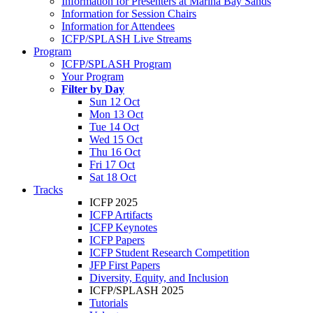
Information for Presenters at Marina Bay Sands
Information for Session Chairs
Information for Attendees
ICFP/SPLASH Live Streams
Program
ICFP/SPLASH Program
Your Program
Filter by Day
Sun 12 Oct
Mon 13 Oct
Tue 14 Oct
Wed 15 Oct
Thu 16 Oct
Fri 17 Oct
Sat 18 Oct
Tracks
ICFP 2025
ICFP Artifacts
ICFP Keynotes
ICFP Papers
ICFP Student Research Competition
JFP First Papers
Diversity, Equity, and Inclusion
ICFP/SPLASH 2025
Tutorials