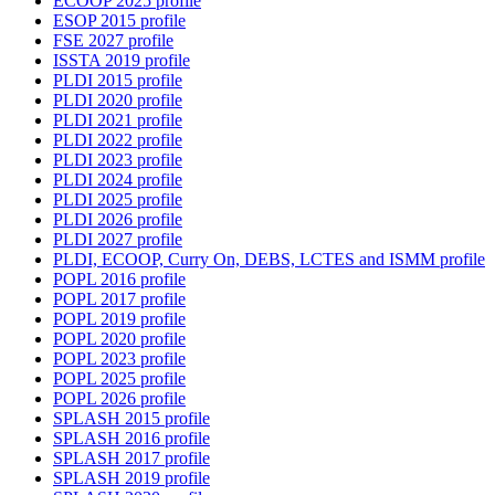
ECOOP 2025 profile
ESOP 2015 profile
FSE 2027 profile
ISSTA 2019 profile
PLDI 2015 profile
PLDI 2020 profile
PLDI 2021 profile
PLDI 2022 profile
PLDI 2023 profile
PLDI 2024 profile
PLDI 2025 profile
PLDI 2026 profile
PLDI 2027 profile
PLDI, ECOOP, Curry On, DEBS, LCTES and ISMM profile
POPL 2016 profile
POPL 2017 profile
POPL 2019 profile
POPL 2020 profile
POPL 2023 profile
POPL 2025 profile
POPL 2026 profile
SPLASH 2015 profile
SPLASH 2016 profile
SPLASH 2017 profile
SPLASH 2019 profile