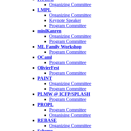
Organizing Committee
LMPL
Organizing Committee
Keynote Speaker
Program Committee
miniKanren
Organizing Committee
Program Committee
ML Family Workshop
Program Committee
OCaml
Program Committee
OlivierFest
Program Committee
PAINT
Organizing Committee
Program Committee
PLMW @ ICFP/SPLASH
Program Committee
PROPL
Program Committee
Organising Committee
REBASE
Organizing Committee
Scheme