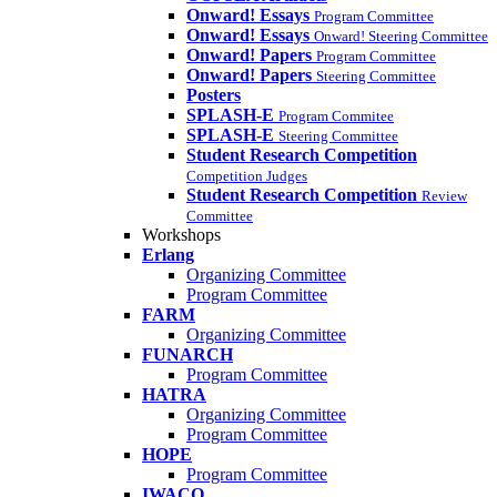
Onward! Essays
Program Committee
Onward! Essays
Onward! Steering Committee
Onward! Papers
Program Committee
Onward! Papers
Steering Committee
Posters
SPLASH-E
Program Commitee
SPLASH-E
Steering Committee
Student Research Competition
Competition Judges
Student Research Competition
Review
Committee
Workshops
Erlang
Organizing Committee
Program Committee
FARM
Organizing Committee
FUNARCH
Program Committee
HATRA
Organizing Committee
Program Committee
HOPE
Program Committee
IWACO