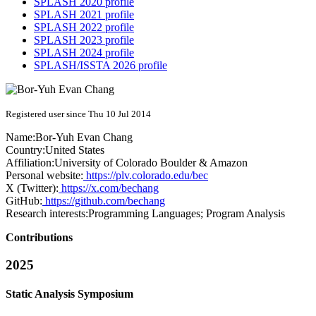
SPLASH 2020 profile
SPLASH 2021 profile
SPLASH 2022 profile
SPLASH 2023 profile
SPLASH 2024 profile
SPLASH/ISSTA 2026 profile
Registered user since Thu 10 Jul 2014
Name:
Bor-Yuh Evan
Chang
Country:
United States
Affiliation:
University of Colorado Boulder & Amazon
Personal website:
https://plv.colorado.edu/bec
X (Twitter):
https://x.com/bechang
GitHub:
https://github.com/bechang
Research interests:
Programming Languages; Program Analysis
Contributions
2025
Static Analysis Symposium