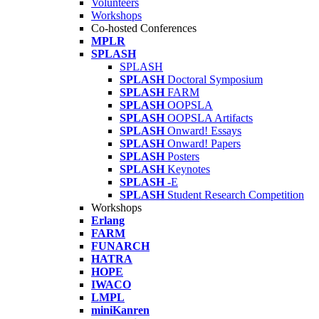
Volunteers
Workshops
Co-hosted Conferences
MPLR
SPLASH
SPLASH
SPLASH
Doctoral Symposium
SPLASH
FARM
SPLASH
OOPSLA
SPLASH
OOPSLA Artifacts
SPLASH
Onward! Essays
SPLASH
Onward! Papers
SPLASH
Posters
SPLASH
Keynotes
SPLASH
-E
SPLASH
Student Research Competition
Workshops
Erlang
FARM
FUNARCH
HATRA
HOPE
IWACO
LMPL
miniKanren