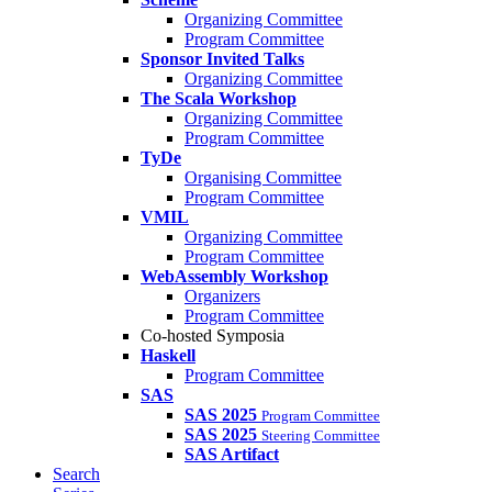
Organizing Committee
Program Committee
Sponsor Invited Talks
Organizing Committee
The Scala Workshop
Organizing Committee
Program Committee
TyDe
Organising Committee
Program Committee
VMIL
Organizing Committee
Program Committee
WebAssembly Workshop
Organizers
Program Committee
Co-hosted Symposia
Haskell
Program Committee
SAS
SAS 2025
Program Committee
SAS 2025
Steering Committee
SAS Artifact
Search