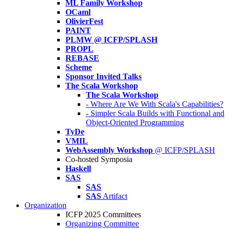
ML Family Workshop
OCaml
OlivierFest
PAINT
PLMW @ ICFP/SPLASH
PROPL
REBASE
Scheme
Sponsor Invited Talks
The Scala Workshop
The Scala Workshop
- Where Are We With Scala's Capabilities?
- Simpler Scala Builds with Functional and
Object-Oriented Programming
TyDe
VMIL
WebAssembly Workshop
@ ICFP/SPLASH
Co-hosted Symposia
Haskell
SAS
SAS
SAS
Artifact
Organization
ICFP 2025 Committees
Organizing Committee