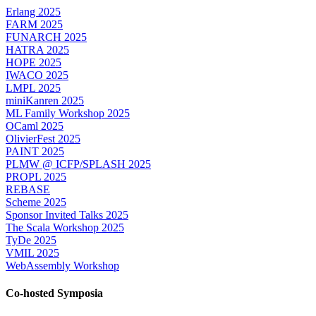
Erlang 2025
FARM 2025
FUNARCH 2025
HATRA 2025
HOPE 2025
IWACO 2025
LMPL 2025
miniKanren 2025
ML Family Workshop 2025
OCaml 2025
OlivierFest 2025
PAINT 2025
PLMW @ ICFP/SPLASH 2025
PROPL 2025
REBASE
Scheme 2025
Sponsor Invited Talks 2025
The Scala Workshop 2025
TyDe 2025
VMIL 2025
WebAssembly Workshop
Co-hosted Symposia