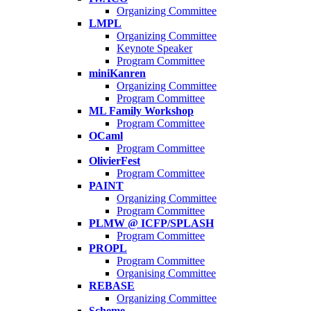
Organizing Committee
LMPL
Organizing Committee
Keynote Speaker
Program Committee
miniKanren
Organizing Committee
Program Committee
ML Family Workshop
Program Committee
OCaml
Program Committee
OlivierFest
Program Committee
PAINT
Organizing Committee
Program Committee
PLMW @ ICFP/SPLASH
Program Committee
PROPL
Program Committee
Organising Committee
REBASE
Organizing Committee
Scheme