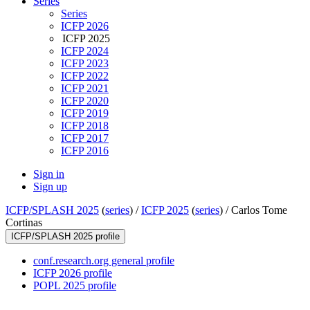
Series
Series
ICFP 2026
ICFP 2025
ICFP 2024
ICFP 2023
ICFP 2022
ICFP 2021
ICFP 2020
ICFP 2019
ICFP 2018
ICFP 2017
ICFP 2016
Sign in
Sign up
ICFP/SPLASH 2025
(
series
) /
ICFP 2025
(
series
) /
Carlos Tome
Cortinas
ICFP/SPLASH 2025 profile
conf.research.org general profile
ICFP 2026 profile
POPL 2025 profile