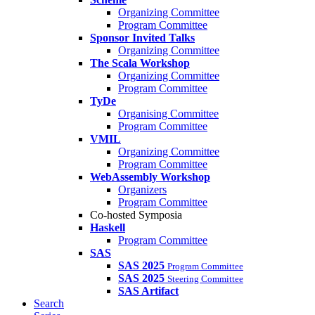
Organizing Committee
Program Committee
Sponsor Invited Talks
Organizing Committee
The Scala Workshop
Organizing Committee
Program Committee
TyDe
Organising Committee
Program Committee
VMIL
Organizing Committee
Program Committee
WebAssembly Workshop
Organizers
Program Committee
Co-hosted Symposia
Haskell
Program Committee
SAS
SAS 2025
Program Committee
SAS 2025
Steering Committee
SAS Artifact
Search