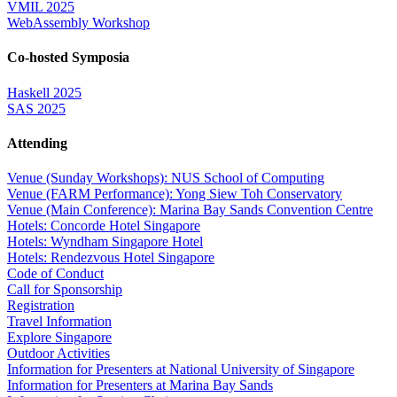
VMIL 2025
WebAssembly Workshop
Co-hosted Symposia
Haskell 2025
SAS 2025
Attending
Venue (Sunday Workshops): NUS School of Computing
Venue (FARM Performance): Yong Siew Toh Conservatory
Venue (Main Conference): Marina Bay Sands Convention Centre
Hotels: Concorde Hotel Singapore
Hotels: Wyndham Singapore Hotel
Hotels: Rendezvous Hotel Singapore
Code of Conduct
Call for Sponsorship
Registration
Travel Information
Explore Singapore
Outdoor Activities
Information for Presenters at National University of Singapore
Information for Presenters at Marina Bay Sands