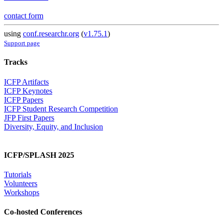
contact form
using
conf.researchr.org
(
v1.75.1
)
Support page
Tracks
ICFP Artifacts
ICFP Keynotes
ICFP Papers
ICFP Student Research Competition
JFP First Papers
Diversity, Equity, and Inclusion
ICFP/SPLASH 2025
Tutorials
Volunteers
Workshops
Co-hosted Conferences