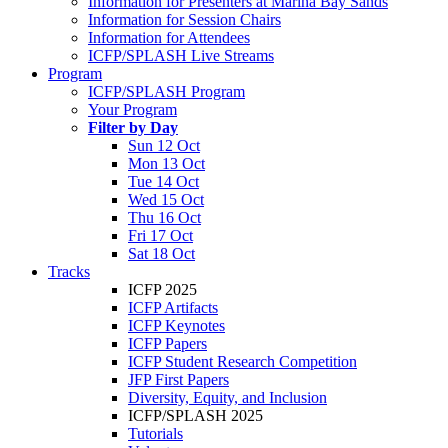
Information for Presenters at Marina Bay Sands
Information for Session Chairs
Information for Attendees
ICFP/SPLASH Live Streams
Program
ICFP/SPLASH Program
Your Program
Filter by Day
Sun 12 Oct
Mon 13 Oct
Tue 14 Oct
Wed 15 Oct
Thu 16 Oct
Fri 17 Oct
Sat 18 Oct
Tracks
ICFP 2025
ICFP Artifacts
ICFP Keynotes
ICFP Papers
ICFP Student Research Competition
JFP First Papers
Diversity, Equity, and Inclusion
ICFP/SPLASH 2025
Tutorials