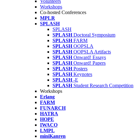
Volunteers
Workshops
Co-hosted Conferences
MPLR
SPLASH
SPLASH
SPLASH
Doctoral Symposium
SPLASH
FARM
SPLASH
OOPSLA
SPLASH
OOPSLA Artifacts
SPLASH
Onward! Essays
SPLASH
Onward! Papers
SPLASH
Posters
SPLASH
Keynotes
SPLASH
-E
SPLASH
Student Research Competition
Workshops
Erlang
FARM
FUNARCH
HATRA
HOPE
IWACO
LMPL
miniKanren