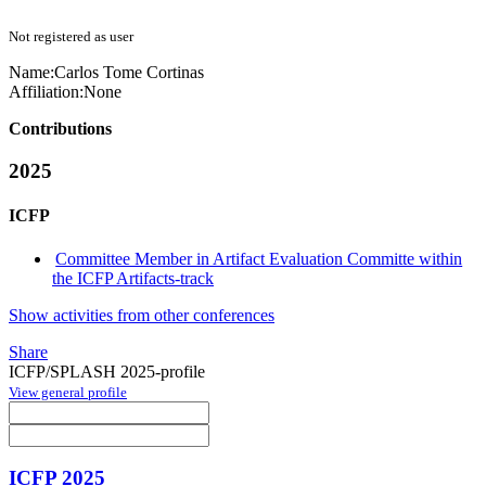
Not registered as user
Name:
Carlos Tome
Cortinas
Affiliation:
None
Contributions
2025
ICFP
Committee Member in Artifact Evaluation Committe within
the ICFP Artifacts-track
Show activities from other conferences
Share
ICFP/SPLASH 2025-profile
View general profile
ICFP 2025