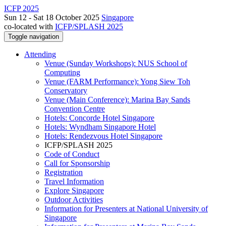
ICFP 2025
Sun 12 - Sat 18 October 2025
Singapore
co-located with
ICFP/SPLASH 2025
Toggle navigation
Attending
Venue (Sunday Workshops): NUS School of
Computing
Venue (FARM Performance): Yong Siew Toh
Conservatory
Venue (Main Conference): Marina Bay Sands
Convention Centre
Hotels: Concorde Hotel Singapore
Hotels: Wyndham Singapore Hotel
Hotels: Rendezvous Hotel Singapore
ICFP/SPLASH 2025
Code of Conduct
Call for Sponsorship
Registration
Travel Information
Explore Singapore
Outdoor Activities
Information for Presenters at National University of
Singapore