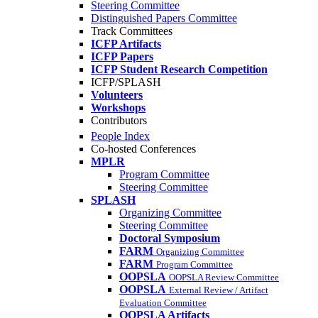
Steering Committee
Distinguished Papers Committee
Track Committees
ICFP Artifacts
ICFP Papers
ICFP Student Research Competition
ICFP/SPLASH
Volunteers
Workshops
Contributors
People Index
Co-hosted Conferences
MPLR
Program Committee
Steering Committee
SPLASH
Organizing Committee
Steering Committee
Doctoral Symposium
FARM
Organizing Committee
FARM
Program Committee
OOPSLA
OOPSLA Review Committee
OOPSLA
External Review / Artifact
Evaluation Committee
OOPSLA Artifacts