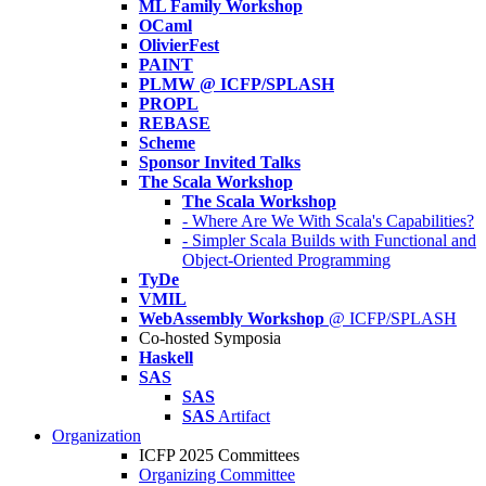
ML Family Workshop
OCaml
OlivierFest
PAINT
PLMW @ ICFP/SPLASH
PROPL
REBASE
Scheme
Sponsor Invited Talks
The Scala Workshop
The Scala Workshop
- Where Are We With Scala's Capabilities?
- Simpler Scala Builds with Functional and
Object-Oriented Programming
TyDe
VMIL
WebAssembly Workshop
@ ICFP/SPLASH
Co-hosted Symposia
Haskell
SAS
SAS
SAS
Artifact
Organization
ICFP 2025 Committees
Organizing Committee