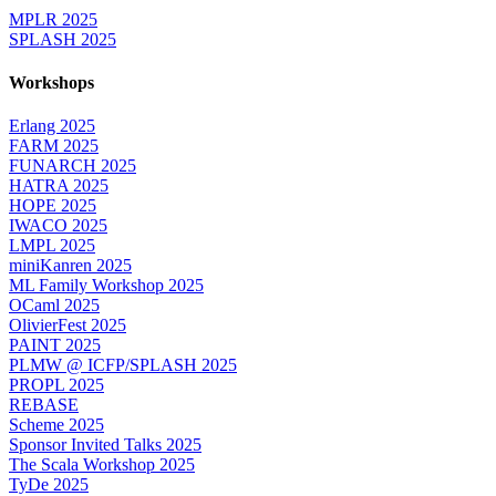
MPLR 2025
SPLASH 2025
Workshops
Erlang 2025
FARM 2025
FUNARCH 2025
HATRA 2025
HOPE 2025
IWACO 2025
LMPL 2025
miniKanren 2025
ML Family Workshop 2025
OCaml 2025
OlivierFest 2025
PAINT 2025
PLMW @ ICFP/SPLASH 2025
PROPL 2025
REBASE
Scheme 2025
Sponsor Invited Talks 2025
The Scala Workshop 2025
TyDe 2025