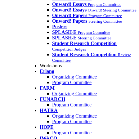
Onward! Essays
Program Committee
Onward! Essays
Onward! Steering Committee
Onward! Papers
Program Committee
Onward! Papers
Steering Committee
Posters
SPLASH-E
Program Commitee
SPLASH-E
Steering Committee
Student Research Competition
Competition Judges
Student Research Competition
Review
Committee
Workshops
Erlang
Organizing Committee
Program Committee
FARM
Organizing Committee
FUNARCH
Program Committee
HATRA
Organizing Committee
Program Committee
HOPE
Program Committee
IWACO