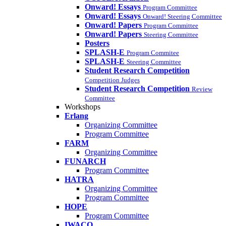
Onward! Essays
Program Committee
Onward! Essays
Onward! Steering Committee
Onward! Papers
Program Committee
Onward! Papers
Steering Committee
Posters
SPLASH-E
Program Commitee
SPLASH-E
Steering Committee
Student Research Competition
Competition Judges
Student Research Competition
Review
Committee
Workshops
Erlang
Organizing Committee
Program Committee
FARM
Organizing Committee
FUNARCH
Program Committee
HATRA
Organizing Committee
Program Committee
HOPE
Program Committee
IWACO