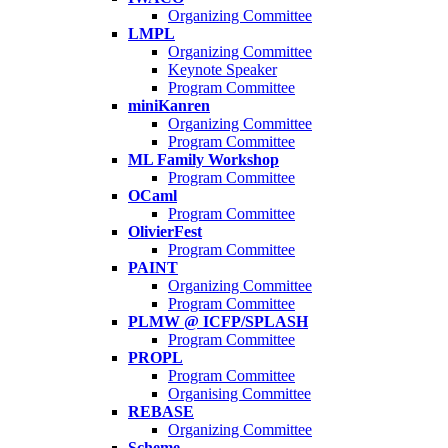
Organizing Committee
LMPL
Organizing Committee
Keynote Speaker
Program Committee
miniKanren
Organizing Committee
Program Committee
ML Family Workshop
Program Committee
OCaml
Program Committee
OlivierFest
Program Committee
PAINT
Organizing Committee
Program Committee
PLMW @ ICFP/SPLASH
Program Committee
PROPL
Program Committee
Organising Committee
REBASE
Organizing Committee
Scheme