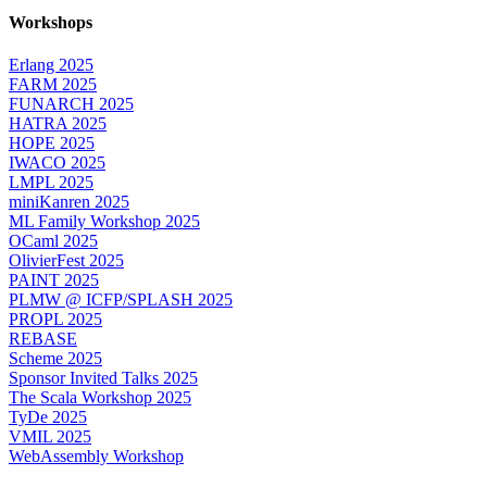
Workshops
Erlang 2025
FARM 2025
FUNARCH 2025
HATRA 2025
HOPE 2025
IWACO 2025
LMPL 2025
miniKanren 2025
ML Family Workshop 2025
OCaml 2025
OlivierFest 2025
PAINT 2025
PLMW @ ICFP/SPLASH 2025
PROPL 2025
REBASE
Scheme 2025
Sponsor Invited Talks 2025
The Scala Workshop 2025
TyDe 2025
VMIL 2025
WebAssembly Workshop