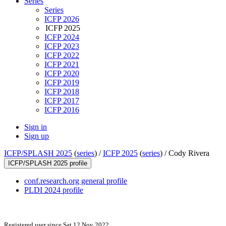
Series
Series
ICFP 2026
ICFP 2025
ICFP 2024
ICFP 2023
ICFP 2022
ICFP 2021
ICFP 2020
ICFP 2019
ICFP 2018
ICFP 2017
ICFP 2016
Sign in
Sign up
ICFP/SPLASH 2025
(
series
) /
ICFP 2025
(
series
) /
Cody Rivera
ICFP/SPLASH 2025 profile
conf.research.org general profile
PLDI 2024 profile
Registered user since Sat 12 Nov 2022