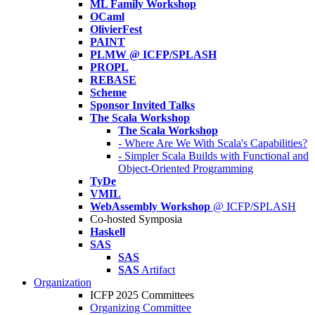
ML Family Workshop
OCaml
OlivierFest
PAINT
PLMW @ ICFP/SPLASH
PROPL
REBASE
Scheme
Sponsor Invited Talks
The Scala Workshop
The Scala Workshop
- Where Are We With Scala's Capabilities?
- Simpler Scala Builds with Functional and
Object-Oriented Programming
TyDe
VMIL
WebAssembly Workshop
@ ICFP/SPLASH
Co-hosted Symposia
Haskell
SAS
SAS
SAS
Artifact
Organization
ICFP 2025 Committees
Organizing Committee