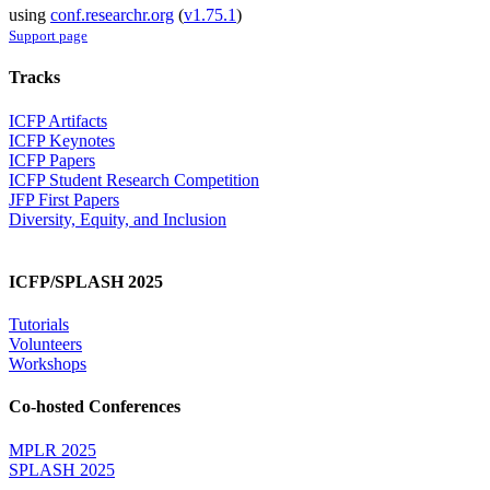
using
conf.researchr.org
(
v1.75.1
)
Support page
Tracks
ICFP Artifacts
ICFP Keynotes
ICFP Papers
ICFP Student Research Competition
JFP First Papers
Diversity, Equity, and Inclusion
ICFP/SPLASH 2025
Tutorials
Volunteers
Workshops
Co-hosted Conferences
MPLR 2025
SPLASH 2025