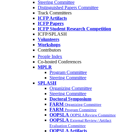
Steering Committee
Distinguished Papers Committee
Track Committees
ICFP Artifacts
ICFP Papers
ICFP Student Research Competition
ICFP/SPLASH
Volunteers
Workshops
Contributors
People Index
Co-hosted Conferences
MPLR
Program Committee
Steering Committee
SPLASH
Organizing Committee
Steering Committee
Doctoral Symposium
FARM
Organizing Committee
FARM
Program Committee
OOPSLA
OOPSLA Review Committee
OOPSLA
External Review / Artifact
Evaluation Committee
OOPSLA Artifacts