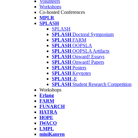
Volunteers
Workshops
Co-hosted Conferences
MPLR
SPLASH
SPLASH
SPLASH
Doctoral Symposium
SPLASH
FARM
SPLASH
OOPSLA
SPLASH
OOPSLA Artifacts
SPLASH
Onward! Essays
SPLASH
Onward! Papers
SPLASH
Posters
SPLASH
Keynotes
SPLASH
-E
SPLASH
Student Research Competition
Workshops
Erlang
FARM
FUNARCH
HATRA
HOPE
IWACO
LMPL
miniKanren