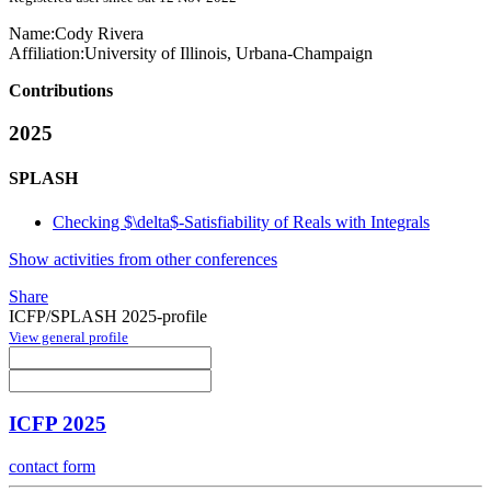
Name:
Cody Rivera
Affiliation:
University of Illinois, Urbana-Champaign
Contributions
2025
SPLASH
Checking $\delta$-Satisfiability of Reals with Integrals
Show activities from other conferences
Share
ICFP/SPLASH 2025-profile
View general profile
ICFP 2025
contact form