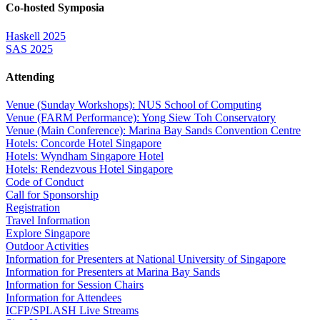
Co-hosted Symposia
Haskell 2025
SAS 2025
Attending
Venue (Sunday Workshops): NUS School of Computing
Venue (FARM Performance): Yong Siew Toh Conservatory
Venue (Main Conference): Marina Bay Sands Convention Centre
Hotels: Concorde Hotel Singapore
Hotels: Wyndham Singapore Hotel
Hotels: Rendezvous Hotel Singapore
Code of Conduct
Call for Sponsorship
Registration
Travel Information
Explore Singapore
Outdoor Activities
Information for Presenters at National University of Singapore
Information for Presenters at Marina Bay Sands
Information for Session Chairs
Information for Attendees
ICFP/SPLASH Live Streams