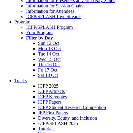
Information for Presenters at Marina Bay Sands
Information for Session Chairs
Information for Attendees
ICFP/SPLASH Live Streams
Program
ICFP/SPLASH Program
Your Program
Filter by Day
Sun 12 Oct
Mon 13 Oct
Tue 14 Oct
Wed 15 Oct
Thu 16 Oct
Fri 17 Oct
Sat 18 Oct
Tracks
ICFP 2025
ICFP Artifacts
ICFP Keynotes
ICFP Papers
ICFP Student Research Competition
JFP First Papers
Diversity, Equity, and Inclusion
ICFP/SPLASH 2025
Tutorials