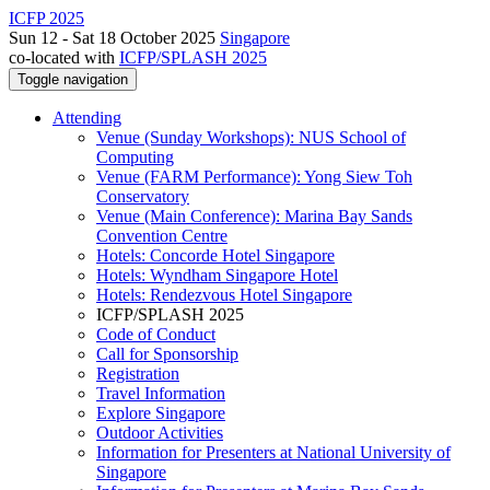
ICFP 2025
Sun 12 - Sat 18 October 2025
Singapore
co-located with
ICFP/SPLASH 2025
Toggle navigation
Attending
Venue (Sunday Workshops): NUS School of
Computing
Venue (FARM Performance): Yong Siew Toh
Conservatory
Venue (Main Conference): Marina Bay Sands
Convention Centre
Hotels: Concorde Hotel Singapore
Hotels: Wyndham Singapore Hotel
Hotels: Rendezvous Hotel Singapore
ICFP/SPLASH 2025
Code of Conduct
Call for Sponsorship
Registration
Travel Information
Explore Singapore
Outdoor Activities
Information for Presenters at National University of
Singapore