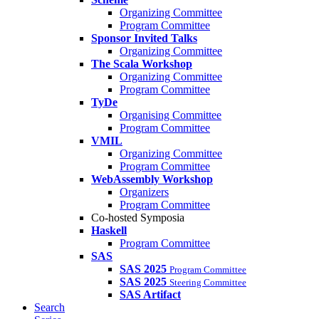
Organizing Committee
Program Committee
Sponsor Invited Talks
Organizing Committee
The Scala Workshop
Organizing Committee
Program Committee
TyDe
Organising Committee
Program Committee
VMIL
Organizing Committee
Program Committee
WebAssembly Workshop
Organizers
Program Committee
Co-hosted Symposia
Haskell
Program Committee
SAS
SAS 2025
Program Committee
SAS 2025
Steering Committee
SAS Artifact
Search