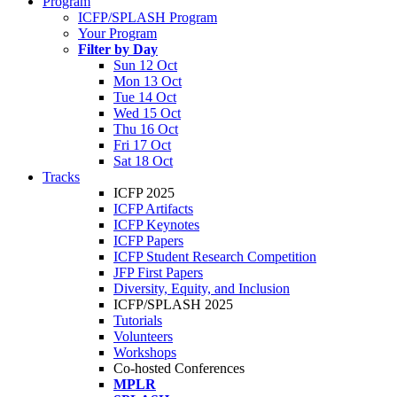
Program
ICFP/SPLASH Program
Your Program
Filter by Day
Sun 12 Oct
Mon 13 Oct
Tue 14 Oct
Wed 15 Oct
Thu 16 Oct
Fri 17 Oct
Sat 18 Oct
Tracks
ICFP 2025
ICFP Artifacts
ICFP Keynotes
ICFP Papers
ICFP Student Research Competition
JFP First Papers
Diversity, Equity, and Inclusion
ICFP/SPLASH 2025
Tutorials
Volunteers
Workshops
Co-hosted Conferences
MPLR