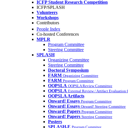
ICFP Student Research Competition
ICFP/SPLASH
Volunteers
Workshops
Contributors
People Index
Co-hosted Conferences
MPLR
Program Committee
Steering Committee
SPLASH
Organizing Committee
Steering Committee
Doctoral Symposium
FARM
Organizing Committee
FARM
Program Committee
OOPSLA
OOPSLA Review Committee
OOPSLA
External Review / Artifact Evaluation
OOPSLA Artifacts
Onward! Essays
Program Committee
Onward! Essays
Onward! Steering Committee
Onward! Papers
Program Committee
Onward! Papers
Steering Committee
Posters
SPLASH-E
Program Commitee