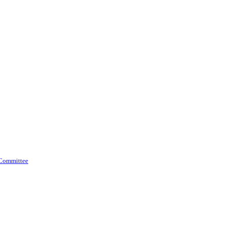
 Committee