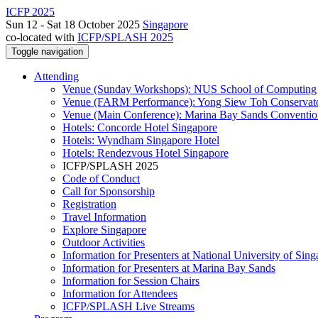
ICFP 2025
Sun 12 - Sat 18 October 2025
Singapore
co-located with
ICFP/SPLASH 2025
Toggle navigation
Attending
Venue (Sunday Workshops): NUS School of Computing
Venue (FARM Performance): Yong Siew Toh Conservat
Venue (Main Conference): Marina Bay Sands Conventio
Hotels: Concorde Hotel Singapore
Hotels: Wyndham Singapore Hotel
Hotels: Rendezvous Hotel Singapore
ICFP/SPLASH 2025
Code of Conduct
Call for Sponsorship
Registration
Travel Information
Explore Singapore
Outdoor Activities
Information for Presenters at National University of Sin
Information for Presenters at Marina Bay Sands
Information for Session Chairs
Information for Attendees
ICFP/SPLASH Live Streams