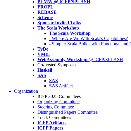
PLMW @ ICFP/SPLASH
PROPL
REBASE
Scheme
Sponsor Invited Talks
The Scala Workshop
The Scala Workshop
- Where Are We With Scala's Capabilities?
- Simpler Scala Builds with Functional an
TyDe
VMIL
WebAssembly Workshop
@ ICFP/SPLASH
Co-hosted Symposia
Haskell
SAS
SAS
SAS
Artifact
Organization
ICFP 2025 Committees
Organizing Committee
Steering Committee
Distinguished Papers Committee
Track Committees
ICFP Artifacts
ICFP Papers