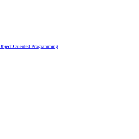
d Object-Oriented Programming