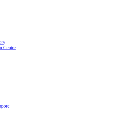
ory
n Centre
gapore