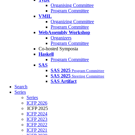
Organising Committee
Program Committee
VMIL
Organizing Committee
Program Committee
WebAssembly Workshop
Organizers
Program Committee
Co-hosted Symposia
Haskell
Program Committee
SAS
SAS 2025
Program Committee
SAS 2025
Steering Committee
SAS Artifact
Search
Series
Series
ICFP 2026
ICFP 2025
ICFP 2024
ICFP 2023
ICFP 2022
ICFP 2021