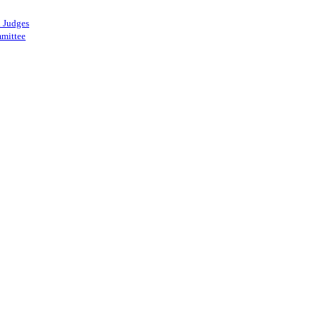
 Judges
mittee