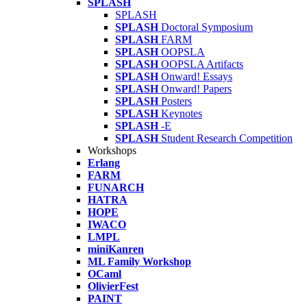
SPLASH
SPLASH
SPLASH
Doctoral Symposium
SPLASH
FARM
SPLASH
OOPSLA
SPLASH
OOPSLA Artifacts
SPLASH
Onward! Essays
SPLASH
Onward! Papers
SPLASH
Posters
SPLASH
Keynotes
SPLASH
-E
SPLASH
Student Research Competition
Workshops
Erlang
FARM
FUNARCH
HATRA
HOPE
IWACO
LMPL
miniKanren
ML Family Workshop
OCaml
OlivierFest
PAINT