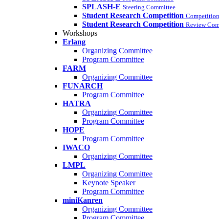
SPLASH-E
Steering Committee
Student Research Competition
Competition
Student Research Competition
Review Com
Workshops
Erlang
Organizing Committee
Program Committee
FARM
Organizing Committee
FUNARCH
Program Committee
HATRA
Organizing Committee
Program Committee
HOPE
Program Committee
IWACO
Organizing Committee
LMPL
Organizing Committee
Keynote Speaker
Program Committee
miniKanren
Organizing Committee
Program Committee