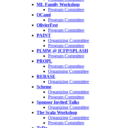
ML Family Workshop
Program Committee
OCaml
Program Committee
OlivierFest
Program Committee
PAINT
Organizing Committee
Program Committee
PLMW @ ICFP/SPLASH
Program Committee
PROPL
Program Committee
Organising Committee
REBASE
Organizing Committee
Scheme
Organizing Committee
Program Committee
Sponsor Invited Talks
Organizing Committee
The Scala Workshop
Organizing Committee
Program Committee
TyDe