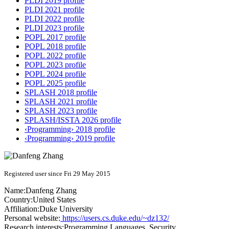
PLDI 2019 profile
PLDI 2021 profile
PLDI 2022 profile
PLDI 2023 profile
POPL 2017 profile
POPL 2018 profile
POPL 2022 profile
POPL 2023 profile
POPL 2024 profile
POPL 2025 profile
SPLASH 2018 profile
SPLASH 2021 profile
SPLASH 2023 profile
SPLASH/ISSTA 2026 profile
‹Programming› 2018 profile
‹Programming› 2019 profile
Registered user since Fri 29 May 2015
Name:
Danfeng Zhang
Country:
United States
Affiliation:
Duke University
Personal website:
https://users.cs.duke.edu/~dz132/
Research interests:
Programming Languages, Security