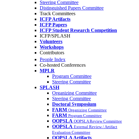
Steering Committee
Distinguished Papers Committee
Track Committees
ICFP Artifacts
ICFP Papers
ICFP Student Research Competition
ICFP/SPLASH
Volunteers
Workshops
Contributors
People Index
Co-hosted Conferences
MPLR
Program Committee
Steering Committee
SPLASH
Organizing Committee
Steering Committee
Doctoral Symposium
FARM
Organizing Committee
FARM
Program Committee
OOPSLA
OOPSLA Review Committee
OOPSLA
External Review / Artifact
Evaluation Committee
OOPSLA Artifacts