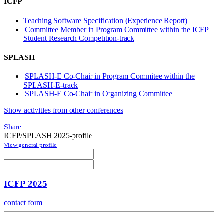
ICFP
Teaching Software Specification (Experience Report)
Committee Member in Program Committee within the ICFP
Student Research Competition-track
SPLASH
SPLASH-E Co-Chair in Program Commitee within the
SPLASH-E-track
SPLASH-E Co-Chair in Organizing Committee
Show activities from other conferences
Share
ICFP/SPLASH 2025-profile
View general profile
ICFP 2025
contact form