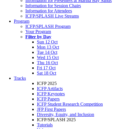
Information for Presenters at Marina Bay Sands
Information for Session Chairs
Information for Attendees
ICFP/SPLASH Live Streams
Program
ICFP/SPLASH Program
Your Program
Filter by Day
Sun 12 Oct
Mon 13 Oct
Tue 14 Oct
Wed 15 Oct
Thu 16 Oct
Fri 17 Oct
Sat 18 Oct
Tracks
ICFP 2025
ICFP Artifacts
ICFP Keynotes
ICFP Papers
ICFP Student Research Competition
JFP First Papers
Diversity, Equity, and Inclusion
ICFP/SPLASH 2025
Tutorials