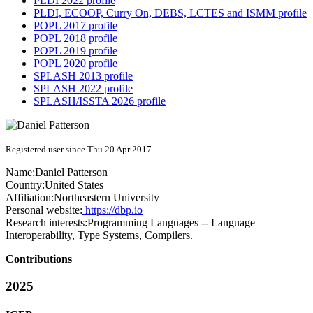
PLDI 2022 profile
PLDI, ECOOP, Curry On, DEBS, LCTES and ISMM profile
POPL 2017 profile
POPL 2018 profile
POPL 2019 profile
POPL 2020 profile
SPLASH 2013 profile
SPLASH 2022 profile
SPLASH/ISSTA 2026 profile
Registered user since Thu 20 Apr 2017
Name:
Daniel Patterson
Country:
United States
Affiliation:
Northeastern University
Personal website:
https://dbp.io
Research interests:
Programming Languages -- Language
Interoperability, Type Systems, Compilers.
Contributions
2025