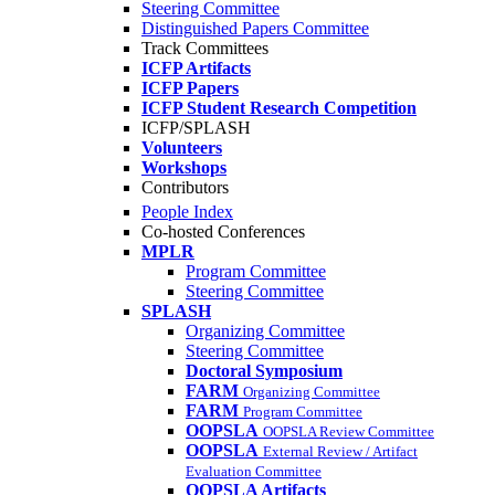
Steering Committee
Distinguished Papers Committee
Track Committees
ICFP Artifacts
ICFP Papers
ICFP Student Research Competition
ICFP/SPLASH
Volunteers
Workshops
Contributors
People Index
Co-hosted Conferences
MPLR
Program Committee
Steering Committee
SPLASH
Organizing Committee
Steering Committee
Doctoral Symposium
FARM
Organizing Committee
FARM
Program Committee
OOPSLA
OOPSLA Review Committee
OOPSLA
External Review / Artifact
Evaluation Committee
OOPSLA Artifacts