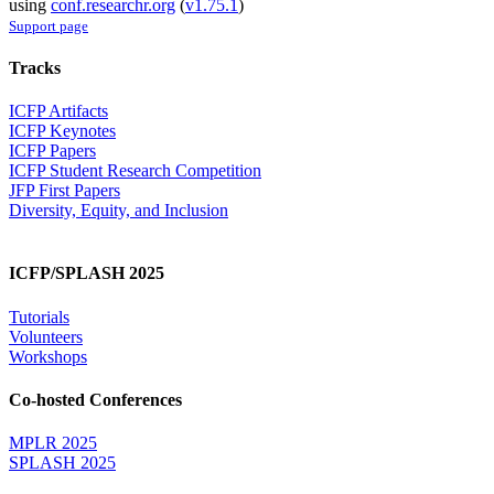
using
conf.researchr.org
(
v1.75.1
)
Support page
Tracks
ICFP Artifacts
ICFP Keynotes
ICFP Papers
ICFP Student Research Competition
JFP First Papers
Diversity, Equity, and Inclusion
ICFP/SPLASH 2025
Tutorials
Volunteers
Workshops
Co-hosted Conferences
MPLR 2025
SPLASH 2025