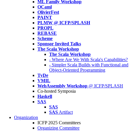
ML Family Workshop
OCaml
OlivierFest
PAINT
PLMW @ ICFP/SPLASH
PROPL
REBASE
Scheme
Sponsor Invited Talks
The Scala Workshop
The Scala Workshop
- Where Are We With Scala's Capabilities?
- Simpler Scala Builds with Functional and
Object-Oriented Programming
TyDe
VMIL
WebAssembly Workshop
@ ICFP/SPLASH
Co-hosted Symposia
Haskell
SAS
SAS
SAS
Artifact
Organization
ICFP 2025 Committees
Organizing Committee