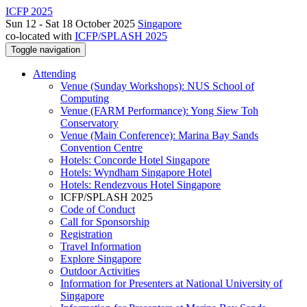
ICFP 2025
Sun 12 - Sat 18 October 2025
Singapore
co-located with
ICFP/SPLASH 2025
Toggle navigation
Attending
Venue (Sunday Workshops): NUS School of
Computing
Venue (FARM Performance): Yong Siew Toh
Conservatory
Venue (Main Conference): Marina Bay Sands
Convention Centre
Hotels: Concorde Hotel Singapore
Hotels: Wyndham Singapore Hotel
Hotels: Rendezvous Hotel Singapore
ICFP/SPLASH 2025
Code of Conduct
Call for Sponsorship
Registration
Travel Information
Explore Singapore
Outdoor Activities
Information for Presenters at National University of
Singapore