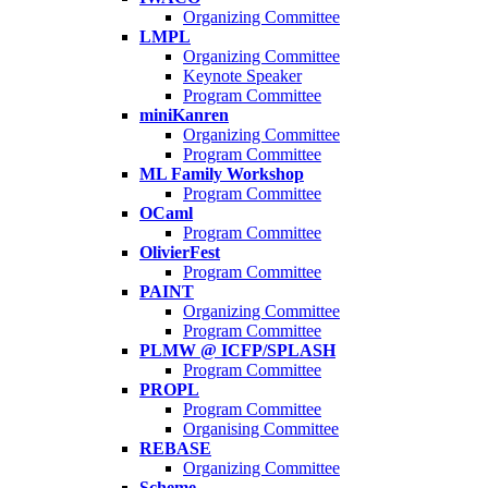
Organizing Committee
LMPL
Organizing Committee
Keynote Speaker
Program Committee
miniKanren
Organizing Committee
Program Committee
ML Family Workshop
Program Committee
OCaml
Program Committee
OlivierFest
Program Committee
PAINT
Organizing Committee
Program Committee
PLMW @ ICFP/SPLASH
Program Committee
PROPL
Program Committee
Organising Committee
REBASE
Organizing Committee
Scheme