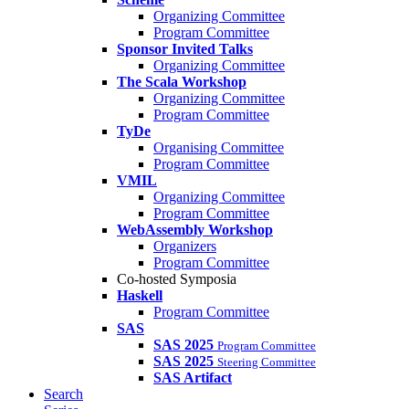
Organizing Committee
Program Committee
Sponsor Invited Talks
Organizing Committee
The Scala Workshop
Organizing Committee
Program Committee
TyDe
Organising Committee
Program Committee
VMIL
Organizing Committee
Program Committee
WebAssembly Workshop
Organizers
Program Committee
Co-hosted Symposia
Haskell
Program Committee
SAS
SAS 2025
Program Committee
SAS 2025
Steering Committee
SAS Artifact
Search