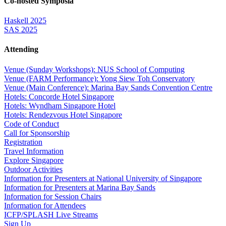
Co-hosted Symposia
Haskell 2025
SAS 2025
Attending
Venue (Sunday Workshops): NUS School of Computing
Venue (FARM Performance): Yong Siew Toh Conservatory
Venue (Main Conference): Marina Bay Sands Convention Centre
Hotels: Concorde Hotel Singapore
Hotels: Wyndham Singapore Hotel
Hotels: Rendezvous Hotel Singapore
Code of Conduct
Call for Sponsorship
Registration
Travel Information
Explore Singapore
Outdoor Activities
Information for Presenters at National University of Singapore
Information for Presenters at Marina Bay Sands
Information for Session Chairs
Information for Attendees
ICFP/SPLASH Live Streams
Sign Up