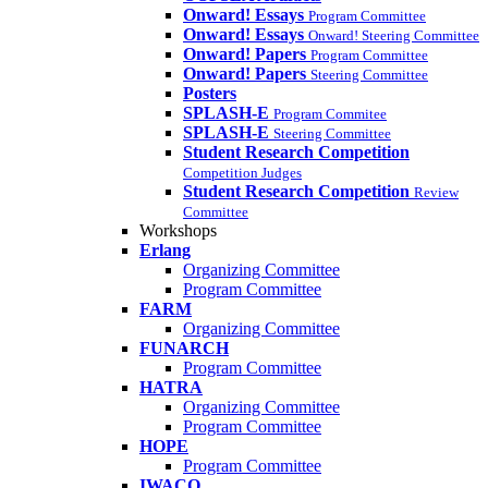
Onward! Essays
Program Committee
Onward! Essays
Onward! Steering Committee
Onward! Papers
Program Committee
Onward! Papers
Steering Committee
Posters
SPLASH-E
Program Commitee
SPLASH-E
Steering Committee
Student Research Competition
Competition Judges
Student Research Competition
Review
Committee
Workshops
Erlang
Organizing Committee
Program Committee
FARM
Organizing Committee
FUNARCH
Program Committee
HATRA
Organizing Committee
Program Committee
HOPE
Program Committee
IWACO