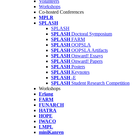
Volunteers
Workshops
Co-hosted Conferences
MPLR
SPLASH
SPLASH
SPLASH
Doctoral Symposium
SPLASH
FARM
SPLASH
OOPSLA
SPLASH
OOPSLA Artifacts
SPLASH
Onward! Essays
SPLASH
Onward! Papers
SPLASH
Posters
SPLASH
Keynotes
SPLASH
-E
SPLASH
Student Research Competition
Workshops
Erlang
FARM
FUNARCH
HATRA
HOPE
IWACO
LMPL
miniKanren