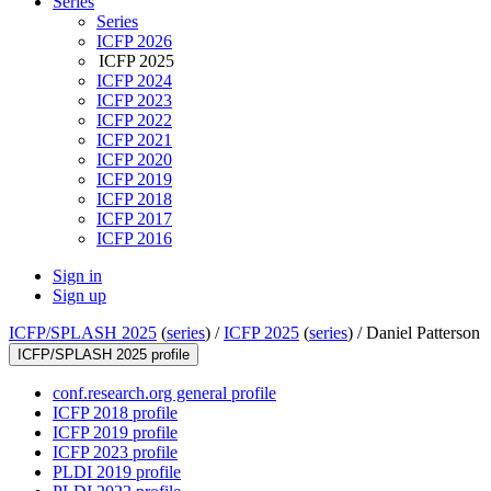
Series
Series
ICFP 2026
ICFP 2025
ICFP 2024
ICFP 2023
ICFP 2022
ICFP 2021
ICFP 2020
ICFP 2019
ICFP 2018
ICFP 2017
ICFP 2016
Sign in
Sign up
ICFP/SPLASH 2025
(
series
) /
ICFP 2025
(
series
) /
Daniel Patterson
ICFP/SPLASH 2025 profile
conf.research.org general profile
ICFP 2018 profile
ICFP 2019 profile
ICFP 2023 profile
PLDI 2019 profile