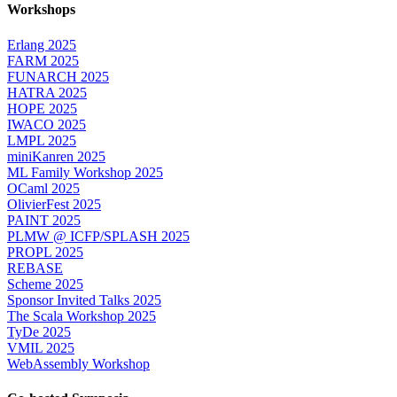
Workshops
Erlang 2025
FARM 2025
FUNARCH 2025
HATRA 2025
HOPE 2025
IWACO 2025
LMPL 2025
miniKanren 2025
ML Family Workshop 2025
OCaml 2025
OlivierFest 2025
PAINT 2025
PLMW @ ICFP/SPLASH 2025
PROPL 2025
REBASE
Scheme 2025
Sponsor Invited Talks 2025
The Scala Workshop 2025
TyDe 2025
VMIL 2025
WebAssembly Workshop