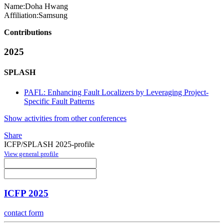
Name:
Doha Hwang
Affiliation:
Samsung
Contributions
2025
SPLASH
PAFL: Enhancing Fault Localizers by Leveraging Project-
Specific Fault Patterns
Show activities from other conferences
Share
ICFP/SPLASH 2025-profile
View general profile
ICFP 2025
contact form