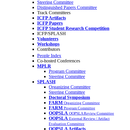
Steering Committee
Distinguished Papers Committee
Track Committees
ICFP Artifacts
ICFP Papers
ICFP Student Research Competition
ICFP/SPLASH
Volunteers
Workshops
Contributors
People Index
Co-hosted Conferences
MPLR
Program Committee
Steering Committee
SPLASH
Organizing Committee
Steering Committee
Doctoral Symposium
FARM
Organizing Committee
FARM
Program Committee
OOPSLA
OOPSLA Review Committee
OOPSLA
External Review / Artifact
Evaluation Committee
OOPSLA Artifacts