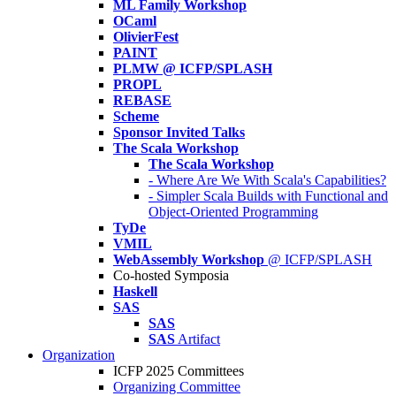
ML Family Workshop
OCaml
OlivierFest
PAINT
PLMW @ ICFP/SPLASH
PROPL
REBASE
Scheme
Sponsor Invited Talks
The Scala Workshop
The Scala Workshop
- Where Are We With Scala's Capabilities?
- Simpler Scala Builds with Functional and
Object-Oriented Programming
TyDe
VMIL
WebAssembly Workshop
@ ICFP/SPLASH
Co-hosted Symposia
Haskell
SAS
SAS
SAS
Artifact
Organization
ICFP 2025 Committees
Organizing Committee