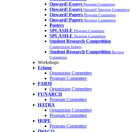
Onward! Essays
Program Committee
Onward! Essays
Onward! Steering Committee
Onward! Papers
Program Committee
Onward! Papers
Steering Committee
Posters
SPLASH-E
Program Commitee
SPLASH-E
Steering Committee
Student Research Competition
Competition Judges
Student Research Competition
Review
Committee
Workshops
Erlang
Organizing Committee
Program Committee
FARM
Organizing Committee
FUNARCH
Program Committee
HATRA
Organizing Committee
Program Committee
HOPE
Program Committee
IWACO