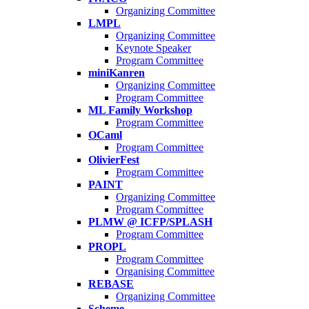
Organizing Committee
LMPL
Organizing Committee
Keynote Speaker
Program Committee
miniKanren
Organizing Committee
Program Committee
ML Family Workshop
Program Committee
OCaml
Program Committee
OlivierFest
Program Committee
PAINT
Organizing Committee
Program Committee
PLMW @ ICFP/SPLASH
Program Committee
PROPL
Program Committee
Organising Committee
REBASE
Organizing Committee
Scheme