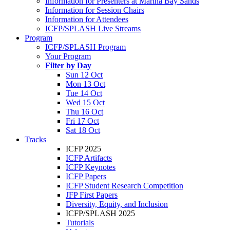
Information for Presenters at Marina Bay Sands
Information for Session Chairs
Information for Attendees
ICFP/SPLASH Live Streams
Program
ICFP/SPLASH Program
Your Program
Filter by Day
Sun 12 Oct
Mon 13 Oct
Tue 14 Oct
Wed 15 Oct
Thu 16 Oct
Fri 17 Oct
Sat 18 Oct
Tracks
ICFP 2025
ICFP Artifacts
ICFP Keynotes
ICFP Papers
ICFP Student Research Competition
JFP First Papers
Diversity, Equity, and Inclusion
ICFP/SPLASH 2025
Tutorials