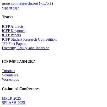
using
conf.researchr.org
(
v1.75.1
)
Support page
Tracks
ICFP Artifacts
ICFP Keynotes
ICFP Papers
ICFP Student Research Competition
JFP First Papers
Diversity, Equity, and Inclusion
ICFP/SPLASH 2025
Tutorials
Volunteers
Workshops
Co-hosted Conferences
MPLR 2025
SPLASH 2025