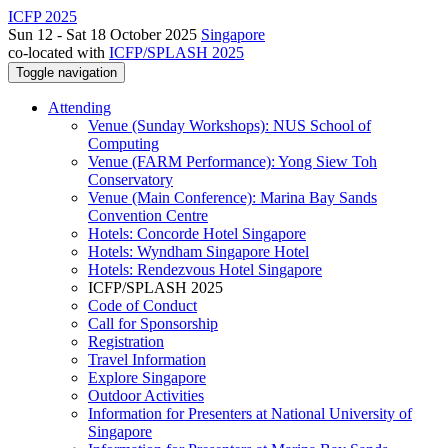
ICFP 2025
Sun 12 - Sat 18 October 2025
Singapore
co-located with
ICFP/SPLASH 2025
Toggle navigation
Attending
Venue (Sunday Workshops): NUS School of
Computing
Venue (FARM Performance): Yong Siew Toh
Conservatory
Venue (Main Conference): Marina Bay Sands
Convention Centre
Hotels: Concorde Hotel Singapore
Hotels: Wyndham Singapore Hotel
Hotels: Rendezvous Hotel Singapore
ICFP/SPLASH 2025
Code of Conduct
Call for Sponsorship
Registration
Travel Information
Explore Singapore
Outdoor Activities
Information for Presenters at National University of
Singapore