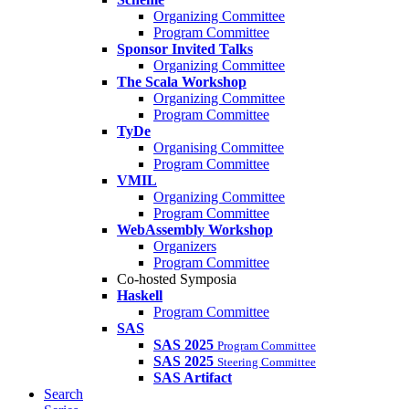
Organizing Committee
Program Committee
Sponsor Invited Talks
Organizing Committee
The Scala Workshop
Organizing Committee
Program Committee
TyDe
Organising Committee
Program Committee
VMIL
Organizing Committee
Program Committee
WebAssembly Workshop
Organizers
Program Committee
Co-hosted Symposia
Haskell
Program Committee
SAS
SAS 2025
Program Committee
SAS 2025
Steering Committee
SAS Artifact
Search