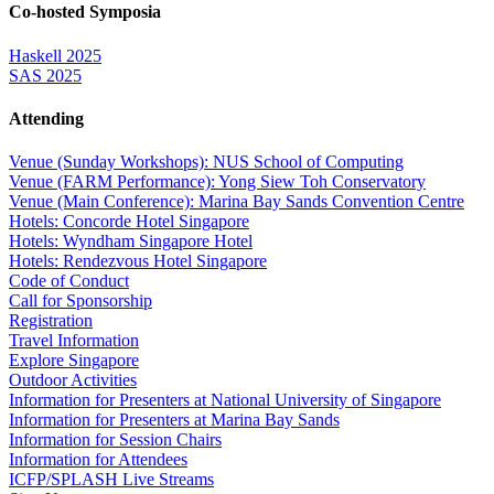
Co-hosted Symposia
Haskell 2025
SAS 2025
Attending
Venue (Sunday Workshops): NUS School of Computing
Venue (FARM Performance): Yong Siew Toh Conservatory
Venue (Main Conference): Marina Bay Sands Convention Centre
Hotels: Concorde Hotel Singapore
Hotels: Wyndham Singapore Hotel
Hotels: Rendezvous Hotel Singapore
Code of Conduct
Call for Sponsorship
Registration
Travel Information
Explore Singapore
Outdoor Activities
Information for Presenters at National University of Singapore
Information for Presenters at Marina Bay Sands
Information for Session Chairs
Information for Attendees
ICFP/SPLASH Live Streams