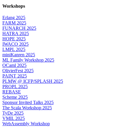
Workshops
Erlang 2025
FARM 2025
FUNARCH 2025
HATRA 2025
HOPE 2025
IWACO 2025
LMPL 2025
miniKanren 2025
ML Family Workshop 2025
OCaml 2025
OlivierFest 2025
PAINT 2025
PLMW @ ICFP/SPLASH 2025
PROPL 2025
REBASE
Scheme 2025
Sponsor Invited Talks 2025
The Scala Workshop 2025
TyDe 2025
VMIL 2025
WebAssembly Workshop