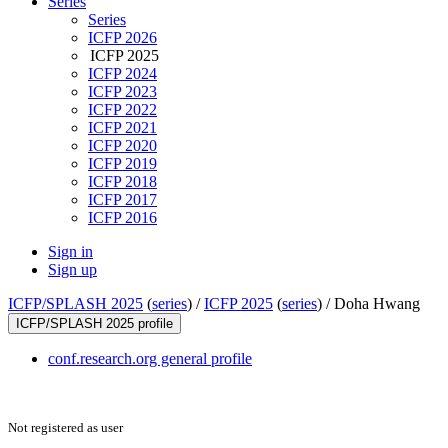
Series
Series
ICFP 2026
ICFP 2025
ICFP 2024
ICFP 2023
ICFP 2022
ICFP 2021
ICFP 2020
ICFP 2019
ICFP 2018
ICFP 2017
ICFP 2016
Sign in
Sign up
ICFP/SPLASH 2025
(
series
) /
ICFP 2025
(
series
) /
Doha Hwang
ICFP/SPLASH 2025 profile
conf.research.org general profile
Not registered as user