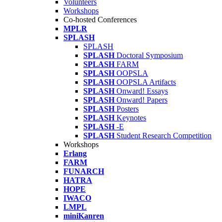
Volunteers
Workshops
Co-hosted Conferences
MPLR
SPLASH
SPLASH
SPLASH
Doctoral Symposium
SPLASH
FARM
SPLASH
OOPSLA
SPLASH
OOPSLA Artifacts
SPLASH
Onward! Essays
SPLASH
Onward! Papers
SPLASH
Posters
SPLASH
Keynotes
SPLASH
-E
SPLASH
Student Research Competition
Workshops
Erlang
FARM
FUNARCH
HATRA
HOPE
IWACO
LMPL
miniKanren