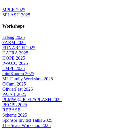
MPLR 2025
SPLASH 2025
Workshops
Erlang 2025
FARM 2025
FUNARCH 2025
HATRA 2025
HOPE 2025
IWACO 2025
LMPL 2025
miniKanren 2025
ML Family Workshop 2025
OCaml 2025
OlivierFest 2025
PAINT 2025
PLMW @ ICFP/SPLASH 2025
PROPL 2025
REBASE
Scheme 2025
Sponsor Invited Talks 2025
The Scala Workshop 2025