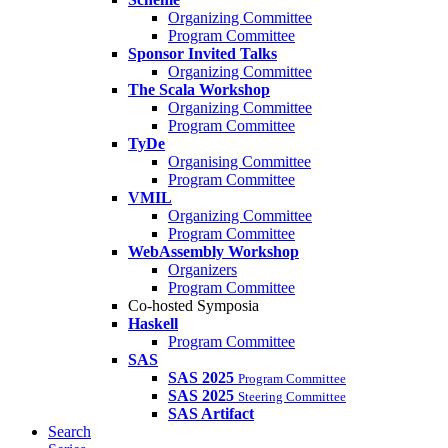
Organizing Committee
Program Committee
Sponsor Invited Talks
Organizing Committee
The Scala Workshop
Organizing Committee
Program Committee
TyDe
Organising Committee
Program Committee
VMIL
Organizing Committee
Program Committee
WebAssembly Workshop
Organizers
Program Committee
Co-hosted Symposia
Haskell
Program Committee
SAS
SAS 2025
Program Committee
SAS 2025
Steering Committee
SAS Artifact
Search