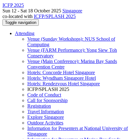
ICFP 2025
Sun 12 - Sat 18 October 2025
Singapore
co-located with
ICFP/SPLASH 2025
Toggle navigation
Attending
Venue (Sunday Workshops): NUS School of
Computing
Venue (FARM Performance): Yong Siew Toh
Conservatory
Venue (Main Conference): Marina Bay Sands
Convention Centre
Hotels: Concorde Hotel Singapore
Hotels: Wyndham Singapore Hotel
Hotels: Rendezvous Hotel Singapore
ICFP/SPLASH 2025
Code of Conduct
Call for Sponsorship
Registration
Travel Information
Explore Singapore
Outdoor Activities
Information for Presenters at National University of
Singapore