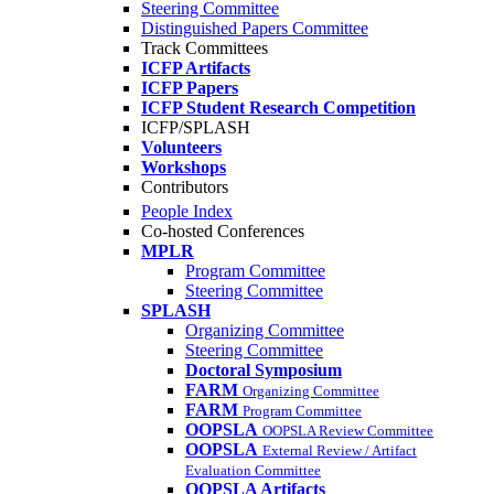
Steering Committee
Distinguished Papers Committee
Track Committees
ICFP Artifacts
ICFP Papers
ICFP Student Research Competition
ICFP/SPLASH
Volunteers
Workshops
Contributors
People Index
Co-hosted Conferences
MPLR
Program Committee
Steering Committee
SPLASH
Organizing Committee
Steering Committee
Doctoral Symposium
FARM
Organizing Committee
FARM
Program Committee
OOPSLA
OOPSLA Review Committee
OOPSLA
External Review / Artifact
Evaluation Committee
OOPSLA Artifacts