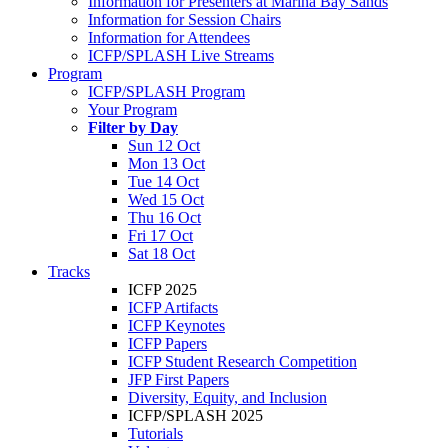
Information for Presenters at Marina Bay Sands
Information for Session Chairs
Information for Attendees
ICFP/SPLASH Live Streams
Program
ICFP/SPLASH Program
Your Program
Filter by Day
Sun 12 Oct
Mon 13 Oct
Tue 14 Oct
Wed 15 Oct
Thu 16 Oct
Fri 17 Oct
Sat 18 Oct
Tracks
ICFP 2025
ICFP Artifacts
ICFP Keynotes
ICFP Papers
ICFP Student Research Competition
JFP First Papers
Diversity, Equity, and Inclusion
ICFP/SPLASH 2025
Tutorials