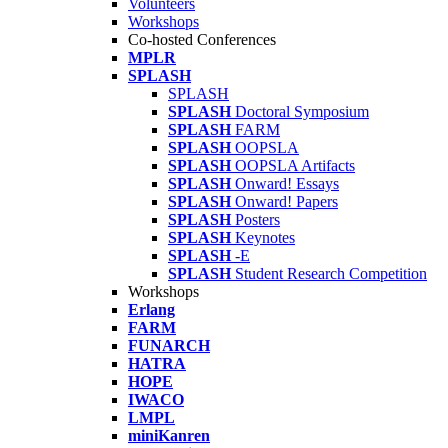
Volunteers
Workshops
Co-hosted Conferences
MPLR
SPLASH
SPLASH
SPLASH
Doctoral Symposium
SPLASH
FARM
SPLASH
OOPSLA
SPLASH
OOPSLA Artifacts
SPLASH
Onward! Essays
SPLASH
Onward! Papers
SPLASH
Posters
SPLASH
Keynotes
SPLASH
-E
SPLASH
Student Research Competition
Workshops
Erlang
FARM
FUNARCH
HATRA
HOPE
IWACO
LMPL
miniKanren