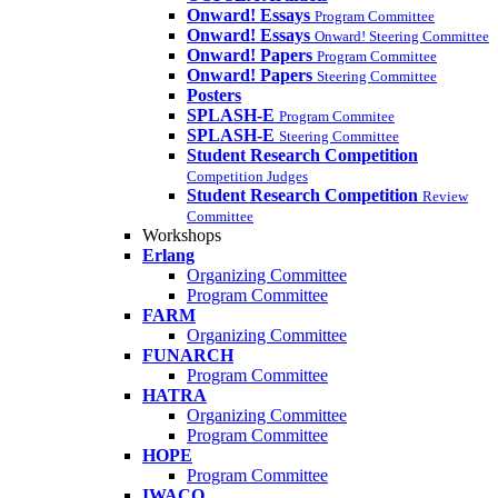
Onward! Essays
Program Committee
Onward! Essays
Onward! Steering Committee
Onward! Papers
Program Committee
Onward! Papers
Steering Committee
Posters
SPLASH-E
Program Commitee
SPLASH-E
Steering Committee
Student Research Competition
Competition Judges
Student Research Competition
Review
Committee
Workshops
Erlang
Organizing Committee
Program Committee
FARM
Organizing Committee
FUNARCH
Program Committee
HATRA
Organizing Committee
Program Committee
HOPE
Program Committee
IWACO