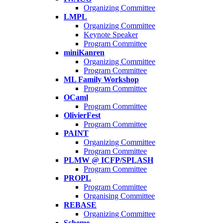
Organizing Committee
LMPL
Organizing Committee
Keynote Speaker
Program Committee
miniKanren
Organizing Committee
Program Committee
ML Family Workshop
Program Committee
OCaml
Program Committee
OlivierFest
Program Committee
PAINT
Organizing Committee
Program Committee
PLMW @ ICFP/SPLASH
Program Committee
PROPL
Program Committee
Organising Committee
REBASE
Organizing Committee
Scheme