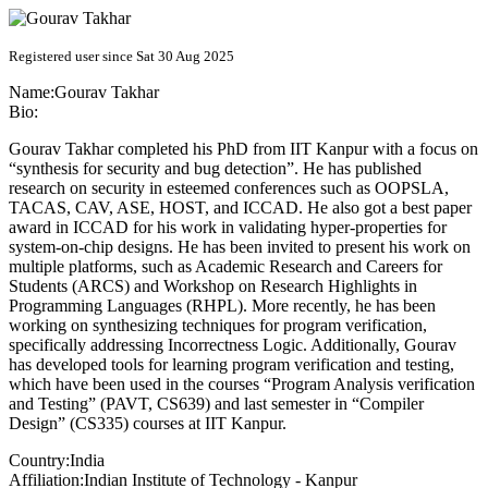
Registered user since Sat 30 Aug 2025
Name:
Gourav Takhar
Bio:
Gourav Takhar completed his PhD from IIT Kanpur with a focus on
“synthesis for security and bug detection”. He has published
research on security in esteemed conferences such as OOPSLA,
TACAS, CAV, ASE, HOST, and ICCAD. He also got a best paper
award in ICCAD for his work in validating hyper-properties for
system-on-chip designs. He has been invited to present his work on
multiple platforms, such as Academic Research and Careers for
Students (ARCS) and Workshop on Research Highlights in
Programming Languages (RHPL). More recently, he has been
working on synthesizing techniques for program verification,
specifically addressing Incorrectness Logic. Additionally, Gourav
has developed tools for learning program verification and testing,
which have been used in the courses “Program Analysis verification
and Testing” (PAVT, CS639) and last semester in “Compiler
Design” (CS335) courses at IIT Kanpur.
Country:
India
Affiliation:
Indian Institute of Technology - Kanpur