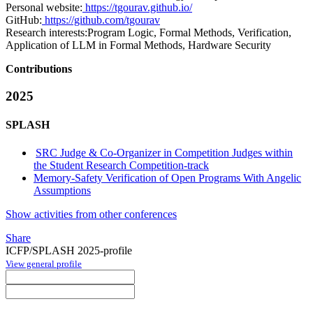
Personal website:
https://tgourav.github.io/
GitHub:
https://github.com/tgourav
Research interests:
Program Logic, Formal Methods, Verification,
Application of LLM in Formal Methods, Hardware Security
Contributions
2025
SPLASH
SRC Judge & Co-Organizer in Competition Judges within
the Student Research Competition-track
Memory-Safety Verification of Open Programs With Angelic
Assumptions
Show activities from other conferences
Share
ICFP/SPLASH 2025-profile
View general profile