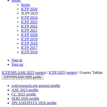
Series
Series
ICFP 2026
ICFP 2025
ICFP 2024
ICFP 2023
ICFP 2022
ICFP 2021
ICFP 2020
ICFP 2019
ICFP 2018
ICFP 2017
ICFP 2016
Sign in
Sign up
ICFP/SPLASH 2025
(
series
) /
ICFP 2025
(
series
) /
Gourav Takhar
ICFP/SPLASH 2025 profile
conf.research.org general profile
ASE 2023 profile
CC 2022 profile
SERI 2026 profile
SPLASH/ISSTA 2026 profile