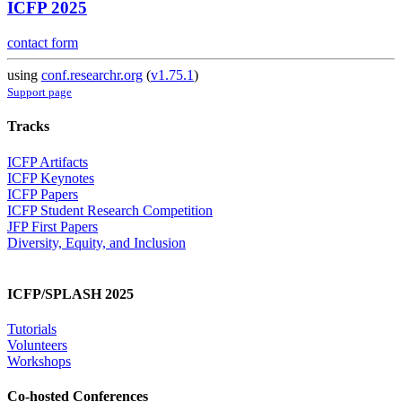
ICFP 2025
contact form
using
conf.researchr.org
(
v1.75.1
)
Support page
Tracks
ICFP Artifacts
ICFP Keynotes
ICFP Papers
ICFP Student Research Competition
JFP First Papers
Diversity, Equity, and Inclusion
ICFP/SPLASH 2025
Tutorials
Volunteers
Workshops
Co-hosted Conferences