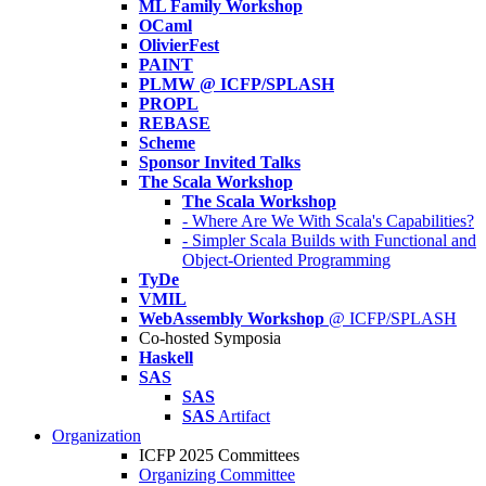
ML Family Workshop
OCaml
OlivierFest
PAINT
PLMW @ ICFP/SPLASH
PROPL
REBASE
Scheme
Sponsor Invited Talks
The Scala Workshop
The Scala Workshop
- Where Are We With Scala's Capabilities?
- Simpler Scala Builds with Functional and
Object-Oriented Programming
TyDe
VMIL
WebAssembly Workshop
@ ICFP/SPLASH
Co-hosted Symposia
Haskell
SAS
SAS
SAS
Artifact
Organization
ICFP 2025 Committees
Organizing Committee