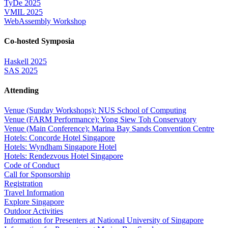
TyDe 2025
VMIL 2025
WebAssembly Workshop
Co-hosted Symposia
Haskell 2025
SAS 2025
Attending
Venue (Sunday Workshops): NUS School of Computing
Venue (FARM Performance): Yong Siew Toh Conservatory
Venue (Main Conference): Marina Bay Sands Convention Centre
Hotels: Concorde Hotel Singapore
Hotels: Wyndham Singapore Hotel
Hotels: Rendezvous Hotel Singapore
Code of Conduct
Call for Sponsorship
Registration
Travel Information
Explore Singapore
Outdoor Activities
Information for Presenters at National University of Singapore