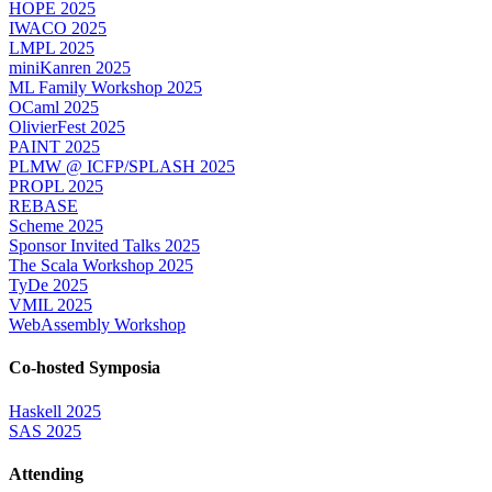
HOPE 2025
IWACO 2025
LMPL 2025
miniKanren 2025
ML Family Workshop 2025
OCaml 2025
OlivierFest 2025
PAINT 2025
PLMW @ ICFP/SPLASH 2025
PROPL 2025
REBASE
Scheme 2025
Sponsor Invited Talks 2025
The Scala Workshop 2025
TyDe 2025
VMIL 2025
WebAssembly Workshop
Co-hosted Symposia
Haskell 2025
SAS 2025
Attending