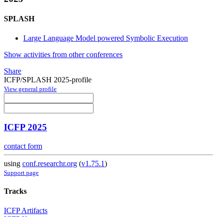
SPLASH
Large Language Model powered Symbolic Execution
Show activities from other conferences
Share
ICFP/SPLASH 2025-profile
View general profile
ICFP 2025
contact form
using
conf.researchr.org
(
v1.75.1
)
Support page
Tracks
ICFP Artifacts