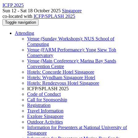
ICFP 2025
Sun 12 - Sat 18 October 2025
Singapore
co-located with
ICFP/SPLASH 2025
Toggle navigation
Attending
Venue (Sunday Workshops): NUS School of
Computing
Venue (FARM Performance): Yong Siew Toh
Conservatory
Venue (Main Conference): Marina Bay Sands
Convention Centre
Hotels: Concorde Hotel Singapore
Hotels: Wyndham Singapore Hotel
Hotels: Rendezvous Hotel Singapore
ICFP/SPLASH 2025
Code of Conduct
Call for Sponsorship
Registration
Travel Information
Explore Singapore
Outdoor Activities
Information for Presenters at National University of
Singapore