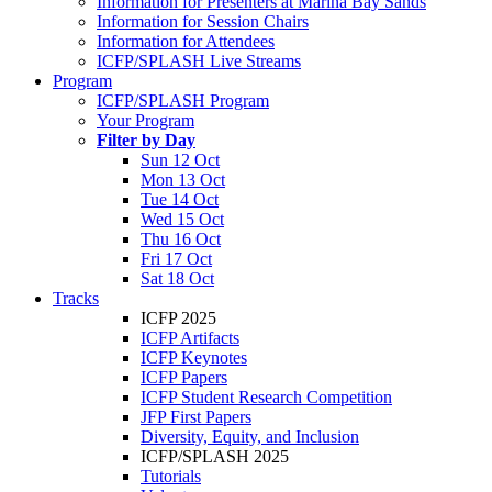
Information for Presenters at Marina Bay Sands
Information for Session Chairs
Information for Attendees
ICFP/SPLASH Live Streams
Program
ICFP/SPLASH Program
Your Program
Filter by Day
Sun 12 Oct
Mon 13 Oct
Tue 14 Oct
Wed 15 Oct
Thu 16 Oct
Fri 17 Oct
Sat 18 Oct
Tracks
ICFP 2025
ICFP Artifacts
ICFP Keynotes
ICFP Papers
ICFP Student Research Competition
JFP First Papers
Diversity, Equity, and Inclusion
ICFP/SPLASH 2025
Tutorials