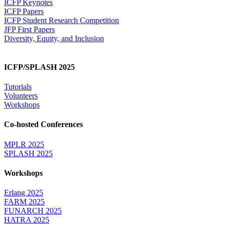
ICFP Keynotes
ICFP Papers
ICFP Student Research Competition
JFP First Papers
Diversity, Equity, and Inclusion
ICFP/SPLASH 2025
Tutorials
Volunteers
Workshops
Co-hosted Conferences
MPLR 2025
SPLASH 2025
Workshops
Erlang 2025
FARM 2025
FUNARCH 2025
HATRA 2025