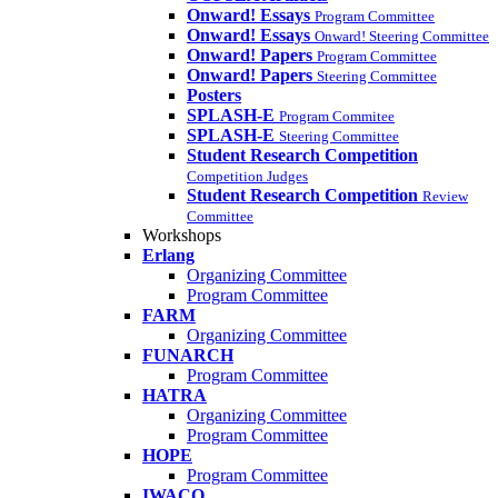
Onward! Essays
Program Committee
Onward! Essays
Onward! Steering Committee
Onward! Papers
Program Committee
Onward! Papers
Steering Committee
Posters
SPLASH-E
Program Commitee
SPLASH-E
Steering Committee
Student Research Competition
Competition Judges
Student Research Competition
Review
Committee
Workshops
Erlang
Organizing Committee
Program Committee
FARM
Organizing Committee
FUNARCH
Program Committee
HATRA
Organizing Committee
Program Committee
HOPE
Program Committee
IWACO