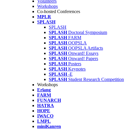
Volunteers
Workshops
Co-hosted Conferences
MPLR
SPLASH
SPLASH
SPLASH
Doctoral Symposium
SPLASH
FARM
SPLASH
OOPSLA
SPLASH
OOPSLA Artifacts
SPLASH
Onward! Essays
SPLASH
Onward! Papers
SPLASH
Posters
SPLASH
Keynotes
SPLASH
-E
SPLASH
Student Research Competition
Workshops
Erlang
FARM
FUNARCH
HATRA
HOPE
IWACO
LMPL
miniKanren