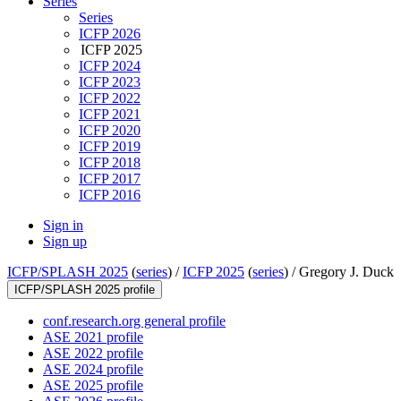
Series
Series
ICFP 2026
ICFP 2025
ICFP 2024
ICFP 2023
ICFP 2022
ICFP 2021
ICFP 2020
ICFP 2019
ICFP 2018
ICFP 2017
ICFP 2016
Sign in
Sign up
ICFP/SPLASH 2025
(
series
) /
ICFP 2025
(
series
) /
Gregory J. Duck
ICFP/SPLASH 2025 profile
conf.research.org general profile
ASE 2021 profile
ASE 2022 profile
ASE 2024 profile
ASE 2025 profile