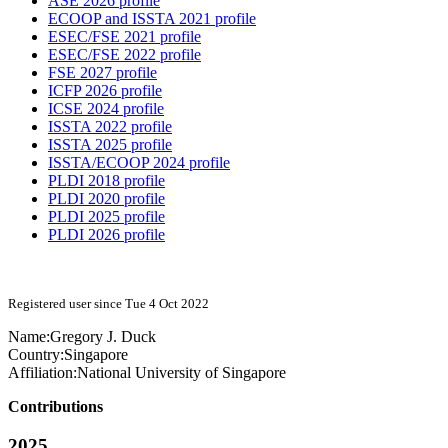
ASE 2026 profile
ECOOP and ISSTA 2021 profile
ESEC/FSE 2021 profile
ESEC/FSE 2022 profile
FSE 2027 profile
ICFP 2026 profile
ICSE 2024 profile
ISSTA 2022 profile
ISSTA 2025 profile
ISSTA/ECOOP 2024 profile
PLDI 2018 profile
PLDI 2020 profile
PLDI 2025 profile
PLDI 2026 profile
Registered user since Tue 4 Oct 2022
Name:
Gregory J.
Duck
Country:
Singapore
Affiliation:
National University of Singapore
Contributions
2025