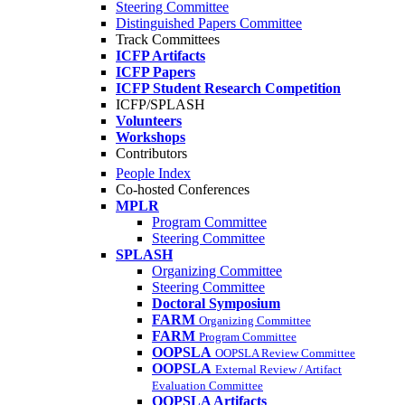
Steering Committee
Distinguished Papers Committee
Track Committees
ICFP Artifacts
ICFP Papers
ICFP Student Research Competition
ICFP/SPLASH
Volunteers
Workshops
Contributors
People Index
Co-hosted Conferences
MPLR
Program Committee
Steering Committee
SPLASH
Organizing Committee
Steering Committee
Doctoral Symposium
FARM
Organizing Committee
FARM
Program Committee
OOPSLA
OOPSLA Review Committee
OOPSLA
External Review / Artifact
Evaluation Committee
OOPSLA Artifacts