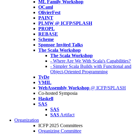
ML Family Workshop
OCaml
OlivierFest
PAINT
PLMW @ ICFP/SPLASH
PROPL
REBASE
Scheme
Sponsor Invited Talks
The Scala Workshop
The Scala Workshop
- Where Are We With Scala's Capabilities?
- Simpler Scala Builds with Functional and
Object-Oriented Programming
TyDe
VMIL
WebAssembly Workshop
@ ICFP/SPLASH
Co-hosted Symposia
Haskell
SAS
SAS
SAS
Artifact
Organization
ICFP 2025 Committees
Organizing Committee