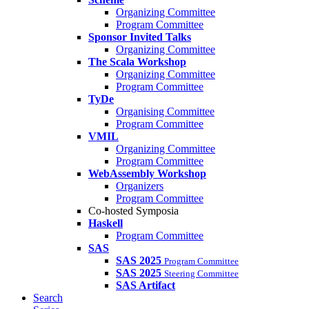
Organizing Committee
Program Committee
Sponsor Invited Talks
Organizing Committee
The Scala Workshop
Organizing Committee
Program Committee
TyDe
Organising Committee
Program Committee
VMIL
Organizing Committee
Program Committee
WebAssembly Workshop
Organizers
Program Committee
Co-hosted Symposia
Haskell
Program Committee
SAS
SAS 2025
Program Committee
SAS 2025
Steering Committee
SAS Artifact
Search