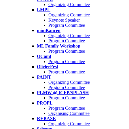
Organizing Committee
LMPL
Organizing Committee
Keynote Speaker
Program Committee
miniKanren
Organizing Committee
Program Committee
ML Family Workshop
Program Committee
OCaml
Program Committee
OlivierFest
Program Committee
PAINT
Organizing Committee
Program Committee
PLMW @ ICFP/SPLASH
Program Committee
PROPL
Program Committee
Organising Committee
REBASE
Organizing Committee
Scheme