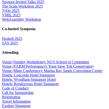
Sponsor Invited Talks 2025
The Scala Workshop 2025
TyDe 2025
VMIL 2025
WebAssembly Workshop
Co-hosted Symposia
Haskell 2025
SAS 2025
Attending
Venue (Sunday Workshops): NUS School of Computing
Venue (FARM Performance): Yong Siew Toh Conservatory
Venue (Main Conference): Marina Bay Sands Convention Centre
Hotels: Concorde Hotel Singapore
Hotels: Wyndham Singapore Hotel
Hotels: Rendezvous Hotel Singapore
Code of Conduct
Call for Sponsorship
Registration
Travel Information
Explore Singapore