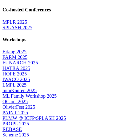
Co-hosted Conferences
MPLR 2025
SPLASH 2025
Workshops
Erlang 2025
FARM 2025
FUNARCH 2025
HATRA 2025
HOPE 2025
IWACO 2025
LMPL 2025
miniKanren 2025
ML Family Workshop 2025
OCaml 2025
OlivierFest 2025
PAINT 2025
PLMW @ ICFP/SPLASH 2025
PROPL 2025
REBASE
Scheme 2025