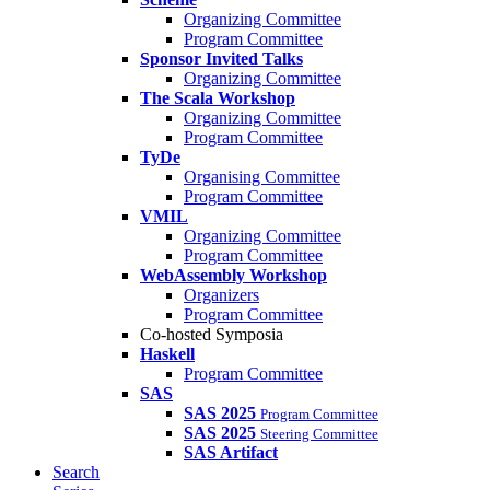
Organizing Committee
Program Committee
Sponsor Invited Talks
Organizing Committee
The Scala Workshop
Organizing Committee
Program Committee
TyDe
Organising Committee
Program Committee
VMIL
Organizing Committee
Program Committee
WebAssembly Workshop
Organizers
Program Committee
Co-hosted Symposia
Haskell
Program Committee
SAS
SAS 2025
Program Committee
SAS 2025
Steering Committee
SAS Artifact
Search