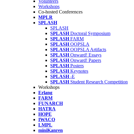
Volunteers
Workshops
Co-hosted Conferences
MPLR
SPLASH
SPLASH
SPLASH
Doctoral Symposium
SPLASH
FARM
SPLASH
OOPSLA
SPLASH
OOPSLA Artifacts
SPLASH
Onward! Essays
SPLASH
Onward! Papers
SPLASH
Posters
SPLASH
Keynotes
SPLASH
-E
SPLASH
Student Research Competition
Workshops
Erlang
FARM
FUNARCH
HATRA
HOPE
IWACO
LMPL
miniKanren