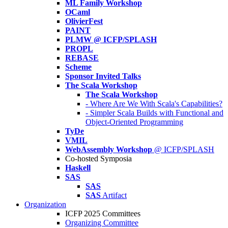
ML Family Workshop
OCaml
OlivierFest
PAINT
PLMW @ ICFP/SPLASH
PROPL
REBASE
Scheme
Sponsor Invited Talks
The Scala Workshop
The Scala Workshop
- Where Are We With Scala's Capabilities?
- Simpler Scala Builds with Functional and
Object-Oriented Programming
TyDe
VMIL
WebAssembly Workshop
@ ICFP/SPLASH
Co-hosted Symposia
Haskell
SAS
SAS
SAS
Artifact
Organization
ICFP 2025 Committees
Organizing Committee