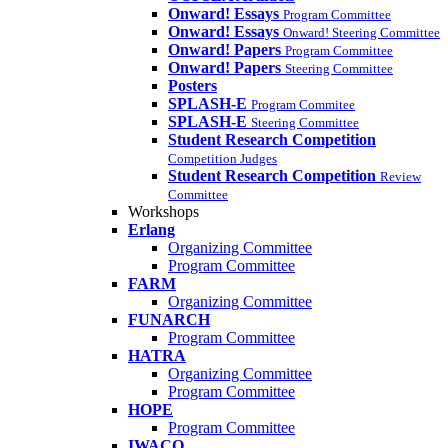
Onward! Essays
Program Committee
Onward! Essays
Onward! Steering Committee
Onward! Papers
Program Committee
Onward! Papers
Steering Committee
Posters
SPLASH-E
Program Commitee
SPLASH-E
Steering Committee
Student Research Competition
Competition Judges
Student Research Competition
Review
Committee
Workshops
Erlang
Organizing Committee
Program Committee
FARM
Organizing Committee
FUNARCH
Program Committee
HATRA
Organizing Committee
Program Committee
HOPE
Program Committee
IWACO