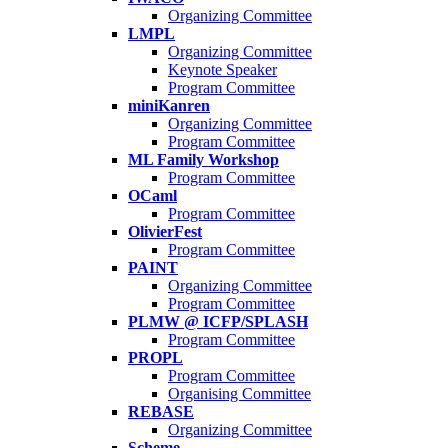
Organizing Committee
LMPL
Organizing Committee
Keynote Speaker
Program Committee
miniKanren
Organizing Committee
Program Committee
ML Family Workshop
Program Committee
OCaml
Program Committee
OlivierFest
Program Committee
PAINT
Organizing Committee
Program Committee
PLMW @ ICFP/SPLASH
Program Committee
PROPL
Program Committee
Organising Committee
REBASE
Organizing Committee
Scheme