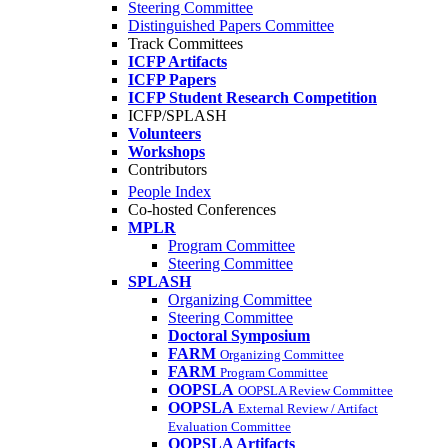
Steering Committee
Distinguished Papers Committee
Track Committees
ICFP Artifacts
ICFP Papers
ICFP Student Research Competition
ICFP/SPLASH
Volunteers
Workshops
Contributors
People Index
Co-hosted Conferences
MPLR
Program Committee
Steering Committee
SPLASH
Organizing Committee
Steering Committee
Doctoral Symposium
FARM
Organizing Committee
FARM
Program Committee
OOPSLA
OOPSLA Review Committee
OOPSLA
External Review / Artifact
Evaluation Committee
OOPSLA Artifacts