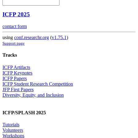
ICFP 2025
contact form
using
conf.researchr.org
(
v1.75.1
)
Support page
Tracks
ICFP Artifacts
ICFP Keynotes
ICFP Papers
ICFP Student Research Competition
JFP First Papers
Diversity, Equity, and Inclusion
ICFP/SPLASH 2025
Tutorials
Volunteers
Workshops