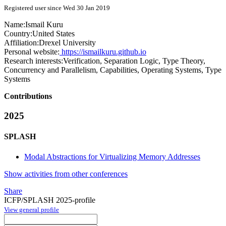
Registered user since Wed 30 Jan 2019
Name:
Ismail Kuru
Country:
United States
Affiliation:
Drexel University
Personal website:
https://ismailkuru.github.io
Research interests:
Verification, Separation Logic, Type Theory,
Concurrency and Parallelism, Capabilities, Operating Systems, Type
Systems
Contributions
2025
SPLASH
Modal Abstractions for Virtualizing Memory Addresses
Show activities from other conferences
Share
ICFP/SPLASH 2025-profile
View general profile