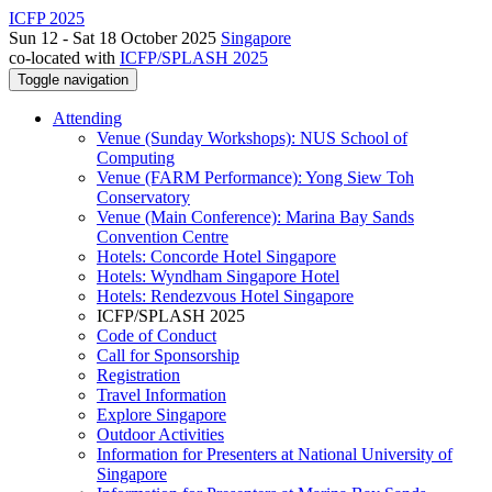
ICFP 2025
Sun 12 - Sat 18 October 2025
Singapore
co-located with
ICFP/SPLASH 2025
Toggle navigation
Attending
Venue (Sunday Workshops): NUS School of
Computing
Venue (FARM Performance): Yong Siew Toh
Conservatory
Venue (Main Conference): Marina Bay Sands
Convention Centre
Hotels: Concorde Hotel Singapore
Hotels: Wyndham Singapore Hotel
Hotels: Rendezvous Hotel Singapore
ICFP/SPLASH 2025
Code of Conduct
Call for Sponsorship
Registration
Travel Information
Explore Singapore
Outdoor Activities
Information for Presenters at National University of
Singapore