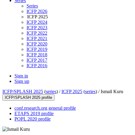
Series
Series
ICFP 2026
ICFP 2025
ICFP 2024
ICFP 2023
ICFP 2022
ICFP 2021
ICFP 2020
ICFP 2019
ICFP 2018
ICFP 2017
ICFP 2016
Sign in
Sign up
ICFP/SPLASH 2025
(
series
) /
ICFP 2025
(
series
) /
Ismail Kuru
ICFP/SPLASH 2025 profile
conf.research.org general profile
ETAPS 2019 profile
POPL 2020 profile