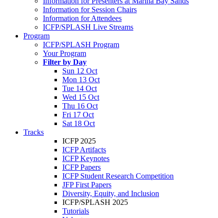
Information for Presenters at Marina Bay Sands
Information for Session Chairs
Information for Attendees
ICFP/SPLASH Live Streams
Program
ICFP/SPLASH Program
Your Program
Filter by Day
Sun 12 Oct
Mon 13 Oct
Tue 14 Oct
Wed 15 Oct
Thu 16 Oct
Fri 17 Oct
Sat 18 Oct
Tracks
ICFP 2025
ICFP Artifacts
ICFP Keynotes
ICFP Papers
ICFP Student Research Competition
JFP First Papers
Diversity, Equity, and Inclusion
ICFP/SPLASH 2025
Tutorials