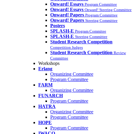
Onward! Essays
Program Committee
Onward! Essays
Onward! Steering Committee
Onward! Papers
Program Committee
Onward! Papers
Steering Committee
Posters
SPLASH-E
Program Commitee
SPLASH-E
Steering Committee
Student Research Competition
Competition Judges
Student Research Competition
Review
Committee
Workshops
Erlang
Organizing Committee
Program Committee
FARM
Organizing Committee
FUNARCH
Program Committee
HATRA
Organizing Committee
Program Committee
HOPE
Program Committee
IWACO