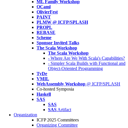
ML Family Workshop
OCaml
OlivierFest
PAINT
PLMW @ ICFP/SPLASH
PROPL
REBASE
Scheme
Sponsor Invited Talks
The Scala Workshop
The Scala Workshop
- Where Are We With Scala's Capabilities?
- Simpler Scala Builds with Functional and
Object-Oriented Programming
TyDe
VMIL
WebAssembly Workshop
@ ICFP/SPLASH
Co-hosted Symposia
Haskell
SAS
SAS
SAS
Artifact
Organization
ICFP 2025 Committees
Organizing Committee