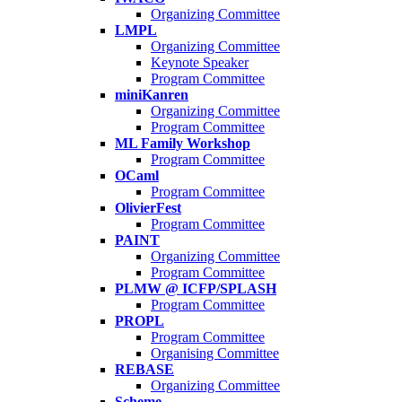
Organizing Committee
LMPL
Organizing Committee
Keynote Speaker
Program Committee
miniKanren
Organizing Committee
Program Committee
ML Family Workshop
Program Committee
OCaml
Program Committee
OlivierFest
Program Committee
PAINT
Organizing Committee
Program Committee
PLMW @ ICFP/SPLASH
Program Committee
PROPL
Program Committee
Organising Committee
REBASE
Organizing Committee
Scheme