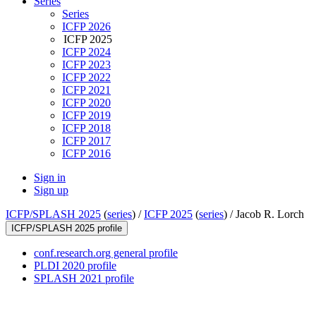
Series
Series
ICFP 2026
ICFP 2025
ICFP 2024
ICFP 2023
ICFP 2022
ICFP 2021
ICFP 2020
ICFP 2019
ICFP 2018
ICFP 2017
ICFP 2016
Sign in
Sign up
ICFP/SPLASH 2025
(
series
) /
ICFP 2025
(
series
) /
Jacob R. Lorch
ICFP/SPLASH 2025 profile
conf.research.org general profile
PLDI 2020 profile
SPLASH 2021 profile