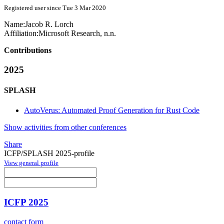
Registered user since Tue 3 Mar 2020
Name:
Jacob R.
Lorch
Affiliation:
Microsoft Research, n.n.
Contributions
2025
SPLASH
AutoVerus: Automated Proof Generation for Rust Code
Show activities from other conferences
Share
ICFP/SPLASH 2025-profile
View general profile
ICFP 2025
contact form