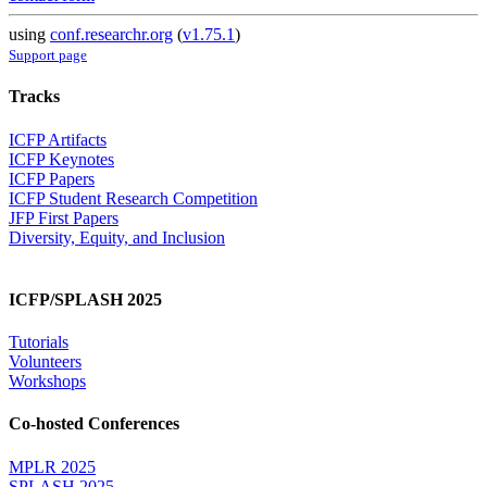
using
conf.researchr.org
(
v1.75.1
)
Support page
Tracks
ICFP Artifacts
ICFP Keynotes
ICFP Papers
ICFP Student Research Competition
JFP First Papers
Diversity, Equity, and Inclusion
ICFP/SPLASH 2025
Tutorials
Volunteers
Workshops
Co-hosted Conferences
MPLR 2025
SPLASH 2025