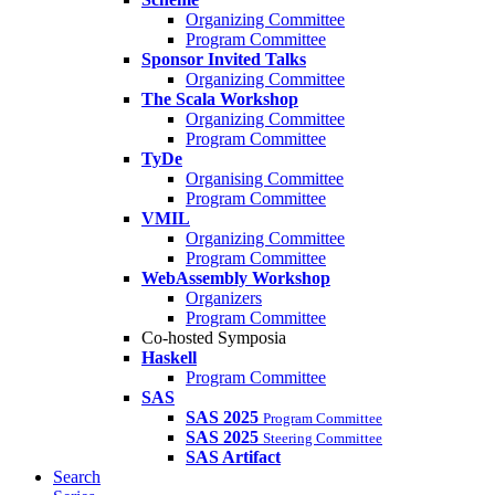
Organizing Committee
Program Committee
Sponsor Invited Talks
Organizing Committee
The Scala Workshop
Organizing Committee
Program Committee
TyDe
Organising Committee
Program Committee
VMIL
Organizing Committee
Program Committee
WebAssembly Workshop
Organizers
Program Committee
Co-hosted Symposia
Haskell
Program Committee
SAS
SAS 2025
Program Committee
SAS 2025
Steering Committee
SAS Artifact
Search