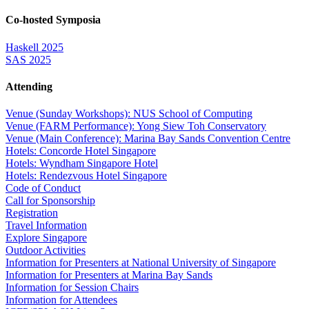
Co-hosted Symposia
Haskell 2025
SAS 2025
Attending
Venue (Sunday Workshops): NUS School of Computing
Venue (FARM Performance): Yong Siew Toh Conservatory
Venue (Main Conference): Marina Bay Sands Convention Centre
Hotels: Concorde Hotel Singapore
Hotels: Wyndham Singapore Hotel
Hotels: Rendezvous Hotel Singapore
Code of Conduct
Call for Sponsorship
Registration
Travel Information
Explore Singapore
Outdoor Activities
Information for Presenters at National University of Singapore
Information for Presenters at Marina Bay Sands
Information for Session Chairs
Information for Attendees