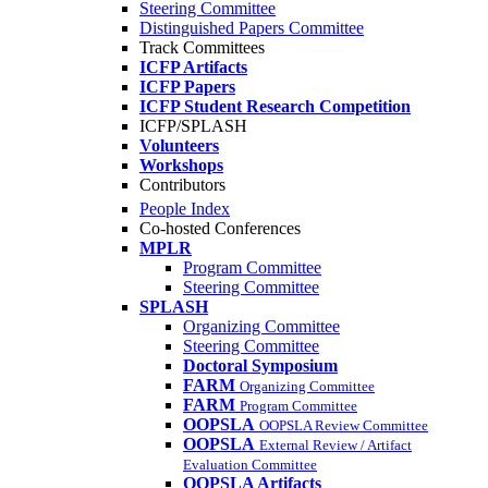
Steering Committee
Distinguished Papers Committee
Track Committees
ICFP Artifacts
ICFP Papers
ICFP Student Research Competition
ICFP/SPLASH
Volunteers
Workshops
Contributors
People Index
Co-hosted Conferences
MPLR
Program Committee
Steering Committee
SPLASH
Organizing Committee
Steering Committee
Doctoral Symposium
FARM
Organizing Committee
FARM
Program Committee
OOPSLA
OOPSLA Review Committee
OOPSLA
External Review / Artifact
Evaluation Committee
OOPSLA Artifacts