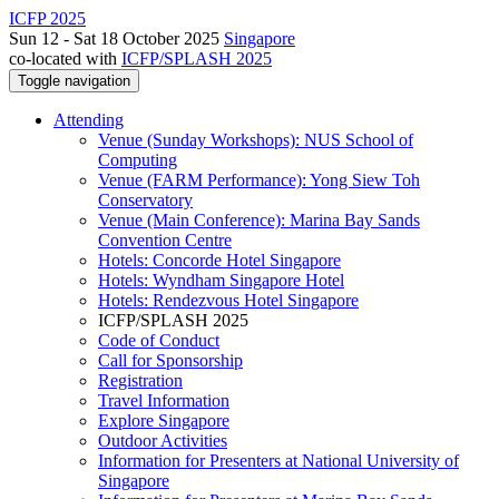
ICFP 2025
Sun 12 - Sat 18 October 2025
Singapore
co-located with
ICFP/SPLASH 2025
Toggle navigation
Attending
Venue (Sunday Workshops): NUS School of
Computing
Venue (FARM Performance): Yong Siew Toh
Conservatory
Venue (Main Conference): Marina Bay Sands
Convention Centre
Hotels: Concorde Hotel Singapore
Hotels: Wyndham Singapore Hotel
Hotels: Rendezvous Hotel Singapore
ICFP/SPLASH 2025
Code of Conduct
Call for Sponsorship
Registration
Travel Information
Explore Singapore
Outdoor Activities
Information for Presenters at National University of
Singapore