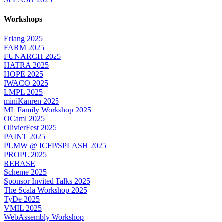
Workshops
Erlang 2025
FARM 2025
FUNARCH 2025
HATRA 2025
HOPE 2025
IWACO 2025
LMPL 2025
miniKanren 2025
ML Family Workshop 2025
OCaml 2025
OlivierFest 2025
PAINT 2025
PLMW @ ICFP/SPLASH 2025
PROPL 2025
REBASE
Scheme 2025
Sponsor Invited Talks 2025
The Scala Workshop 2025
TyDe 2025
VMIL 2025
WebAssembly Workshop