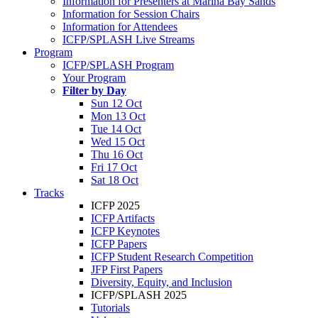
Information for Presenters at Marina Bay Sands
Information for Session Chairs
Information for Attendees
ICFP/SPLASH Live Streams
Program
ICFP/SPLASH Program
Your Program
Filter by Day
Sun 12 Oct
Mon 13 Oct
Tue 14 Oct
Wed 15 Oct
Thu 16 Oct
Fri 17 Oct
Sat 18 Oct
Tracks
ICFP 2025
ICFP Artifacts
ICFP Keynotes
ICFP Papers
ICFP Student Research Competition
JFP First Papers
Diversity, Equity, and Inclusion
ICFP/SPLASH 2025
Tutorials