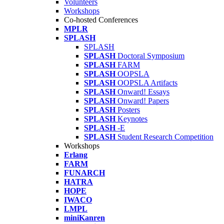
Volunteers
Workshops
Co-hosted Conferences
MPLR
SPLASH
SPLASH
SPLASH
Doctoral Symposium
SPLASH
FARM
SPLASH
OOPSLA
SPLASH
OOPSLA Artifacts
SPLASH
Onward! Essays
SPLASH
Onward! Papers
SPLASH
Posters
SPLASH
Keynotes
SPLASH
-E
SPLASH
Student Research Competition
Workshops
Erlang
FARM
FUNARCH
HATRA
HOPE
IWACO
LMPL
miniKanren