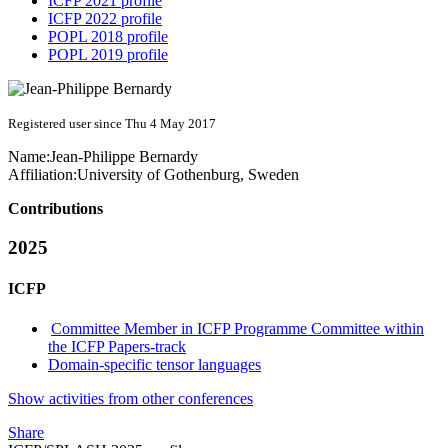
ICFP 2021 profile
ICFP 2022 profile
POPL 2018 profile
POPL 2019 profile
Registered user since Thu 4 May 2017
Name:
Jean-Philippe Bernardy
Affiliation:
University of Gothenburg, Sweden
Contributions
2025
ICFP
Committee Member in ICFP Programme Committee within
the ICFP Papers-track
Domain-specific tensor languages
Show activities from other conferences
Share