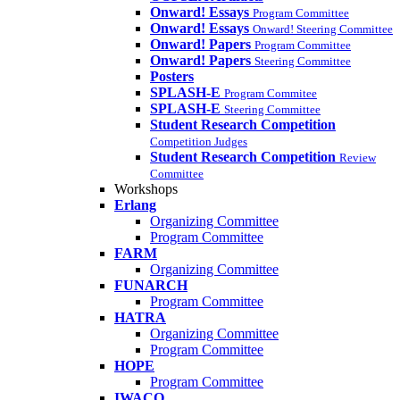
Onward! Essays
Program Committee
Onward! Essays
Onward! Steering Committee
Onward! Papers
Program Committee
Onward! Papers
Steering Committee
Posters
SPLASH-E
Program Commitee
SPLASH-E
Steering Committee
Student Research Competition
Competition Judges
Student Research Competition
Review
Committee
Workshops
Erlang
Organizing Committee
Program Committee
FARM
Organizing Committee
FUNARCH
Program Committee
HATRA
Organizing Committee
Program Committee
HOPE
Program Committee
IWACO