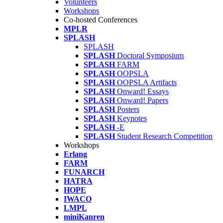
Volunteers
Workshops
Co-hosted Conferences
MPLR
SPLASH
SPLASH
SPLASH
Doctoral Symposium
SPLASH
FARM
SPLASH
OOPSLA
SPLASH
OOPSLA Artifacts
SPLASH
Onward! Essays
SPLASH
Onward! Papers
SPLASH
Posters
SPLASH
Keynotes
SPLASH
-E
SPLASH
Student Research Competition
Workshops
Erlang
FARM
FUNARCH
HATRA
HOPE
IWACO
LMPL
miniKanren