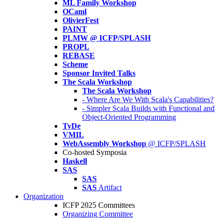
ML Family Workshop
OCaml
OlivierFest
PAINT
PLMW @ ICFP/SPLASH
PROPL
REBASE
Scheme
Sponsor Invited Talks
The Scala Workshop
The Scala Workshop
- Where Are We With Scala's Capabilities?
- Simpler Scala Builds with Functional and
Object-Oriented Programming
TyDe
VMIL
WebAssembly Workshop
@ ICFP/SPLASH
Co-hosted Symposia
Haskell
SAS
SAS
SAS
Artifact
Organization
ICFP 2025 Committees
Organizing Committee