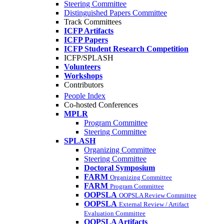
Steering Committee
Distinguished Papers Committee
Track Committees
ICFP Artifacts
ICFP Papers
ICFP Student Research Competition
ICFP/SPLASH
Volunteers
Workshops
Contributors
People Index
Co-hosted Conferences
MPLR
Program Committee
Steering Committee
SPLASH
Organizing Committee
Steering Committee
Doctoral Symposium
FARM
Organizing Committee
FARM
Program Committee
OOPSLA
OOPSLA Review Committee
OOPSLA
External Review / Artifact
Evaluation Committee
OOPSLA Artifacts