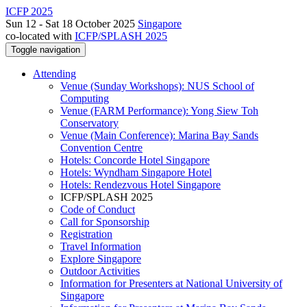
ICFP 2025
Sun 12 - Sat 18 October 2025
Singapore
co-located with
ICFP/SPLASH 2025
Toggle navigation
Attending
Venue (Sunday Workshops): NUS School of
Computing
Venue (FARM Performance): Yong Siew Toh
Conservatory
Venue (Main Conference): Marina Bay Sands
Convention Centre
Hotels: Concorde Hotel Singapore
Hotels: Wyndham Singapore Hotel
Hotels: Rendezvous Hotel Singapore
ICFP/SPLASH 2025
Code of Conduct
Call for Sponsorship
Registration
Travel Information
Explore Singapore
Outdoor Activities
Information for Presenters at National University of
Singapore