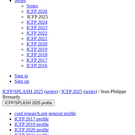
Series
Series
ICFP 2026
ICFP 2025
ICFP 2024
ICFP 2023
ICFP 2022
ICFP 2021
ICFP 2020
ICFP 2019
ICFP 2018
ICFP 2017
ICFP 2016
Sign in
Sign up
ICFP/SPLASH 2025
(
series
) /
ICFP 2025
(
series
) /
Jean-Philippe
Bernardy
ICFP/SPLASH 2025 profile
conf.research.org general profile
ICFP 2017 profile
ICFP 2019 profile
ICFP 2020 profile