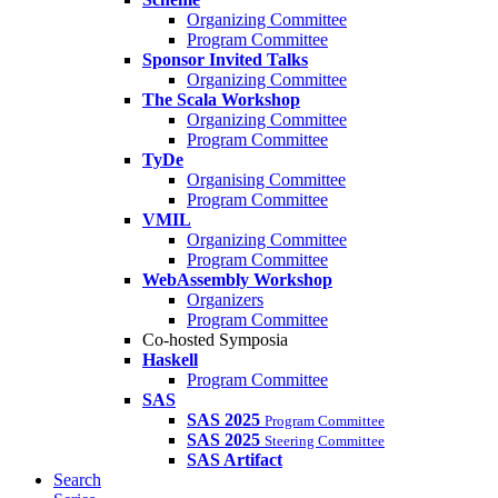
Organizing Committee
Program Committee
Sponsor Invited Talks
Organizing Committee
The Scala Workshop
Organizing Committee
Program Committee
TyDe
Organising Committee
Program Committee
VMIL
Organizing Committee
Program Committee
WebAssembly Workshop
Organizers
Program Committee
Co-hosted Symposia
Haskell
Program Committee
SAS
SAS 2025
Program Committee
SAS 2025
Steering Committee
SAS Artifact
Search