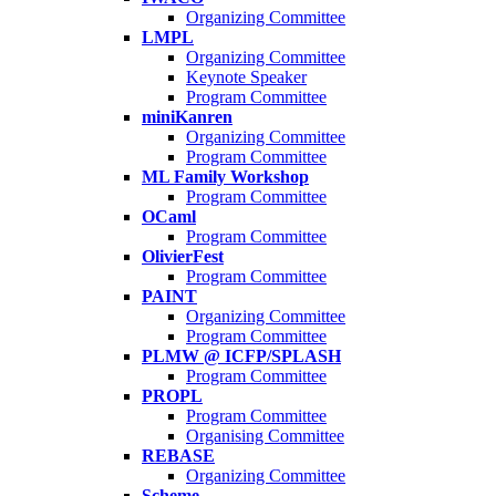
Organizing Committee
LMPL
Organizing Committee
Keynote Speaker
Program Committee
miniKanren
Organizing Committee
Program Committee
ML Family Workshop
Program Committee
OCaml
Program Committee
OlivierFest
Program Committee
PAINT
Organizing Committee
Program Committee
PLMW @ ICFP/SPLASH
Program Committee
PROPL
Program Committee
Organising Committee
REBASE
Organizing Committee
Scheme