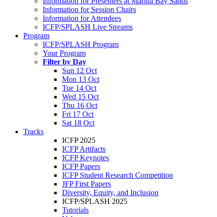
Information for Presenters at Marina Bay Sands
Information for Session Chairs
Information for Attendees
ICFP/SPLASH Live Streams
Program
ICFP/SPLASH Program
Your Program
Filter by Day
Sun 12 Oct
Mon 13 Oct
Tue 14 Oct
Wed 15 Oct
Thu 16 Oct
Fri 17 Oct
Sat 18 Oct
Tracks
ICFP 2025
ICFP Artifacts
ICFP Keynotes
ICFP Papers
ICFP Student Research Competition
JFP First Papers
Diversity, Equity, and Inclusion
ICFP/SPLASH 2025
Tutorials