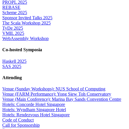
PROPL 2025
REBASE
Scheme 2025
Sponsor Invited Talks 2025
The Scala Workshop 2025
TyDe 2025
VMIL 2025
WebAssembly Workshop
Co-hosted Symposia
Haskell 2025
SAS 2025
Attending
Venue (Sunday Workshops): NUS School of Computing
Venue (FARM Performance): Yong Siew Toh Conservatory
Venue (Main Conference): Marina Bay Sands Convention Centre
Hotels: Concorde Hotel Singapore
Hotels: Wyndham Singapore Hotel
Hotels: Rendezvous Hotel Singapore
Code of Conduct
Call for Sponsorship