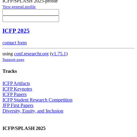
ICFP/SPLASH 2025-profile
View general profile
ICFP 2025
contact form
using
conf.researchr.org
(
v1.75.1
)
Support page
Tracks
ICFP Artifacts
ICFP Keynotes
ICFP Papers
ICFP Student Research Competition
JFP First Papers
Diversity, Equity, and Inclusion
ICFP/SPLASH 2025