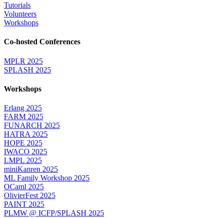
Tutorials
Volunteers
Workshops
Co-hosted Conferences
MPLR 2025
SPLASH 2025
Workshops
Erlang 2025
FARM 2025
FUNARCH 2025
HATRA 2025
HOPE 2025
IWACO 2025
LMPL 2025
miniKanren 2025
ML Family Workshop 2025
OCaml 2025
OlivierFest 2025
PAINT 2025
PLMW @ ICFP/SPLASH 2025