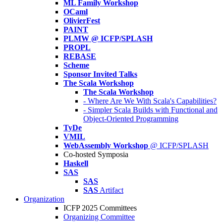
ML Family Workshop
OCaml
OlivierFest
PAINT
PLMW @ ICFP/SPLASH
PROPL
REBASE
Scheme
Sponsor Invited Talks
The Scala Workshop
The Scala Workshop
- Where Are We With Scala's Capabilities?
- Simpler Scala Builds with Functional and
Object-Oriented Programming
TyDe
VMIL
WebAssembly Workshop
@ ICFP/SPLASH
Co-hosted Symposia
Haskell
SAS
SAS
SAS
Artifact
Organization
ICFP 2025 Committees
Organizing Committee