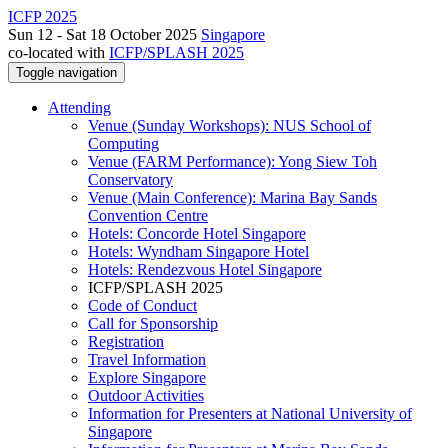
ICFP 2025
Sun 12 - Sat 18 October 2025
Singapore
co-located with
ICFP/SPLASH 2025
Toggle navigation
Attending
Venue (Sunday Workshops): NUS School of
Computing
Venue (FARM Performance): Yong Siew Toh
Conservatory
Venue (Main Conference): Marina Bay Sands
Convention Centre
Hotels: Concorde Hotel Singapore
Hotels: Wyndham Singapore Hotel
Hotels: Rendezvous Hotel Singapore
ICFP/SPLASH 2025
Code of Conduct
Call for Sponsorship
Registration
Travel Information
Explore Singapore
Outdoor Activities
Information for Presenters at National University of
Singapore