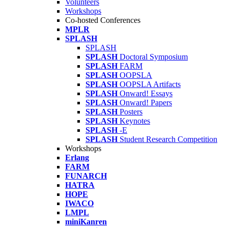
Volunteers
Workshops
Co-hosted Conferences
MPLR
SPLASH
SPLASH
SPLASH
Doctoral Symposium
SPLASH
FARM
SPLASH
OOPSLA
SPLASH
OOPSLA Artifacts
SPLASH
Onward! Essays
SPLASH
Onward! Papers
SPLASH
Posters
SPLASH
Keynotes
SPLASH
-E
SPLASH
Student Research Competition
Workshops
Erlang
FARM
FUNARCH
HATRA
HOPE
IWACO
LMPL
miniKanren