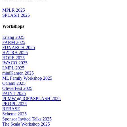
MPLR 2025
SPLASH 2025
Workshops
Erlang 2025
FARM 2025
FUNARCH 2025
HATRA 2025
HOPE 2025
IWACO 2025
LMPL 2025
miniKanren 2025
ML Family Workshop 2025
OCaml 2025
OlivierFest 2025
PAINT 2025
PLMW @ ICFP/SPLASH 2025
PROPL 2025
REBASE
Scheme 2025
Sponsor Invited Talks 2025
The Scala Workshop 2025