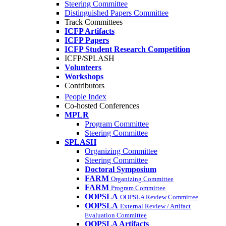
Steering Committee
Distinguished Papers Committee
Track Committees
ICFP Artifacts
ICFP Papers
ICFP Student Research Competition
ICFP/SPLASH
Volunteers
Workshops
Contributors
People Index
Co-hosted Conferences
MPLR
Program Committee
Steering Committee
SPLASH
Organizing Committee
Steering Committee
Doctoral Symposium
FARM
Organizing Committee
FARM
Program Committee
OOPSLA
OOPSLA Review Committee
OOPSLA
External Review / Artifact
Evaluation Committee
OOPSLA Artifacts