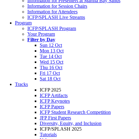
Information for Presenters at Marina Bay Sands
Information for Session Chairs
Information for Attendees
ICFP/SPLASH Live Streams
Program
ICFP/SPLASH Program
Your Program
Filter by Day
Sun 12 Oct
Mon 13 Oct
Tue 14 Oct
Wed 15 Oct
Thu 16 Oct
Fri 17 Oct
Sat 18 Oct
Tracks
ICFP 2025
ICFP Artifacts
ICFP Keynotes
ICFP Papers
ICFP Student Research Competition
JFP First Papers
Diversity, Equity, and Inclusion
ICFP/SPLASH 2025
Tutorials