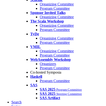
Organizing Committee
Program Committee
Sponsor Invited Talks
Organizing Committee
The Scala Workshop
Organizing Committee
Program Committee
TyDe
Organising Committee
Program Committee
VMIL
Organizing Committee
Program Committee
WebAssembly Workshop
Organizers
Program Committee
Co-hosted Symposia
Haskell
Program Committee
SAS
SAS 2025
Program Committee
SAS 2025
Steering Committee
SAS Artifact
Search