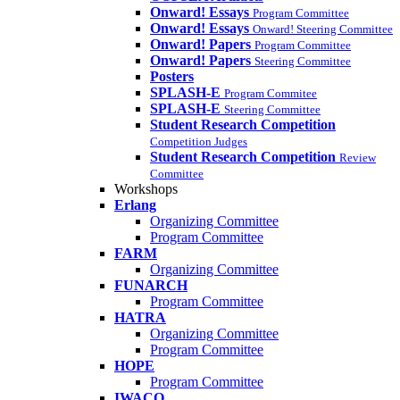
Onward! Essays
Program Committee
Onward! Essays
Onward! Steering Committee
Onward! Papers
Program Committee
Onward! Papers
Steering Committee
Posters
SPLASH-E
Program Commitee
SPLASH-E
Steering Committee
Student Research Competition
Competition Judges
Student Research Competition
Review
Committee
Workshops
Erlang
Organizing Committee
Program Committee
FARM
Organizing Committee
FUNARCH
Program Committee
HATRA
Organizing Committee
Program Committee
HOPE
Program Committee
IWACO