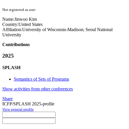
Not registered as user
Name:
Jinwoo Kim
Country:
United States
Affiliation:
University of Wisconsin-Madison; Seoul National
University
Contributions
2025
SPLASH
Semantics of Sets of Programs
Show activities from other conferences
Share
ICFP/SPLASH 2025-profile
View general profile