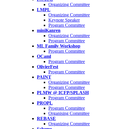
Organizing Committee
LMPL
Organizing Committee
Keynote Speaker
Program Committee
miniKanren
Organizing Committee
Program Committee
ML Family Workshop
Program Committee
OCaml
Program Committee
OlivierFest
Program Committee
PAINT
Organizing Committee
Program Committee
PLMW @ ICFP/SPLASH
Program Committee
PROPL
Program Committee
Organising Committee
REBASE
Organizing Committee
Scheme