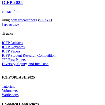
ICFP 2025
contact form
using
conf.researchr.org
(
v1.75.1
)
Support page
Tracks
ICFP Artifacts
ICFP Keynotes
ICFP Papers
ICFP Student Research Competition
JFP First Papers
Diversity, Equity, and Inclusion
ICFP/SPLASH 2025
Tutorials
Volunteers
Workshops
Co-hosted Conferences