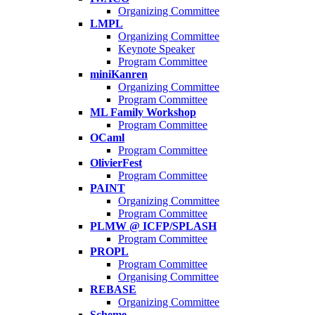
Organizing Committee
LMPL
Organizing Committee
Keynote Speaker
Program Committee
miniKanren
Organizing Committee
Program Committee
ML Family Workshop
Program Committee
OCaml
Program Committee
OlivierFest
Program Committee
PAINT
Organizing Committee
Program Committee
PLMW @ ICFP/SPLASH
Program Committee
PROPL
Program Committee
Organising Committee
REBASE
Organizing Committee
Scheme