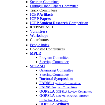
Steering Committee
Distinguished Papers Committee
Track Committees
ICFP Artifacts
ICFP Papers
ICFP Student Research Competition
ICFP/SPLASH
Volunteers
Workshops
Contributors
People Index
Co-hosted Conferences
MPLR
Program Committee
Steering Committee
SPLASH
Organizing Committee
Steering Committee
Doctoral Symposium
FARM
Organizing Committee
FARM
Program Committee
OOPSLA
OOPSLA Review Committee
OOPSLA
External Review / Artifact
Evaluation Committee
OOPSLA Artifacts