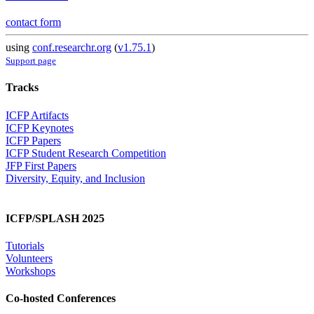
contact form
using
conf.researchr.org
(
v1.75.1
)
Support page
Tracks
ICFP Artifacts
ICFP Keynotes
ICFP Papers
ICFP Student Research Competition
JFP First Papers
Diversity, Equity, and Inclusion
ICFP/SPLASH 2025
Tutorials
Volunteers
Workshops
Co-hosted Conferences