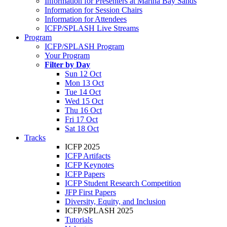
Information for Presenters at Marina Bay Sands
Information for Session Chairs
Information for Attendees
ICFP/SPLASH Live Streams
Program
ICFP/SPLASH Program
Your Program
Filter by Day
Sun 12 Oct
Mon 13 Oct
Tue 14 Oct
Wed 15 Oct
Thu 16 Oct
Fri 17 Oct
Sat 18 Oct
Tracks
ICFP 2025
ICFP Artifacts
ICFP Keynotes
ICFP Papers
ICFP Student Research Competition
JFP First Papers
Diversity, Equity, and Inclusion
ICFP/SPLASH 2025
Tutorials