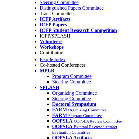
Steering Committee
Distinguished Papers Committee
Track Committees
ICFP Artifacts
ICFP Papers
ICFP Student Research Competition
ICFP/SPLASH
Volunteers
Workshops
Contributors
People Index
Co-hosted Conferences
MPLR
Program Committee
Steering Committee
SPLASH
Organizing Committee
Steering Committee
Doctoral Symposium
FARM
Organizing Committee
FARM
Program Committee
OOPSLA
OOPSLA Review Committee
OOPSLA
External Review / Artifact
Evaluation Committee
OOPSLA Artifacts