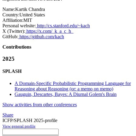
Name:
Kartik Chandra
Country:
United States
Affiliation:
MIT
Personal website:
http://cs.stanford.edu/~kach
X (Twitter):
https://x.com/_k_a_c_h_
GitHub:
https://github.com/kach
Contributions
2025
SPLASH
A Domain-Specific Probabilistic Programming Language for
Reasoning about Reasoning (or: a memo on memo)
Gauguin, Descartes, Bayes: A Diurnal Golem's Brain
Show activities from other conferences
Share
ICFP/SPLASH 2025-profile
View general profile