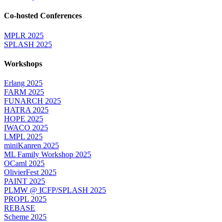
Co-hosted Conferences
MPLR 2025
SPLASH 2025
Workshops
Erlang 2025
FARM 2025
FUNARCH 2025
HATRA 2025
HOPE 2025
IWACO 2025
LMPL 2025
miniKanren 2025
ML Family Workshop 2025
OCaml 2025
OlivierFest 2025
PAINT 2025
PLMW @ ICFP/SPLASH 2025
PROPL 2025
REBASE
Scheme 2025