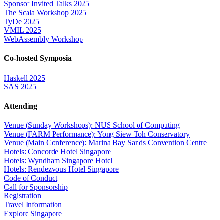
Sponsor Invited Talks 2025
The Scala Workshop 2025
TyDe 2025
VMIL 2025
WebAssembly Workshop
Co-hosted Symposia
Haskell 2025
SAS 2025
Attending
Venue (Sunday Workshops): NUS School of Computing
Venue (FARM Performance): Yong Siew Toh Conservatory
Venue (Main Conference): Marina Bay Sands Convention Centre
Hotels: Concorde Hotel Singapore
Hotels: Wyndham Singapore Hotel
Hotels: Rendezvous Hotel Singapore
Code of Conduct
Call for Sponsorship
Registration
Travel Information
Explore Singapore