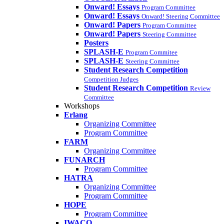
Onward! Essays
Program Committee
Onward! Essays
Onward! Steering Committee
Onward! Papers
Program Committee
Onward! Papers
Steering Committee
Posters
SPLASH-E
Program Commitee
SPLASH-E
Steering Committee
Student Research Competition
Competition Judges
Student Research Competition
Review
Committee
Workshops
Erlang
Organizing Committee
Program Committee
FARM
Organizing Committee
FUNARCH
Program Committee
HATRA
Organizing Committee
Program Committee
HOPE
Program Committee
IWACO