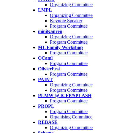
Organizing Committee
LMPL
Organizing Committee
Keynote Speaker
Program Committee
miniKanren
Organizing Committee
Program Committee
ML Family Workshop
Program Committee
OCaml
Program Committee
OlivierFest
Program Committee
PAINT
Organizing Committee
Program Committee
PLMW @ ICFP/SPLASH
Program Committee
PROPL
Program Committee
Organising Committee
REBASE
Organizing Committee
Scheme