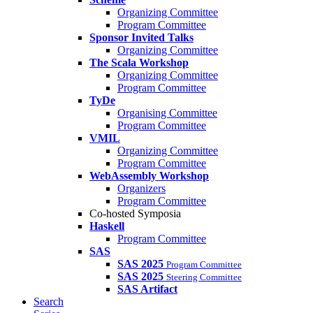
Organizing Committee
Program Committee
Sponsor Invited Talks
Organizing Committee
The Scala Workshop
Organizing Committee
Program Committee
TyDe
Organising Committee
Program Committee
VMIL
Organizing Committee
Program Committee
WebAssembly Workshop
Organizers
Program Committee
Co-hosted Symposia
Haskell
Program Committee
SAS
SAS 2025
Program Committee
SAS 2025
Steering Committee
SAS Artifact
Search