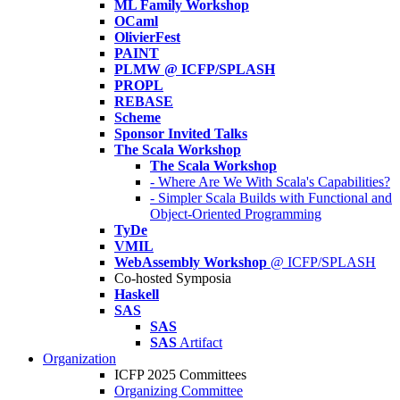
ML Family Workshop
OCaml
OlivierFest
PAINT
PLMW @ ICFP/SPLASH
PROPL
REBASE
Scheme
Sponsor Invited Talks
The Scala Workshop
The Scala Workshop
- Where Are We With Scala's Capabilities?
- Simpler Scala Builds with Functional and
Object-Oriented Programming
TyDe
VMIL
WebAssembly Workshop
@ ICFP/SPLASH
Co-hosted Symposia
Haskell
SAS
SAS
SAS
Artifact
Organization
ICFP 2025 Committees
Organizing Committee