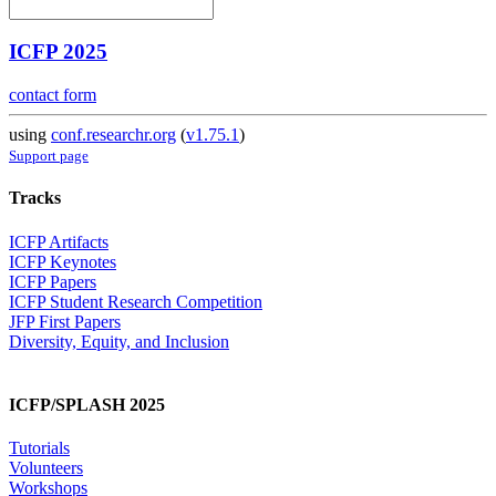
ICFP 2025
contact form
using
conf.researchr.org
(
v1.75.1
)
Support page
Tracks
ICFP Artifacts
ICFP Keynotes
ICFP Papers
ICFP Student Research Competition
JFP First Papers
Diversity, Equity, and Inclusion
ICFP/SPLASH 2025
Tutorials
Volunteers
Workshops