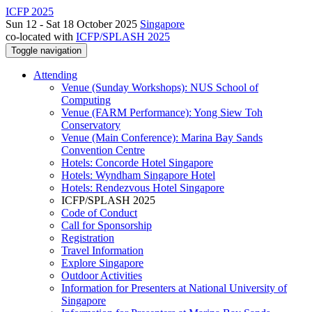
ICFP 2025
Sun 12 - Sat 18 October 2025
Singapore
co-located with
ICFP/SPLASH 2025
Toggle navigation
Attending
Venue (Sunday Workshops): NUS School of
Computing
Venue (FARM Performance): Yong Siew Toh
Conservatory
Venue (Main Conference): Marina Bay Sands
Convention Centre
Hotels: Concorde Hotel Singapore
Hotels: Wyndham Singapore Hotel
Hotels: Rendezvous Hotel Singapore
ICFP/SPLASH 2025
Code of Conduct
Call for Sponsorship
Registration
Travel Information
Explore Singapore
Outdoor Activities
Information for Presenters at National University of
Singapore