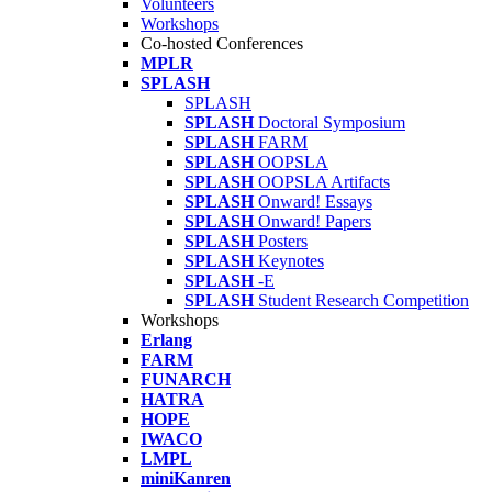
Volunteers
Workshops
Co-hosted Conferences
MPLR
SPLASH
SPLASH
SPLASH
Doctoral Symposium
SPLASH
FARM
SPLASH
OOPSLA
SPLASH
OOPSLA Artifacts
SPLASH
Onward! Essays
SPLASH
Onward! Papers
SPLASH
Posters
SPLASH
Keynotes
SPLASH
-E
SPLASH
Student Research Competition
Workshops
Erlang
FARM
FUNARCH
HATRA
HOPE
IWACO
LMPL
miniKanren