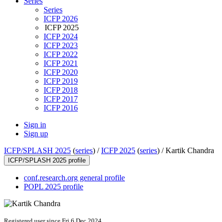
Series
Series
ICFP 2026
ICFP 2025
ICFP 2024
ICFP 2023
ICFP 2022
ICFP 2021
ICFP 2020
ICFP 2019
ICFP 2018
ICFP 2017
ICFP 2016
Sign in
Sign up
ICFP/SPLASH 2025
(
series
) /
ICFP 2025
(
series
) /
Kartik Chandra
ICFP/SPLASH 2025 profile
conf.research.org general profile
POPL 2025 profile
Registered user since Fri 6 Dec 2024