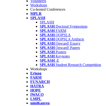
Volunteers
Workshops
Co-hosted Conferences
MPLR
SPLASH
SPLASH
SPLASH
Doctoral Symposium
SPLASH
FARM
SPLASH
OOPSLA
SPLASH
OOPSLA Artifacts
SPLASH
Onward! Essays
SPLASH
Onward! Papers
SPLASH
Posters
SPLASH
Keynotes
SPLASH
-E
SPLASH
Student Research Competition
Workshops
Erlang
FARM
FUNARCH
HATRA
HOPE
IWACO
LMPL
miniKanren