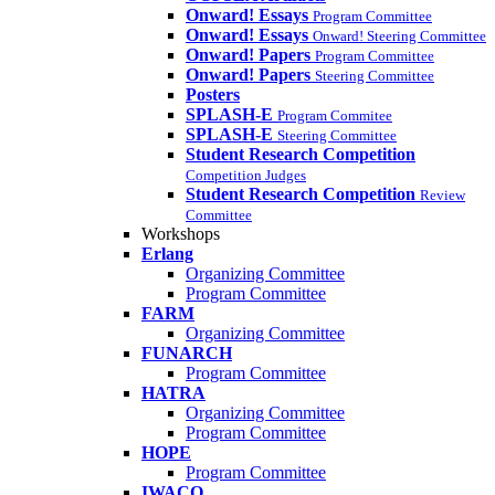
Onward! Essays
Program Committee
Onward! Essays
Onward! Steering Committee
Onward! Papers
Program Committee
Onward! Papers
Steering Committee
Posters
SPLASH-E
Program Commitee
SPLASH-E
Steering Committee
Student Research Competition
Competition Judges
Student Research Competition
Review
Committee
Workshops
Erlang
Organizing Committee
Program Committee
FARM
Organizing Committee
FUNARCH
Program Committee
HATRA
Organizing Committee
Program Committee
HOPE
Program Committee
IWACO