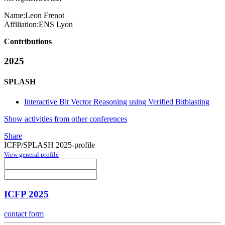
Name:
Leon Frenot
Affiliation:
ENS Lyon
Contributions
2025
SPLASH
Interactive Bit Vector Reasoning using Verified Bitblasting
Show activities from other conferences
Share
ICFP/SPLASH 2025-profile
View general profile
ICFP 2025
contact form