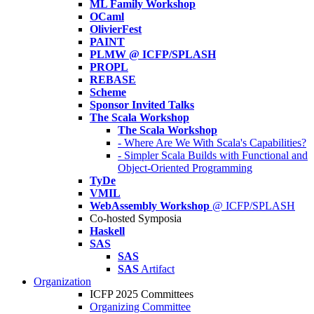
ML Family Workshop
OCaml
OlivierFest
PAINT
PLMW @ ICFP/SPLASH
PROPL
REBASE
Scheme
Sponsor Invited Talks
The Scala Workshop
The Scala Workshop
- Where Are We With Scala's Capabilities?
- Simpler Scala Builds with Functional and
Object-Oriented Programming
TyDe
VMIL
WebAssembly Workshop
@ ICFP/SPLASH
Co-hosted Symposia
Haskell
SAS
SAS
SAS
Artifact
Organization
ICFP 2025 Committees
Organizing Committee