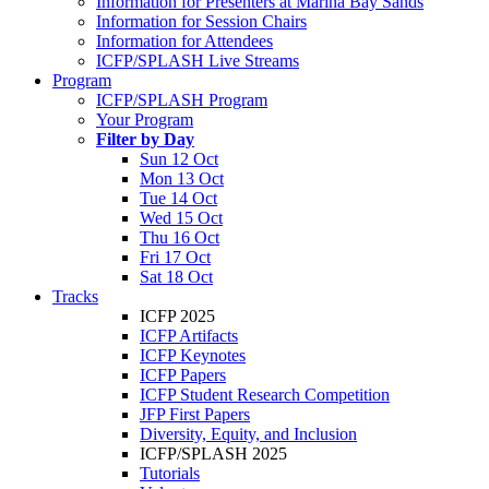
Information for Presenters at Marina Bay Sands
Information for Session Chairs
Information for Attendees
ICFP/SPLASH Live Streams
Program
ICFP/SPLASH Program
Your Program
Filter by Day
Sun 12 Oct
Mon 13 Oct
Tue 14 Oct
Wed 15 Oct
Thu 16 Oct
Fri 17 Oct
Sat 18 Oct
Tracks
ICFP 2025
ICFP Artifacts
ICFP Keynotes
ICFP Papers
ICFP Student Research Competition
JFP First Papers
Diversity, Equity, and Inclusion
ICFP/SPLASH 2025
Tutorials