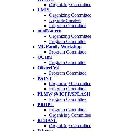
Organizing Committee
LMPL
Organizing Committee
Keynote Speaker
Program Committee
miniKanren
Organizing Committee
Program Committee
ML Family Workshop
Program Committee
OCaml
Program Committee
OlivierFest
Program Committee
PAINT
Organizing Committee
Program Committee
PLMW @ ICFP/SPLASH
Program Committee
PROPL
Program Committee
Organising Committee
REBASE
Organizing Committee
Scheme