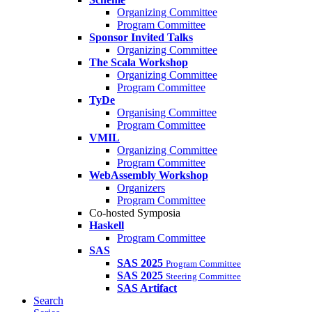
Organizing Committee
Program Committee
Sponsor Invited Talks
Organizing Committee
The Scala Workshop
Organizing Committee
Program Committee
TyDe
Organising Committee
Program Committee
VMIL
Organizing Committee
Program Committee
WebAssembly Workshop
Organizers
Program Committee
Co-hosted Symposia
Haskell
Program Committee
SAS
SAS 2025
Program Committee
SAS 2025
Steering Committee
SAS Artifact
Search