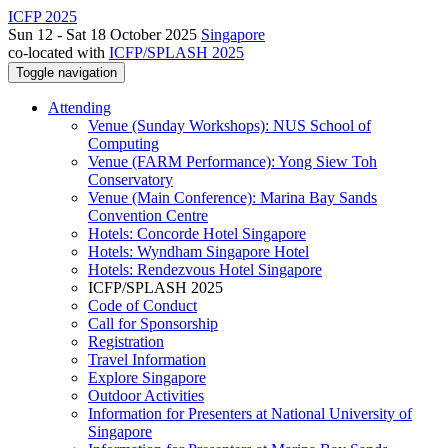
ICFP 2025
Sun 12 - Sat 18 October 2025
Singapore
co-located with
ICFP/SPLASH 2025
Toggle navigation
Attending
Venue (Sunday Workshops): NUS School of
Computing
Venue (FARM Performance): Yong Siew Toh
Conservatory
Venue (Main Conference): Marina Bay Sands
Convention Centre
Hotels: Concorde Hotel Singapore
Hotels: Wyndham Singapore Hotel
Hotels: Rendezvous Hotel Singapore
ICFP/SPLASH 2025
Code of Conduct
Call for Sponsorship
Registration
Travel Information
Explore Singapore
Outdoor Activities
Information for Presenters at National University of
Singapore