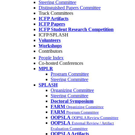
Steering Committee
Distinguished Papers Committee
Track Committees
ICFP Artifacts
ICFP Papers
ICFP Student Research Competition
ICFP/SPLASH
Volunteers
Workshops
Contributors
People Index
Co-hosted Conferences
MPLR
Program Committee
Steering Committee
SPLASH
Organizing Committee
Steering Committee
Doctoral Symposium
FARM
Organizing Committee
FARM
Program Committee
OOPSLA
OOPSLA Review Committee
OOPSLA
External Review / Artifact
Evaluation Committee
OOPSLA Artifacts