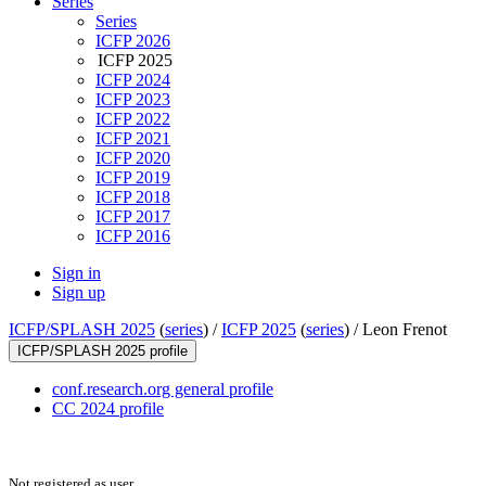
Series
Series
ICFP 2026
ICFP 2025
ICFP 2024
ICFP 2023
ICFP 2022
ICFP 2021
ICFP 2020
ICFP 2019
ICFP 2018
ICFP 2017
ICFP 2016
Sign in
Sign up
ICFP/SPLASH 2025
(
series
) /
ICFP 2025
(
series
) /
Leon Frenot
ICFP/SPLASH 2025 profile
conf.research.org general profile
CC 2024 profile
Not registered as user