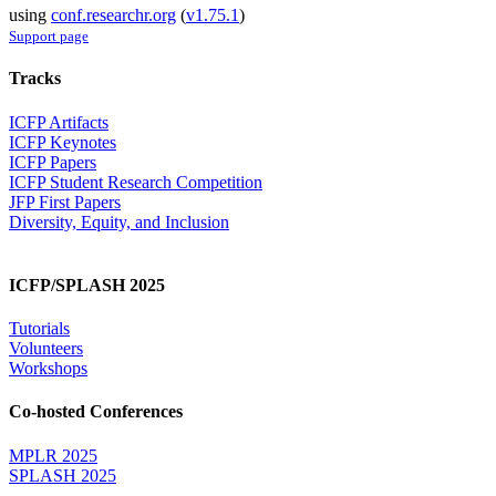
using
conf.researchr.org
(
v1.75.1
)
Support page
Tracks
ICFP Artifacts
ICFP Keynotes
ICFP Papers
ICFP Student Research Competition
JFP First Papers
Diversity, Equity, and Inclusion
ICFP/SPLASH 2025
Tutorials
Volunteers
Workshops
Co-hosted Conferences
MPLR 2025
SPLASH 2025