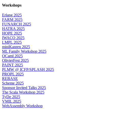
Workshops
Erlang 2025
FARM 2025
FUNARCH 2025
HATRA 2025
HOPE 2025
IWACO 2025
LMPL 2025
miniKanren 2025
ML Family Workshop 2025
OCaml 2025
OlivierFest 2025
PAINT 2025
PLMW @ ICFP/SPLASH 2025
PROPL 2025
REBASE
Scheme 2025
Sponsor Invited Talks 2025
The Scala Workshop 2025
TyDe 2025
VMIL 2025
WebAssembly Workshop