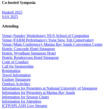
Co-hosted Symposia
Haskell 2025
SAS 2025
Attending
Venue (Sunday Workshops): NUS School of Computing
Venue (FARM Performance): Yong Siew Toh Conservatory
Venue (Main Conference): Marina Bay Sands Convention Centre
Hotels: Concorde Hotel Singapore
Hotels: Wyndham Singapore Hotel
Hotels: Rendezvous Hotel Singapore
Code of Conduct
Call for Sponsorship
Registration
Travel Information
Explore Singapore
Outdoor Activities
Information for Presenters at National University of Singapore
Information for Presenters at Marina Bay Sands
Information for Session Chairs
Information for Attendees
ICFP/SPLASH Live Streams