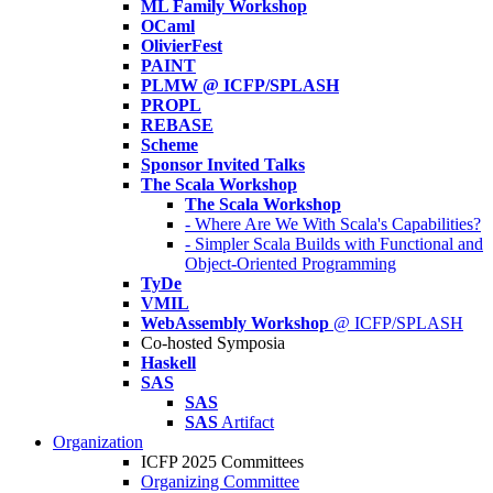
ML Family Workshop
OCaml
OlivierFest
PAINT
PLMW @ ICFP/SPLASH
PROPL
REBASE
Scheme
Sponsor Invited Talks
The Scala Workshop
The Scala Workshop
- Where Are We With Scala's Capabilities?
- Simpler Scala Builds with Functional and
Object-Oriented Programming
TyDe
VMIL
WebAssembly Workshop
@ ICFP/SPLASH
Co-hosted Symposia
Haskell
SAS
SAS
SAS
Artifact
Organization
ICFP 2025 Committees
Organizing Committee