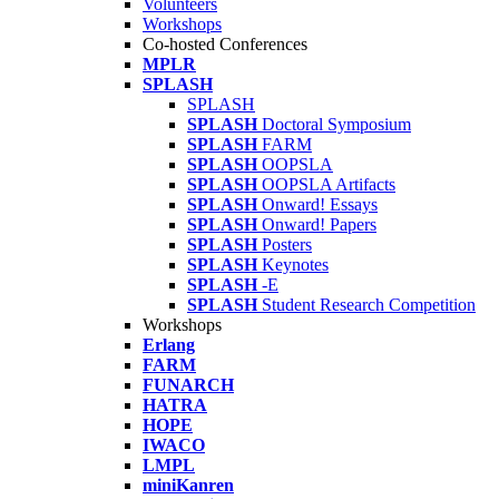
Volunteers
Workshops
Co-hosted Conferences
MPLR
SPLASH
SPLASH
SPLASH
Doctoral Symposium
SPLASH
FARM
SPLASH
OOPSLA
SPLASH
OOPSLA Artifacts
SPLASH
Onward! Essays
SPLASH
Onward! Papers
SPLASH
Posters
SPLASH
Keynotes
SPLASH
-E
SPLASH
Student Research Competition
Workshops
Erlang
FARM
FUNARCH
HATRA
HOPE
IWACO
LMPL
miniKanren