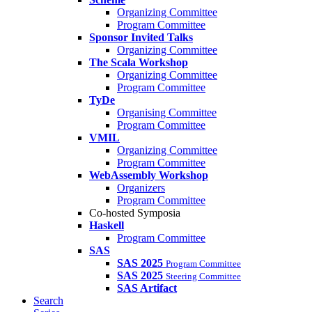
Organizing Committee
Program Committee
Sponsor Invited Talks
Organizing Committee
The Scala Workshop
Organizing Committee
Program Committee
TyDe
Organising Committee
Program Committee
VMIL
Organizing Committee
Program Committee
WebAssembly Workshop
Organizers
Program Committee
Co-hosted Symposia
Haskell
Program Committee
SAS
SAS 2025
Program Committee
SAS 2025
Steering Committee
SAS Artifact
Search