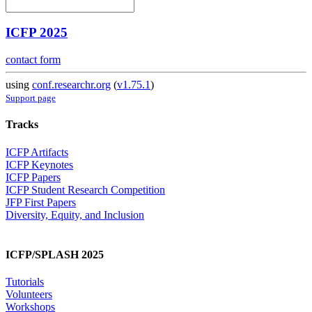
ICFP 2025
contact form
using
conf.researchr.org
(
v1.75.1
)
Support page
Tracks
ICFP Artifacts
ICFP Keynotes
ICFP Papers
ICFP Student Research Competition
JFP First Papers
Diversity, Equity, and Inclusion
ICFP/SPLASH 2025
Tutorials
Volunteers
Workshops