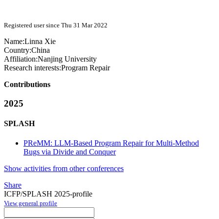
Registered user since Thu 31 Mar 2022
Name:
Linna Xie
Country:
China
Affiliation:
Nanjing University
Research interests:
Program Repair
Contributions
2025
SPLASH
PReMM: LLM-Based Program Repair for Multi-Method
Bugs via Divide and Conquer
Show activities from other conferences
Share
ICFP/SPLASH 2025-profile
View general profile