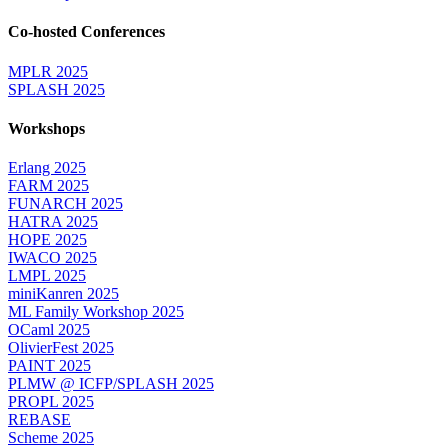
Co-hosted Conferences
MPLR 2025
SPLASH 2025
Workshops
Erlang 2025
FARM 2025
FUNARCH 2025
HATRA 2025
HOPE 2025
IWACO 2025
LMPL 2025
miniKanren 2025
ML Family Workshop 2025
OCaml 2025
OlivierFest 2025
PAINT 2025
PLMW @ ICFP/SPLASH 2025
PROPL 2025
REBASE
Scheme 2025