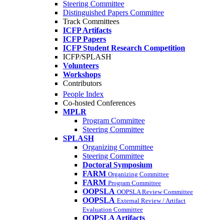
Steering Committee
Distinguished Papers Committee
Track Committees
ICFP Artifacts
ICFP Papers
ICFP Student Research Competition
ICFP/SPLASH
Volunteers
Workshops
Contributors
People Index
Co-hosted Conferences
MPLR
Program Committee
Steering Committee
SPLASH
Organizing Committee
Steering Committee
Doctoral Symposium
FARM
Organizing Committee
FARM
Program Committee
OOPSLA
OOPSLA Review Committee
OOPSLA
External Review / Artifact
Evaluation Committee
OOPSLA Artifacts