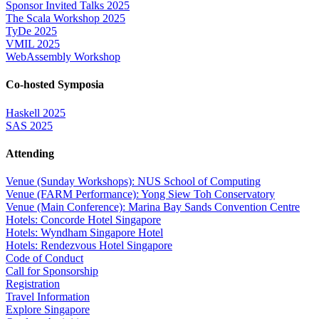
Sponsor Invited Talks 2025
The Scala Workshop 2025
TyDe 2025
VMIL 2025
WebAssembly Workshop
Co-hosted Symposia
Haskell 2025
SAS 2025
Attending
Venue (Sunday Workshops): NUS School of Computing
Venue (FARM Performance): Yong Siew Toh Conservatory
Venue (Main Conference): Marina Bay Sands Convention Centre
Hotels: Concorde Hotel Singapore
Hotels: Wyndham Singapore Hotel
Hotels: Rendezvous Hotel Singapore
Code of Conduct
Call for Sponsorship
Registration
Travel Information
Explore Singapore