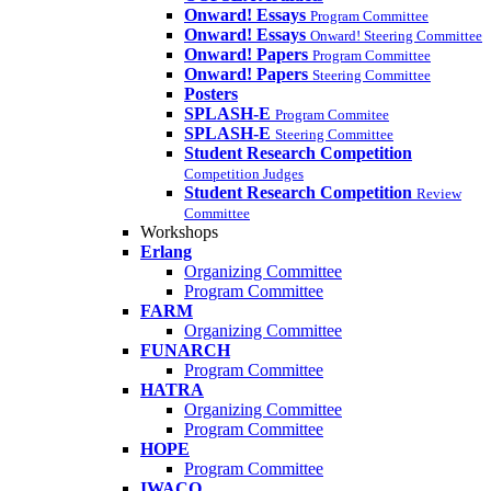
Onward! Essays
Program Committee
Onward! Essays
Onward! Steering Committee
Onward! Papers
Program Committee
Onward! Papers
Steering Committee
Posters
SPLASH-E
Program Commitee
SPLASH-E
Steering Committee
Student Research Competition
Competition Judges
Student Research Competition
Review
Committee
Workshops
Erlang
Organizing Committee
Program Committee
FARM
Organizing Committee
FUNARCH
Program Committee
HATRA
Organizing Committee
Program Committee
HOPE
Program Committee
IWACO