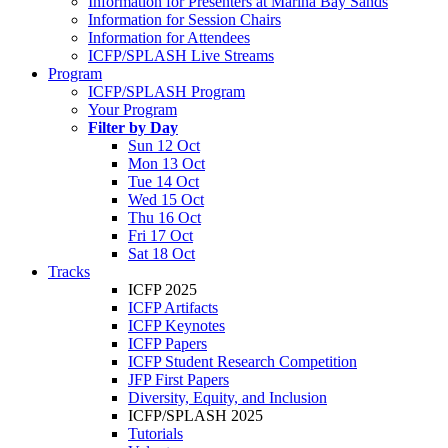
Information for Presenters at Marina Bay Sands
Information for Session Chairs
Information for Attendees
ICFP/SPLASH Live Streams
Program
ICFP/SPLASH Program
Your Program
Filter by Day
Sun 12 Oct
Mon 13 Oct
Tue 14 Oct
Wed 15 Oct
Thu 16 Oct
Fri 17 Oct
Sat 18 Oct
Tracks
ICFP 2025
ICFP Artifacts
ICFP Keynotes
ICFP Papers
ICFP Student Research Competition
JFP First Papers
Diversity, Equity, and Inclusion
ICFP/SPLASH 2025
Tutorials