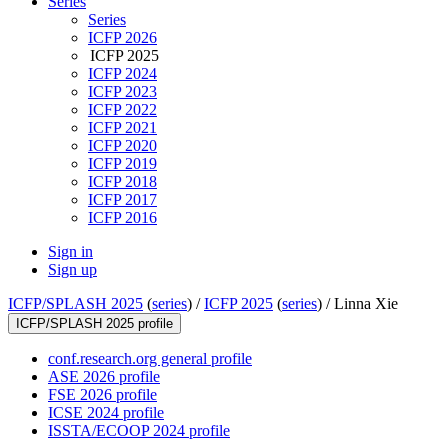
Series
Series
ICFP 2026
ICFP 2025
ICFP 2024
ICFP 2023
ICFP 2022
ICFP 2021
ICFP 2020
ICFP 2019
ICFP 2018
ICFP 2017
ICFP 2016
Sign in
Sign up
ICFP/SPLASH 2025
(
series
) /
ICFP 2025
(
series
) /
Linna Xie
ICFP/SPLASH 2025 profile
conf.research.org general profile
ASE 2026 profile
FSE 2026 profile
ICSE 2024 profile
ISSTA/ECOOP 2024 profile