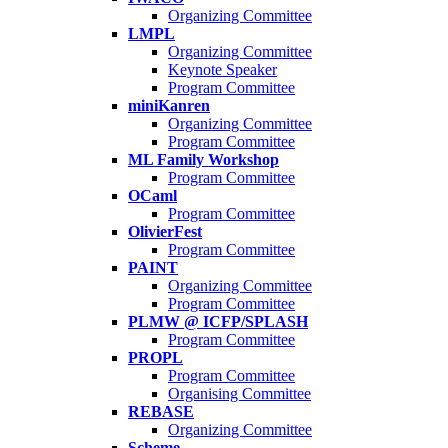
Organizing Committee
LMPL
Organizing Committee
Keynote Speaker
Program Committee
miniKanren
Organizing Committee
Program Committee
ML Family Workshop
Program Committee
OCaml
Program Committee
OlivierFest
Program Committee
PAINT
Organizing Committee
Program Committee
PLMW @ ICFP/SPLASH
Program Committee
PROPL
Program Committee
Organising Committee
REBASE
Organizing Committee
Scheme