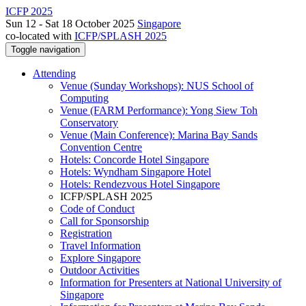
ICFP 2025
Sun 12 - Sat 18 October 2025
Singapore
co-located with
ICFP/SPLASH 2025
Toggle navigation
Attending
Venue (Sunday Workshops): NUS School of
Computing
Venue (FARM Performance): Yong Siew Toh
Conservatory
Venue (Main Conference): Marina Bay Sands
Convention Centre
Hotels: Concorde Hotel Singapore
Hotels: Wyndham Singapore Hotel
Hotels: Rendezvous Hotel Singapore
ICFP/SPLASH 2025
Code of Conduct
Call for Sponsorship
Registration
Travel Information
Explore Singapore
Outdoor Activities
Information for Presenters at National University of
Singapore