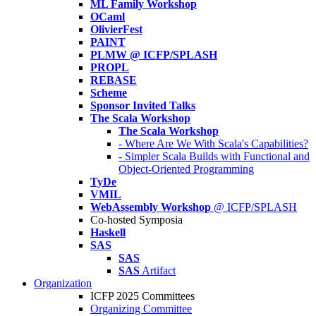
ML Family Workshop
OCaml
OlivierFest
PAINT
PLMW @ ICFP/SPLASH
PROPL
REBASE
Scheme
Sponsor Invited Talks
The Scala Workshop
The Scala Workshop
- Where Are We With Scala's Capabilities?
- Simpler Scala Builds with Functional and
Object-Oriented Programming
TyDe
VMIL
WebAssembly Workshop
@ ICFP/SPLASH
Co-hosted Symposia
Haskell
SAS
SAS
SAS
Artifact
Organization
ICFP 2025 Committees
Organizing Committee