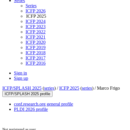
Series
Series
ICFP 2026
ICFP 2025
ICFP 2024
ICFP 2023
ICFP 2022
ICFP 2021
ICFP 2020
ICFP 2019
ICFP 2018
ICFP 2017
ICFP 2016
Sign in
Sign up
ICFP/SPLASH 2025
(
series
) /
ICFP 2025
(
series
) /
Marco Frigo
ICFP/SPLASH 2025 profile
conf.research.org general profile
PLDI 2026 profile
Not registered as user