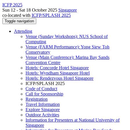
ICFP 2025
Sun 12 - Sat 18 October 2025
Singapore
co-located with
ICFP/SPLASH 2025
Toggle navigation
Attending
Venue (Sunday Workshops): NUS School of
Computing
Venue (FARM Performance): Yong Siew Toh
Conservatory
Venue (Main Conference): Marina Bay Sands
Convention Centre
Hotels: Concorde Hotel Singapore
Hotels: Wyndham Singapore Hotel
Hotels: Rendezvous Hotel Singapore
ICFP/SPLASH 2025
Code of Conduct
Call for Sponsorship
Registration
Travel Information
Explore Singapore
Outdoor Activities
Information for Presenters at National University of
Singapore