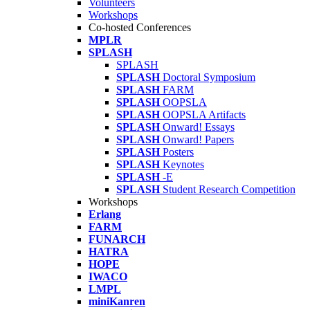
Volunteers
Workshops
Co-hosted Conferences
MPLR
SPLASH
SPLASH
SPLASH
Doctoral Symposium
SPLASH
FARM
SPLASH
OOPSLA
SPLASH
OOPSLA Artifacts
SPLASH
Onward! Essays
SPLASH
Onward! Papers
SPLASH
Posters
SPLASH
Keynotes
SPLASH
-E
SPLASH
Student Research Competition
Workshops
Erlang
FARM
FUNARCH
HATRA
HOPE
IWACO
LMPL
miniKanren