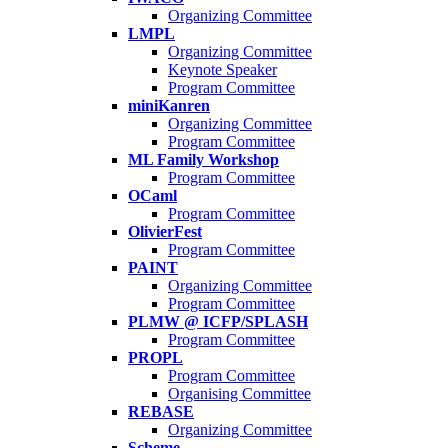
Organizing Committee
LMPL
Organizing Committee
Keynote Speaker
Program Committee
miniKanren
Organizing Committee
Program Committee
ML Family Workshop
Program Committee
OCaml
Program Committee
OlivierFest
Program Committee
PAINT
Organizing Committee
Program Committee
PLMW @ ICFP/SPLASH
Program Committee
PROPL
Program Committee
Organising Committee
REBASE
Organizing Committee
Scheme