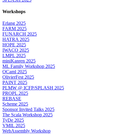
Workshops
Erlang 2025
FARM 2025
FUNARCH 2025
HATRA 2025
HOPE 2025
IWACO 2025
LMPL 2025
miniKanren 2025
ML Family Workshop 2025
OCaml 2025
OlivierFest 2025
PAINT 2025
PLMW @ ICFP/SPLASH 2025
PROPL 2025
REBASE
Scheme 2025
Sponsor Invited Talks 2025
The Scala Workshop 2025
TyDe 2025
VMIL 2025
WebAssembly Workshop