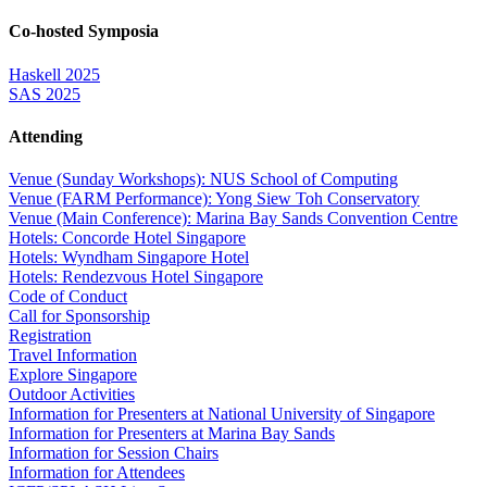
Co-hosted Symposia
Haskell 2025
SAS 2025
Attending
Venue (Sunday Workshops): NUS School of Computing
Venue (FARM Performance): Yong Siew Toh Conservatory
Venue (Main Conference): Marina Bay Sands Convention Centre
Hotels: Concorde Hotel Singapore
Hotels: Wyndham Singapore Hotel
Hotels: Rendezvous Hotel Singapore
Code of Conduct
Call for Sponsorship
Registration
Travel Information
Explore Singapore
Outdoor Activities
Information for Presenters at National University of Singapore
Information for Presenters at Marina Bay Sands
Information for Session Chairs
Information for Attendees