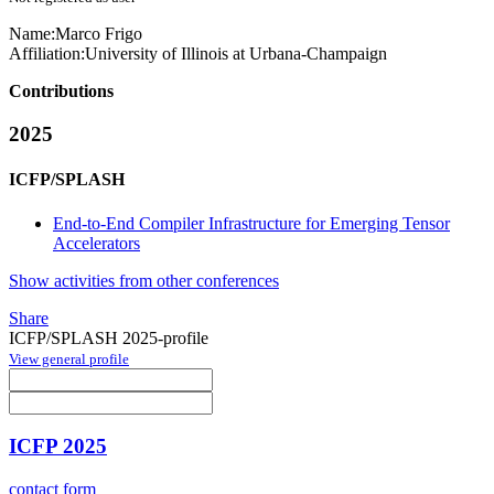
Name:
Marco Frigo
Affiliation:
University of Illinois at Urbana-Champaign
Contributions
2025
ICFP/SPLASH
End-to-End Compiler Infrastructure for Emerging Tensor
Accelerators
Show activities from other conferences
Share
ICFP/SPLASH 2025-profile
View general profile
ICFP 2025
contact form