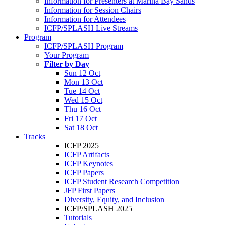
Information for Presenters at Marina Bay Sands
Information for Session Chairs
Information for Attendees
ICFP/SPLASH Live Streams
Program
ICFP/SPLASH Program
Your Program
Filter by Day
Sun 12 Oct
Mon 13 Oct
Tue 14 Oct
Wed 15 Oct
Thu 16 Oct
Fri 17 Oct
Sat 18 Oct
Tracks
ICFP 2025
ICFP Artifacts
ICFP Keynotes
ICFP Papers
ICFP Student Research Competition
JFP First Papers
Diversity, Equity, and Inclusion
ICFP/SPLASH 2025
Tutorials