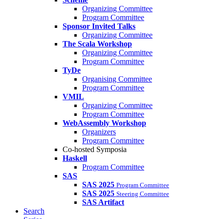
Organizing Committee
Program Committee
Sponsor Invited Talks
Organizing Committee
The Scala Workshop
Organizing Committee
Program Committee
TyDe
Organising Committee
Program Committee
VMIL
Organizing Committee
Program Committee
WebAssembly Workshop
Organizers
Program Committee
Co-hosted Symposia
Haskell
Program Committee
SAS
SAS 2025
Program Committee
SAS 2025
Steering Committee
SAS Artifact
Search