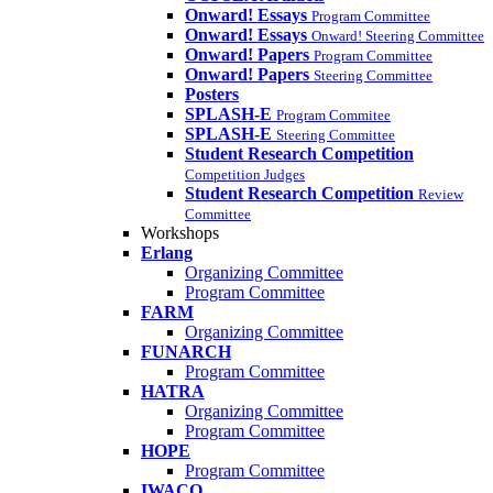
Onward! Essays
Program Committee
Onward! Essays
Onward! Steering Committee
Onward! Papers
Program Committee
Onward! Papers
Steering Committee
Posters
SPLASH-E
Program Commitee
SPLASH-E
Steering Committee
Student Research Competition
Competition Judges
Student Research Competition
Review
Committee
Workshops
Erlang
Organizing Committee
Program Committee
FARM
Organizing Committee
FUNARCH
Program Committee
HATRA
Organizing Committee
Program Committee
HOPE
Program Committee
IWACO