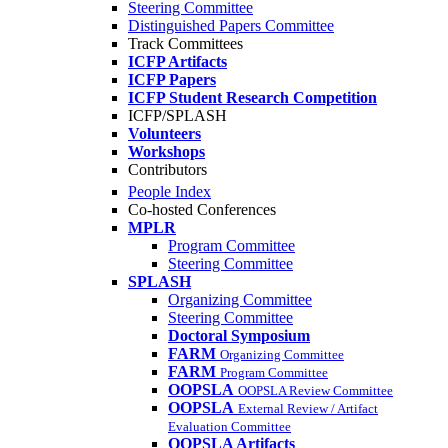
Steering Committee
Distinguished Papers Committee
Track Committees
ICFP Artifacts
ICFP Papers
ICFP Student Research Competition
ICFP/SPLASH
Volunteers
Workshops
Contributors
People Index
Co-hosted Conferences
MPLR
Program Committee
Steering Committee
SPLASH
Organizing Committee
Steering Committee
Doctoral Symposium
FARM
Organizing Committee
FARM
Program Committee
OOPSLA
OOPSLA Review Committee
OOPSLA
External Review / Artifact
Evaluation Committee
OOPSLA Artifacts