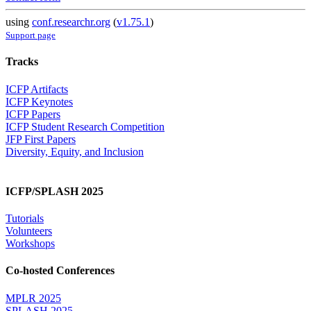
using
conf.researchr.org
(
v1.75.1
)
Support page
Tracks
ICFP Artifacts
ICFP Keynotes
ICFP Papers
ICFP Student Research Competition
JFP First Papers
Diversity, Equity, and Inclusion
ICFP/SPLASH 2025
Tutorials
Volunteers
Workshops
Co-hosted Conferences
MPLR 2025
SPLASH 2025