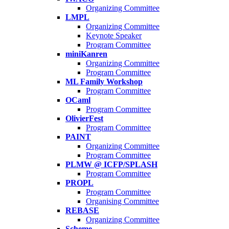
Organizing Committee
LMPL
Organizing Committee
Keynote Speaker
Program Committee
miniKanren
Organizing Committee
Program Committee
ML Family Workshop
Program Committee
OCaml
Program Committee
OlivierFest
Program Committee
PAINT
Organizing Committee
Program Committee
PLMW @ ICFP/SPLASH
Program Committee
PROPL
Program Committee
Organising Committee
REBASE
Organizing Committee
Scheme