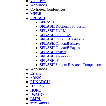
Volunteers
Workshops
Co-hosted Conferences
MPLR
SPLASH
SPLASH
SPLASH
Doctoral Symposium
SPLASH
FARM
SPLASH
OOPSLA
SPLASH
OOPSLA Artifacts
SPLASH
Onward! Essays
SPLASH
Onward! Papers
SPLASH
Posters
SPLASH
Keynotes
SPLASH
-E
SPLASH
Student Research Competition
Workshops
Erlang
FARM
FUNARCH
HATRA
HOPE
IWACO
LMPL
miniKanren