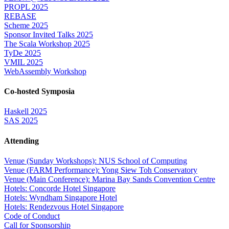
PROPL 2025
REBASE
Scheme 2025
Sponsor Invited Talks 2025
The Scala Workshop 2025
TyDe 2025
VMIL 2025
WebAssembly Workshop
Co-hosted Symposia
Haskell 2025
SAS 2025
Attending
Venue (Sunday Workshops): NUS School of Computing
Venue (FARM Performance): Yong Siew Toh Conservatory
Venue (Main Conference): Marina Bay Sands Convention Centre
Hotels: Concorde Hotel Singapore
Hotels: Wyndham Singapore Hotel
Hotels: Rendezvous Hotel Singapore
Code of Conduct
Call for Sponsorship