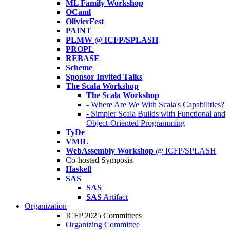
ML Family Workshop
OCaml
OlivierFest
PAINT
PLMW @ ICFP/SPLASH
PROPL
REBASE
Scheme
Sponsor Invited Talks
The Scala Workshop
The Scala Workshop
- Where Are We With Scala's Capabilities?
- Simpler Scala Builds with Functional and
Object-Oriented Programming
TyDe
VMIL
WebAssembly Workshop
@ ICFP/SPLASH
Co-hosted Symposia
Haskell
SAS
SAS
SAS
Artifact
Organization
ICFP 2025 Committees
Organizing Committee