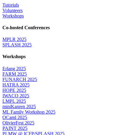
Tutorials
Volunteers
Workshops
Co-hosted Conferences
MPLR 2025
SPLASH 2025
Workshops
Erlang 2025
FARM 2025
FUNARCH 2025
HATRA 2025
HOPE 2025
IWACO 2025
LMPL 2025
miniKanren 2025
ML Family Workshop 2025
OCaml 2025
OlivierFest 2025
PAINT 2025
PLMW @ ICFP/SPLASH 2025