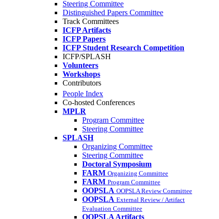
Steering Committee
Distinguished Papers Committee
Track Committees
ICFP Artifacts
ICFP Papers
ICFP Student Research Competition
ICFP/SPLASH
Volunteers
Workshops
Contributors
People Index
Co-hosted Conferences
MPLR
Program Committee
Steering Committee
SPLASH
Organizing Committee
Steering Committee
Doctoral Symposium
FARM
Organizing Committee
FARM
Program Committee
OOPSLA
OOPSLA Review Committee
OOPSLA
External Review / Artifact
Evaluation Committee
OOPSLA Artifacts