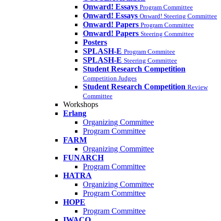
Onward! Essays
Program Committee
Onward! Essays
Onward! Steering Committee
Onward! Papers
Program Committee
Onward! Papers
Steering Committee
Posters
SPLASH-E
Program Commitee
SPLASH-E
Steering Committee
Student Research Competition
Competition Judges
Student Research Competition
Review
Committee
Workshops
Erlang
Organizing Committee
Program Committee
FARM
Organizing Committee
FUNARCH
Program Committee
HATRA
Organizing Committee
Program Committee
HOPE
Program Committee
IWACO