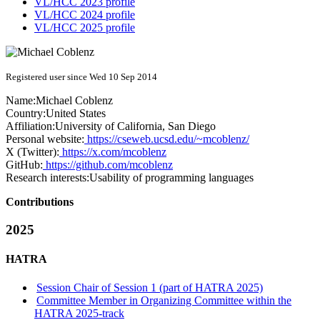
VL/HCC 2023 profile
VL/HCC 2024 profile
VL/HCC 2025 profile
Registered user since Wed 10 Sep 2014
Name:
Michael Coblenz
Country:
United States
Affiliation:
University of California, San Diego
Personal website:
https://cseweb.ucsd.edu/~mcoblenz/
X (Twitter):
https://x.com/mcoblenz
GitHub:
https://github.com/mcoblenz
Research interests:
Usability of programming languages
Contributions
2025
HATRA
Session Chair of Session 1 (part of HATRA 2025)
Committee Member in Organizing Committee within the
HATRA 2025-track