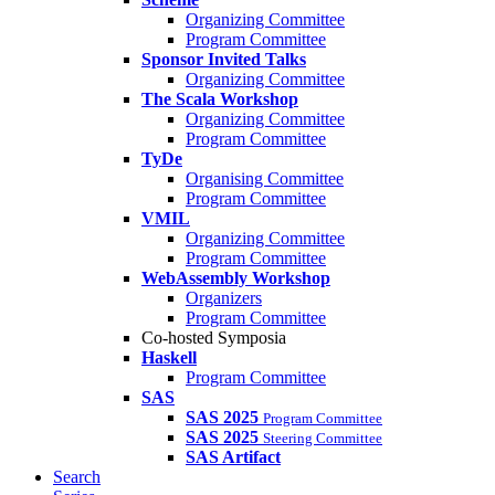
Organizing Committee
Program Committee
Sponsor Invited Talks
Organizing Committee
The Scala Workshop
Organizing Committee
Program Committee
TyDe
Organising Committee
Program Committee
VMIL
Organizing Committee
Program Committee
WebAssembly Workshop
Organizers
Program Committee
Co-hosted Symposia
Haskell
Program Committee
SAS
SAS 2025
Program Committee
SAS 2025
Steering Committee
SAS Artifact
Search