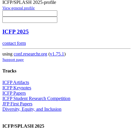
ICFP/SPLASH 2025-profile
View general profile
ICFP 2025
contact form
using
conf.researchr.org
(
v1.75.1
)
Support page
Tracks
ICFP Artifacts
ICFP Keynotes
ICFP Papers
ICFP Student Research Competition
JFP First Papers
Diversity, Equity, and Inclusion
ICFP/SPLASH 2025