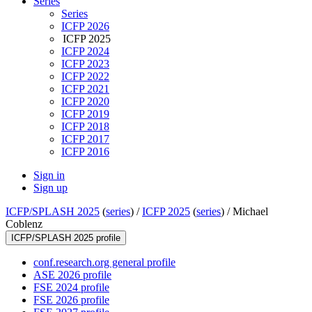
Series
Series
ICFP 2026
ICFP 2025
ICFP 2024
ICFP 2023
ICFP 2022
ICFP 2021
ICFP 2020
ICFP 2019
ICFP 2018
ICFP 2017
ICFP 2016
Sign in
Sign up
ICFP/SPLASH 2025
(
series
) /
ICFP 2025
(
series
) /
Michael
Coblenz
ICFP/SPLASH 2025 profile
conf.research.org general profile
ASE 2026 profile
FSE 2024 profile
FSE 2026 profile