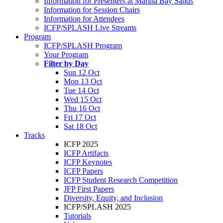
Information for Presenters at Marina Bay Sands
Information for Session Chairs
Information for Attendees
ICFP/SPLASH Live Streams
Program
ICFP/SPLASH Program
Your Program
Filter by Day
Sun 12 Oct
Mon 13 Oct
Tue 14 Oct
Wed 15 Oct
Thu 16 Oct
Fri 17 Oct
Sat 18 Oct
Tracks
ICFP 2025
ICFP Artifacts
ICFP Keynotes
ICFP Papers
ICFP Student Research Competition
JFP First Papers
Diversity, Equity, and Inclusion
ICFP/SPLASH 2025
Tutorials