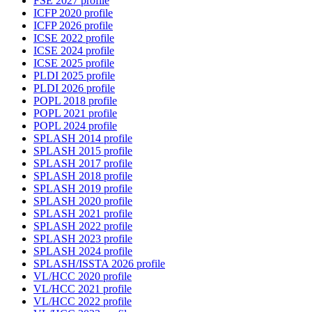
FSE 2027 profile
ICFP 2020 profile
ICFP 2026 profile
ICSE 2022 profile
ICSE 2024 profile
ICSE 2025 profile
PLDI 2025 profile
PLDI 2026 profile
POPL 2018 profile
POPL 2021 profile
POPL 2024 profile
SPLASH 2014 profile
SPLASH 2015 profile
SPLASH 2017 profile
SPLASH 2018 profile
SPLASH 2019 profile
SPLASH 2020 profile
SPLASH 2021 profile
SPLASH 2022 profile
SPLASH 2023 profile
SPLASH 2024 profile
SPLASH/ISSTA 2026 profile
VL/HCC 2020 profile
VL/HCC 2021 profile
VL/HCC 2022 profile