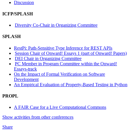
Discussion
ICFP/SPLASH
Diversity Co-Chair in Organizing Committee
SPLASH
RestPi: Path-Sensitive Type Inference for REST APIs
Session Chair of Onward! Essays 1 (part of Onward! Papers)
DEI Chair in Organizing Committee
PC Member in Program Committee within the Onward!
Essays-track
On the Impact of Formal Verification on Software
Development
An Empirical Evaluation of Property-Based Testing in Python
PROPL
A FAIR Case for a Live Computational Commons
Show activities from other conferences
Share