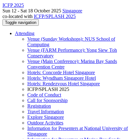
ICFP 2025
Sun 12 - Sat 18 October 2025
Singapore
co-located with
ICFP/SPLASH 2025
Toggle navigation
Attending
Venue (Sunday Workshops): NUS School of
Computing
Venue (FARM Performance): Yong Siew Toh
Conservatory
Venue (Main Conference): Marina Bay Sands
Convention Centre
Hotels: Concorde Hotel Singapore
Hotels: Wyndham Singapore Hotel
Hotels: Rendezvous Hotel Singapore
ICFP/SPLASH 2025
Code of Conduct
Call for Sponsorship
Registration
Travel Information
Explore Singapore
Outdoor Activities
Information for Presenters at National University of
Singapore