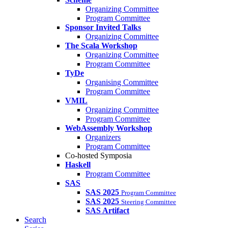
Organizing Committee
Program Committee
Sponsor Invited Talks
Organizing Committee
The Scala Workshop
Organizing Committee
Program Committee
TyDe
Organising Committee
Program Committee
VMIL
Organizing Committee
Program Committee
WebAssembly Workshop
Organizers
Program Committee
Co-hosted Symposia
Haskell
Program Committee
SAS
SAS 2025
Program Committee
SAS 2025
Steering Committee
SAS Artifact
Search