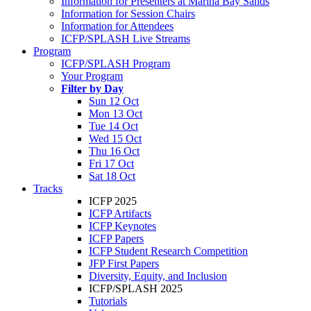
Information for Presenters at Marina Bay Sands
Information for Session Chairs
Information for Attendees
ICFP/SPLASH Live Streams
Program
ICFP/SPLASH Program
Your Program
Filter by Day
Sun 12 Oct
Mon 13 Oct
Tue 14 Oct
Wed 15 Oct
Thu 16 Oct
Fri 17 Oct
Sat 18 Oct
Tracks
ICFP 2025
ICFP Artifacts
ICFP Keynotes
ICFP Papers
ICFP Student Research Competition
JFP First Papers
Diversity, Equity, and Inclusion
ICFP/SPLASH 2025
Tutorials