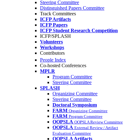
Steering Committee
Distinguished Papers Committee
Track Committees
ICFP Artifacts
ICFP Papers
ICFP Student Research Competition
ICFP/SPLASH
Volunteers
Workshops
Contributors
People Index
Co-hosted Conferences
MPLR
Program Committee
Steering Committee
SPLASH
Organizing Committee
Steering Committee
Doctoral Symposium
FARM
Organizing Committee
FARM
Program Committee
OOPSLA
OOPSLA Review Committee
OOPSLA
External Review / Artifact
Evaluation Committee
OOPSLA Artifacts