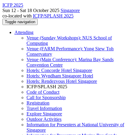
ICFP 2025
Sun 12 - Sat 18 October 2025
Singapore
co-located with
ICFP/SPLASH 2025
Toggle navigation
Attending
Venue (Sunday Workshops): NUS School of
Computing
Venue (FARM Performance): Yong Siew Toh
Conservatory
Venue (Main Conference): Marina Bay Sands
Convention Centre
Hotels: Concorde Hotel Singapore
Hotels: Wyndham Singapore Hotel
Hotels: Rendezvous Hotel Singapore
ICFP/SPLASH 2025
Code of Conduct
Call for Sponsorship
Registration
Travel Information
Explore Singapore
Outdoor Activities
Information for Presenters at National University of
Singapore