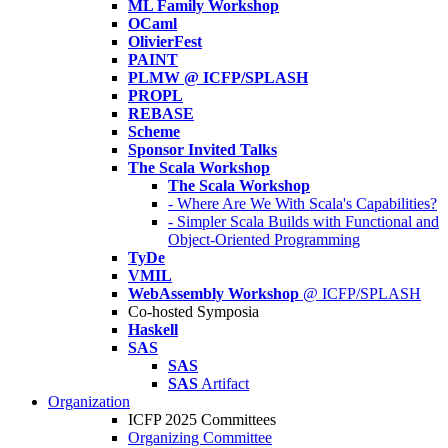
ML Family Workshop
OCaml
OlivierFest
PAINT
PLMW @ ICFP/SPLASH
PROPL
REBASE
Scheme
Sponsor Invited Talks
The Scala Workshop
The Scala Workshop
- Where Are We With Scala's Capabilities?
- Simpler Scala Builds with Functional and
Object-Oriented Programming
TyDe
VMIL
WebAssembly Workshop
@ ICFP/SPLASH
Co-hosted Symposia
Haskell
SAS
SAS
SAS
Artifact
Organization
ICFP 2025 Committees
Organizing Committee