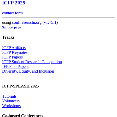
ICFP 2025
contact form
using
conf.researchr.org
(
v1.75.1
)
Support page
Tracks
ICFP Artifacts
ICFP Keynotes
ICFP Papers
ICFP Student Research Competition
JFP First Papers
Diversity, Equity, and Inclusion
ICFP/SPLASH 2025
Tutorials
Volunteers
Workshops
Co-hosted Conferences