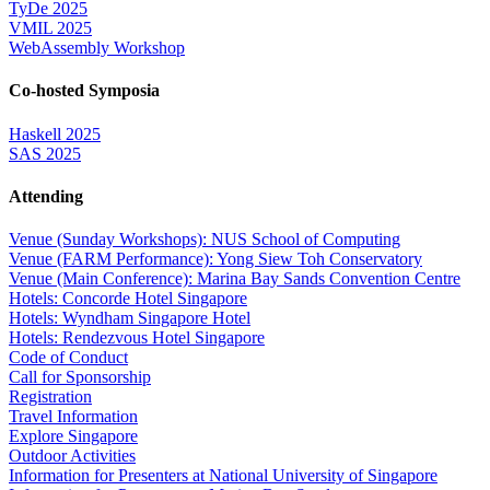
TyDe 2025
VMIL 2025
WebAssembly Workshop
Co-hosted Symposia
Haskell 2025
SAS 2025
Attending
Venue (Sunday Workshops): NUS School of Computing
Venue (FARM Performance): Yong Siew Toh Conservatory
Venue (Main Conference): Marina Bay Sands Convention Centre
Hotels: Concorde Hotel Singapore
Hotels: Wyndham Singapore Hotel
Hotels: Rendezvous Hotel Singapore
Code of Conduct
Call for Sponsorship
Registration
Travel Information
Explore Singapore
Outdoor Activities
Information for Presenters at National University of Singapore