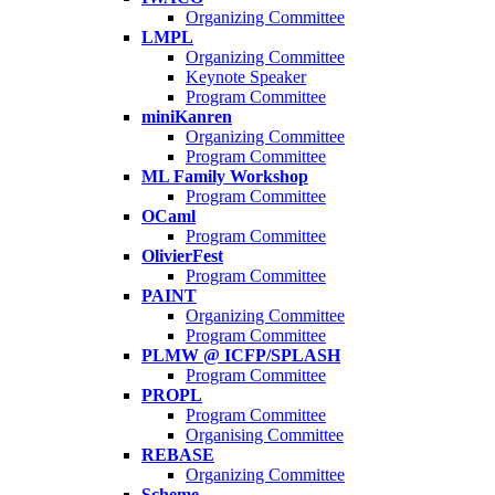
Organizing Committee
LMPL
Organizing Committee
Keynote Speaker
Program Committee
miniKanren
Organizing Committee
Program Committee
ML Family Workshop
Program Committee
OCaml
Program Committee
OlivierFest
Program Committee
PAINT
Organizing Committee
Program Committee
PLMW @ ICFP/SPLASH
Program Committee
PROPL
Program Committee
Organising Committee
REBASE
Organizing Committee
Scheme