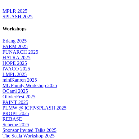
MPLR 2025
SPLASH 2025
Workshops
Erlang 2025
FARM 2025
FUNARCH 2025
HATRA 2025
HOPE 2025
IWACO 2025
LMPL 2025
miniKanren 2025
ML Family Workshop 2025
OCaml 2025
OlivierFest 2025
PAINT 2025
PLMW @ ICFP/SPLASH 2025
PROPL 2025
REBASE
Scheme 2025
Sponsor Invited Talks 2025
The Scala Workshop 2025