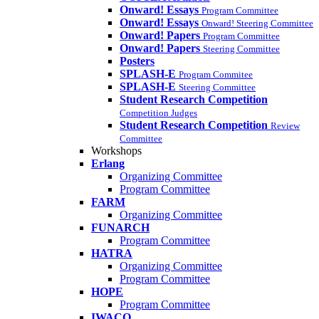
Onward! Essays
Program Committee
Onward! Essays
Onward! Steering Committee
Onward! Papers
Program Committee
Onward! Papers
Steering Committee
Posters
SPLASH-E
Program Commitee
SPLASH-E
Steering Committee
Student Research Competition
Competition Judges
Student Research Competition
Review
Committee
Workshops
Erlang
Organizing Committee
Program Committee
FARM
Organizing Committee
FUNARCH
Program Committee
HATRA
Organizing Committee
Program Committee
HOPE
Program Committee
IWACO