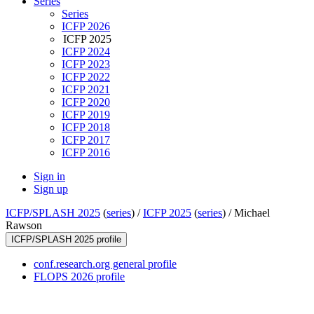
Series
Series
ICFP 2026
ICFP 2025
ICFP 2024
ICFP 2023
ICFP 2022
ICFP 2021
ICFP 2020
ICFP 2019
ICFP 2018
ICFP 2017
ICFP 2016
Sign in
Sign up
ICFP/SPLASH 2025
(
series
) /
ICFP 2025
(
series
) /
Michael
Rawson
ICFP/SPLASH 2025 profile
conf.research.org general profile
FLOPS 2026 profile