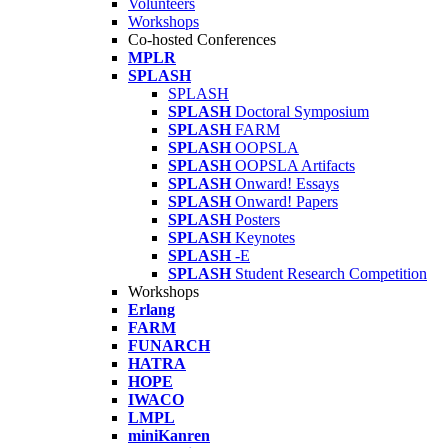
Volunteers
Workshops
Co-hosted Conferences
MPLR
SPLASH
SPLASH
SPLASH
Doctoral Symposium
SPLASH
FARM
SPLASH
OOPSLA
SPLASH
OOPSLA Artifacts
SPLASH
Onward! Essays
SPLASH
Onward! Papers
SPLASH
Posters
SPLASH
Keynotes
SPLASH
-E
SPLASH
Student Research Competition
Workshops
Erlang
FARM
FUNARCH
HATRA
HOPE
IWACO
LMPL
miniKanren