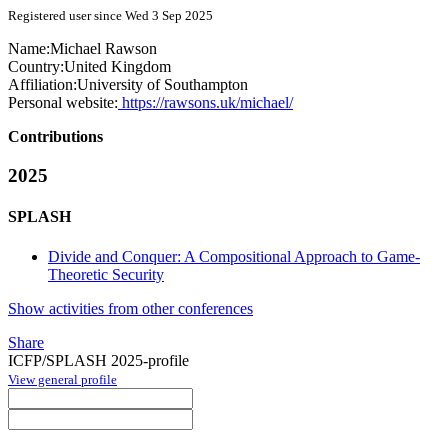
Registered user since Wed 3 Sep 2025
Name:
Michael Rawson
Country:
United Kingdom
Affiliation:
University of Southampton
Personal website:
https://rawsons.uk/michael/
Contributions
2025
SPLASH
Divide and Conquer: A Compositional Approach to Game-
Theoretic Security
Show activities from other conferences
Share
ICFP/SPLASH 2025-profile
View general profile