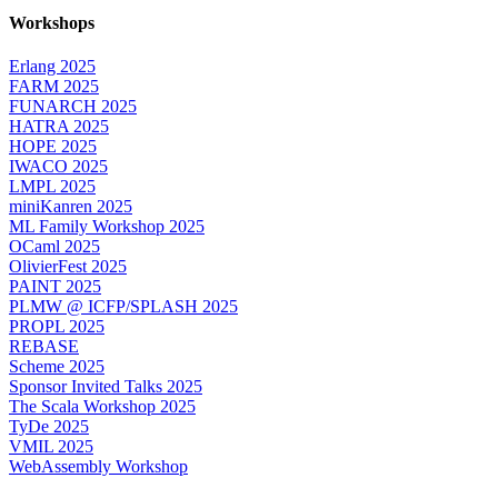
Workshops
Erlang 2025
FARM 2025
FUNARCH 2025
HATRA 2025
HOPE 2025
IWACO 2025
LMPL 2025
miniKanren 2025
ML Family Workshop 2025
OCaml 2025
OlivierFest 2025
PAINT 2025
PLMW @ ICFP/SPLASH 2025
PROPL 2025
REBASE
Scheme 2025
Sponsor Invited Talks 2025
The Scala Workshop 2025
TyDe 2025
VMIL 2025
WebAssembly Workshop