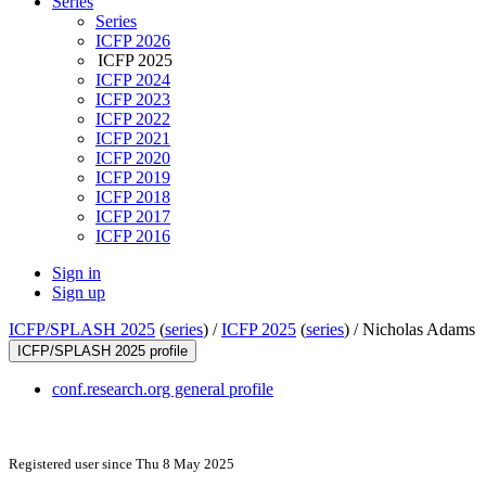
Series
Series
ICFP 2026
ICFP 2025
ICFP 2024
ICFP 2023
ICFP 2022
ICFP 2021
ICFP 2020
ICFP 2019
ICFP 2018
ICFP 2017
ICFP 2016
Sign in
Sign up
ICFP/SPLASH 2025
(
series
) /
ICFP 2025
(
series
) /
Nicholas Adams
ICFP/SPLASH 2025 profile
conf.research.org general profile
Registered user since Thu 8 May 2025