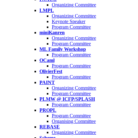
Organizing Committee
LMPL
Organizing Committee
Keynote Speaker
Program Committee
miniKanren
Organizing Committee
Program Committee
ML Family Workshop
Program Committee
OCaml
Program Committee
OlivierFest
Program Committee
PAINT
Organizing Committee
Program Committee
PLMW @ ICFP/SPLASH
Program Committee
PROPL
Program Committee
Organising Committee
REBASE
Organizing Committee
Scheme