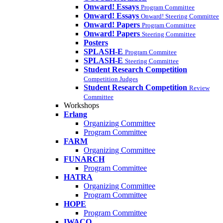
Onward! Essays
Program Committee
Onward! Essays
Onward! Steering Committee
Onward! Papers
Program Committee
Onward! Papers
Steering Committee
Posters
SPLASH-E
Program Commitee
SPLASH-E
Steering Committee
Student Research Competition
Competition Judges
Student Research Competition
Review
Committee
Workshops
Erlang
Organizing Committee
Program Committee
FARM
Organizing Committee
FUNARCH
Program Committee
HATRA
Organizing Committee
Program Committee
HOPE
Program Committee
IWACO