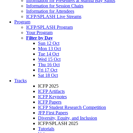
Information for Presenters at Marina Bay Sands
Information for Session Chairs
Information for Attendees
ICFP/SPLASH Live Streams
Program
ICFP/SPLASH Program
Your Program
Filter by Day
Sun 12 Oct
Mon 13 Oct
Tue 14 Oct
Wed 15 Oct
Thu 16 Oct
Fri 17 Oct
Sat 18 Oct
Tracks
ICFP 2025
ICFP Artifacts
ICFP Keynotes
ICFP Papers
ICFP Student Research Competition
JFP First Papers
Diversity, Equity, and Inclusion
ICFP/SPLASH 2025
Tutorials