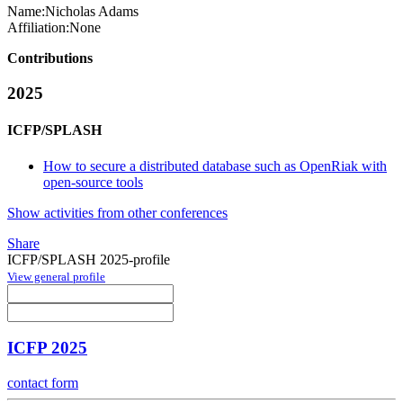
Name:
Nicholas Adams
Affiliation:
None
Contributions
2025
ICFP/SPLASH
How to secure a distributed database such as OpenRiak with
open-source tools
Show activities from other conferences
Share
ICFP/SPLASH 2025-profile
View general profile
ICFP 2025
contact form