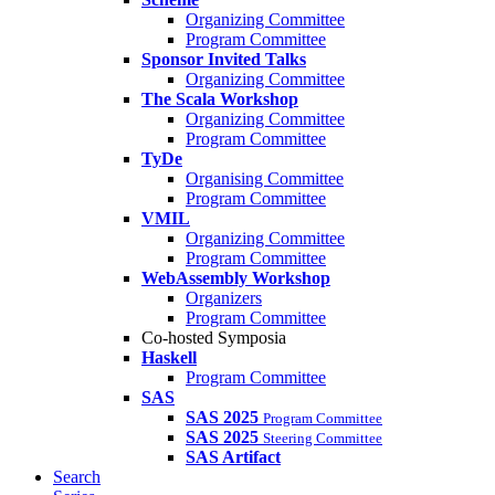
Organizing Committee
Program Committee
Sponsor Invited Talks
Organizing Committee
The Scala Workshop
Organizing Committee
Program Committee
TyDe
Organising Committee
Program Committee
VMIL
Organizing Committee
Program Committee
WebAssembly Workshop
Organizers
Program Committee
Co-hosted Symposia
Haskell
Program Committee
SAS
SAS 2025
Program Committee
SAS 2025
Steering Committee
SAS Artifact
Search