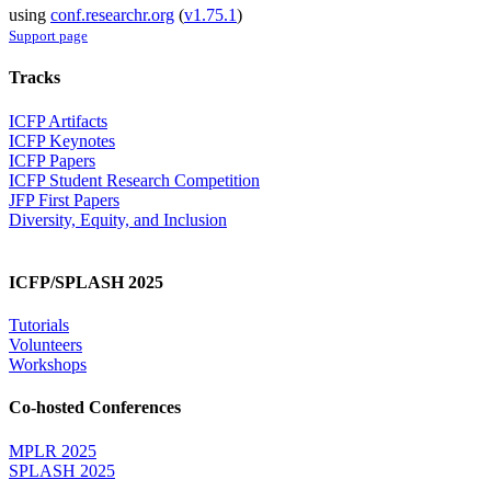
using
conf.researchr.org
(
v1.75.1
)
Support page
Tracks
ICFP Artifacts
ICFP Keynotes
ICFP Papers
ICFP Student Research Competition
JFP First Papers
Diversity, Equity, and Inclusion
ICFP/SPLASH 2025
Tutorials
Volunteers
Workshops
Co-hosted Conferences
MPLR 2025
SPLASH 2025