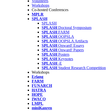
Volunteers
Workshops
Co-hosted Conferences
MPLR
SPLASH
SPLASH
SPLASH
Doctoral Symposium
SPLASH
FARM
SPLASH
OOPSLA
SPLASH
OOPSLA Artifacts
SPLASH
Onward! Essays
SPLASH
Onward! Papers
SPLASH
Posters
SPLASH
Keynotes
SPLASH
-E
SPLASH
Student Research Competition
Workshops
Erlang
FARM
FUNARCH
HATRA
HOPE
IWACO
LMPL
miniKanren