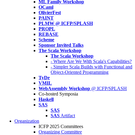
ML Family Workshop
OCaml
OlivierFest
PAINT
PLMW @ ICFP/SPLASH
PROPL
REBASE
Scheme
Sponsor Invited Talks
The Scala Workshop
The Scala Workshop
- Where Are We With Scala's Capabilities?
- Simpler Scala Builds with Functional and
Object-Oriented Programming
TyDe
VMIL
WebAssembly Workshop
@ ICFP/SPLASH
Co-hosted Symposia
Haskell
SAS
SAS
SAS
Artifact
Organization
ICFP 2025 Committees
Organizing Committee