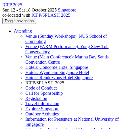
ICFP 2025
Sun 12 - Sat 18 October 2025
Singapore
co-located with
ICFP/SPLASH 2025
Toggle navigation
Attending
Venue (Sunday Workshops): NUS School of
Computing
Venue (FARM Performance): Yong Siew Toh
Conservatory
Venue (Main Conference): Marina Bay Sands
Convention Centre
Hotels: Concorde Hotel Singapore
Hotels: Wyndham Singapore Hotel
Hotels: Rendezvous Hotel Singapore
ICFP/SPLASH 2025
Code of Conduct
Call for Sponsorship
Registration
Travel Information
Explore Singapore
Outdoor Activities
Information for Presenters at National University of
Singapore