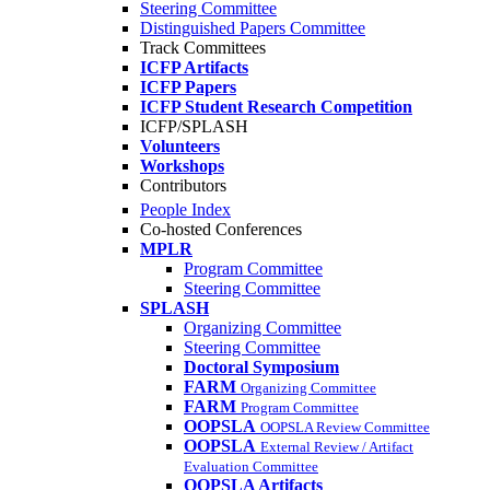
Steering Committee
Distinguished Papers Committee
Track Committees
ICFP Artifacts
ICFP Papers
ICFP Student Research Competition
ICFP/SPLASH
Volunteers
Workshops
Contributors
People Index
Co-hosted Conferences
MPLR
Program Committee
Steering Committee
SPLASH
Organizing Committee
Steering Committee
Doctoral Symposium
FARM
Organizing Committee
FARM
Program Committee
OOPSLA
OOPSLA Review Committee
OOPSLA
External Review / Artifact
Evaluation Committee
OOPSLA Artifacts