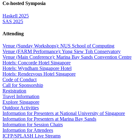
Co-hosted Symposia
Haskell 2025
SAS 2025
Attending
Venue (Sunday Workshops): NUS School of Computing
Venue (FARM Performance): Yong Siew Toh Conservatory
Venue (Main Conference): Marina Bay Sands Convention Centre
Hotels: Concorde Hotel Singapore
Hotels: Wyndham Singapore Hotel
Hotels: Rendezvous Hotel Singapore
Code of Conduct
Call for Sponsorship
Registration
Travel Information
Explore Singapore
Outdoor Activities
Information for Presenters at National University of Singapore
Information for Presenters at Marina Bay Sands
Information for Session Chairs
Information for Attendees
ICFP/SPLASH Live Streams