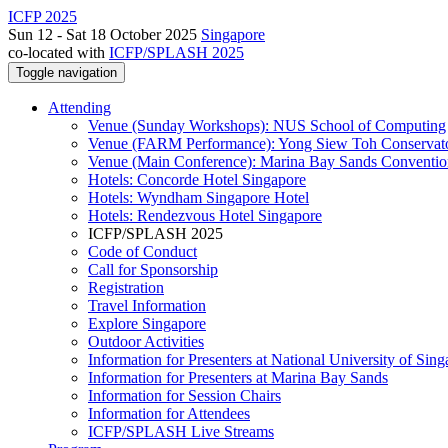
ICFP 2025
Sun 12 - Sat 18 October 2025
Singapore
co-located with
ICFP/SPLASH 2025
Toggle navigation
Attending
Venue (Sunday Workshops): NUS School of Computing
Venue (FARM Performance): Yong Siew Toh Conservat
Venue (Main Conference): Marina Bay Sands Conventio
Hotels: Concorde Hotel Singapore
Hotels: Wyndham Singapore Hotel
Hotels: Rendezvous Hotel Singapore
ICFP/SPLASH 2025
Code of Conduct
Call for Sponsorship
Registration
Travel Information
Explore Singapore
Outdoor Activities
Information for Presenters at National University of Sin
Information for Presenters at Marina Bay Sands
Information for Session Chairs
Information for Attendees
ICFP/SPLASH Live Streams