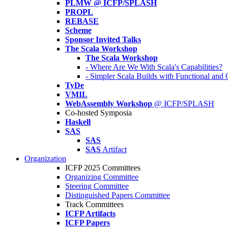
PLMW @ ICFP/SPLASH
PROPL
REBASE
Scheme
Sponsor Invited Talks
The Scala Workshop
The Scala Workshop
- Where Are We With Scala's Capabilities?
- Simpler Scala Builds with Functional an
TyDe
VMIL
WebAssembly Workshop
@ ICFP/SPLASH
Co-hosted Symposia
Haskell
SAS
SAS
SAS
Artifact
Organization
ICFP 2025 Committees
Organizing Committee
Steering Committee
Distinguished Papers Committee
Track Committees
ICFP Artifacts
ICFP Papers