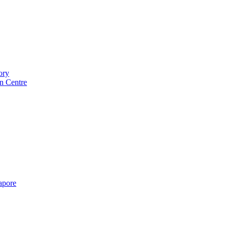
ory
n Centre
gapore