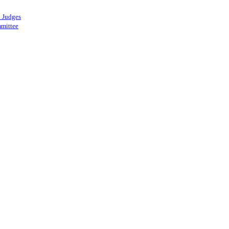
 Judges
mittee