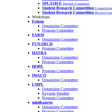
SPLASH-E
Steering Committee
Student Research Competition
Competition
Student Research Competition
Review Com
Workshops
Erlang
Organizing Committee
Program Committee
FARM
Organizing Committee
FUNARCH
Program Committee
HATRA
Organizing Committee
Program Committee
HOPE
Program Committee
IWACO
Organizing Committee
LMPL
Organizing Committee
Keynote Speaker
Program Committee
miniKanren
Organizing Committee
Program Committee