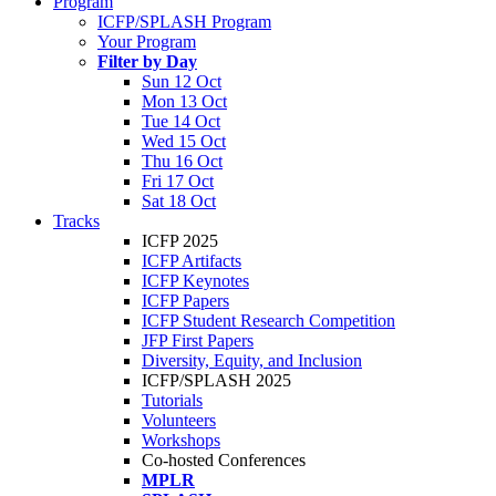
Program
ICFP/SPLASH Program
Your Program
Filter by Day
Sun 12 Oct
Mon 13 Oct
Tue 14 Oct
Wed 15 Oct
Thu 16 Oct
Fri 17 Oct
Sat 18 Oct
Tracks
ICFP 2025
ICFP Artifacts
ICFP Keynotes
ICFP Papers
ICFP Student Research Competition
JFP First Papers
Diversity, Equity, and Inclusion
ICFP/SPLASH 2025
Tutorials
Volunteers
Workshops
Co-hosted Conferences
MPLR