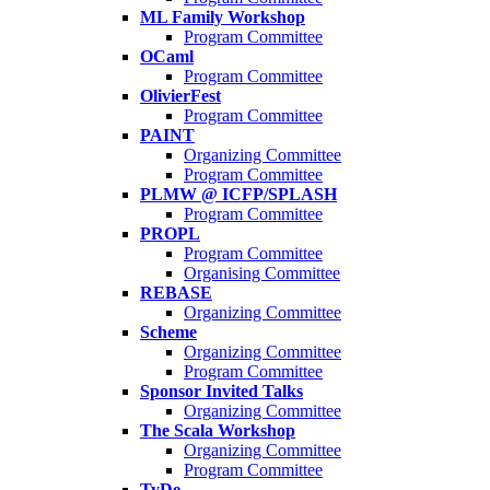
ML Family Workshop
Program Committee
OCaml
Program Committee
OlivierFest
Program Committee
PAINT
Organizing Committee
Program Committee
PLMW @ ICFP/SPLASH
Program Committee
PROPL
Program Committee
Organising Committee
REBASE
Organizing Committee
Scheme
Organizing Committee
Program Committee
Sponsor Invited Talks
Organizing Committee
The Scala Workshop
Organizing Committee
Program Committee
TyDe