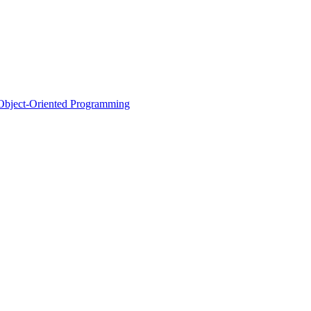
d Object-Oriented Programming