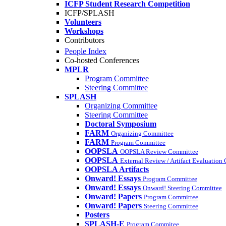
ICFP Student Research Competition
ICFP/SPLASH
Volunteers
Workshops
Contributors
People Index
Co-hosted Conferences
MPLR
Program Committee
Steering Committee
SPLASH
Organizing Committee
Steering Committee
Doctoral Symposium
FARM
Organizing Committee
FARM
Program Committee
OOPSLA
OOPSLA Review Committee
OOPSLA
External Review / Artifact Evaluation
OOPSLA Artifacts
Onward! Essays
Program Committee
Onward! Essays
Onward! Steering Committee
Onward! Papers
Program Committee
Onward! Papers
Steering Committee
Posters
SPLASH-E
Program Commitee