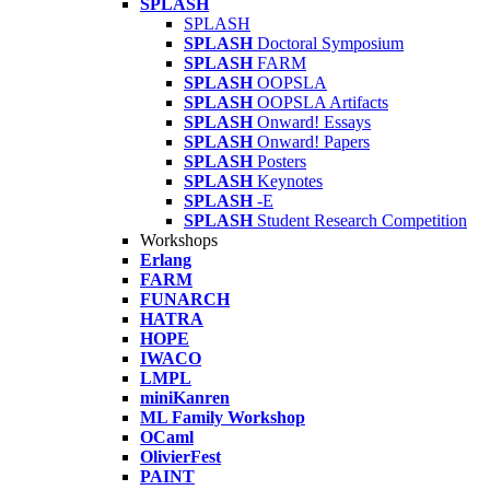
SPLASH
SPLASH
SPLASH
Doctoral Symposium
SPLASH
FARM
SPLASH
OOPSLA
SPLASH
OOPSLA Artifacts
SPLASH
Onward! Essays
SPLASH
Onward! Papers
SPLASH
Posters
SPLASH
Keynotes
SPLASH
-E
SPLASH
Student Research Competition
Workshops
Erlang
FARM
FUNARCH
HATRA
HOPE
IWACO
LMPL
miniKanren
ML Family Workshop
OCaml
OlivierFest
PAINT