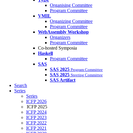
Organising Committee
Program Committee
VMIL
Organizing Committee
Program Committee
WebAssembly Workshop
Organizers
Program Committee
Co-hosted Symposia
Haskell
Program Committee
SAS
SAS 2025
Program Committee
SAS 2025
Steering Committee
SAS Artifact
Search
Series
Series
ICFP 2026
ICFP 2025
ICFP 2024
ICFP 2023
ICFP 2022
ICFP 2021