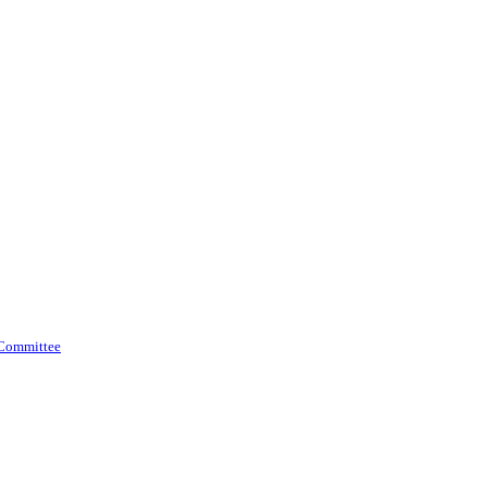
 Committee