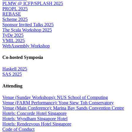
PLMW @ ICFP/SPLASH 2025
PROPL 2025
REBASE
Scheme 2025
Sponsor Invited Talks 2025
The Scala Workshop 2025
TyDe 2025
VMIL 2025
WebAssembly Workshop
Co-hosted Symposia
Haskell 2025
SAS 2025
Attending
Venue (Sunday Workshops): NUS School of Computing
Venue (FARM Performance): Yong Siew Toh Conservatory
Venue (Main Conference): Marina Bay Sands Convention Centre
Hotels: Concorde Hotel Singapore
Hotels: Wyndham Singapore Hotel
Hotels: Rendezvous Hotel Singapore
Code of Conduct