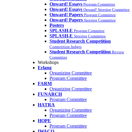
Onward! Essays
Program Committee
Onward! Essays
Onward! Steering Committee
Onward! Papers
Program Committee
Onward! Papers
Steering Committee
Posters
SPLASH-E
Program Commitee
SPLASH-E
Steering Committee
Student Research Competition
Competition Judges
Student Research Competition
Review
Committee
Workshops
Erlang
Organizing Committee
Program Committee
FARM
Organizing Committee
FUNARCH
Program Committee
HATRA
Organizing Committee
Program Committee
HOPE
Program Committee
IWACO