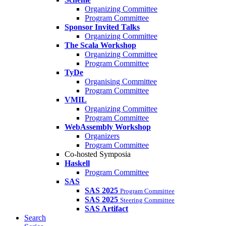
Organizing Committee
Program Committee
Sponsor Invited Talks
Organizing Committee
The Scala Workshop
Organizing Committee
Program Committee
TyDe
Organising Committee
Program Committee
VMIL
Organizing Committee
Program Committee
WebAssembly Workshop
Organizers
Program Committee
Co-hosted Symposia
Haskell
Program Committee
SAS
SAS 2025
Program Committee
SAS 2025
Steering Committee
SAS Artifact
Search