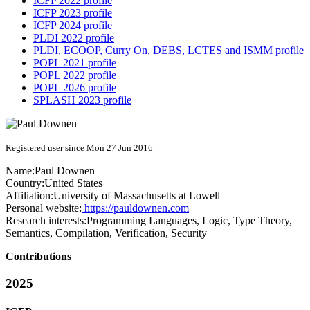
ICFP 2022 profile
ICFP 2023 profile
ICFP 2024 profile
PLDI 2022 profile
PLDI, ECOOP, Curry On, DEBS, LCTES and ISMM profile
POPL 2021 profile
POPL 2022 profile
POPL 2026 profile
SPLASH 2023 profile
Registered user since Mon 27 Jun 2016
Name:
Paul Downen
Country:
United States
Affiliation:
University of Massachusetts at Lowell
Personal website:
https://pauldownen.com
Research interests:
Programming Languages, Logic, Type Theory,
Semantics, Compilation, Verification, Security
Contributions
2025