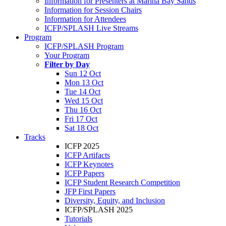
Information for Presenters at Marina Bay Sands
Information for Session Chairs
Information for Attendees
ICFP/SPLASH Live Streams
Program
ICFP/SPLASH Program
Your Program
Filter by Day
Sun 12 Oct
Mon 13 Oct
Tue 14 Oct
Wed 15 Oct
Thu 16 Oct
Fri 17 Oct
Sat 18 Oct
Tracks
ICFP 2025
ICFP Artifacts
ICFP Keynotes
ICFP Papers
ICFP Student Research Competition
JFP First Papers
Diversity, Equity, and Inclusion
ICFP/SPLASH 2025
Tutorials