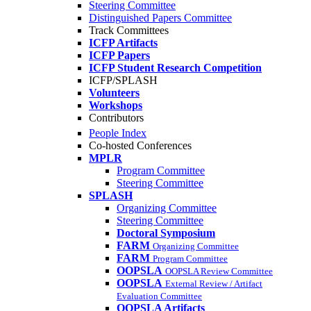
Steering Committee
Distinguished Papers Committee
Track Committees
ICFP Artifacts
ICFP Papers
ICFP Student Research Competition
ICFP/SPLASH
Volunteers
Workshops
Contributors
People Index
Co-hosted Conferences
MPLR
Program Committee
Steering Committee
SPLASH
Organizing Committee
Steering Committee
Doctoral Symposium
FARM
Organizing Committee
FARM
Program Committee
OOPSLA
OOPSLA Review Committee
OOPSLA
External Review / Artifact
Evaluation Committee
OOPSLA Artifacts