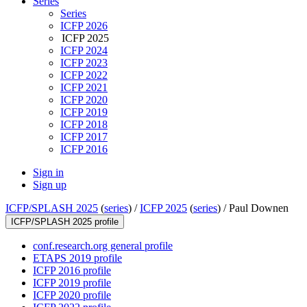
Series
Series
ICFP 2026
ICFP 2025
ICFP 2024
ICFP 2023
ICFP 2022
ICFP 2021
ICFP 2020
ICFP 2019
ICFP 2018
ICFP 2017
ICFP 2016
Sign in
Sign up
ICFP/SPLASH 2025
(
series
) /
ICFP 2025
(
series
) /
Paul Downen
ICFP/SPLASH 2025 profile
conf.research.org general profile
ETAPS 2019 profile
ICFP 2016 profile
ICFP 2019 profile
ICFP 2020 profile