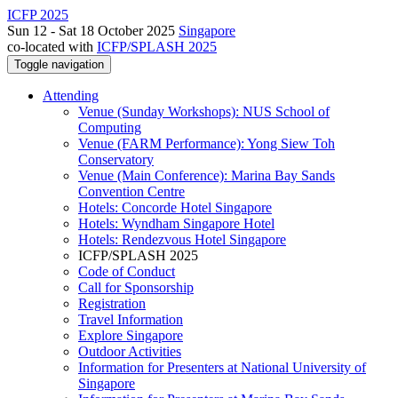
ICFP 2025
Sun 12 - Sat 18 October 2025
Singapore
co-located with
ICFP/SPLASH 2025
Toggle navigation
Attending
Venue (Sunday Workshops): NUS School of
Computing
Venue (FARM Performance): Yong Siew Toh
Conservatory
Venue (Main Conference): Marina Bay Sands
Convention Centre
Hotels: Concorde Hotel Singapore
Hotels: Wyndham Singapore Hotel
Hotels: Rendezvous Hotel Singapore
ICFP/SPLASH 2025
Code of Conduct
Call for Sponsorship
Registration
Travel Information
Explore Singapore
Outdoor Activities
Information for Presenters at National University of
Singapore