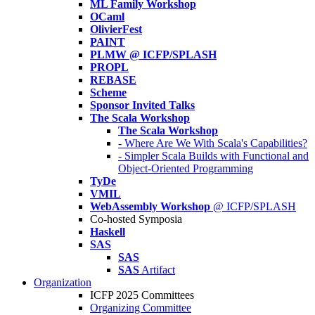
ML Family Workshop
OCaml
OlivierFest
PAINT
PLMW @ ICFP/SPLASH
PROPL
REBASE
Scheme
Sponsor Invited Talks
The Scala Workshop
The Scala Workshop
- Where Are We With Scala's Capabilities?
- Simpler Scala Builds with Functional and
Object-Oriented Programming
TyDe
VMIL
WebAssembly Workshop
@ ICFP/SPLASH
Co-hosted Symposia
Haskell
SAS
SAS
SAS
Artifact
Organization
ICFP 2025 Committees
Organizing Committee