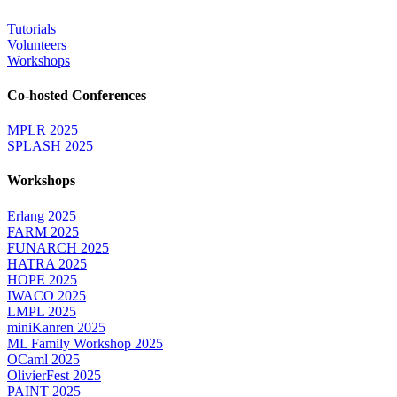
Tutorials
Volunteers
Workshops
Co-hosted Conferences
MPLR 2025
SPLASH 2025
Workshops
Erlang 2025
FARM 2025
FUNARCH 2025
HATRA 2025
HOPE 2025
IWACO 2025
LMPL 2025
miniKanren 2025
ML Family Workshop 2025
OCaml 2025
OlivierFest 2025
PAINT 2025