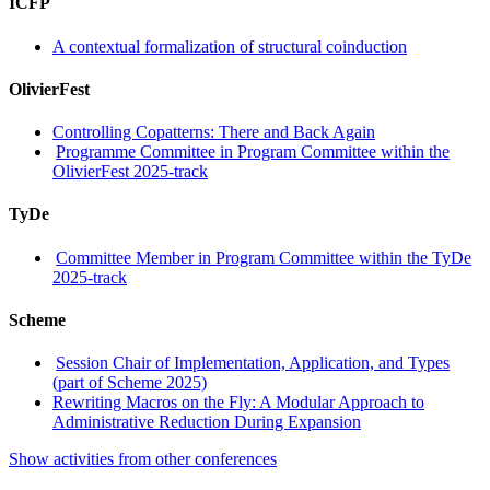
ICFP
A contextual formalization of structural coinduction
OlivierFest
Controlling Copatterns: There and Back Again
Programme Committee in Program Committee within the
OlivierFest 2025-track
TyDe
Committee Member in Program Committee within the TyDe
2025-track
Scheme
Session Chair of Implementation, Application, and Types
(part of Scheme 2025)
Rewriting Macros on the Fly: A Modular Approach to
Administrative Reduction During Expansion
Show activities from other conferences