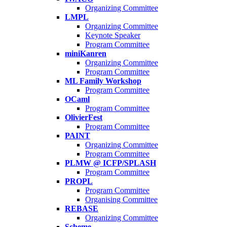
Organizing Committee
LMPL
Organizing Committee
Keynote Speaker
Program Committee
miniKanren
Organizing Committee
Program Committee
ML Family Workshop
Program Committee
OCaml
Program Committee
OlivierFest
Program Committee
PAINT
Organizing Committee
Program Committee
PLMW @ ICFP/SPLASH
Program Committee
PROPL
Program Committee
Organising Committee
REBASE
Organizing Committee
Scheme