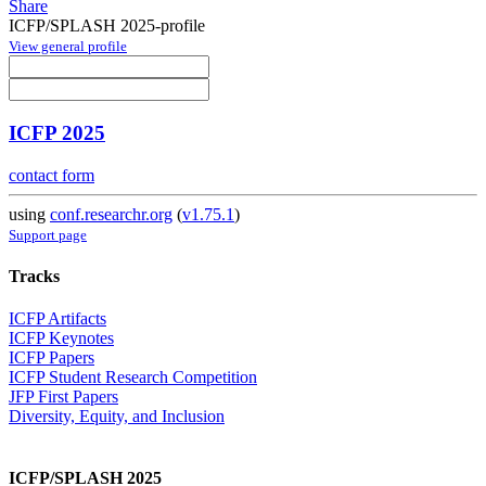
Share
ICFP/SPLASH 2025-profile
View general profile
ICFP 2025
contact form
using
conf.researchr.org
(
v1.75.1
)
Support page
Tracks
ICFP Artifacts
ICFP Keynotes
ICFP Papers
ICFP Student Research Competition
JFP First Papers
Diversity, Equity, and Inclusion
ICFP/SPLASH 2025