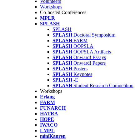
Volunteers
Workshops
Co-hosted Conferences
MPLR
SPLASH
SPLASH
SPLASH
Doctoral Symposium
SPLASH
FARM
SPLASH
OOPSLA
SPLASH
OOPSLA Artifacts
SPLASH
Onward! Essays
SPLASH
Onward! Papers
SPLASH
Posters
SPLASH
Keynotes
SPLASH
-E
SPLASH
Student Research Competition
Workshops
Erlang
FARM
FUNARCH
HATRA
HOPE
IWACO
LMPL
miniKanren