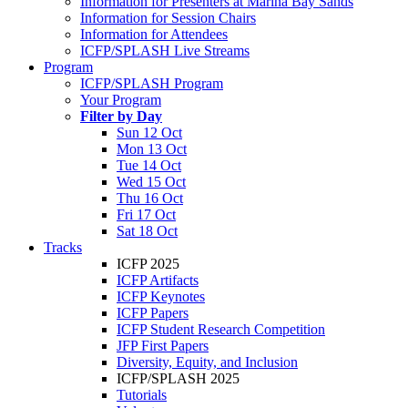
Information for Presenters at Marina Bay Sands
Information for Session Chairs
Information for Attendees
ICFP/SPLASH Live Streams
Program
ICFP/SPLASH Program
Your Program
Filter by Day
Sun 12 Oct
Mon 13 Oct
Tue 14 Oct
Wed 15 Oct
Thu 16 Oct
Fri 17 Oct
Sat 18 Oct
Tracks
ICFP 2025
ICFP Artifacts
ICFP Keynotes
ICFP Papers
ICFP Student Research Competition
JFP First Papers
Diversity, Equity, and Inclusion
ICFP/SPLASH 2025
Tutorials