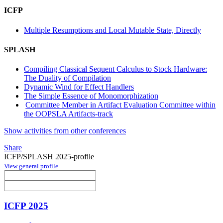
ICFP
Multiple Resumptions and Local Mutable State, Directly
SPLASH
Compiling Classical Sequent Calculus to Stock Hardware:
The Duality of Compilation
Dynamic Wind for Effect Handlers
The Simple Essence of Monomorphization
Committee Member in Artifact Evaluation Committee within
the OOPSLA Artifacts-track
Show activities from other conferences
Share
ICFP/SPLASH 2025-profile
View general profile
ICFP 2025