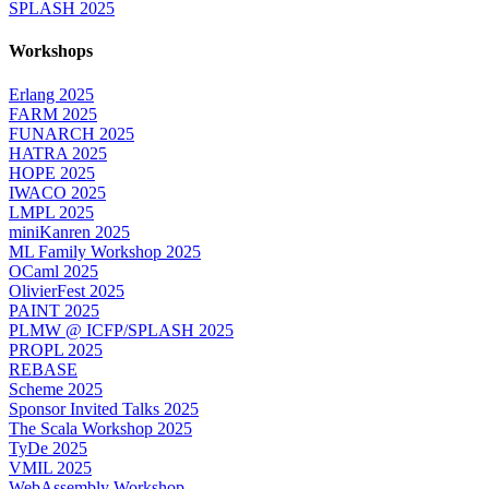
SPLASH 2025
Workshops
Erlang 2025
FARM 2025
FUNARCH 2025
HATRA 2025
HOPE 2025
IWACO 2025
LMPL 2025
miniKanren 2025
ML Family Workshop 2025
OCaml 2025
OlivierFest 2025
PAINT 2025
PLMW @ ICFP/SPLASH 2025
PROPL 2025
REBASE
Scheme 2025
Sponsor Invited Talks 2025
The Scala Workshop 2025
TyDe 2025
VMIL 2025
WebAssembly Workshop