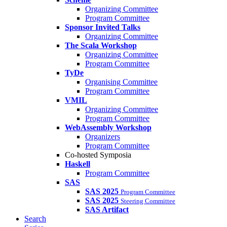
Organizing Committee
Program Committee
Sponsor Invited Talks
Organizing Committee
The Scala Workshop
Organizing Committee
Program Committee
TyDe
Organising Committee
Program Committee
VMIL
Organizing Committee
Program Committee
WebAssembly Workshop
Organizers
Program Committee
Co-hosted Symposia
Haskell
Program Committee
SAS
SAS 2025
Program Committee
SAS 2025
Steering Committee
SAS Artifact
Search