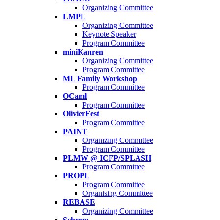
Organizing Committee
LMPL
Organizing Committee
Keynote Speaker
Program Committee
miniKanren
Organizing Committee
Program Committee
ML Family Workshop
Program Committee
OCaml
Program Committee
OlivierFest
Program Committee
PAINT
Organizing Committee
Program Committee
PLMW @ ICFP/SPLASH
Program Committee
PROPL
Program Committee
Organising Committee
REBASE
Organizing Committee
Scheme