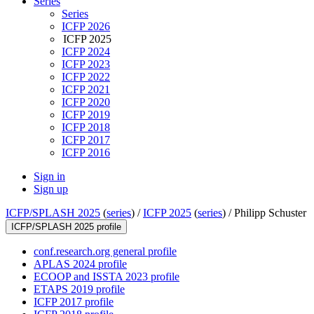
Series
Series
ICFP 2026
ICFP 2025
ICFP 2024
ICFP 2023
ICFP 2022
ICFP 2021
ICFP 2020
ICFP 2019
ICFP 2018
ICFP 2017
ICFP 2016
Sign in
Sign up
ICFP/SPLASH 2025
(
series
) /
ICFP 2025
(
series
) /
Philipp Schuster
ICFP/SPLASH 2025 profile
conf.research.org general profile
APLAS 2024 profile
ECOOP and ISSTA 2023 profile
ETAPS 2019 profile
ICFP 2017 profile