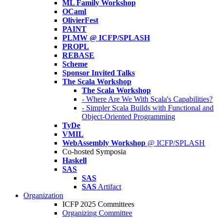
ML Family Workshop
OCaml
OlivierFest
PAINT
PLMW @ ICFP/SPLASH
PROPL
REBASE
Scheme
Sponsor Invited Talks
The Scala Workshop
The Scala Workshop
- Where Are We With Scala's Capabilities?
- Simpler Scala Builds with Functional and
Object-Oriented Programming
TyDe
VMIL
WebAssembly Workshop
@ ICFP/SPLASH
Co-hosted Symposia
Haskell
SAS
SAS
SAS
Artifact
Organization
ICFP 2025 Committees
Organizing Committee