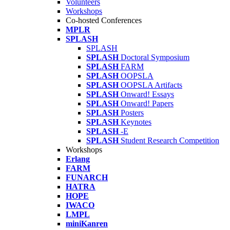
Volunteers
Workshops
Co-hosted Conferences
MPLR
SPLASH
SPLASH
SPLASH
Doctoral Symposium
SPLASH
FARM
SPLASH
OOPSLA
SPLASH
OOPSLA Artifacts
SPLASH
Onward! Essays
SPLASH
Onward! Papers
SPLASH
Posters
SPLASH
Keynotes
SPLASH
-E
SPLASH
Student Research Competition
Workshops
Erlang
FARM
FUNARCH
HATRA
HOPE
IWACO
LMPL
miniKanren