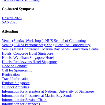
Co-hosted Symposia
Haskell 2025
SAS 2025
Attending
Venue (Sunday Workshops): NUS School of Computing
Venue (FARM Performance): Yong Siew Toh Conservatory
Venue (Main Conference): Marina Bay Sands Convention Centre
Hotels: Concorde Hotel Singapore
Hotels: Wyndham Singapore Hotel
Hotels: Rendezvous Hotel Singapore
Code of Conduct
Call for Sponsorship
Registration
Travel Information
Explore Singapore
Outdoor Activities
Information for Presenters at National University of Singapore
Information for Presenters at Marina Bay Sands
Information for Session Chairs
Information for Attendees