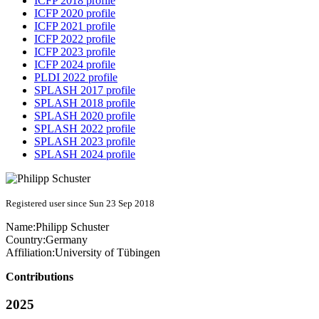
ICFP 2018 profile
ICFP 2020 profile
ICFP 2021 profile
ICFP 2022 profile
ICFP 2023 profile
ICFP 2024 profile
PLDI 2022 profile
SPLASH 2017 profile
SPLASH 2018 profile
SPLASH 2020 profile
SPLASH 2022 profile
SPLASH 2023 profile
SPLASH 2024 profile
Registered user since Sun 23 Sep 2018
Name:
Philipp Schuster
Country:
Germany
Affiliation:
University of Tübingen
Contributions
2025