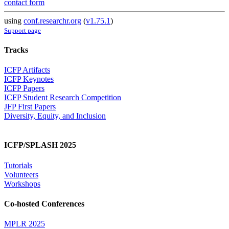
contact form
using
conf.researchr.org
(
v1.75.1
)
Support page
Tracks
ICFP Artifacts
ICFP Keynotes
ICFP Papers
ICFP Student Research Competition
JFP First Papers
Diversity, Equity, and Inclusion
ICFP/SPLASH 2025
Tutorials
Volunteers
Workshops
Co-hosted Conferences
MPLR 2025