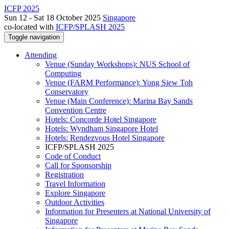
ICFP 2025
Sun 12 - Sat 18 October 2025
Singapore
co-located with
ICFP/SPLASH 2025
Toggle navigation
Attending
Venue (Sunday Workshops): NUS School of
Computing
Venue (FARM Performance): Yong Siew Toh
Conservatory
Venue (Main Conference): Marina Bay Sands
Convention Centre
Hotels: Concorde Hotel Singapore
Hotels: Wyndham Singapore Hotel
Hotels: Rendezvous Hotel Singapore
ICFP/SPLASH 2025
Code of Conduct
Call for Sponsorship
Registration
Travel Information
Explore Singapore
Outdoor Activities
Information for Presenters at National University of
Singapore