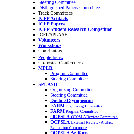
Steering Committee
Distinguished Papers Committee
Track Committees
ICFP Artifacts
ICFP Papers
ICFP Student Research Competition
ICFP/SPLASH
Volunteers
Workshops
Contributors
People Index
Co-hosted Conferences
MPLR
Program Committee
Steering Committee
SPLASH
Organizing Committee
Steering Committee
Doctoral Symposium
FARM
Organizing Committee
FARM
Program Committee
OOPSLA
OOPSLA Review Committee
OOPSLA
External Review / Artifact
Evaluation Committee
OOPSLA Artifacts