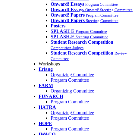
Onward! Essays
Program Committee
Onward! Essays
Onward! Steering Committee
Onward! Papers
Program Committee
Onward! Papers
Steering Committee
Posters
SPLASH-E
Program Commitee
SPLASH-E
Steering Committee
Student Research Competition
Competition Judges
Student Research Competition
Review
Committee
Workshops
Erlang
Organizing Committee
Program Committee
FARM
Organizing Committee
FUNARCH
Program Committee
HATRA
Organizing Committee
Program Committee
HOPE
Program Committee
IWACO