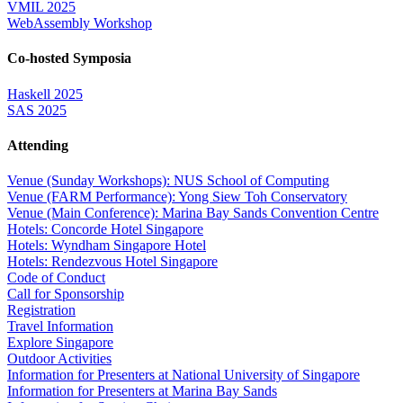
VMIL 2025
WebAssembly Workshop
Co-hosted Symposia
Haskell 2025
SAS 2025
Attending
Venue (Sunday Workshops): NUS School of Computing
Venue (FARM Performance): Yong Siew Toh Conservatory
Venue (Main Conference): Marina Bay Sands Convention Centre
Hotels: Concorde Hotel Singapore
Hotels: Wyndham Singapore Hotel
Hotels: Rendezvous Hotel Singapore
Code of Conduct
Call for Sponsorship
Registration
Travel Information
Explore Singapore
Outdoor Activities
Information for Presenters at National University of Singapore
Information for Presenters at Marina Bay Sands