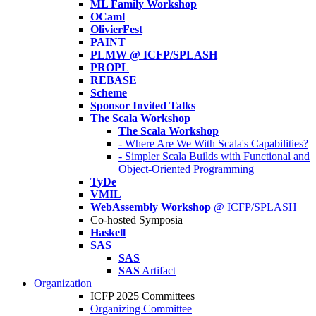
ML Family Workshop
OCaml
OlivierFest
PAINT
PLMW @ ICFP/SPLASH
PROPL
REBASE
Scheme
Sponsor Invited Talks
The Scala Workshop
The Scala Workshop
- Where Are We With Scala's Capabilities?
- Simpler Scala Builds with Functional and
Object-Oriented Programming
TyDe
VMIL
WebAssembly Workshop
@ ICFP/SPLASH
Co-hosted Symposia
Haskell
SAS
SAS
SAS
Artifact
Organization
ICFP 2025 Committees
Organizing Committee