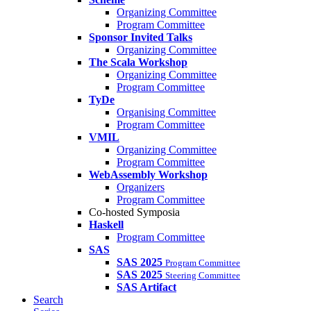
Organizing Committee
Program Committee
Sponsor Invited Talks
Organizing Committee
The Scala Workshop
Organizing Committee
Program Committee
TyDe
Organising Committee
Program Committee
VMIL
Organizing Committee
Program Committee
WebAssembly Workshop
Organizers
Program Committee
Co-hosted Symposia
Haskell
Program Committee
SAS
SAS 2025
Program Committee
SAS 2025
Steering Committee
SAS Artifact
Search