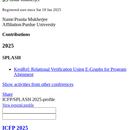
Registered user since Sat 18 Jan 2025
Name:
Prasita Mukherjee
Affiliation:
Purdue University
Contributions
2025
SPLASH
KestRel: Relational Verification Using E-Graphs for Program
Alignment
Show activities from other conferences
Share
ICFP/SPLASH 2025-profile
View general profile
ICFP 2025