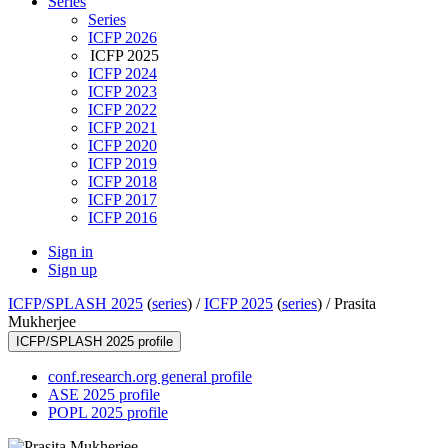
Series
Series
ICFP 2026
ICFP 2025
ICFP 2024
ICFP 2023
ICFP 2022
ICFP 2021
ICFP 2020
ICFP 2019
ICFP 2018
ICFP 2017
ICFP 2016
Sign in
Sign up
ICFP/SPLASH 2025
(
series
) /
ICFP 2025
(
series
) /
Prasita
Mukherjee
ICFP/SPLASH 2025 profile
conf.research.org general profile
ASE 2025 profile
POPL 2025 profile