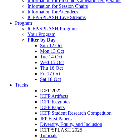
Information for Presenters at Marina Bay Sands
Information for Session Chairs
Information for Attendees
ICFP/SPLASH Live Streams
Program
ICFP/SPLASH Program
Your Program
Filter by Day
Sun 12 Oct
Mon 13 Oct
Tue 14 Oct
Wed 15 Oct
Thu 16 Oct
Fri 17 Oct
Sat 18 Oct
Tracks
ICFP 2025
ICFP Artifacts
ICFP Keynotes
ICFP Papers
ICFP Student Research Competition
JFP First Papers
Diversity, Equity, and Inclusion
ICFP/SPLASH 2025
Tutorials