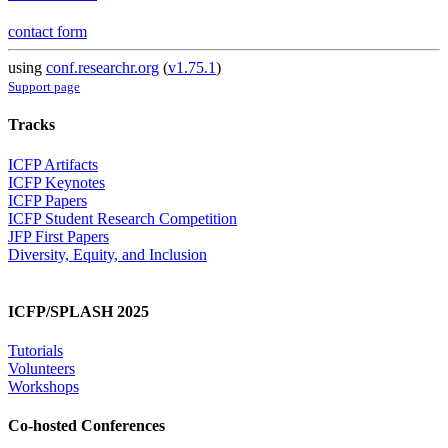
contact form
using
conf.researchr.org
(
v1.75.1
)
Support page
Tracks
ICFP Artifacts
ICFP Keynotes
ICFP Papers
ICFP Student Research Competition
JFP First Papers
Diversity, Equity, and Inclusion
ICFP/SPLASH 2025
Tutorials
Volunteers
Workshops
Co-hosted Conferences