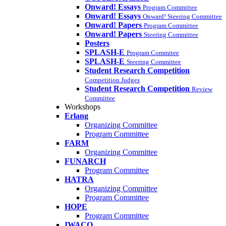
Onward! Essays
Program Committee
Onward! Essays
Onward! Steering Committee
Onward! Papers
Program Committee
Onward! Papers
Steering Committee
Posters
SPLASH-E
Program Commitee
SPLASH-E
Steering Committee
Student Research Competition
Competition Judges
Student Research Competition
Review
Committee
Workshops
Erlang
Organizing Committee
Program Committee
FARM
Organizing Committee
FUNARCH
Program Committee
HATRA
Organizing Committee
Program Committee
HOPE
Program Committee
IWACO