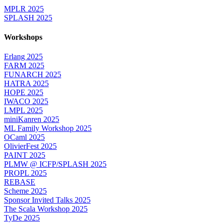
MPLR 2025
SPLASH 2025
Workshops
Erlang 2025
FARM 2025
FUNARCH 2025
HATRA 2025
HOPE 2025
IWACO 2025
LMPL 2025
miniKanren 2025
ML Family Workshop 2025
OCaml 2025
OlivierFest 2025
PAINT 2025
PLMW @ ICFP/SPLASH 2025
PROPL 2025
REBASE
Scheme 2025
Sponsor Invited Talks 2025
The Scala Workshop 2025
TyDe 2025