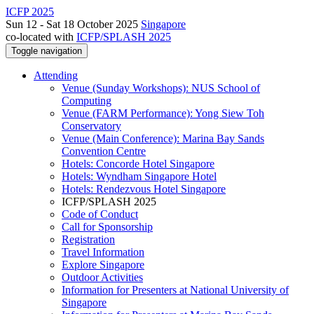
ICFP 2025
Sun 12 - Sat 18 October 2025
Singapore
co-located with
ICFP/SPLASH 2025
Toggle navigation
Attending
Venue (Sunday Workshops): NUS School of
Computing
Venue (FARM Performance): Yong Siew Toh
Conservatory
Venue (Main Conference): Marina Bay Sands
Convention Centre
Hotels: Concorde Hotel Singapore
Hotels: Wyndham Singapore Hotel
Hotels: Rendezvous Hotel Singapore
ICFP/SPLASH 2025
Code of Conduct
Call for Sponsorship
Registration
Travel Information
Explore Singapore
Outdoor Activities
Information for Presenters at National University of
Singapore