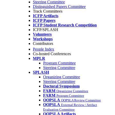
Steering Committee
Distinguished Papers Committee
Track Committees
ICFP Artifacts
ICFP Papers
ICFP Student Research Competition
ICFP/SPLASH
Volunteers
Workshops
Contributors
People Index
Co-hosted Conferences
MPLR
Program Committee
Steering Committee
SPLASH
Organizing Committee
Steering Committee
Doctoral Symposium
FARM
Organizing Committee
FARM
Program Committee
OOPSLA
OOPSLA Review Committee
OOPSLA
External Review / Artifact
Evaluation Committee
OOPSLA Artifacts