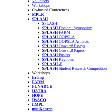
Volunteers
Workshops
Co-hosted Conferences
MPLR
SPLASH
SPLASH
SPLASH
Doctoral Symposium
SPLASH
FARM
SPLASH
OOPSLA
SPLASH
OOPSLA Artifacts
SPLASH
Onward! Essays
SPLASH
Onward! Papers
SPLASH
Posters
SPLASH
Keynotes
SPLASH
-E
SPLASH
Student Research Competition
Workshops
Erlang
FARM
FUNARCH
HATRA
HOPE
IWACO
LMPL
miniKanren