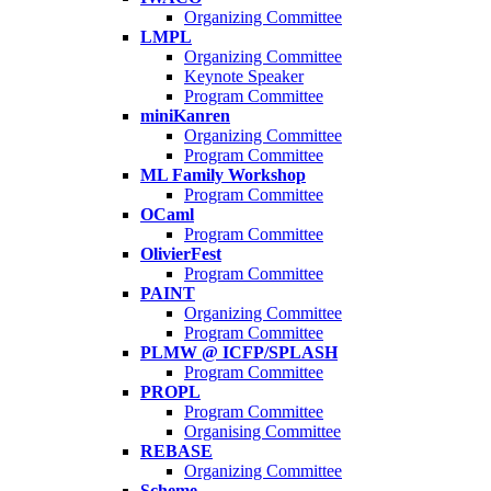
Organizing Committee
LMPL
Organizing Committee
Keynote Speaker
Program Committee
miniKanren
Organizing Committee
Program Committee
ML Family Workshop
Program Committee
OCaml
Program Committee
OlivierFest
Program Committee
PAINT
Organizing Committee
Program Committee
PLMW @ ICFP/SPLASH
Program Committee
PROPL
Program Committee
Organising Committee
REBASE
Organizing Committee
Scheme