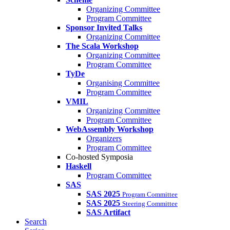
Organizing Committee
Program Committee
Sponsor Invited Talks
Organizing Committee
The Scala Workshop
Organizing Committee
Program Committee
TyDe
Organising Committee
Program Committee
VMIL
Organizing Committee
Program Committee
WebAssembly Workshop
Organizers
Program Committee
Co-hosted Symposia
Haskell
Program Committee
SAS
SAS 2025
Program Committee
SAS 2025
Steering Committee
SAS Artifact
Search