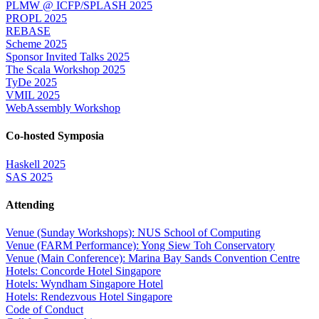
PLMW @ ICFP/SPLASH 2025
PROPL 2025
REBASE
Scheme 2025
Sponsor Invited Talks 2025
The Scala Workshop 2025
TyDe 2025
VMIL 2025
WebAssembly Workshop
Co-hosted Symposia
Haskell 2025
SAS 2025
Attending
Venue (Sunday Workshops): NUS School of Computing
Venue (FARM Performance): Yong Siew Toh Conservatory
Venue (Main Conference): Marina Bay Sands Convention Centre
Hotels: Concorde Hotel Singapore
Hotels: Wyndham Singapore Hotel
Hotels: Rendezvous Hotel Singapore
Code of Conduct