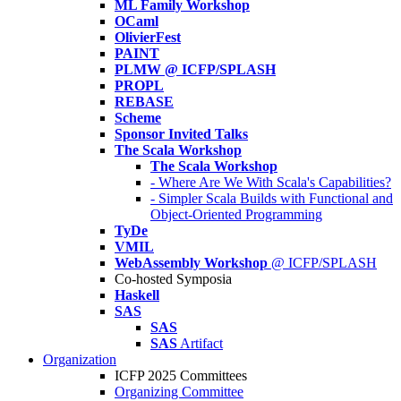
ML Family Workshop
OCaml
OlivierFest
PAINT
PLMW @ ICFP/SPLASH
PROPL
REBASE
Scheme
Sponsor Invited Talks
The Scala Workshop
The Scala Workshop
- Where Are We With Scala's Capabilities?
- Simpler Scala Builds with Functional and
Object-Oriented Programming
TyDe
VMIL
WebAssembly Workshop
@ ICFP/SPLASH
Co-hosted Symposia
Haskell
SAS
SAS
SAS
Artifact
Organization
ICFP 2025 Committees
Organizing Committee