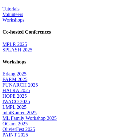
Tutorials
Volunteers
Workshops
Co-hosted Conferences
MPLR 2025
SPLASH 2025
Workshops
Erlang 2025
FARM 2025
FUNARCH 2025
HATRA 2025
HOPE 2025
IWACO 2025
LMPL 2025
miniKanren 2025
ML Family Workshop 2025
OCaml 2025
OlivierFest 2025
PAINT 2025