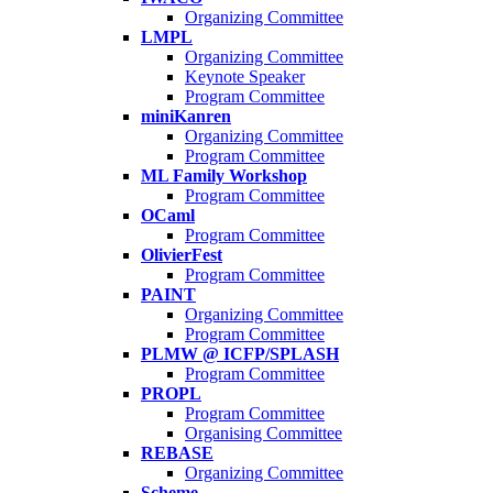
Organizing Committee
LMPL
Organizing Committee
Keynote Speaker
Program Committee
miniKanren
Organizing Committee
Program Committee
ML Family Workshop
Program Committee
OCaml
Program Committee
OlivierFest
Program Committee
PAINT
Organizing Committee
Program Committee
PLMW @ ICFP/SPLASH
Program Committee
PROPL
Program Committee
Organising Committee
REBASE
Organizing Committee
Scheme