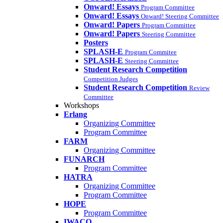
Onward! Essays
Program Committee
Onward! Essays
Onward! Steering Committee
Onward! Papers
Program Committee
Onward! Papers
Steering Committee
Posters
SPLASH-E
Program Commitee
SPLASH-E
Steering Committee
Student Research Competition
Competition Judges
Student Research Competition
Review
Committee
Workshops
Erlang
Organizing Committee
Program Committee
FARM
Organizing Committee
FUNARCH
Program Committee
HATRA
Organizing Committee
Program Committee
HOPE
Program Committee
IWACO