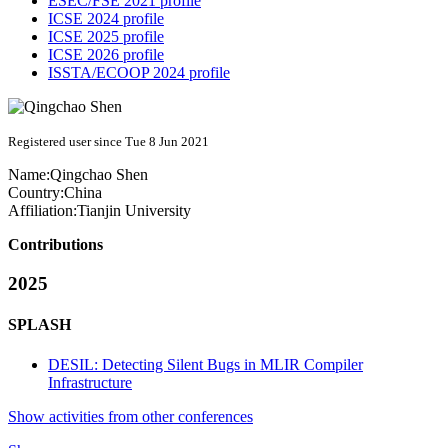
ESEC/FSE 2021 profile
ICSE 2024 profile
ICSE 2025 profile
ICSE 2026 profile
ISSTA/ECOOP 2024 profile
Registered user since Tue 8 Jun 2021
Name:
Qingchao Shen
Country:
China
Affiliation:
Tianjin University
Contributions
2025
SPLASH
DESIL: Detecting Silent Bugs in MLIR Compiler
Infrastructure
Show activities from other conferences