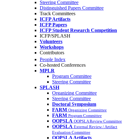
Steering Committee
Distinguished Papers Committee
Track Committees
ICFP Artifacts
ICFP Papers
ICFP Student Research Competition
ICFP/SPLASH
Volunteers
Workshops
Contributors
People Index
Co-hosted Conferences
MPLR
Program Committee
Steering Committee
SPLASH
Organizing Committee
Steering Committee
Doctoral Symposium
FARM
Organizing Committee
FARM
Program Committee
OOPSLA
OOPSLA Review Committee
OOPSLA
External Review / Artifact
Evaluation Committee
OOPSLA Artifacts