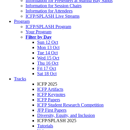
Information for Presenters at Marina Bay Sands
Information for Session Chairs
Information for Attendees
ICFP/SPLASH Live Streams
Program
ICFP/SPLASH Program
Your Program
Filter by Day
Sun 12 Oct
Mon 13 Oct
Tue 14 Oct
Wed 15 Oct
Thu 16 Oct
Fri 17 Oct
Sat 18 Oct
Tracks
ICFP 2025
ICFP Artifacts
ICFP Keynotes
ICFP Papers
ICFP Student Research Competition
JFP First Papers
Diversity, Equity, and Inclusion
ICFP/SPLASH 2025
Tutorials