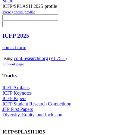
Share
ICFP/SPLASH 2025-profile
View general profile
ICFP 2025
contact form
using
conf.researchr.org
(
v1.75.1
)
Support page
Tracks
ICFP Artifacts
ICFP Keynotes
ICFP Papers
ICFP Student Research Competition
JFP First Papers
Diversity, Equity, and Inclusion
ICFP/SPLASH 2025