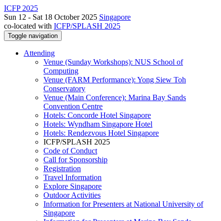
ICFP 2025
Sun 12 - Sat 18 October 2025
Singapore
co-located with
ICFP/SPLASH 2025
Toggle navigation
Attending
Venue (Sunday Workshops): NUS School of
Computing
Venue (FARM Performance): Yong Siew Toh
Conservatory
Venue (Main Conference): Marina Bay Sands
Convention Centre
Hotels: Concorde Hotel Singapore
Hotels: Wyndham Singapore Hotel
Hotels: Rendezvous Hotel Singapore
ICFP/SPLASH 2025
Code of Conduct
Call for Sponsorship
Registration
Travel Information
Explore Singapore
Outdoor Activities
Information for Presenters at National University of
Singapore