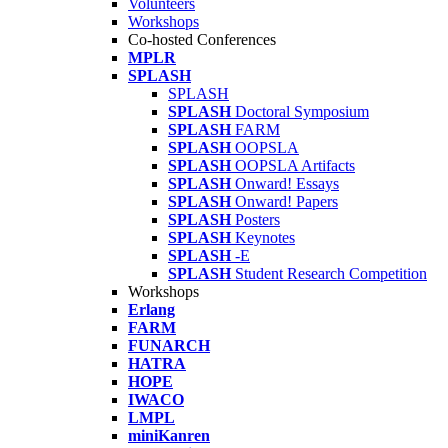
Volunteers
Workshops
Co-hosted Conferences
MPLR
SPLASH
SPLASH
SPLASH
Doctoral Symposium
SPLASH
FARM
SPLASH
OOPSLA
SPLASH
OOPSLA Artifacts
SPLASH
Onward! Essays
SPLASH
Onward! Papers
SPLASH
Posters
SPLASH
Keynotes
SPLASH
-E
SPLASH
Student Research Competition
Workshops
Erlang
FARM
FUNARCH
HATRA
HOPE
IWACO
LMPL
miniKanren