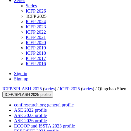
Series
Series
ICFP 2026
ICFP 2025
ICFP 2024
ICFP 2023
ICFP 2022
ICFP 2021
ICFP 2020
ICFP 2019
ICFP 2018
ICFP 2017
ICFP 2016
Sign in
Sign up
ICFP/SPLASH 2025
(
series
) /
ICFP 2025
(
series
) /
Qingchao Shen
ICFP/SPLASH 2025 profile
conf.research.org general profile
ASE 2022 profile
ASE 2023 profile
ASE 2026 profile
ECOOP and ISSTA 2023 profile