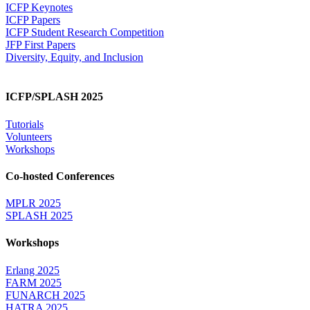
ICFP Keynotes
ICFP Papers
ICFP Student Research Competition
JFP First Papers
Diversity, Equity, and Inclusion
ICFP/SPLASH 2025
Tutorials
Volunteers
Workshops
Co-hosted Conferences
MPLR 2025
SPLASH 2025
Workshops
Erlang 2025
FARM 2025
FUNARCH 2025
HATRA 2025