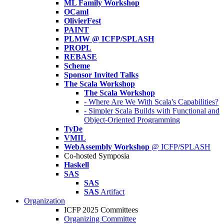
ML Family Workshop
OCaml
OlivierFest
PAINT
PLMW @ ICFP/SPLASH
PROPL
REBASE
Scheme
Sponsor Invited Talks
The Scala Workshop
The Scala Workshop
- Where Are We With Scala's Capabilities?
- Simpler Scala Builds with Functional and
Object-Oriented Programming
TyDe
VMIL
WebAssembly Workshop
@ ICFP/SPLASH
Co-hosted Symposia
Haskell
SAS
SAS
SAS
Artifact
Organization
ICFP 2025 Committees
Organizing Committee