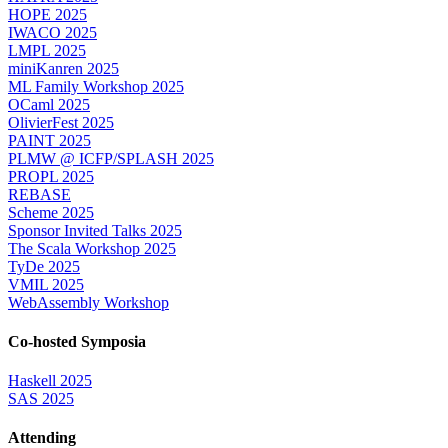
HOPE 2025
IWACO 2025
LMPL 2025
miniKanren 2025
ML Family Workshop 2025
OCaml 2025
OlivierFest 2025
PAINT 2025
PLMW @ ICFP/SPLASH 2025
PROPL 2025
REBASE
Scheme 2025
Sponsor Invited Talks 2025
The Scala Workshop 2025
TyDe 2025
VMIL 2025
WebAssembly Workshop
Co-hosted Symposia
Haskell 2025
SAS 2025
Attending