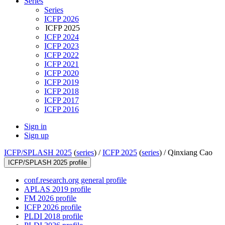
Series
Series
ICFP 2026
ICFP 2025
ICFP 2024
ICFP 2023
ICFP 2022
ICFP 2021
ICFP 2020
ICFP 2019
ICFP 2018
ICFP 2017
ICFP 2016
Sign in
Sign up
ICFP/SPLASH 2025
(
series
) /
ICFP 2025
(
series
) /
Qinxiang Cao
ICFP/SPLASH 2025 profile
conf.research.org general profile
APLAS 2019 profile
FM 2026 profile
ICFP 2026 profile
PLDI 2018 profile