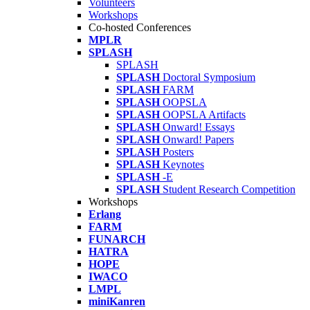
Volunteers
Workshops
Co-hosted Conferences
MPLR
SPLASH
SPLASH
SPLASH
Doctoral Symposium
SPLASH
FARM
SPLASH
OOPSLA
SPLASH
OOPSLA Artifacts
SPLASH
Onward! Essays
SPLASH
Onward! Papers
SPLASH
Posters
SPLASH
Keynotes
SPLASH
-E
SPLASH
Student Research Competition
Workshops
Erlang
FARM
FUNARCH
HATRA
HOPE
IWACO
LMPL
miniKanren