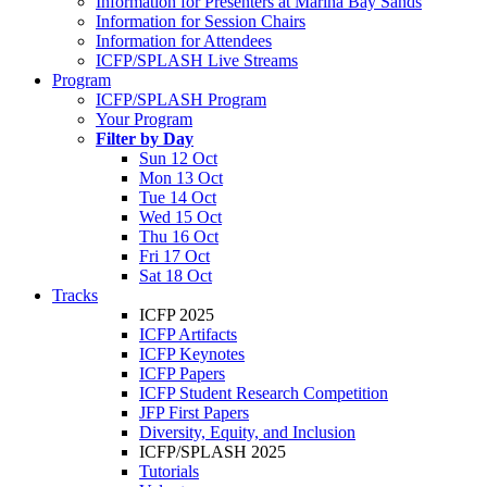
Information for Presenters at Marina Bay Sands
Information for Session Chairs
Information for Attendees
ICFP/SPLASH Live Streams
Program
ICFP/SPLASH Program
Your Program
Filter by Day
Sun 12 Oct
Mon 13 Oct
Tue 14 Oct
Wed 15 Oct
Thu 16 Oct
Fri 17 Oct
Sat 18 Oct
Tracks
ICFP 2025
ICFP Artifacts
ICFP Keynotes
ICFP Papers
ICFP Student Research Competition
JFP First Papers
Diversity, Equity, and Inclusion
ICFP/SPLASH 2025
Tutorials