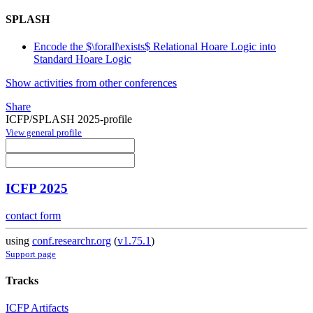
SPLASH
Encode the $\forall\exists$ Relational Hoare Logic into
Standard Hoare Logic
Show activities from other conferences
Share
ICFP/SPLASH 2025-profile
View general profile
ICFP 2025
contact form
using
conf.researchr.org
(
v1.75.1
)
Support page
Tracks
ICFP Artifacts