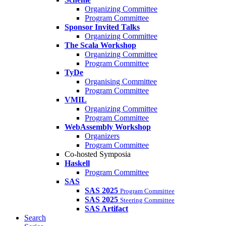
Organizing Committee
Program Committee
Sponsor Invited Talks
Organizing Committee
The Scala Workshop
Organizing Committee
Program Committee
TyDe
Organising Committee
Program Committee
VMIL
Organizing Committee
Program Committee
WebAssembly Workshop
Organizers
Program Committee
Co-hosted Symposia
Haskell
Program Committee
SAS
SAS 2025
Program Committee
SAS 2025
Steering Committee
SAS Artifact
Search