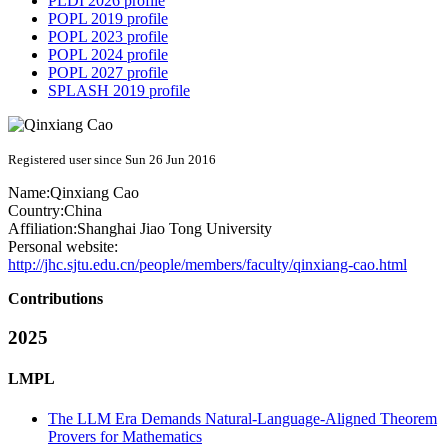
PLDI 2026 profile
POPL 2019 profile
POPL 2023 profile
POPL 2024 profile
POPL 2027 profile
SPLASH 2019 profile
Registered user since Sun 26 Jun 2016
Name:
Qinxiang Cao
Country:
China
Affiliation:
Shanghai Jiao Tong University
Personal website:
http://jhc.sjtu.edu.cn/people/members/faculty/qinxiang-cao.html
Contributions
2025
LMPL
The LLM Era Demands Natural-Language-Aligned Theorem
Provers for Mathematics