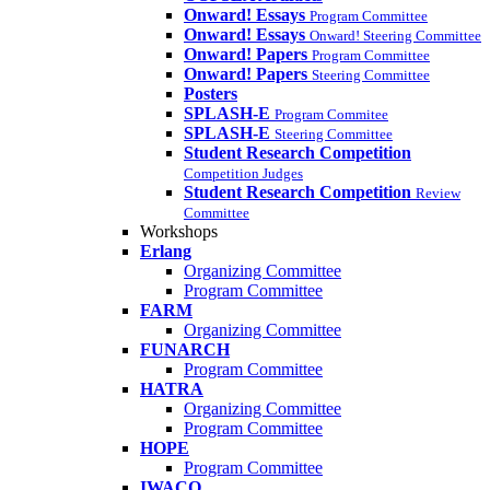
Onward! Essays
Program Committee
Onward! Essays
Onward! Steering Committee
Onward! Papers
Program Committee
Onward! Papers
Steering Committee
Posters
SPLASH-E
Program Commitee
SPLASH-E
Steering Committee
Student Research Competition
Competition Judges
Student Research Competition
Review
Committee
Workshops
Erlang
Organizing Committee
Program Committee
FARM
Organizing Committee
FUNARCH
Program Committee
HATRA
Organizing Committee
Program Committee
HOPE
Program Committee
IWACO