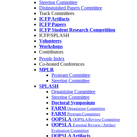
Steering Committee
Distinguished Papers Committee
Track Committees
ICFP Artifacts
ICFP Papers
ICFP Student Research Competition
ICFP/SPLASH
Volunteers
Workshops
Contributors
People Index
Co-hosted Conferences
MPLR
Program Committee
Steering Committee
SPLASH
Organizing Committee
Steering Committee
Doctoral Symposium
FARM
Organizing Committee
FARM
Program Committee
OOPSLA
OOPSLA Review Committee
OOPSLA
External Review / Artifact
Evaluation Committee
OOPSLA Artifacts