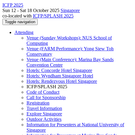
ICFP 2025
Sun 12 - Sat 18 October 2025
Singapore
co-located with
ICFP/SPLASH 2025
Toggle navigation
Attending
Venue (Sunday Workshops): NUS School of
Computing
Venue (FARM Performance): Yong Siew Toh
Conservatory
Venue (Main Conference): Marina Bay Sands
Convention Centre
Hotels: Concorde Hotel Singapore
Hotels: Wyndham Singapore Hotel
Hotels: Rendezvous Hotel Singapore
ICFP/SPLASH 2025
Code of Conduct
Call for Sponsorship
Registration
Travel Information
Explore Singapore
Outdoor Activities
Information for Presenters at National University of
Singapore