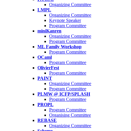
Organizing Committee
LMPL
Organizing Committee
Keynote Speaker
Program Committee
miniKanren
Organizing Committee
Program Committee
ML Family Workshop
Program Committee
OCaml
Program Committee
OlivierFest
Program Committee
PAINT
Organizing Committee
Program Committee
PLMW @ ICFP/SPLASH
Program Committee
PROPL
Program Committee
Organising Committee
REBASE
Organizing Committee
Scheme