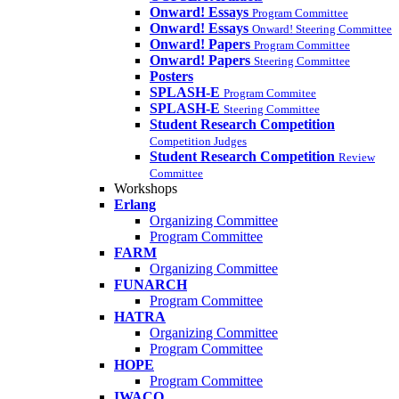
Onward! Essays
Program Committee
Onward! Essays
Onward! Steering Committee
Onward! Papers
Program Committee
Onward! Papers
Steering Committee
Posters
SPLASH-E
Program Commitee
SPLASH-E
Steering Committee
Student Research Competition
Competition Judges
Student Research Competition
Review
Committee
Workshops
Erlang
Organizing Committee
Program Committee
FARM
Organizing Committee
FUNARCH
Program Committee
HATRA
Organizing Committee
Program Committee
HOPE
Program Committee
IWACO