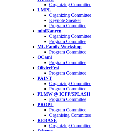
Organizing Committee
LMPL
Organizing Committee
Keynote Speaker
Program Committee
miniKanren
Organizing Committee
Program Committee
ML Family Workshop
Program Committee
OCaml
Program Committee
OlivierFest
Program Committee
PAINT
Organizing Committee
Program Committee
PLMW @ ICFP/SPLASH
Program Committee
PROPL
Program Committee
Organising Committee
REBASE
Organizing Committee
Scheme