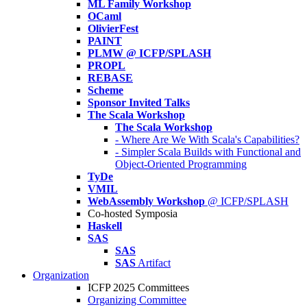
ML Family Workshop
OCaml
OlivierFest
PAINT
PLMW @ ICFP/SPLASH
PROPL
REBASE
Scheme
Sponsor Invited Talks
The Scala Workshop
The Scala Workshop
- Where Are We With Scala's Capabilities?
- Simpler Scala Builds with Functional and
Object-Oriented Programming
TyDe
VMIL
WebAssembly Workshop
@ ICFP/SPLASH
Co-hosted Symposia
Haskell
SAS
SAS
SAS
Artifact
Organization
ICFP 2025 Committees
Organizing Committee