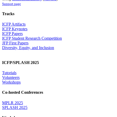
Support page
Tracks
ICFP Artifacts
ICFP Keynotes
ICFP Papers
ICFP Student Research Competition
JFP First Papers
Diversity, Equity, and Inclusion
ICFP/SPLASH 2025
Tutorials
Volunteers
Workshops
Co-hosted Conferences
MPLR 2025
SPLASH 2025