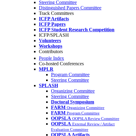
Steering Committee
Distinguished Papers Committee
Track Committees
ICFP Artifacts
ICFP Papers
ICFP Student Research Competition
ICFP/SPLASH
Volunteers
Workshops
Contributors
People Index
Co-hosted Conferences
MPLR
Program Committee
Steering Committee
SPLASH
Organizing Committee
Steering Committee
Doctoral Symposium
FARM
Organizing Committee
FARM
Program Committee
OOPSLA
OOPSLA Review Committee
OOPSLA
External Review / Artifact
Evaluation Committee
OOPSLA Artifacts