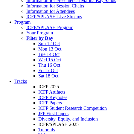
Information for Presenters at Marina Bay Sands
Information for Session Chairs
Information for Attendees
ICFP/SPLASH Live Streams
Program
ICFP/SPLASH Program
Your Program
Filter by Day
Sun 12 Oct
Mon 13 Oct
Tue 14 Oct
Wed 15 Oct
Thu 16 Oct
Fri 17 Oct
Sat 18 Oct
Tracks
ICFP 2025
ICFP Artifacts
ICFP Keynotes
ICFP Papers
ICFP Student Research Competition
JFP First Papers
Diversity, Equity, and Inclusion
ICFP/SPLASH 2025
Tutorials