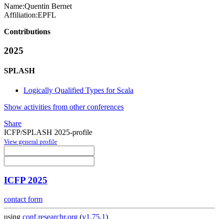
Name:
Quentin Bernet
Affiliation:
EPFL
Contributions
2025
SPLASH
Logically Qualified Types for Scala
Show activities from other conferences
Share
ICFP/SPLASH 2025-profile
View general profile
ICFP 2025
contact form
using
conf.researchr.org
(
v1.75.1
)