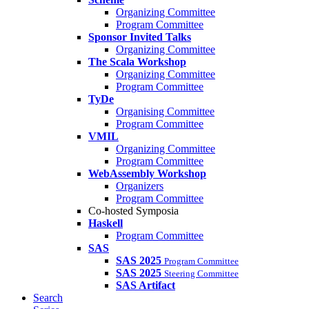
Organizing Committee
Program Committee
Sponsor Invited Talks
Organizing Committee
The Scala Workshop
Organizing Committee
Program Committee
TyDe
Organising Committee
Program Committee
VMIL
Organizing Committee
Program Committee
WebAssembly Workshop
Organizers
Program Committee
Co-hosted Symposia
Haskell
Program Committee
SAS
SAS 2025
Program Committee
SAS 2025
Steering Committee
SAS Artifact
Search