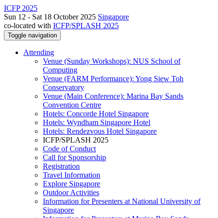
ICFP 2025
Sun 12 - Sat 18 October 2025
Singapore
co-located with
ICFP/SPLASH 2025
Toggle navigation
Attending
Venue (Sunday Workshops): NUS School of
Computing
Venue (FARM Performance): Yong Siew Toh
Conservatory
Venue (Main Conference): Marina Bay Sands
Convention Centre
Hotels: Concorde Hotel Singapore
Hotels: Wyndham Singapore Hotel
Hotels: Rendezvous Hotel Singapore
ICFP/SPLASH 2025
Code of Conduct
Call for Sponsorship
Registration
Travel Information
Explore Singapore
Outdoor Activities
Information for Presenters at National University of
Singapore