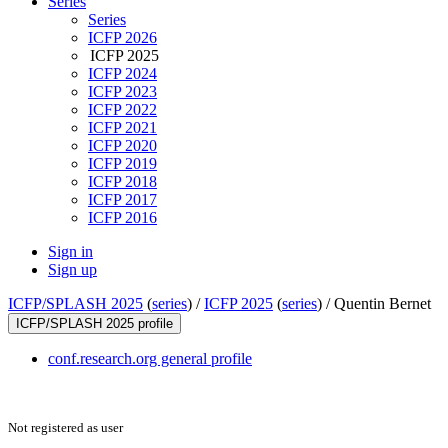
Series
Series
ICFP 2026
ICFP 2025
ICFP 2024
ICFP 2023
ICFP 2022
ICFP 2021
ICFP 2020
ICFP 2019
ICFP 2018
ICFP 2017
ICFP 2016
Sign in
Sign up
ICFP/SPLASH 2025
(
series
) /
ICFP 2025
(
series
) /
Quentin Bernet
ICFP/SPLASH 2025 profile
conf.research.org general profile
Not registered as user