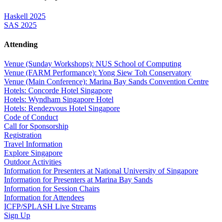
Haskell 2025
SAS 2025
Attending
Venue (Sunday Workshops): NUS School of Computing
Venue (FARM Performance): Yong Siew Toh Conservatory
Venue (Main Conference): Marina Bay Sands Convention Centre
Hotels: Concorde Hotel Singapore
Hotels: Wyndham Singapore Hotel
Hotels: Rendezvous Hotel Singapore
Code of Conduct
Call for Sponsorship
Registration
Travel Information
Explore Singapore
Outdoor Activities
Information for Presenters at National University of Singapore
Information for Presenters at Marina Bay Sands
Information for Session Chairs
Information for Attendees
ICFP/SPLASH Live Streams
Sign Up