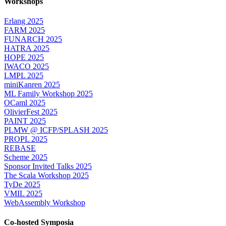
Workshops
Erlang 2025
FARM 2025
FUNARCH 2025
HATRA 2025
HOPE 2025
IWACO 2025
LMPL 2025
miniKanren 2025
ML Family Workshop 2025
OCaml 2025
OlivierFest 2025
PAINT 2025
PLMW @ ICFP/SPLASH 2025
PROPL 2025
REBASE
Scheme 2025
Sponsor Invited Talks 2025
The Scala Workshop 2025
TyDe 2025
VMIL 2025
WebAssembly Workshop
Co-hosted Symposia