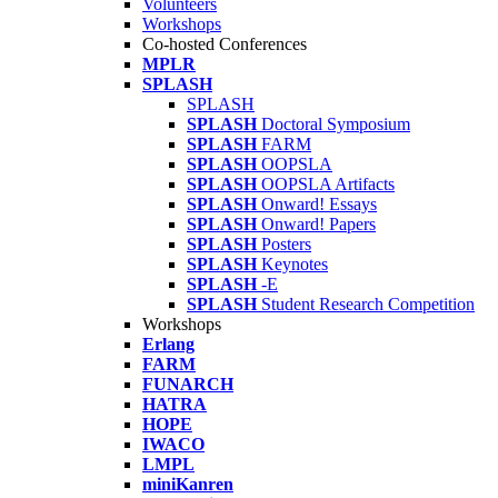
Volunteers
Workshops
Co-hosted Conferences
MPLR
SPLASH
SPLASH
SPLASH
Doctoral Symposium
SPLASH
FARM
SPLASH
OOPSLA
SPLASH
OOPSLA Artifacts
SPLASH
Onward! Essays
SPLASH
Onward! Papers
SPLASH
Posters
SPLASH
Keynotes
SPLASH
-E
SPLASH
Student Research Competition
Workshops
Erlang
FARM
FUNARCH
HATRA
HOPE
IWACO
LMPL
miniKanren