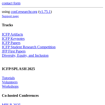
contact form
using
conf.researchr.org
(
v1.75.1
)
Support page
Tracks
ICFP Artifacts
ICFP Keynotes
ICFP Papers
ICFP Student Research Competition
JFP First Papers
Diversity, Equity, and Inclusion
ICFP/SPLASH 2025
Tutorials
Volunteers
Workshops
Co-hosted Conferences
MPLR 2025