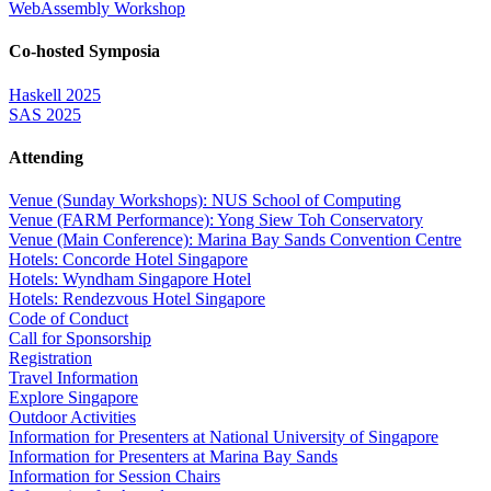
WebAssembly Workshop
Co-hosted Symposia
Haskell 2025
SAS 2025
Attending
Venue (Sunday Workshops): NUS School of Computing
Venue (FARM Performance): Yong Siew Toh Conservatory
Venue (Main Conference): Marina Bay Sands Convention Centre
Hotels: Concorde Hotel Singapore
Hotels: Wyndham Singapore Hotel
Hotels: Rendezvous Hotel Singapore
Code of Conduct
Call for Sponsorship
Registration
Travel Information
Explore Singapore
Outdoor Activities
Information for Presenters at National University of Singapore
Information for Presenters at Marina Bay Sands
Information for Session Chairs