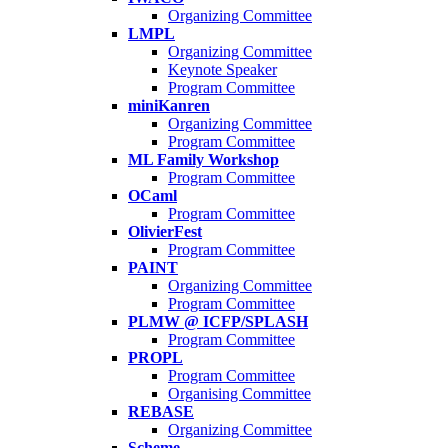
Organizing Committee
LMPL
Organizing Committee
Keynote Speaker
Program Committee
miniKanren
Organizing Committee
Program Committee
ML Family Workshop
Program Committee
OCaml
Program Committee
OlivierFest
Program Committee
PAINT
Organizing Committee
Program Committee
PLMW @ ICFP/SPLASH
Program Committee
PROPL
Program Committee
Organising Committee
REBASE
Organizing Committee
Scheme