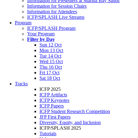
Information for Presenters at Marina Bay Sands
Information for Session Chairs
Information for Attendees
ICFP/SPLASH Live Streams
Program
ICFP/SPLASH Program
Your Program
Filter by Day
Sun 12 Oct
Mon 13 Oct
Tue 14 Oct
Wed 15 Oct
Thu 16 Oct
Fri 17 Oct
Sat 18 Oct
Tracks
ICFP 2025
ICFP Artifacts
ICFP Keynotes
ICFP Papers
ICFP Student Research Competition
JFP First Papers
Diversity, Equity, and Inclusion
ICFP/SPLASH 2025
Tutorials