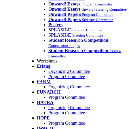
Onward! Essays
Program Committee
Onward! Essays
Onward! Steering Committee
Onward! Papers
Program Committee
Onward! Papers
Steering Committee
Posters
SPLASH-E
Program Commitee
SPLASH-E
Steering Committee
Student Research Competition
Competition Judges
Student Research Competition
Review
Committee
Workshops
Erlang
Organizing Committee
Program Committee
FARM
Organizing Committee
FUNARCH
Program Committee
HATRA
Organizing Committee
Program Committee
HOPE
Program Committee
IWACO