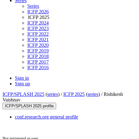
Series
Series
ICFP 2026
ICFP 2025
ICFP 2024
ICFP 2023
ICFP 2022
ICFP 2021
ICFP 2020
ICFP 2019
ICFP 2018
ICFP 2017
ICFP 2016
Sign in
Sign up
ICFP/SPLASH 2025
(
series
) /
ICFP 2025
(
series
) /
Rishikesh
Vaishnav
ICFP/SPLASH 2025 profile
conf.research.org general profile
Not registered as user