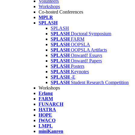
Volunteers
Workshops
Co-hosted Conferences
MPLR
SPLASH
SPLASH
SPLASH
Doctoral Symposium
SPLASH
FARM
SPLASH
OOPSLA
SPLASH
OOPSLA Artifacts
SPLASH
Onward! Essays
SPLASH
Onward! Papers
SPLASH
Posters
SPLASH
Keynotes
SPLASH
-E
SPLASH
Student Research Competition
Workshops
Erlang
FARM
FUNARCH
HATRA
HOPE
IWACO
LMPL
miniKanren