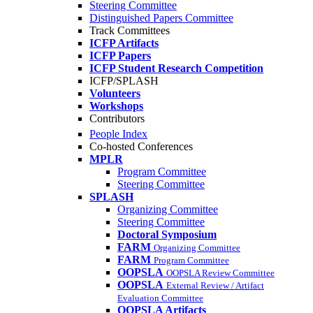
Steering Committee
Distinguished Papers Committee
Track Committees
ICFP Artifacts
ICFP Papers
ICFP Student Research Competition
ICFP/SPLASH
Volunteers
Workshops
Contributors
People Index
Co-hosted Conferences
MPLR
Program Committee
Steering Committee
SPLASH
Organizing Committee
Steering Committee
Doctoral Symposium
FARM
Organizing Committee
FARM
Program Committee
OOPSLA
OOPSLA Review Committee
OOPSLA
External Review / Artifact
Evaluation Committee
OOPSLA Artifacts