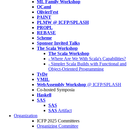
ML Family Workshop
OCaml
OlivierFest
PAINT
PLMW @ ICFP/SPLASH
PROPL
REBASE
Scheme
Sponsor Invited Talks
The Scala Workshop
The Scala Workshop
- Where Are We With Scala's Capabilities?
- Simpler Scala Builds with Functional and
Object-Oriented Programming
TyDe
VMIL
WebAssembly Workshop
@ ICFP/SPLASH
Co-hosted Symposia
Haskell
SAS
SAS
SAS
Artifact
Organization
ICFP 2025 Committees
Organizing Committee