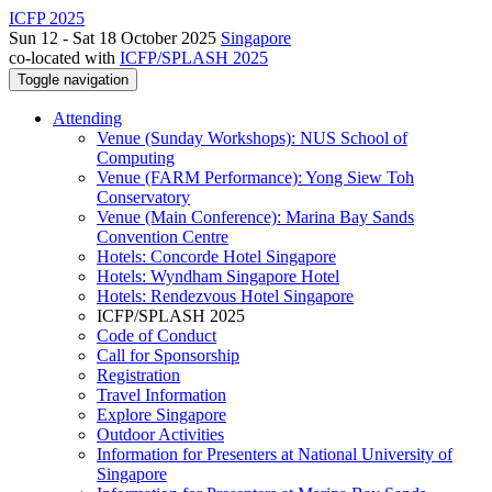
ICFP 2025
Sun 12 - Sat 18 October 2025
Singapore
co-located with
ICFP/SPLASH 2025
Toggle navigation
Attending
Venue (Sunday Workshops): NUS School of
Computing
Venue (FARM Performance): Yong Siew Toh
Conservatory
Venue (Main Conference): Marina Bay Sands
Convention Centre
Hotels: Concorde Hotel Singapore
Hotels: Wyndham Singapore Hotel
Hotels: Rendezvous Hotel Singapore
ICFP/SPLASH 2025
Code of Conduct
Call for Sponsorship
Registration
Travel Information
Explore Singapore
Outdoor Activities
Information for Presenters at National University of
Singapore