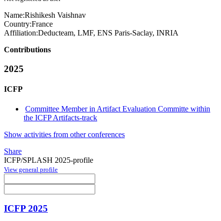
Name:
Rishikesh Vaishnav
Country:
France
Affiliation:
Deducteam, LMF, ENS Paris-Saclay, INRIA
Contributions
2025
ICFP
Committee Member in Artifact Evaluation Committe within
the ICFP Artifacts-track
Show activities from other conferences
Share
ICFP/SPLASH 2025-profile
View general profile
ICFP 2025