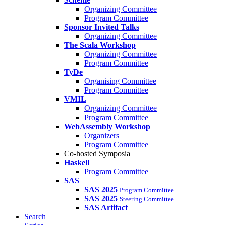
Organizing Committee
Program Committee
Sponsor Invited Talks
Organizing Committee
The Scala Workshop
Organizing Committee
Program Committee
TyDe
Organising Committee
Program Committee
VMIL
Organizing Committee
Program Committee
WebAssembly Workshop
Organizers
Program Committee
Co-hosted Symposia
Haskell
Program Committee
SAS
SAS 2025
Program Committee
SAS 2025
Steering Committee
SAS Artifact
Search