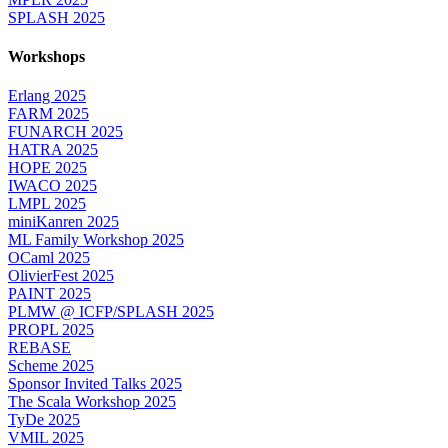
SPLASH 2025
Workshops
Erlang 2025
FARM 2025
FUNARCH 2025
HATRA 2025
HOPE 2025
IWACO 2025
LMPL 2025
miniKanren 2025
ML Family Workshop 2025
OCaml 2025
OlivierFest 2025
PAINT 2025
PLMW @ ICFP/SPLASH 2025
PROPL 2025
REBASE
Scheme 2025
Sponsor Invited Talks 2025
The Scala Workshop 2025
TyDe 2025
VMIL 2025