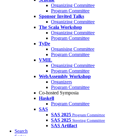
Organizing Committee
Program Committee
Sponsor Invited Talks
Organizing Committee
The Scala Workshop
Organizing Committee
Program Committee
TyDe
Organising Committee
Program Committee
VMIL
Organizing Committee
Program Committee
WebAssembly Workshop
Organizers
Program Committee
Co-hosted Symposia
Haskell
Program Committee
SAS
SAS 2025
Program Committee
SAS 2025
Steering Committee
SAS Artifact
Search