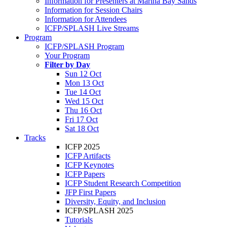
Information for Presenters at Marina Bay Sands
Information for Session Chairs
Information for Attendees
ICFP/SPLASH Live Streams
Program
ICFP/SPLASH Program
Your Program
Filter by Day
Sun 12 Oct
Mon 13 Oct
Tue 14 Oct
Wed 15 Oct
Thu 16 Oct
Fri 17 Oct
Sat 18 Oct
Tracks
ICFP 2025
ICFP Artifacts
ICFP Keynotes
ICFP Papers
ICFP Student Research Competition
JFP First Papers
Diversity, Equity, and Inclusion
ICFP/SPLASH 2025
Tutorials