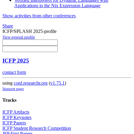
Verified Interpreters for Dynamic Languages with
Applications to the Nix Expression Language
Show activities from other conferences
Share
ICFP/SPLASH 2025-profile
View general profile
ICFP 2025
contact form
using
conf.researchr.org
(
v1.75.1
)
Support page
Tracks
ICFP Artifacts
ICFP Keynotes
ICFP Papers
ICFP Student Research Competition
JFP First Papers