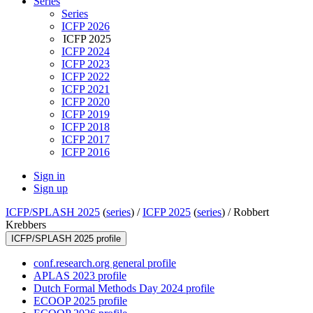
Series
Series
ICFP 2026
ICFP 2025
ICFP 2024
ICFP 2023
ICFP 2022
ICFP 2021
ICFP 2020
ICFP 2019
ICFP 2018
ICFP 2017
ICFP 2016
Sign in
Sign up
ICFP/SPLASH 2025
(
series
) /
ICFP 2025
(
series
) /
Robbert
Krebbers
ICFP/SPLASH 2025 profile
conf.research.org general profile
APLAS 2023 profile
Dutch Formal Methods Day 2024 profile
ECOOP 2025 profile