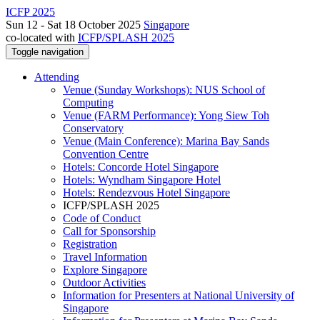
ICFP 2025
Sun 12 - Sat 18 October 2025
Singapore
co-located with
ICFP/SPLASH 2025
Toggle navigation
Attending
Venue (Sunday Workshops): NUS School of
Computing
Venue (FARM Performance): Yong Siew Toh
Conservatory
Venue (Main Conference): Marina Bay Sands
Convention Centre
Hotels: Concorde Hotel Singapore
Hotels: Wyndham Singapore Hotel
Hotels: Rendezvous Hotel Singapore
ICFP/SPLASH 2025
Code of Conduct
Call for Sponsorship
Registration
Travel Information
Explore Singapore
Outdoor Activities
Information for Presenters at National University of
Singapore