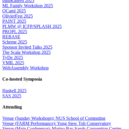
miniKanren 2025
ML Family Workshop 2025
OCaml 2025
OlivierFest 2025
PAINT 2025
PLMW @ ICFP/SPLASH 2025
PROPL 2025
REBASE
Scheme 2025
Sponsor Invited Talks 2025
The Scala Workshop 2025
TyDe 2025
VMIL 2025
WebAssembly Workshop
Co-hosted Symposia
Haskell 2025
SAS 2025
Attending
Venue (Sunday Workshops): NUS School of Computing
Venue (FARM Performance): Yong Siew Toh Conservatory
Venue (Main Conference): Marina Bay Sands Convention Centre