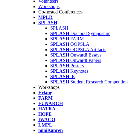
Volunteers
Workshops
Co-hosted Conferences
MPLR
SPLASH
SPLASH
SPLASH
Doctoral Symposium
SPLASH
FARM
SPLASH
OOPSLA
SPLASH
OOPSLA Artifacts
SPLASH
Onward! Essays
SPLASH
Onward! Papers
SPLASH
Posters
SPLASH
Keynotes
SPLASH
-E
SPLASH
Student Research Competition
Workshops
Erlang
FARM
FUNARCH
HATRA
HOPE
IWACO
LMPL
miniKanren