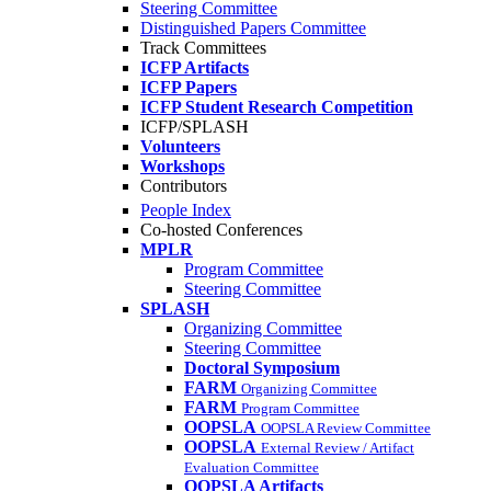
Steering Committee
Distinguished Papers Committee
Track Committees
ICFP Artifacts
ICFP Papers
ICFP Student Research Competition
ICFP/SPLASH
Volunteers
Workshops
Contributors
People Index
Co-hosted Conferences
MPLR
Program Committee
Steering Committee
SPLASH
Organizing Committee
Steering Committee
Doctoral Symposium
FARM
Organizing Committee
FARM
Program Committee
OOPSLA
OOPSLA Review Committee
OOPSLA
External Review / Artifact
Evaluation Committee
OOPSLA Artifacts