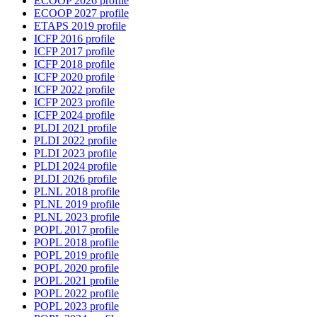
ECOOP 2026 profile
ECOOP 2027 profile
ETAPS 2019 profile
ICFP 2016 profile
ICFP 2017 profile
ICFP 2018 profile
ICFP 2020 profile
ICFP 2022 profile
ICFP 2023 profile
ICFP 2024 profile
PLDI 2021 profile
PLDI 2022 profile
PLDI 2023 profile
PLDI 2024 profile
PLDI 2026 profile
PLNL 2018 profile
PLNL 2019 profile
PLNL 2023 profile
POPL 2017 profile
POPL 2018 profile
POPL 2019 profile
POPL 2020 profile
POPL 2021 profile
POPL 2022 profile
POPL 2023 profile