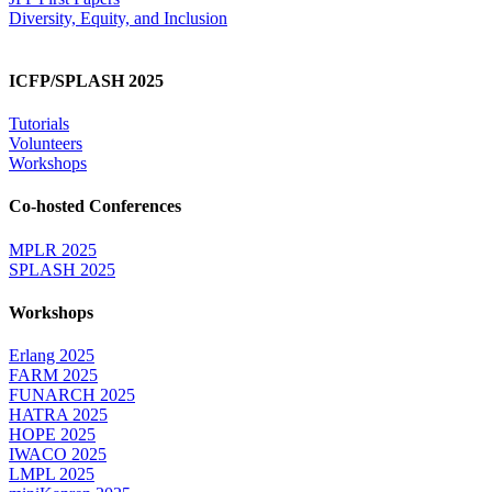
Diversity, Equity, and Inclusion
ICFP/SPLASH 2025
Tutorials
Volunteers
Workshops
Co-hosted Conferences
MPLR 2025
SPLASH 2025
Workshops
Erlang 2025
FARM 2025
FUNARCH 2025
HATRA 2025
HOPE 2025
IWACO 2025
LMPL 2025