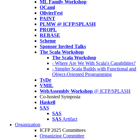
ML Family Workshop
OCaml
OlivierFest
PAINT
PLMW @ ICFP/SPLASH
PROPL
REBASE
Scheme
Sponsor Invited Talks
The Scala Workshop
The Scala Workshop
- Where Are We With Scala's Capabilities?
- Simpler Scala Builds with Functional and
Object-Oriented Programming
TyDe
VMIL
WebAssembly Workshop
@ ICFP/SPLASH
Co-hosted Symposia
Haskell
SAS
SAS
SAS
Artifact
Organization
ICFP 2025 Committees
Organizing Committee