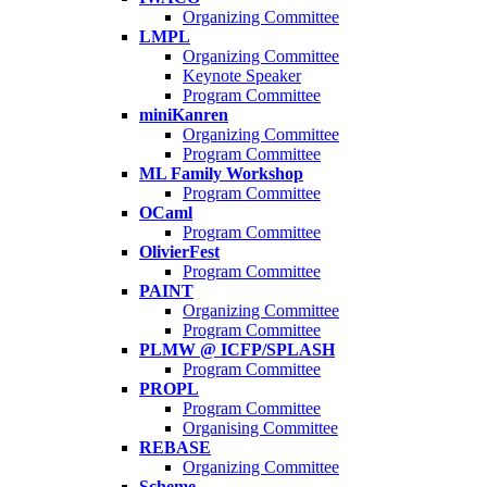
Organizing Committee
LMPL
Organizing Committee
Keynote Speaker
Program Committee
miniKanren
Organizing Committee
Program Committee
ML Family Workshop
Program Committee
OCaml
Program Committee
OlivierFest
Program Committee
PAINT
Organizing Committee
Program Committee
PLMW @ ICFP/SPLASH
Program Committee
PROPL
Program Committee
Organising Committee
REBASE
Organizing Committee
Scheme