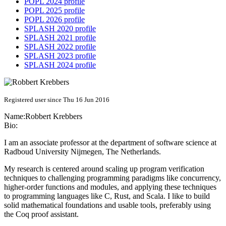
POPL 2024 profile
POPL 2025 profile
POPL 2026 profile
SPLASH 2020 profile
SPLASH 2021 profile
SPLASH 2022 profile
SPLASH 2023 profile
SPLASH 2024 profile
Registered user since Thu 16 Jun 2016
Name:
Robbert Krebbers
Bio:
I am an associate professor at the department of software science at
Radboud University Nijmegen, The Netherlands.
My research is centered around scaling up program verification
techniques to challenging programming paradigms like concurrency,
higher-order functions and modules, and applying these techniques
to programming languages like C, Rust, and Scala. I like to build
solid mathematical foundations and usable tools, preferably using
the Coq proof assistant.