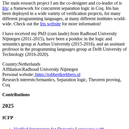
The main research project I am the co-designer and co-leader of is
Iris
: a framework for concurrent separation logic in Coq. Iris has
been deployed in a wide variety of verification projects, for many
different programming languages, at many different institutes world-
wide. Check out the
Iris website
for more information!
I have received my PhD (cum laude) from Radboud University
Nijmegen (2011-2015), have been a postdoc in the logic and
semantics group at Aarhus University (2015-2016), and an assistant
professor in the programming languages group at Delft University of
Technology (2016-2020).
Country:
Netherlands
Affiliation:
Radboud University Nijmegen
Personal website:
https://robbertkrebbers.nl
Research interests:
Semantics, Separation logic, Theorem proving,
Coq
Contributions
2025
ICFP