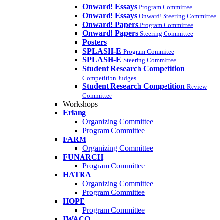
Onward! Essays
Program Committee
Onward! Essays
Onward! Steering Committee
Onward! Papers
Program Committee
Onward! Papers
Steering Committee
Posters
SPLASH-E
Program Commitee
SPLASH-E
Steering Committee
Student Research Competition
Competition Judges
Student Research Competition
Review
Committee
Workshops
Erlang
Organizing Committee
Program Committee
FARM
Organizing Committee
FUNARCH
Program Committee
HATRA
Organizing Committee
Program Committee
HOPE
Program Committee
IWACO