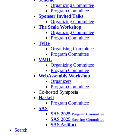
Organizing Committee
Program Committee
Sponsor Invited Talks
Organizing Committee
The Scala Workshop
Organizing Committee
Program Committee
TyDe
Organising Committee
Program Committee
VMIL
Organizing Committee
Program Committee
WebAssembly Workshop
Organizers
Program Committee
Co-hosted Symposia
Haskell
Program Committee
SAS
SAS 2025
Program Committee
SAS 2025
Steering Committee
SAS Artifact
Search