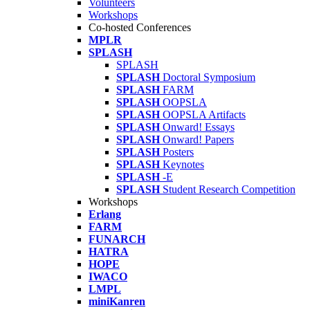
Volunteers
Workshops
Co-hosted Conferences
MPLR
SPLASH
SPLASH
SPLASH
Doctoral Symposium
SPLASH
FARM
SPLASH
OOPSLA
SPLASH
OOPSLA Artifacts
SPLASH
Onward! Essays
SPLASH
Onward! Papers
SPLASH
Posters
SPLASH
Keynotes
SPLASH
-E
SPLASH
Student Research Competition
Workshops
Erlang
FARM
FUNARCH
HATRA
HOPE
IWACO
LMPL
miniKanren