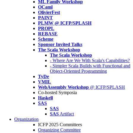
ML Family Workshop
OCaml
OlivierFest
PAINT
PLMW @ ICFP/SPLASH
PROPL
REBASE
Scheme
Sponsor Invited Talks
The Scala Workshop
The Scala Workshop
- Where Are We With Scala's Capabilities?
- Simpler Scala Builds with Functional and
Object-Oriented Programming
TyDe
VMIL
WebAssembly Workshop
@ ICFP/SPLASH
Co-hosted Symposia
Haskell
SAS
SAS
SAS
Artifact
Organization
ICFP 2025 Committees
Organizing Committee