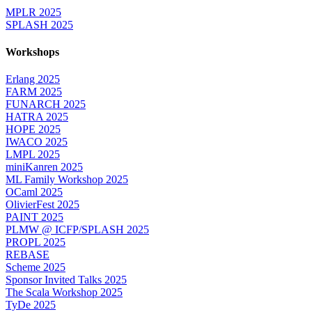
MPLR 2025
SPLASH 2025
Workshops
Erlang 2025
FARM 2025
FUNARCH 2025
HATRA 2025
HOPE 2025
IWACO 2025
LMPL 2025
miniKanren 2025
ML Family Workshop 2025
OCaml 2025
OlivierFest 2025
PAINT 2025
PLMW @ ICFP/SPLASH 2025
PROPL 2025
REBASE
Scheme 2025
Sponsor Invited Talks 2025
The Scala Workshop 2025
TyDe 2025