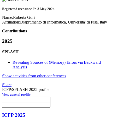
Registered user since Fri 3 May 2024
Name:
Roberta Gori
Affiliation:
Diaprtimento di Informatica, Universita' di Pisa, Italy
Contributions
2025
SPLASH
Revealing Sources of (Memory) Errors via Backward
Analysis
Show activities from other conferences
Share
ICFP/SPLASH 2025-profile
View general profile
ICFP 2025