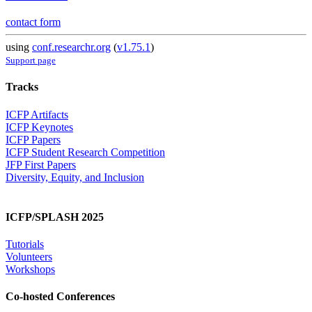
contact form
using
conf.researchr.org
(
v1.75.1
)
Support page
Tracks
ICFP Artifacts
ICFP Keynotes
ICFP Papers
ICFP Student Research Competition
JFP First Papers
Diversity, Equity, and Inclusion
ICFP/SPLASH 2025
Tutorials
Volunteers
Workshops
Co-hosted Conferences