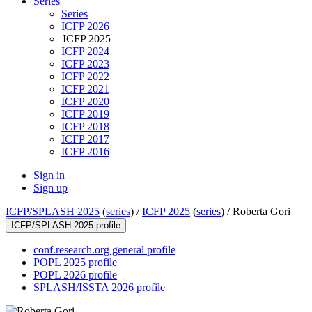
Series
Series
ICFP 2026
ICFP 2025
ICFP 2024
ICFP 2023
ICFP 2022
ICFP 2021
ICFP 2020
ICFP 2019
ICFP 2018
ICFP 2017
ICFP 2016
Sign in
Sign up
ICFP/SPLASH 2025
(
series
) /
ICFP 2025
(
series
) /
Roberta Gori
ICFP/SPLASH 2025 profile
conf.research.org general profile
POPL 2025 profile
POPL 2026 profile
SPLASH/ISSTA 2026 profile