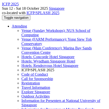
ICFP 2025
Sun 12 - Sat 18 October 2025
Singapore
co-located with
ICFP/SPLASH 2025
Toggle navigation
Attending
Venue (Sunday Workshops): NUS School of
Computing
Venue (FARM Performance): Yong Siew Toh
Conservatory
Venue (Main Conference): Marina Bay Sands
Convention Centre
Hotels: Concorde Hotel Singapore
Hotels: Wyndham Singapore Hotel
Hotels: Rendezvous Hotel Singapore
ICFP/SPLASH 2025
Code of Conduct
Call for Sponsorship
Registration
Travel Information
Explore Singapore
Outdoor Activities
Information for Presenters at National University of
Singapore