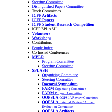
Steering Committee
Distinguished Papers Committee
Track Committees
ICFP Artifacts
ICFP Papers
ICFP Student Research Competition
ICFP/SPLASH
Volunteers
Workshops
Contributors
People Index
Co-hosted Conferences
MPLR
Program Committee
Steering Committee
SPLASH
Organizing Committee
Steering Committee
Doctoral Symposium
FARM
Organizing Committee
FARM
Program Committee
OOPSLA
OOPSLA Review Committee
OOPSLA
External Review / Artifact
Evaluation Committee
OOPSLA Artifacts