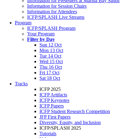
Information for Presenters at Marina Bay Sands
Information for Session Chairs
Information for Attendees
ICFP/SPLASH Live Streams
Program
ICFP/SPLASH Program
Your Program
Filter by Day
Sun 12 Oct
Mon 13 Oct
Tue 14 Oct
Wed 15 Oct
Thu 16 Oct
Fri 17 Oct
Sat 18 Oct
Tracks
ICFP 2025
ICFP Artifacts
ICFP Keynotes
ICFP Papers
ICFP Student Research Competition
JFP First Papers
Diversity, Equity, and Inclusion
ICFP/SPLASH 2025
Tutorials