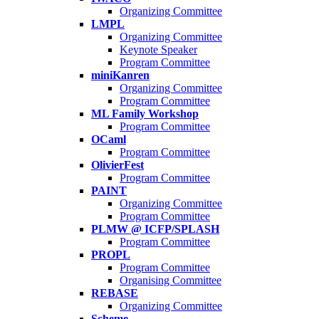
Organizing Committee
LMPL
Organizing Committee
Keynote Speaker
Program Committee
miniKanren
Organizing Committee
Program Committee
ML Family Workshop
Program Committee
OCaml
Program Committee
OlivierFest
Program Committee
PAINT
Organizing Committee
Program Committee
PLMW @ ICFP/SPLASH
Program Committee
PROPL
Program Committee
Organising Committee
REBASE
Organizing Committee
Scheme