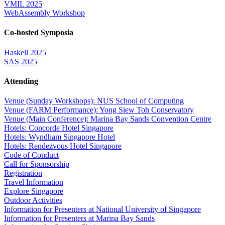
VMIL 2025
WebAssembly Workshop
Co-hosted Symposia
Haskell 2025
SAS 2025
Attending
Venue (Sunday Workshops): NUS School of Computing
Venue (FARM Performance): Yong Siew Toh Conservatory
Venue (Main Conference): Marina Bay Sands Convention Centre
Hotels: Concorde Hotel Singapore
Hotels: Wyndham Singapore Hotel
Hotels: Rendezvous Hotel Singapore
Code of Conduct
Call for Sponsorship
Registration
Travel Information
Explore Singapore
Outdoor Activities
Information for Presenters at National University of Singapore
Information for Presenters at Marina Bay Sands