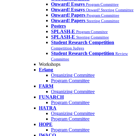
Onward! Essays
Program Committee
Onward! Essays
Onward! Steering Committee
Onward! Papers
Program Committee
Onward! Papers
Steering Committee
Posters
SPLASH-E
Program Commitee
SPLASH-E
Steering Committee
Student Research Competition
Competition Judges
Student Research Competition
Review
Committee
Workshops
Erlang
Organizing Committee
Program Committee
FARM
Organizing Committee
FUNARCH
Program Committee
HATRA
Organizing Committee
Program Committee
HOPE
Program Committee
IWACO