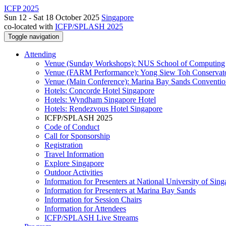
ICFP 2025
Sun 12 - Sat 18 October 2025
Singapore
co-located with
ICFP/SPLASH 2025
Toggle navigation
Attending
Venue (Sunday Workshops): NUS School of Computing
Venue (FARM Performance): Yong Siew Toh Conservat
Venue (Main Conference): Marina Bay Sands Conventio
Hotels: Concorde Hotel Singapore
Hotels: Wyndham Singapore Hotel
Hotels: Rendezvous Hotel Singapore
ICFP/SPLASH 2025
Code of Conduct
Call for Sponsorship
Registration
Travel Information
Explore Singapore
Outdoor Activities
Information for Presenters at National University of Sin
Information for Presenters at Marina Bay Sands
Information for Session Chairs
Information for Attendees
ICFP/SPLASH Live Streams