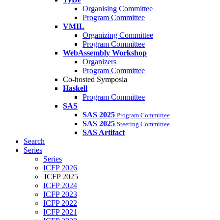
Organising Committee
Program Committee
VMIL
Organizing Committee
Program Committee
WebAssembly Workshop
Organizers
Program Committee
Co-hosted Symposia
Haskell
Program Committee
SAS
SAS 2025
Program Committee
SAS 2025
Steering Committee
SAS Artifact
Search
Series
Series
ICFP 2026
ICFP 2025
ICFP 2024
ICFP 2023
ICFP 2022
ICFP 2021