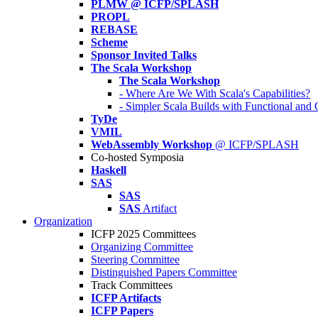
PLMW @ ICFP/SPLASH
PROPL
REBASE
Scheme
Sponsor Invited Talks
The Scala Workshop
The Scala Workshop
- Where Are We With Scala's Capabilities?
- Simpler Scala Builds with Functional an
TyDe
VMIL
WebAssembly Workshop
@ ICFP/SPLASH
Co-hosted Symposia
Haskell
SAS
SAS
SAS
Artifact
Organization
ICFP 2025 Committees
Organizing Committee
Steering Committee
Distinguished Papers Committee
Track Committees
ICFP Artifacts
ICFP Papers