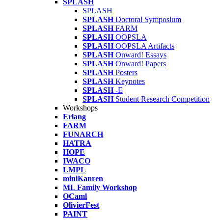
SPLASH
SPLASH
SPLASH
Doctoral Symposium
SPLASH
FARM
SPLASH
OOPSLA
SPLASH
OOPSLA Artifacts
SPLASH
Onward! Essays
SPLASH
Onward! Papers
SPLASH
Posters
SPLASH
Keynotes
SPLASH
-E
SPLASH
Student Research Competition
Workshops
Erlang
FARM
FUNARCH
HATRA
HOPE
IWACO
LMPL
miniKanren
ML Family Workshop
OCaml
OlivierFest
PAINT