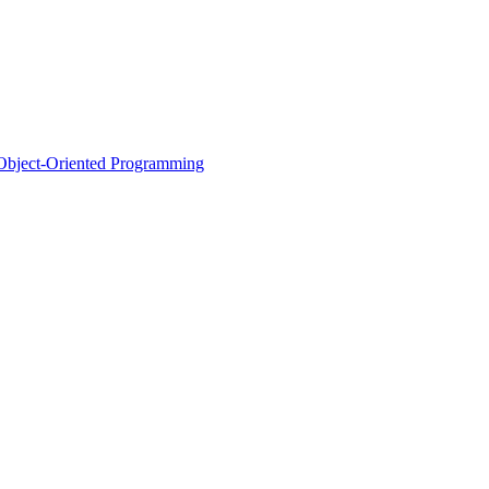
d Object-Oriented Programming