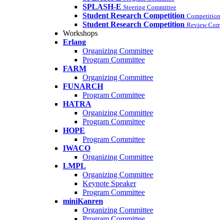
SPLASH-E
Steering Committee
Student Research Competition
Competition
Student Research Competition
Review Com
Workshops
Erlang
Organizing Committee
Program Committee
FARM
Organizing Committee
FUNARCH
Program Committee
HATRA
Organizing Committee
Program Committee
HOPE
Program Committee
IWACO
Organizing Committee
LMPL
Organizing Committee
Keynote Speaker
Program Committee
miniKanren
Organizing Committee
Program Committee