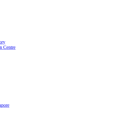
ory
n Centre
gapore