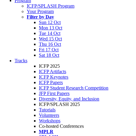
Program
ICFP/SPLASH Program
Your Program
Filter by Day
Sun 12 Oct
Mon 13 Oct
Tue 14 Oct
Wed 15 Oct
Thu 16 Oct
Fri 17 Oct
Sat 18 Oct
Tracks
ICFP 2025
ICFP Artifacts
ICFP Keynotes
ICFP Papers
ICFP Student Research Competition
JFP First Papers
Diversity, Equity, and Inclusion
ICFP/SPLASH 2025
Tutorials
Volunteers
Workshops
Co-hosted Conferences
MPLR