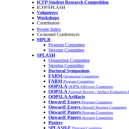
ICFP Student Research Competition
ICFP/SPLASH
Volunteers
Workshops
Contributors
People Index
Co-hosted Conferences
MPLR
Program Committee
Steering Committee
SPLASH
Organizing Committee
Steering Committee
Doctoral Symposium
FARM
Organizing Committee
FARM
Program Committee
OOPSLA
OOPSLA Review Committee
OOPSLA
External Review / Artifact Evaluation
OOPSLA Artifacts
Onward! Essays
Program Committee
Onward! Essays
Onward! Steering Committee
Onward! Papers
Program Committee
Onward! Papers
Steering Committee
Posters
SPLASH-E
Program Commitee