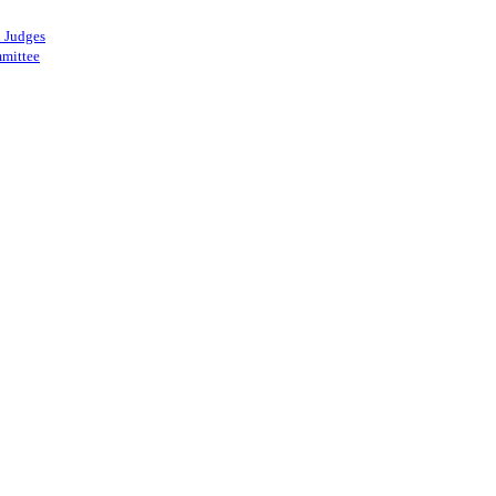
 Judges
mittee