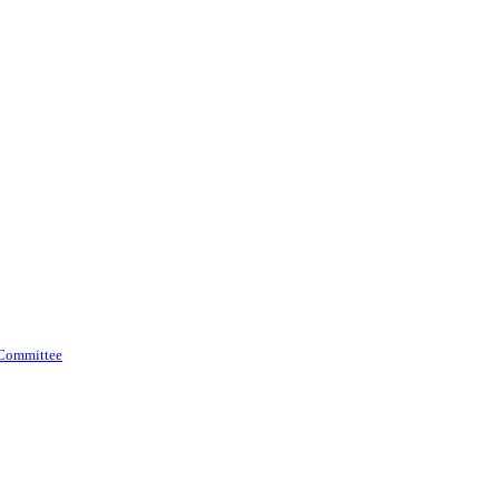
 Committee