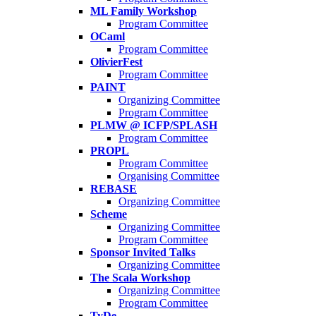
ML Family Workshop
Program Committee
OCaml
Program Committee
OlivierFest
Program Committee
PAINT
Organizing Committee
Program Committee
PLMW @ ICFP/SPLASH
Program Committee
PROPL
Program Committee
Organising Committee
REBASE
Organizing Committee
Scheme
Organizing Committee
Program Committee
Sponsor Invited Talks
Organizing Committee
The Scala Workshop
Organizing Committee
Program Committee
TyDe