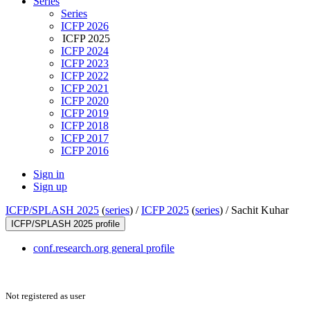
Series
Series
ICFP 2026
ICFP 2025
ICFP 2024
ICFP 2023
ICFP 2022
ICFP 2021
ICFP 2020
ICFP 2019
ICFP 2018
ICFP 2017
ICFP 2016
Sign in
Sign up
ICFP/SPLASH 2025
(
series
) /
ICFP 2025
(
series
) /
Sachit Kuhar
ICFP/SPLASH 2025 profile
conf.research.org general profile
Not registered as user