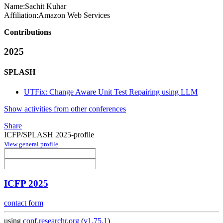
Name:
Sachit Kuhar
Affiliation:
Amazon Web Services
Contributions
2025
SPLASH
UTFix: Change Aware Unit Test Repairing using LLM
Show activities from other conferences
Share
ICFP/SPLASH 2025-profile
View general profile
ICFP 2025
contact form
using
conf.researchr.org
(
v1.75.1
)