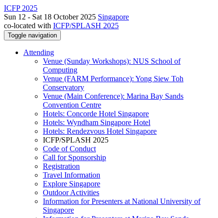
ICFP 2025
Sun 12 - Sat 18 October 2025
Singapore
co-located with
ICFP/SPLASH 2025
Toggle navigation
Attending
Venue (Sunday Workshops): NUS School of
Computing
Venue (FARM Performance): Yong Siew Toh
Conservatory
Venue (Main Conference): Marina Bay Sands
Convention Centre
Hotels: Concorde Hotel Singapore
Hotels: Wyndham Singapore Hotel
Hotels: Rendezvous Hotel Singapore
ICFP/SPLASH 2025
Code of Conduct
Call for Sponsorship
Registration
Travel Information
Explore Singapore
Outdoor Activities
Information for Presenters at National University of
Singapore