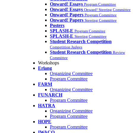
Onward! Essays
Program Committee
Onward! Essays
Onward! Steering Committee
Onward! Papers
Program Committee
Onward! Papers
Steering Committee
Posters
SPLASH-E
Program Commitee
SPLASH-E
Steering Committee
Student Research Competition
Competition Judges
Student Research Competition
Review
Committee
Workshops
Erlang
Organizing Committee
Program Committee
FARM
Organizing Committee
FUNARCH
Program Committee
HATRA
Organizing Committee
Program Committee
HOPE
Program Committee
IWACO