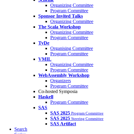
Organizing Committee
Program Committee
Sponsor Invited Talks
Organizing Committee
The Scala Workshop
Organizing Committee
Program Committee
TyDe
Organising Committee
Program Committee
VMIL
Organizing Committee
Program Committee
WebAssembly Workshop
Organizers
Program Committee
Co-hosted Symposia
Haskell
Program Committee
SAS
SAS 2025
Program Committee
SAS 2025
Steering Committee
SAS Artifact
Search