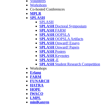
Volunteers
Workshops
Co-hosted Conferences
MPLR
SPLASH
SPLASH
SPLASH
Doctoral Symposium
SPLASH
FARM
SPLASH
OOPSLA
SPLASH
OOPSLA Artifacts
SPLASH
Onward! Essays
SPLASH
Onward! Papers
SPLASH
Posters
SPLASH
Keynotes
SPLASH
-E
SPLASH
Student Research Competition
Workshops
Erlang
FARM
FUNARCH
HATRA
HOPE
IWACO
LMPL
miniKanren