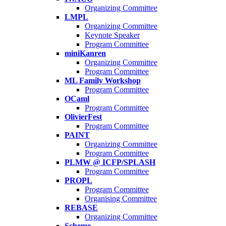
Organizing Committee
LMPL
Organizing Committee
Keynote Speaker
Program Committee
miniKanren
Organizing Committee
Program Committee
ML Family Workshop
Program Committee
OCaml
Program Committee
OlivierFest
Program Committee
PAINT
Organizing Committee
Program Committee
PLMW @ ICFP/SPLASH
Program Committee
PROPL
Program Committee
Organising Committee
REBASE
Organizing Committee
Scheme