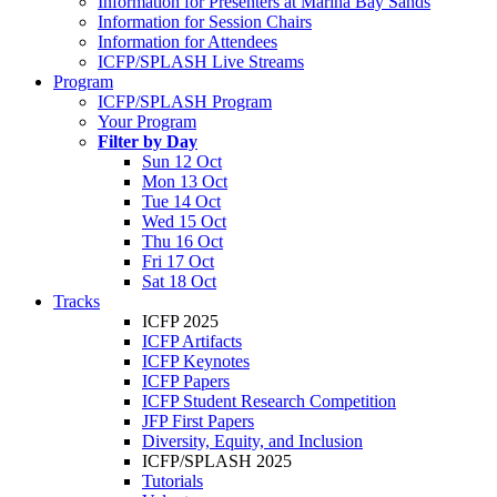
Information for Presenters at Marina Bay Sands
Information for Session Chairs
Information for Attendees
ICFP/SPLASH Live Streams
Program
ICFP/SPLASH Program
Your Program
Filter by Day
Sun 12 Oct
Mon 13 Oct
Tue 14 Oct
Wed 15 Oct
Thu 16 Oct
Fri 17 Oct
Sat 18 Oct
Tracks
ICFP 2025
ICFP Artifacts
ICFP Keynotes
ICFP Papers
ICFP Student Research Competition
JFP First Papers
Diversity, Equity, and Inclusion
ICFP/SPLASH 2025
Tutorials