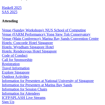
Haskell 2025
SAS 2025
Attending
Venue (Sunday Workshops): NUS School of Computing
Venue (FARM Performance): Yong Siew Toh Conservatory
Venue (Main Conference): Marina Bay Sands Convention Centre
Hotels: Concorde Hotel Singapore
Hotels: Wyndham Singapore Hotel
Hotels: Rendezvous Hotel Singapore
Code of Conduct
Call for Sponsorship
Registration
Travel Information
Explore Singapore
Outdoor Activities
Information for Presenters at National University of Singapore
Information for Presenters at Marina Bay Sands
Information for Session Chairs
Information for Attendees
ICFP/SPLASH Live Streams
Sign Up