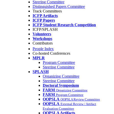
Steering Committee
Distinguished Papers Committee
Track Committees
ICFP Artifacts
ICFP Papers
ICFP Student Research Competition
ICFP/SPLASH
Volunteers
Workshops
Contributors
People Index
Co-hosted Conferences
MPLR
Program Committee
Steering Committee
SPLASH
Organizing Committee
Steering Committee
Doctoral Symposium
FARM
Organizing Committee
FARM
Program Committee
OOPSLA
OOPSLA Review Committee
OOPSLA
External Review / Artifact
Evaluation Committee
OOPSLA Artifacts