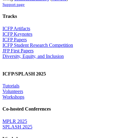
Support page
Tracks
ICFP Artifacts
ICFP Keynotes
ICFP Papers
ICFP Student Research Competition
JFP First Papers
Diversity, Equity, and Inclusion
ICFP/SPLASH 2025
Tutorials
Volunteers
Workshops
Co-hosted Conferences
MPLR 2025
SPLASH 2025