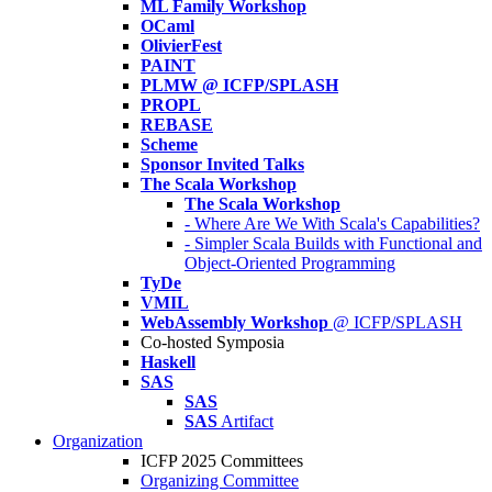
ML Family Workshop
OCaml
OlivierFest
PAINT
PLMW @ ICFP/SPLASH
PROPL
REBASE
Scheme
Sponsor Invited Talks
The Scala Workshop
The Scala Workshop
- Where Are We With Scala's Capabilities?
- Simpler Scala Builds with Functional and
Object-Oriented Programming
TyDe
VMIL
WebAssembly Workshop
@ ICFP/SPLASH
Co-hosted Symposia
Haskell
SAS
SAS
SAS
Artifact
Organization
ICFP 2025 Committees
Organizing Committee