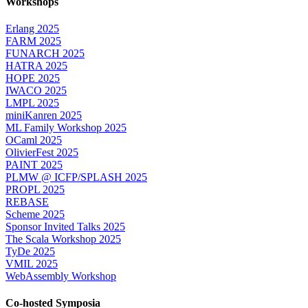
Workshops
Erlang 2025
FARM 2025
FUNARCH 2025
HATRA 2025
HOPE 2025
IWACO 2025
LMPL 2025
miniKanren 2025
ML Family Workshop 2025
OCaml 2025
OlivierFest 2025
PAINT 2025
PLMW @ ICFP/SPLASH 2025
PROPL 2025
REBASE
Scheme 2025
Sponsor Invited Talks 2025
The Scala Workshop 2025
TyDe 2025
VMIL 2025
WebAssembly Workshop
Co-hosted Symposia