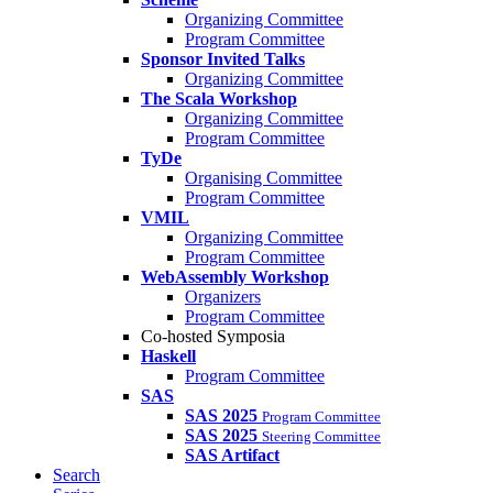
Organizing Committee
Program Committee
Sponsor Invited Talks
Organizing Committee
The Scala Workshop
Organizing Committee
Program Committee
TyDe
Organising Committee
Program Committee
VMIL
Organizing Committee
Program Committee
WebAssembly Workshop
Organizers
Program Committee
Co-hosted Symposia
Haskell
Program Committee
SAS
SAS 2025
Program Committee
SAS 2025
Steering Committee
SAS Artifact
Search