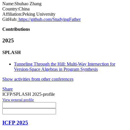
Name:
Shuhao Zhang
Country:
China
Affiliation:
Peking University
GitHub:
https://github.com/StudyingFather
Contributions
2025
SPLASH
Tunneling Through the Hill: Multi-Way Intersection for
Version-Space Algebras in Program Synthesis
Show activities from other conferences
Share
ICFP/SPLASH 2025-profile
View general profile
ICFP 2025