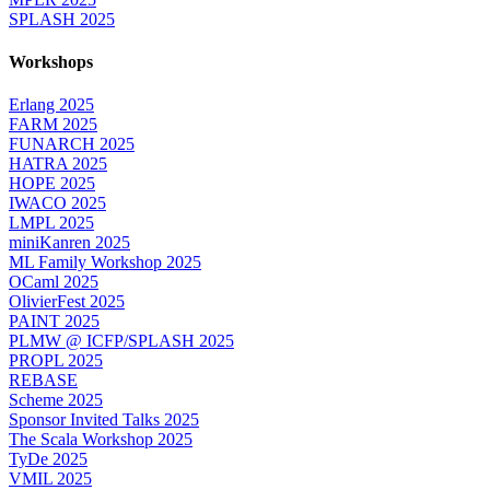
SPLASH 2025
Workshops
Erlang 2025
FARM 2025
FUNARCH 2025
HATRA 2025
HOPE 2025
IWACO 2025
LMPL 2025
miniKanren 2025
ML Family Workshop 2025
OCaml 2025
OlivierFest 2025
PAINT 2025
PLMW @ ICFP/SPLASH 2025
PROPL 2025
REBASE
Scheme 2025
Sponsor Invited Talks 2025
The Scala Workshop 2025
TyDe 2025
VMIL 2025