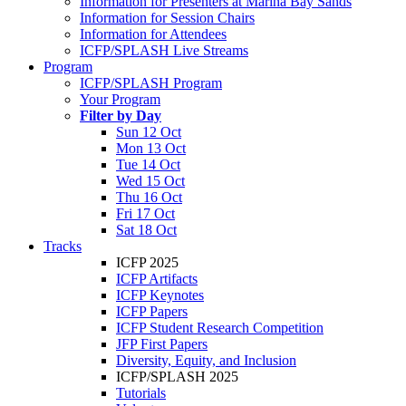
Information for Presenters at Marina Bay Sands
Information for Session Chairs
Information for Attendees
ICFP/SPLASH Live Streams
Program
ICFP/SPLASH Program
Your Program
Filter by Day
Sun 12 Oct
Mon 13 Oct
Tue 14 Oct
Wed 15 Oct
Thu 16 Oct
Fri 17 Oct
Sat 18 Oct
Tracks
ICFP 2025
ICFP Artifacts
ICFP Keynotes
ICFP Papers
ICFP Student Research Competition
JFP First Papers
Diversity, Equity, and Inclusion
ICFP/SPLASH 2025
Tutorials