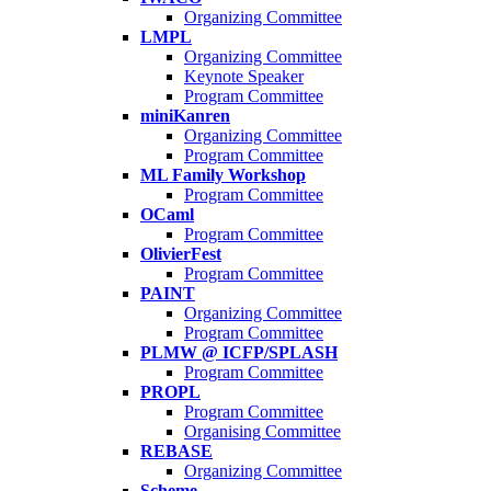
Organizing Committee
LMPL
Organizing Committee
Keynote Speaker
Program Committee
miniKanren
Organizing Committee
Program Committee
ML Family Workshop
Program Committee
OCaml
Program Committee
OlivierFest
Program Committee
PAINT
Organizing Committee
Program Committee
PLMW @ ICFP/SPLASH
Program Committee
PROPL
Program Committee
Organising Committee
REBASE
Organizing Committee
Scheme