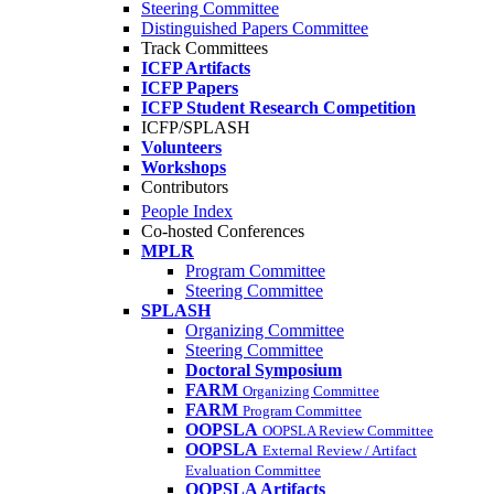
Steering Committee
Distinguished Papers Committee
Track Committees
ICFP Artifacts
ICFP Papers
ICFP Student Research Competition
ICFP/SPLASH
Volunteers
Workshops
Contributors
People Index
Co-hosted Conferences
MPLR
Program Committee
Steering Committee
SPLASH
Organizing Committee
Steering Committee
Doctoral Symposium
FARM
Organizing Committee
FARM
Program Committee
OOPSLA
OOPSLA Review Committee
OOPSLA
External Review / Artifact
Evaluation Committee
OOPSLA Artifacts