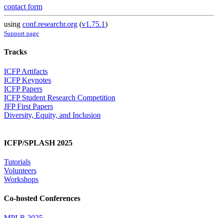
contact form
using
conf.researchr.org
(
v1.75.1
)
Support page
Tracks
ICFP Artifacts
ICFP Keynotes
ICFP Papers
ICFP Student Research Competition
JFP First Papers
Diversity, Equity, and Inclusion
ICFP/SPLASH 2025
Tutorials
Volunteers
Workshops
Co-hosted Conferences
MPLR 2025