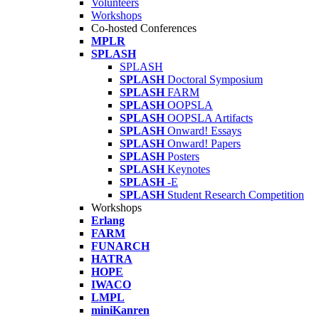
Volunteers
Workshops
Co-hosted Conferences
MPLR
SPLASH
SPLASH
SPLASH
Doctoral Symposium
SPLASH
FARM
SPLASH
OOPSLA
SPLASH
OOPSLA Artifacts
SPLASH
Onward! Essays
SPLASH
Onward! Papers
SPLASH
Posters
SPLASH
Keynotes
SPLASH
-E
SPLASH
Student Research Competition
Workshops
Erlang
FARM
FUNARCH
HATRA
HOPE
IWACO
LMPL
miniKanren