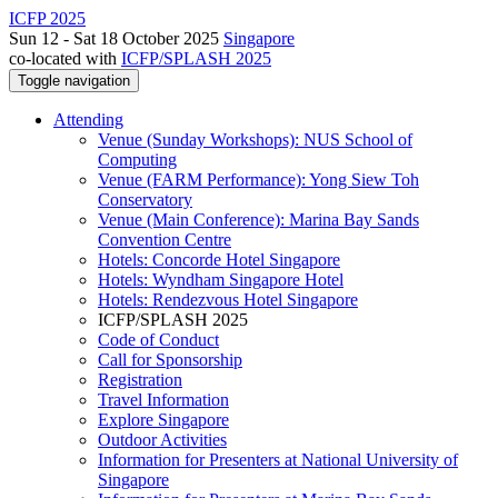
ICFP 2025
Sun 12 - Sat 18 October 2025
Singapore
co-located with
ICFP/SPLASH 2025
Toggle navigation
Attending
Venue (Sunday Workshops): NUS School of
Computing
Venue (FARM Performance): Yong Siew Toh
Conservatory
Venue (Main Conference): Marina Bay Sands
Convention Centre
Hotels: Concorde Hotel Singapore
Hotels: Wyndham Singapore Hotel
Hotels: Rendezvous Hotel Singapore
ICFP/SPLASH 2025
Code of Conduct
Call for Sponsorship
Registration
Travel Information
Explore Singapore
Outdoor Activities
Information for Presenters at National University of
Singapore