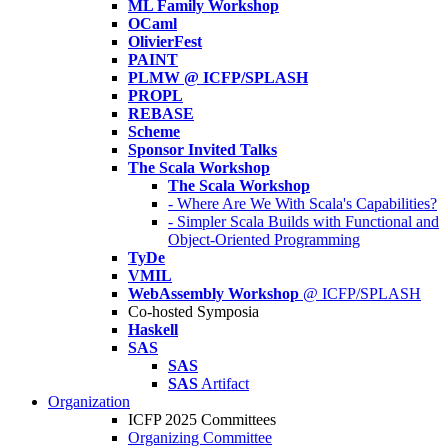
ML Family Workshop
OCaml
OlivierFest
PAINT
PLMW @ ICFP/SPLASH
PROPL
REBASE
Scheme
Sponsor Invited Talks
The Scala Workshop
The Scala Workshop
- Where Are We With Scala's Capabilities?
- Simpler Scala Builds with Functional and
Object-Oriented Programming
TyDe
VMIL
WebAssembly Workshop
@ ICFP/SPLASH
Co-hosted Symposia
Haskell
SAS
SAS
SAS
Artifact
Organization
ICFP 2025 Committees
Organizing Committee