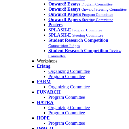
Onward! Essays
Program Committee
Onward! Essays
Onward! Steering Committee
Onward! Papers
Program Committee
Onward! Papers
Steering Committee
Posters
SPLASH-E
Program Commitee
SPLASH-E
Steering Committee
Student Research Competition
Competition Judges
Student Research Competition
Review
Committee
Workshops
Erlang
Organizing Committee
Program Committee
FARM
Organizing Committee
FUNARCH
Program Committee
HATRA
Organizing Committee
Program Committee
HOPE
Program Committee
IWACO