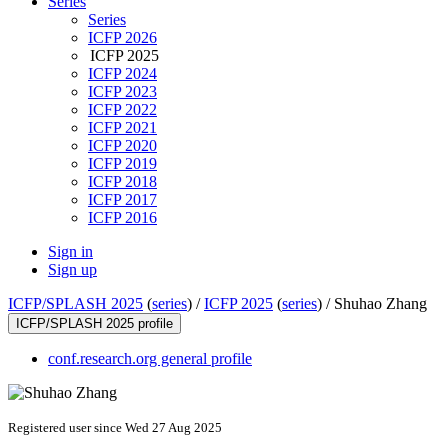
Series
Series
ICFP 2026
ICFP 2025
ICFP 2024
ICFP 2023
ICFP 2022
ICFP 2021
ICFP 2020
ICFP 2019
ICFP 2018
ICFP 2017
ICFP 2016
Sign in
Sign up
ICFP/SPLASH 2025
(
series
) /
ICFP 2025
(
series
) /
Shuhao Zhang
ICFP/SPLASH 2025 profile
conf.research.org general profile
Registered user since Wed 27 Aug 2025