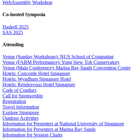
WebAssembly Workshop
Co-hosted Symposia
Haskell 2025
SAS 2025
Attending
Venue (Sunday Workshops): NUS School of Computing
Venue (FARM Performance): Yong Siew Toh Conservatory
Venue (Main Conference): Marina Bay Sands Convention Centre
Hotels: Concorde Hotel Singapore
Hotels: Wyndham Singapore Hotel
Hotels: Rendezvous Hotel Singapore
Code of Conduct
Call for Sponsorship
Registration
Travel Information
Explore Singapore
Outdoor Activities
Information for Presenters at National University of Singapore
Information for Presenters at Marina Bay Sands
Information for Session Chairs