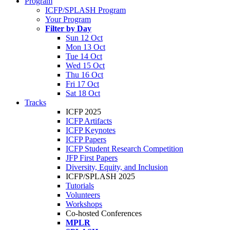
Program
ICFP/SPLASH Program
Your Program
Filter by Day
Sun 12 Oct
Mon 13 Oct
Tue 14 Oct
Wed 15 Oct
Thu 16 Oct
Fri 17 Oct
Sat 18 Oct
Tracks
ICFP 2025
ICFP Artifacts
ICFP Keynotes
ICFP Papers
ICFP Student Research Competition
JFP First Papers
Diversity, Equity, and Inclusion
ICFP/SPLASH 2025
Tutorials
Volunteers
Workshops
Co-hosted Conferences
MPLR