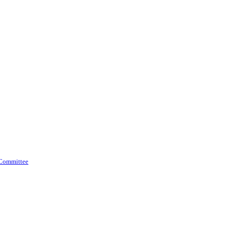
 Committee