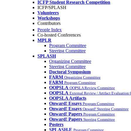
ICFP Student Research Competition
ICFP/SPLASH
Volunteers
Workshops
Contributors
People Index
Co-hosted Conferences
MPLR
Program Committee
Steering Committee
SPLASH
Organizing Committee
Steering Committee
Doctoral Symposium
FARM
Organizing Committee
FARM
Program Committee
OOPSLA
OOPSLA Review Committee
OOPSLA
External Review / Artifact Evaluation
OOPSLA Artifacts
Onward! Essays
Program Committee
Onward! Essays
Onward! Steering Committee
Onward! Papers
Program Committee
Onward! Papers
Steering Committee
Posters
SPLASH-E
Program Commitee