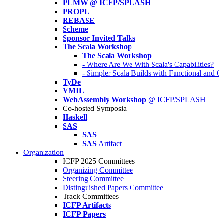
PLMW @ ICFP/SPLASH
PROPL
REBASE
Scheme
Sponsor Invited Talks
The Scala Workshop
The Scala Workshop
- Where Are We With Scala's Capabilities?
- Simpler Scala Builds with Functional an
TyDe
VMIL
WebAssembly Workshop
@ ICFP/SPLASH
Co-hosted Symposia
Haskell
SAS
SAS
SAS
Artifact
Organization
ICFP 2025 Committees
Organizing Committee
Steering Committee
Distinguished Papers Committee
Track Committees
ICFP Artifacts
ICFP Papers