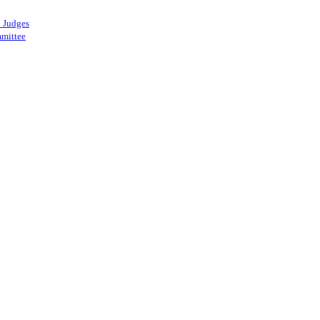
 Judges
mittee