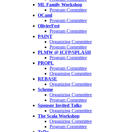
ML Family Workshop
Program Committee
OCaml
Program Committee
OlivierFest
Program Committee
PAINT
Organizing Committee
Program Committee
PLMW @ ICFP/SPLASH
Program Committee
PROPL
Program Committee
Organising Committee
REBASE
Organizing Committee
Scheme
Organizing Committee
Program Committee
Sponsor Invited Talks
Organizing Committee
The Scala Workshop
Organizing Committee
Program Committee
TyDe