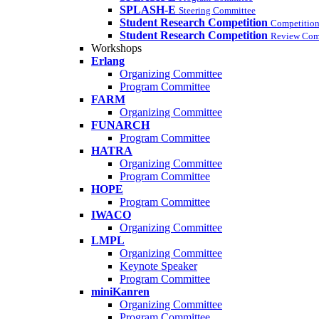
SPLASH-E
Steering Committee
Student Research Competition
Competition
Student Research Competition
Review Com
Workshops
Erlang
Organizing Committee
Program Committee
FARM
Organizing Committee
FUNARCH
Program Committee
HATRA
Organizing Committee
Program Committee
HOPE
Program Committee
IWACO
Organizing Committee
LMPL
Organizing Committee
Keynote Speaker
Program Committee
miniKanren
Organizing Committee
Program Committee