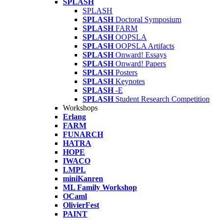
SPLASH
SPLASH
SPLASH
Doctoral Symposium
SPLASH
FARM
SPLASH
OOPSLA
SPLASH
OOPSLA Artifacts
SPLASH
Onward! Essays
SPLASH
Onward! Papers
SPLASH
Posters
SPLASH
Keynotes
SPLASH
-E
SPLASH
Student Research Competition
Workshops
Erlang
FARM
FUNARCH
HATRA
HOPE
IWACO
LMPL
miniKanren
ML Family Workshop
OCaml
OlivierFest
PAINT