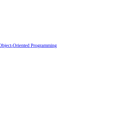
d Object-Oriented Programming