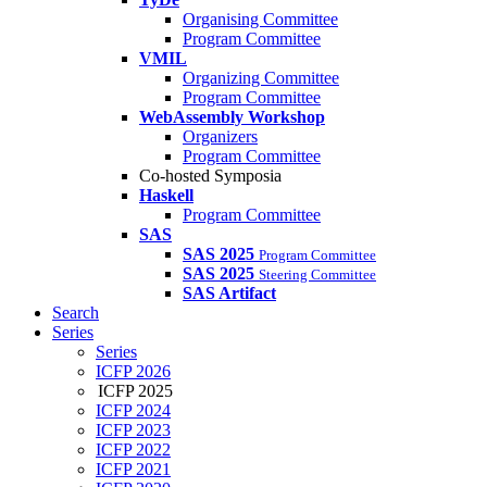
Organising Committee
Program Committee
VMIL
Organizing Committee
Program Committee
WebAssembly Workshop
Organizers
Program Committee
Co-hosted Symposia
Haskell
Program Committee
SAS
SAS 2025
Program Committee
SAS 2025
Steering Committee
SAS Artifact
Search
Series
Series
ICFP 2026
ICFP 2025
ICFP 2024
ICFP 2023
ICFP 2022
ICFP 2021