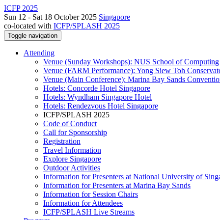
ICFP 2025
Sun 12 - Sat 18 October 2025
Singapore
co-located with
ICFP/SPLASH 2025
Toggle navigation
Attending
Venue (Sunday Workshops): NUS School of Computing
Venue (FARM Performance): Yong Siew Toh Conservat
Venue (Main Conference): Marina Bay Sands Conventio
Hotels: Concorde Hotel Singapore
Hotels: Wyndham Singapore Hotel
Hotels: Rendezvous Hotel Singapore
ICFP/SPLASH 2025
Code of Conduct
Call for Sponsorship
Registration
Travel Information
Explore Singapore
Outdoor Activities
Information for Presenters at National University of Sin
Information for Presenters at Marina Bay Sands
Information for Session Chairs
Information for Attendees
ICFP/SPLASH Live Streams