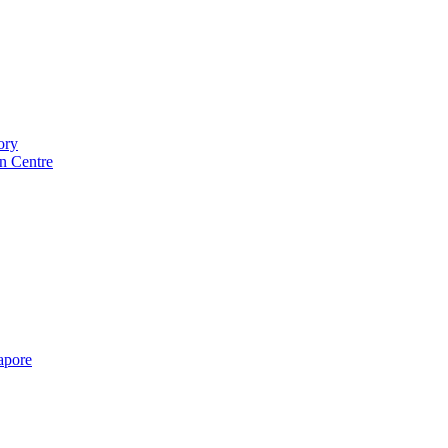
ory
n Centre
gapore