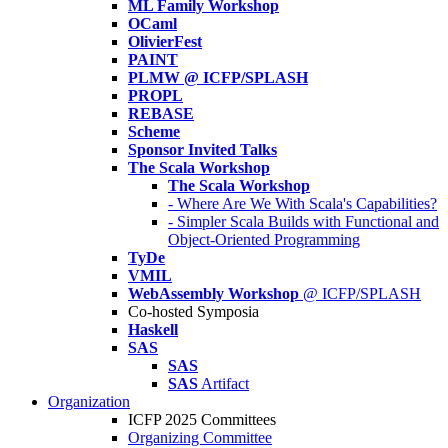
ML Family Workshop
OCaml
OlivierFest
PAINT
PLMW @ ICFP/SPLASH
PROPL
REBASE
Scheme
Sponsor Invited Talks
The Scala Workshop
The Scala Workshop
- Where Are We With Scala's Capabilities?
- Simpler Scala Builds with Functional and
Object-Oriented Programming
TyDe
VMIL
WebAssembly Workshop
@ ICFP/SPLASH
Co-hosted Symposia
Haskell
SAS
SAS
SAS
Artifact
Organization
ICFP 2025 Committees
Organizing Committee