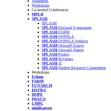
Volunteers
Workshops
Co-hosted Conferences
MPLR
SPLASH
SPLASH
SPLASH
Doctoral Symposium
SPLASH
FARM
SPLASH
OOPSLA
SPLASH
OOPSLA Artifacts
SPLASH
Onward! Essays
SPLASH
Onward! Papers
SPLASH
Posters
SPLASH
Keynotes
SPLASH
-E
SPLASH
Student Research Competition
Workshops
Erlang
FARM
FUNARCH
HATRA
HOPE
IWACO
LMPL
miniKanren