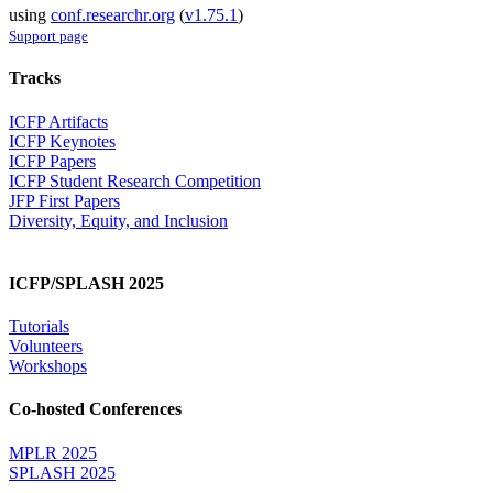
using
conf.researchr.org
(
v1.75.1
)
Support page
Tracks
ICFP Artifacts
ICFP Keynotes
ICFP Papers
ICFP Student Research Competition
JFP First Papers
Diversity, Equity, and Inclusion
ICFP/SPLASH 2025
Tutorials
Volunteers
Workshops
Co-hosted Conferences
MPLR 2025
SPLASH 2025