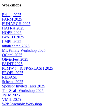
Workshops
Erlang 2025
FARM 2025
FUNARCH 2025
HATRA 2025
HOPE 2025
IWACO 2025
LMPL 2025
miniKanren 2025
ML Family Workshop 2025
OCaml 2025
OlivierFest 2025
PAINT 2025
PLMW @ ICFP/SPLASH 2025
PROPL 2025
REBASE
Scheme 2025
Sponsor Invited Talks 2025
The Scala Workshop 2025
TyDe 2025
VMIL 2025
WebAssembly Workshop