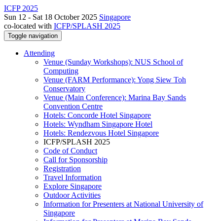
ICFP 2025
Sun 12 - Sat 18 October 2025
Singapore
co-located with
ICFP/SPLASH 2025
Toggle navigation
Attending
Venue (Sunday Workshops): NUS School of
Computing
Venue (FARM Performance): Yong Siew Toh
Conservatory
Venue (Main Conference): Marina Bay Sands
Convention Centre
Hotels: Concorde Hotel Singapore
Hotels: Wyndham Singapore Hotel
Hotels: Rendezvous Hotel Singapore
ICFP/SPLASH 2025
Code of Conduct
Call for Sponsorship
Registration
Travel Information
Explore Singapore
Outdoor Activities
Information for Presenters at National University of
Singapore