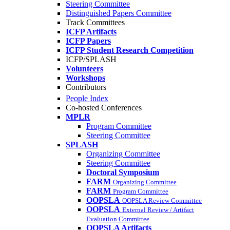
Steering Committee
Distinguished Papers Committee
Track Committees
ICFP Artifacts
ICFP Papers
ICFP Student Research Competition
ICFP/SPLASH
Volunteers
Workshops
Contributors
People Index
Co-hosted Conferences
MPLR
Program Committee
Steering Committee
SPLASH
Organizing Committee
Steering Committee
Doctoral Symposium
FARM
Organizing Committee
FARM
Program Committee
OOPSLA
OOPSLA Review Committee
OOPSLA
External Review / Artifact
Evaluation Committee
OOPSLA Artifacts