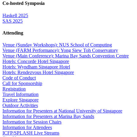
Co-hosted Symposia
Haskell 2025
SAS 2025
Attending
Venue (Sunday Workshops): NUS School of Computing
Venue (FARM Performance): Yong Siew Toh Conservatory
Venue (Main Conference): Marina Bay Sands Convention Centre
Hotels: Concorde Hotel Singapore
Hotels: Wyndham Singapore Hotel
Hotels: Rendezvous Hotel Singapore
Code of Conduct
Call for Sponsorship
Registration
Travel Information
Explore Singapore
Outdoor Activities
Information for Presenters at National University of Singapore
Information for Presenters at Marina Bay Sands
Information for Session Chairs
Information for Attendees
ICFP/SPLASH Live Streams