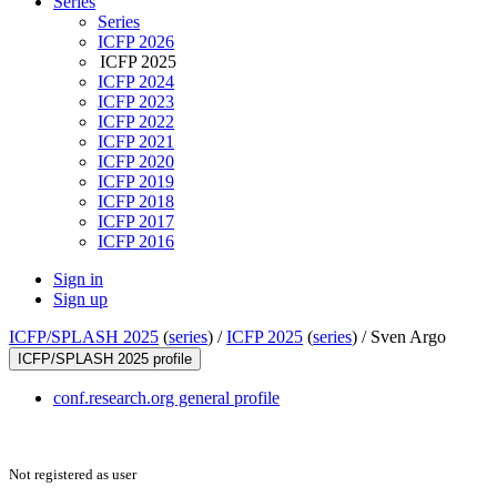
Series
Series
ICFP 2026
ICFP 2025
ICFP 2024
ICFP 2023
ICFP 2022
ICFP 2021
ICFP 2020
ICFP 2019
ICFP 2018
ICFP 2017
ICFP 2016
Sign in
Sign up
ICFP/SPLASH 2025
(
series
) /
ICFP 2025
(
series
) /
Sven Argo
ICFP/SPLASH 2025 profile
conf.research.org general profile
Not registered as user