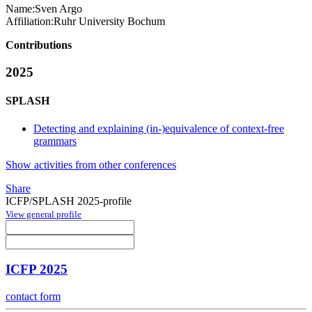
Name:
Sven Argo
Affiliation:
Ruhr University Bochum
Contributions
2025
SPLASH
Detecting and explaining (in-)equivalence of context-free
grammars
Show activities from other conferences
Share
ICFP/SPLASH 2025-profile
View general profile
ICFP 2025
contact form