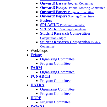
Onward! Essays
Program Committee
Onward! Essays
Onward! Steering Committee
Onward! Papers
Program Committee
Onward! Papers
Steering Committee
Posters
SPLASH-E
Program Commitee
SPLASH-E
Steering Committee
Student Research Competition
Competition Judges
Student Research Competition
Review
Committee
Workshops
Erlang
Organizing Committee
Program Committee
FARM
Organizing Committee
FUNARCH
Program Committee
HATRA
Organizing Committee
Program Committee
HOPE
Program Committee
IWACO