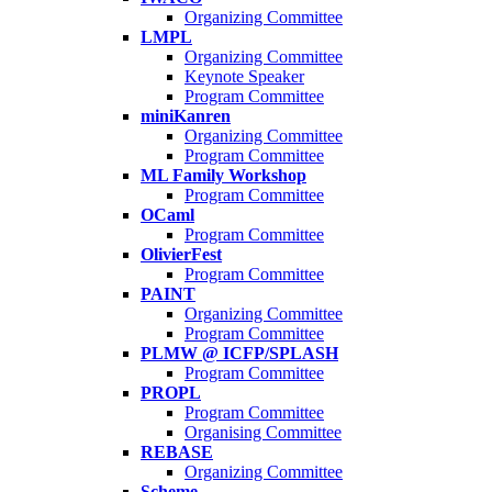
Organizing Committee
LMPL
Organizing Committee
Keynote Speaker
Program Committee
miniKanren
Organizing Committee
Program Committee
ML Family Workshop
Program Committee
OCaml
Program Committee
OlivierFest
Program Committee
PAINT
Organizing Committee
Program Committee
PLMW @ ICFP/SPLASH
Program Committee
PROPL
Program Committee
Organising Committee
REBASE
Organizing Committee
Scheme