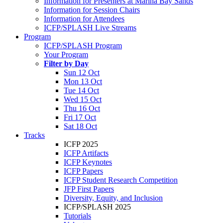
Information for Presenters at Marina Bay Sands
Information for Session Chairs
Information for Attendees
ICFP/SPLASH Live Streams
Program
ICFP/SPLASH Program
Your Program
Filter by Day
Sun 12 Oct
Mon 13 Oct
Tue 14 Oct
Wed 15 Oct
Thu 16 Oct
Fri 17 Oct
Sat 18 Oct
Tracks
ICFP 2025
ICFP Artifacts
ICFP Keynotes
ICFP Papers
ICFP Student Research Competition
JFP First Papers
Diversity, Equity, and Inclusion
ICFP/SPLASH 2025
Tutorials