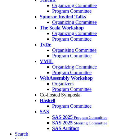
Organizing Committee
Program Committee
Sponsor Invited Talks
Organizing Committee
The Scala Workshop
Organizing Committee
Program Committee
TyDe
Organising Committee
Program Committee
VMIL
Organizing Committee
Program Committee
WebAssembly Workshop
Organizers
Program Committee
Co-hosted Symposia
Haskell
Program Committee
SAS
SAS 2025
Program Committee
SAS 2025
Steering Committee
SAS Artifact
Search