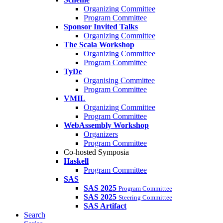
Organizing Committee
Program Committee
Sponsor Invited Talks
Organizing Committee
The Scala Workshop
Organizing Committee
Program Committee
TyDe
Organising Committee
Program Committee
VMIL
Organizing Committee
Program Committee
WebAssembly Workshop
Organizers
Program Committee
Co-hosted Symposia
Haskell
Program Committee
SAS
SAS 2025
Program Committee
SAS 2025
Steering Committee
SAS Artifact
Search