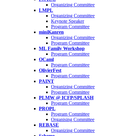
Organizing Committee
LMPL
Organizing Committee
Keynote Speaker
Program Committee
miniKanren
Organizing Committee
Program Committee
ML Family Workshop
Program Committee
OCaml
Program Committee
OlivierFest
Program Committee
PAINT
Organizing Committee
Program Committee
PLMW @ ICFP/SPLASH
Program Committee
PROPL
Program Committee
Organising Committee
REBASE
Organizing Committee
Scheme