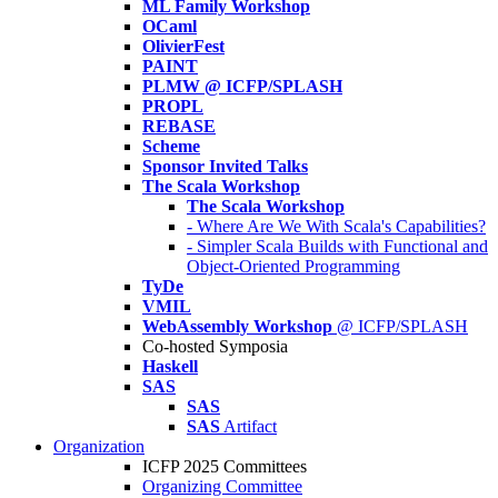
ML Family Workshop
OCaml
OlivierFest
PAINT
PLMW @ ICFP/SPLASH
PROPL
REBASE
Scheme
Sponsor Invited Talks
The Scala Workshop
The Scala Workshop
- Where Are We With Scala's Capabilities?
- Simpler Scala Builds with Functional and
Object-Oriented Programming
TyDe
VMIL
WebAssembly Workshop
@ ICFP/SPLASH
Co-hosted Symposia
Haskell
SAS
SAS
SAS
Artifact
Organization
ICFP 2025 Committees
Organizing Committee