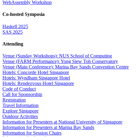
WebAssembly Workshop
Co-hosted Symposia
Haskell 2025
SAS 2025
Attending
Venue (Sunday Workshops): NUS School of Computing
Venue (FARM Performance): Yong Siew Toh Conservatory
Venue (Main Conference): Marina Bay Sands Convention Centre
Hotels: Concorde Hotel Singapore
Hotels: Wyndham Singapore Hotel
Hotels: Rendezvous Hotel Singapore
Code of Conduct
Call for Sponsorship
Registration
Travel Information
Explore Singapore
Outdoor Activities
Information for Presenters at National University of Singapore
Information for Presenters at Marina Bay Sands
Information for Session Chairs