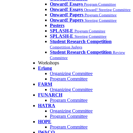
Onward! Essays
Program Committee
Onward! Essays
Onward! Steering Committee
Onward! Papers
Program Committee
Onward! Papers
Steering Committee
Posters
SPLASH-E
Program Commitee
SPLASH-E
Steering Committee
Student Research Competition
Competition Judges
Student Research Competition
Review
Committee
Workshops
Erlang
Organizing Committee
Program Committee
FARM
Organizing Committee
FUNARCH
Program Committee
HATRA
Organizing Committee
Program Committee
HOPE
Program Committee
IWACO