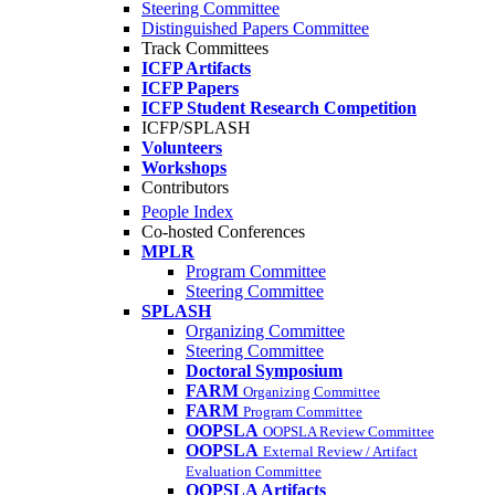
Steering Committee
Distinguished Papers Committee
Track Committees
ICFP Artifacts
ICFP Papers
ICFP Student Research Competition
ICFP/SPLASH
Volunteers
Workshops
Contributors
People Index
Co-hosted Conferences
MPLR
Program Committee
Steering Committee
SPLASH
Organizing Committee
Steering Committee
Doctoral Symposium
FARM
Organizing Committee
FARM
Program Committee
OOPSLA
OOPSLA Review Committee
OOPSLA
External Review / Artifact
Evaluation Committee
OOPSLA Artifacts