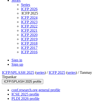
Series
Series
ICFP 2026
ICFP 2025
ICFP 2024
ICFP 2023
ICFP 2022
ICFP 2021
ICFP 2020
ICFP 2019
ICFP 2018
ICFP 2017
ICFP 2016
Sign in
Sign up
ICFP/SPLASH 2025
(
series
) /
ICFP 2025
(
series
) /
Tanmay
Tirpankar
ICFP/SPLASH 2025 profile
conf.research.org general profile
ICSE 2025 profile
PLDI 2026 profile