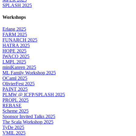
SPLASH 2025
Workshops
Erlang 2025
FARM 2025
FUNARCH 2025
HATRA 2025
HOPE 2025
IWACO 2025
LMPL 2025
miniKanren 2025
ML Family Workshop 2025
OCaml 2025
OlivierFest 2025
PAINT 2025
PLMW @ ICFP/SPLASH 2025
PROPL 2025
REBASE
Scheme 2025
Sponsor Invited Talks 2025
The Scala Workshop 2025
TyDe 2025
VMIL 2025