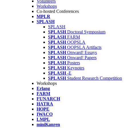
Volunteers
Workshops
Co-hosted Conferences
MPLR
SPLASH
SPLASH
SPLASH
Doctoral Symposium
SPLASH
FARM
SPLASH
OOPSLA
SPLASH
OOPSLA Artifacts
SPLASH
Onward! Essays
SPLASH
Onward! Papers
SPLASH
Posters
SPLASH
Keynotes
SPLASH
-E
SPLASH
Student Research Competition
Workshops
Erlang
FARM
FUNARCH
HATRA
HOPE
IWACO
LMPL
miniKanren