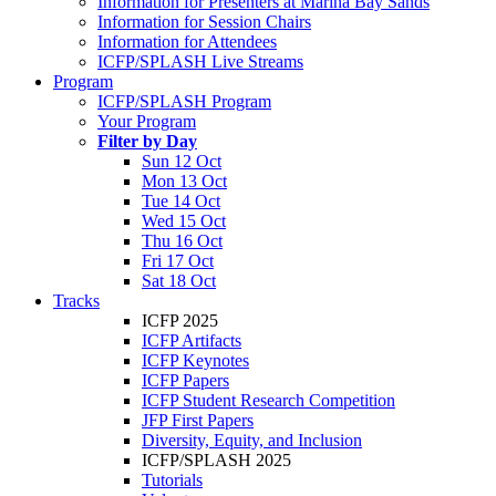
Information for Presenters at Marina Bay Sands
Information for Session Chairs
Information for Attendees
ICFP/SPLASH Live Streams
Program
ICFP/SPLASH Program
Your Program
Filter by Day
Sun 12 Oct
Mon 13 Oct
Tue 14 Oct
Wed 15 Oct
Thu 16 Oct
Fri 17 Oct
Sat 18 Oct
Tracks
ICFP 2025
ICFP Artifacts
ICFP Keynotes
ICFP Papers
ICFP Student Research Competition
JFP First Papers
Diversity, Equity, and Inclusion
ICFP/SPLASH 2025
Tutorials