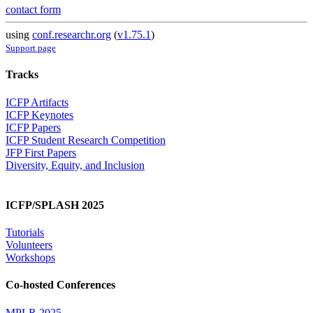
contact form
using
conf.researchr.org
(
v1.75.1
)
Support page
Tracks
ICFP Artifacts
ICFP Keynotes
ICFP Papers
ICFP Student Research Competition
JFP First Papers
Diversity, Equity, and Inclusion
ICFP/SPLASH 2025
Tutorials
Volunteers
Workshops
Co-hosted Conferences
MPLR 2025