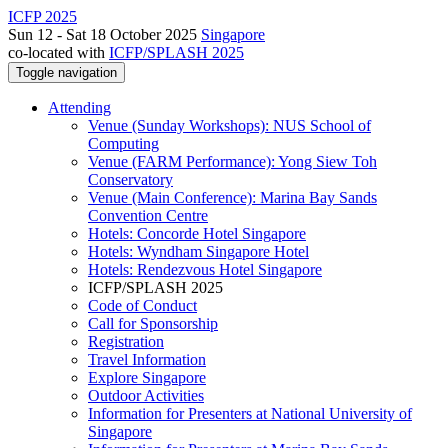
ICFP 2025
Sun 12 - Sat 18 October 2025
Singapore
co-located with
ICFP/SPLASH 2025
Toggle navigation
Attending
Venue (Sunday Workshops): NUS School of
Computing
Venue (FARM Performance): Yong Siew Toh
Conservatory
Venue (Main Conference): Marina Bay Sands
Convention Centre
Hotels: Concorde Hotel Singapore
Hotels: Wyndham Singapore Hotel
Hotels: Rendezvous Hotel Singapore
ICFP/SPLASH 2025
Code of Conduct
Call for Sponsorship
Registration
Travel Information
Explore Singapore
Outdoor Activities
Information for Presenters at National University of
Singapore