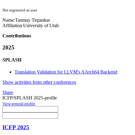
Not registered as user
Name:
Tanmay Tirpankar
Affiliation:
University of Utah
Contributions
2025
SPLASH
Translation Validation for LLVM's AArch64 Backend
Show activities from other conferences
Share
ICFP/SPLASH 2025-profile
View general profile
ICFP 2025