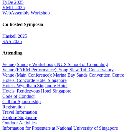
TyDe 2025
VMIL 2025
WebAssembly Workshop
Co-hosted Symposia
Haskell 2025
SAS 2025
Attending
Venue (Sunday Workshops): NUS School of Computing
Venue (FARM Performance): Yong Siew Toh Conservatory
Venue (Main Conference): Marina Bay Sands Convention Centre
Hotels: Concorde Hotel Singapore
Hotels: Wyndham Singapore Hotel
Hotels: Rendezvous Hotel Singapore
Code of Conduct
Call for Sponsorship
Registration
Travel Information
Explore Singapore
Outdoor Activities
Information for Presenters at National University of Singapore