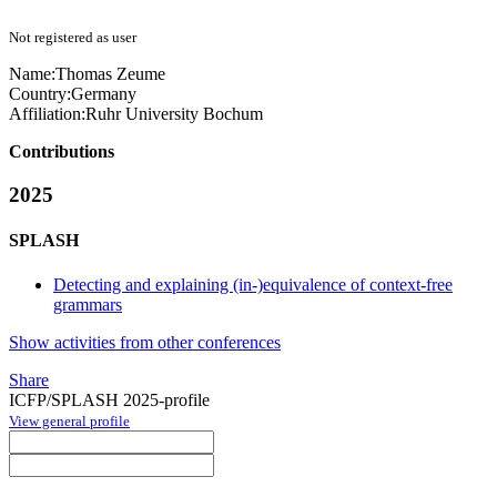
Not registered as user
Name:
Thomas Zeume
Country:
Germany
Affiliation:
Ruhr University Bochum
Contributions
2025
SPLASH
Detecting and explaining (in-)equivalence of context-free
grammars
Show activities from other conferences
Share
ICFP/SPLASH 2025-profile
View general profile