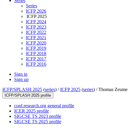
Series
Series
ICFP 2026
ICFP 2025
ICFP 2024
ICFP 2023
ICFP 2022
ICFP 2021
ICFP 2020
ICFP 2019
ICFP 2018
ICFP 2017
ICFP 2016
Sign in
Sign up
ICFP/SPLASH 2025
(
series
) /
ICFP 2025
(
series
) /
Thomas Zeume
ICFP/SPLASH 2025 profile
conf.research.org general profile
ICER 2025 profile
SIGCSE TS 2023 profile
SIGCSE TS 2025 profile