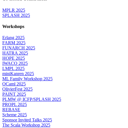
MPLR 2025
SPLASH 2025
Workshops
Erlang 2025
FARM 2025
FUNARCH 2025
HATRA 2025
HOPE 2025
IWACO 2025
LMPL 2025
miniKanren 2025
ML Family Workshop 2025
OCaml 2025
OlivierFest 2025
PAINT 2025
PLMW @ ICFP/SPLASH 2025
PROPL 2025
REBASE
Scheme 2025
Sponsor Invited Talks 2025
The Scala Workshop 2025