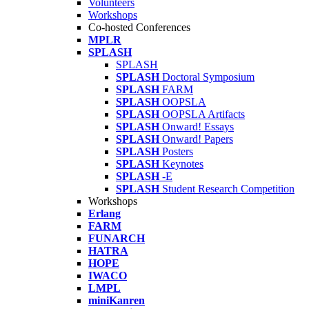
Volunteers
Workshops
Co-hosted Conferences
MPLR
SPLASH
SPLASH
SPLASH
Doctoral Symposium
SPLASH
FARM
SPLASH
OOPSLA
SPLASH
OOPSLA Artifacts
SPLASH
Onward! Essays
SPLASH
Onward! Papers
SPLASH
Posters
SPLASH
Keynotes
SPLASH
-E
SPLASH
Student Research Competition
Workshops
Erlang
FARM
FUNARCH
HATRA
HOPE
IWACO
LMPL
miniKanren