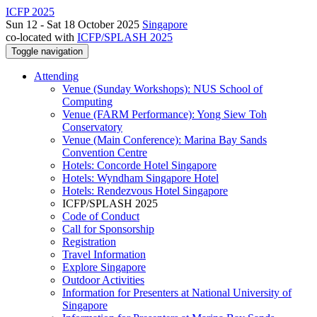
ICFP 2025
Sun 12 - Sat 18 October 2025
Singapore
co-located with
ICFP/SPLASH 2025
Toggle navigation
Attending
Venue (Sunday Workshops): NUS School of
Computing
Venue (FARM Performance): Yong Siew Toh
Conservatory
Venue (Main Conference): Marina Bay Sands
Convention Centre
Hotels: Concorde Hotel Singapore
Hotels: Wyndham Singapore Hotel
Hotels: Rendezvous Hotel Singapore
ICFP/SPLASH 2025
Code of Conduct
Call for Sponsorship
Registration
Travel Information
Explore Singapore
Outdoor Activities
Information for Presenters at National University of
Singapore