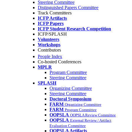
Steering Committee
Distinguished Papers Committee
Track Committees
ICFP Artifacts
ICFP Papers
ICFP Student Research Competition
ICFP/SPLASH
Volunteers
Workshops
Contributors
People Index
Co-hosted Conferences
MPLR
Program Committee
Steering Committee
SPLASH
Organizing Committee
Steering Committee
Doctoral Symposium
FARM
Organizing Committee
FARM
Program Committee
OOPSLA
OOPSLA Review Committee
OOPSLA
External Review / Artifact
Evaluation Committee
OOPSLA Artifacts