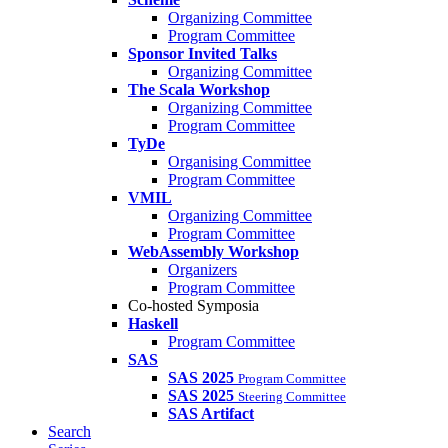
Organizing Committee
Program Committee
Sponsor Invited Talks
Organizing Committee
The Scala Workshop
Organizing Committee
Program Committee
TyDe
Organising Committee
Program Committee
VMIL
Organizing Committee
Program Committee
WebAssembly Workshop
Organizers
Program Committee
Co-hosted Symposia
Haskell
Program Committee
SAS
SAS 2025
Program Committee
SAS 2025
Steering Committee
SAS Artifact
Search