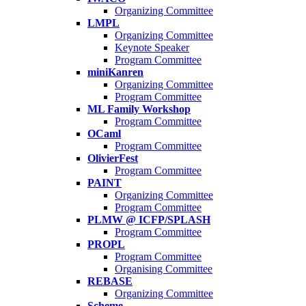
Organizing Committee
LMPL
Organizing Committee
Keynote Speaker
Program Committee
miniKanren
Organizing Committee
Program Committee
ML Family Workshop
Program Committee
OCaml
Program Committee
OlivierFest
Program Committee
PAINT
Organizing Committee
Program Committee
PLMW @ ICFP/SPLASH
Program Committee
PROPL
Program Committee
Organising Committee
REBASE
Organizing Committee
Scheme