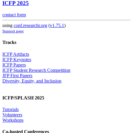
ICFP 2025
contact form
using
conf.researchr.org
(
v1.75.1
)
Support page
Tracks
ICFP Artifacts
ICFP Keynotes
ICFP Papers
ICFP Student Research Competition
JFP First Papers
Diversity, Equity, and Inclusion
ICFP/SPLASH 2025
Tutorials
Volunteers
Workshops
Co-hosted Conferences