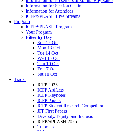
Information for Presenters at Marina Bay Sands
Information for Session Chairs
Information for Attendees
ICFP/SPLASH Live Streams
Program
ICFP/SPLASH Program
Your Program
Filter by Day
Sun 12 Oct
Mon 13 Oct
Tue 14 Oct
Wed 15 Oct
Thu 16 Oct
Fri 17 Oct
Sat 18 Oct
Tracks
ICFP 2025
ICFP Artifacts
ICFP Keynotes
ICFP Papers
ICFP Student Research Competition
JFP First Papers
Diversity, Equity, and Inclusion
ICFP/SPLASH 2025
Tutorials