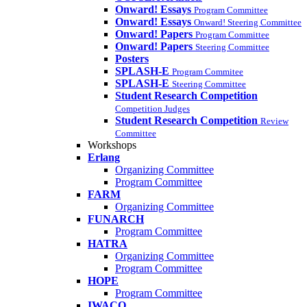
Onward! Essays
Program Committee
Onward! Essays
Onward! Steering Committee
Onward! Papers
Program Committee
Onward! Papers
Steering Committee
Posters
SPLASH-E
Program Commitee
SPLASH-E
Steering Committee
Student Research Competition
Competition Judges
Student Research Competition
Review
Committee
Workshops
Erlang
Organizing Committee
Program Committee
FARM
Organizing Committee
FUNARCH
Program Committee
HATRA
Organizing Committee
Program Committee
HOPE
Program Committee
IWACO