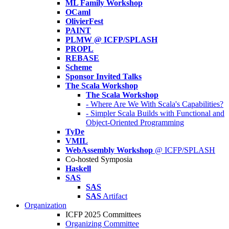
ML Family Workshop
OCaml
OlivierFest
PAINT
PLMW @ ICFP/SPLASH
PROPL
REBASE
Scheme
Sponsor Invited Talks
The Scala Workshop
The Scala Workshop
- Where Are We With Scala's Capabilities?
- Simpler Scala Builds with Functional and
Object-Oriented Programming
TyDe
VMIL
WebAssembly Workshop
@ ICFP/SPLASH
Co-hosted Symposia
Haskell
SAS
SAS
SAS
Artifact
Organization
ICFP 2025 Committees
Organizing Committee