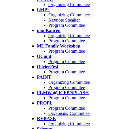
Organizing Committee
LMPL
Organizing Committee
Keynote Speaker
Program Committee
miniKanren
Organizing Committee
Program Committee
ML Family Workshop
Program Committee
OCaml
Program Committee
OlivierFest
Program Committee
PAINT
Organizing Committee
Program Committee
PLMW @ ICFP/SPLASH
Program Committee
PROPL
Program Committee
Organising Committee
REBASE
Organizing Committee
Scheme