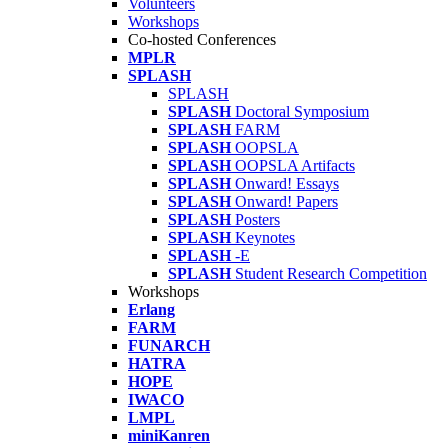
Volunteers
Workshops
Co-hosted Conferences
MPLR
SPLASH
SPLASH
SPLASH
Doctoral Symposium
SPLASH
FARM
SPLASH
OOPSLA
SPLASH
OOPSLA Artifacts
SPLASH
Onward! Essays
SPLASH
Onward! Papers
SPLASH
Posters
SPLASH
Keynotes
SPLASH
-E
SPLASH
Student Research Competition
Workshops
Erlang
FARM
FUNARCH
HATRA
HOPE
IWACO
LMPL
miniKanren