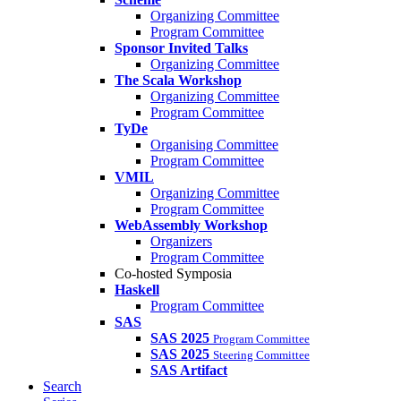
Organizing Committee
Program Committee
Sponsor Invited Talks
Organizing Committee
The Scala Workshop
Organizing Committee
Program Committee
TyDe
Organising Committee
Program Committee
VMIL
Organizing Committee
Program Committee
WebAssembly Workshop
Organizers
Program Committee
Co-hosted Symposia
Haskell
Program Committee
SAS
SAS 2025
Program Committee
SAS 2025
Steering Committee
SAS Artifact
Search