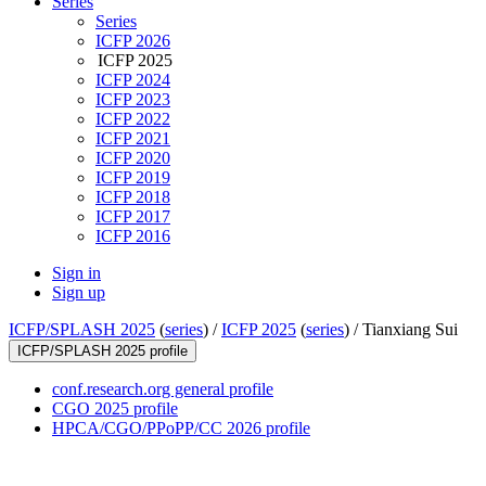
Series
Series
ICFP 2026
ICFP 2025
ICFP 2024
ICFP 2023
ICFP 2022
ICFP 2021
ICFP 2020
ICFP 2019
ICFP 2018
ICFP 2017
ICFP 2016
Sign in
Sign up
ICFP/SPLASH 2025
(
series
) /
ICFP 2025
(
series
) /
Tianxiang Sui
ICFP/SPLASH 2025 profile
conf.research.org general profile
CGO 2025 profile
HPCA/CGO/PPoPP/CC 2026 profile