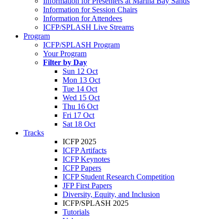
Information for Presenters at Marina Bay Sands
Information for Session Chairs
Information for Attendees
ICFP/SPLASH Live Streams
Program
ICFP/SPLASH Program
Your Program
Filter by Day
Sun 12 Oct
Mon 13 Oct
Tue 14 Oct
Wed 15 Oct
Thu 16 Oct
Fri 17 Oct
Sat 18 Oct
Tracks
ICFP 2025
ICFP Artifacts
ICFP Keynotes
ICFP Papers
ICFP Student Research Competition
JFP First Papers
Diversity, Equity, and Inclusion
ICFP/SPLASH 2025
Tutorials