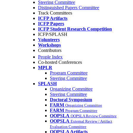
Steering Committee
Distinguished Papers Committee
Track Committees
ICFP Artifacts
ICFP Papers
ICFP Student Research Competition
ICFP/SPLASH
Volunteers
Workshops
Contributors
People Index
Co-hosted Conferences
MPLR
Program Committee
Steering Committee
SPLASH
Organizing Committee
Steering Committee
Doctoral Symposium
FARM
Organizing Committee
FARM
Program Committee
OOPSLA
OOPSLA Review Committee
OOPSLA
External Review / Artifact
Evaluation Committee
OOPSLA Artifacts