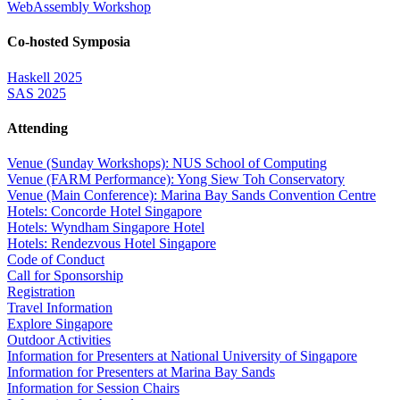
WebAssembly Workshop
Co-hosted Symposia
Haskell 2025
SAS 2025
Attending
Venue (Sunday Workshops): NUS School of Computing
Venue (FARM Performance): Yong Siew Toh Conservatory
Venue (Main Conference): Marina Bay Sands Convention Centre
Hotels: Concorde Hotel Singapore
Hotels: Wyndham Singapore Hotel
Hotels: Rendezvous Hotel Singapore
Code of Conduct
Call for Sponsorship
Registration
Travel Information
Explore Singapore
Outdoor Activities
Information for Presenters at National University of Singapore
Information for Presenters at Marina Bay Sands
Information for Session Chairs