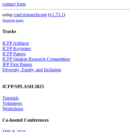
contact form
using
conf.researchr.org
(
v1.75.1
)
Support page
Tracks
ICFP Artifacts
ICFP Keynotes
ICFP Papers
ICFP Student Research Competition
JFP First Papers
Diversity, Equity, and Inclusion
ICFP/SPLASH 2025
Tutorials
Volunteers
Workshops
Co-hosted Conferences
MPLR 2025