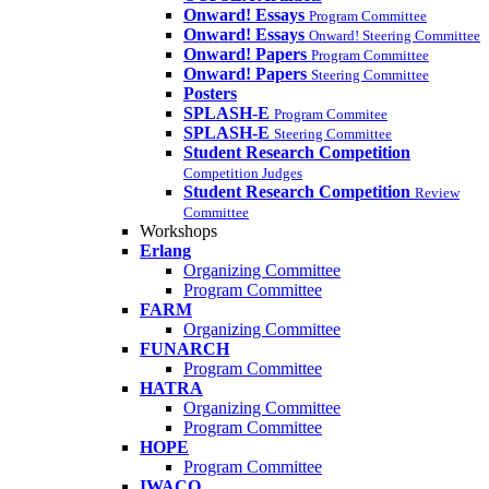
Onward! Essays
Program Committee
Onward! Essays
Onward! Steering Committee
Onward! Papers
Program Committee
Onward! Papers
Steering Committee
Posters
SPLASH-E
Program Commitee
SPLASH-E
Steering Committee
Student Research Competition
Competition Judges
Student Research Competition
Review
Committee
Workshops
Erlang
Organizing Committee
Program Committee
FARM
Organizing Committee
FUNARCH
Program Committee
HATRA
Organizing Committee
Program Committee
HOPE
Program Committee
IWACO