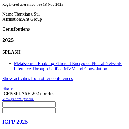
Registered user since Tue 18 Nov 2025
Name:
Tianxiang Sui
Affiliation:
Ant Group
Contributions
2025
SPLASH
MetaKernel: Enabling Efficient Encrypted Neural Network
Inference Through Unified MVM and Convolution
Show activities from other conferences
Share
ICFP/SPLASH 2025-profile
View general profile
ICFP 2025