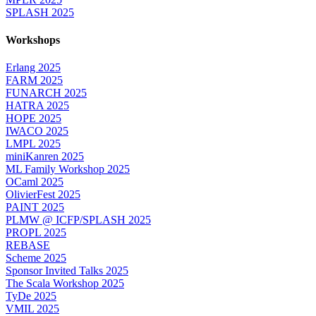
SPLASH 2025
Workshops
Erlang 2025
FARM 2025
FUNARCH 2025
HATRA 2025
HOPE 2025
IWACO 2025
LMPL 2025
miniKanren 2025
ML Family Workshop 2025
OCaml 2025
OlivierFest 2025
PAINT 2025
PLMW @ ICFP/SPLASH 2025
PROPL 2025
REBASE
Scheme 2025
Sponsor Invited Talks 2025
The Scala Workshop 2025
TyDe 2025
VMIL 2025