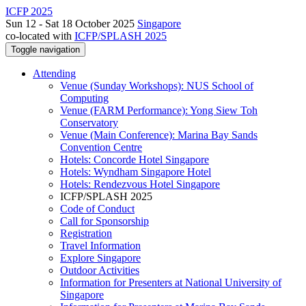
ICFP 2025
Sun 12 - Sat 18 October 2025
Singapore
co-located with
ICFP/SPLASH 2025
Toggle navigation
Attending
Venue (Sunday Workshops): NUS School of
Computing
Venue (FARM Performance): Yong Siew Toh
Conservatory
Venue (Main Conference): Marina Bay Sands
Convention Centre
Hotels: Concorde Hotel Singapore
Hotels: Wyndham Singapore Hotel
Hotels: Rendezvous Hotel Singapore
ICFP/SPLASH 2025
Code of Conduct
Call for Sponsorship
Registration
Travel Information
Explore Singapore
Outdoor Activities
Information for Presenters at National University of
Singapore