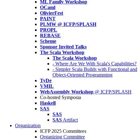
ML Family Workshop
OCaml
OlivierFest
PAINT
PLMW @ ICFP/SPLASH
PROPL
REBASE
Scheme
Sponsor Invited Talks
The Scala Workshop
The Scala Workshop
- Where Are We With Scala's Capabilities?
- Simpler Scala Builds with Functional and
Object-Oriented Programming
TyDe
VMIL
WebAssembly Workshop
@ ICFP/SPLASH
Co-hosted Symposia
Haskell
SAS
SAS
SAS
Artifact
Organization
ICFP 2025 Committees
Organizing Committee