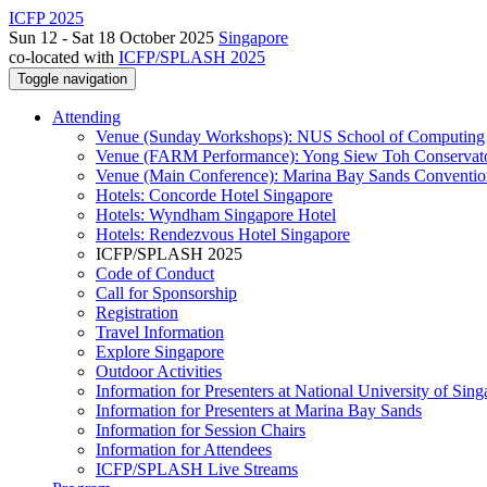
ICFP 2025
Sun 12 - Sat 18 October 2025
Singapore
co-located with
ICFP/SPLASH 2025
Toggle navigation
Attending
Venue (Sunday Workshops): NUS School of Computing
Venue (FARM Performance): Yong Siew Toh Conservat
Venue (Main Conference): Marina Bay Sands Conventio
Hotels: Concorde Hotel Singapore
Hotels: Wyndham Singapore Hotel
Hotels: Rendezvous Hotel Singapore
ICFP/SPLASH 2025
Code of Conduct
Call for Sponsorship
Registration
Travel Information
Explore Singapore
Outdoor Activities
Information for Presenters at National University of Sin
Information for Presenters at Marina Bay Sands
Information for Session Chairs
Information for Attendees
ICFP/SPLASH Live Streams