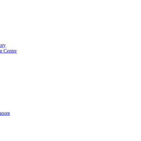
ory
n Centre
gapore