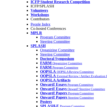
ICFP Student Research Competition
ICFP/SPLASH
Volunteers
Workshops
Contributors
People Index
Co-hosted Conferences
MPLR
Program Committee
Steering Committee
SPLASH
Organizing Committee
Steering Committee
Doctoral Symposium
FARM
Organizing Committee
FARM
Program Committee
OOPSLA
OOPSLA Review Committee
OOPSLA
External Review / Artifact Evaluation
OOPSLA Artifacts
Onward! Essays
Program Committee
Onward! Essays
Onward! Steering Committee
Onward! Papers
Program Committee
Onward! Papers
Steering Committee
Posters
SPLASH-E
Program Commitee