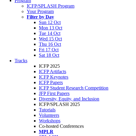
Program
ICFP/SPLASH Program
Your Program
Filter by Day
Sun 12 Oct
Mon 13 Oct
Tue 14 Oct
Wed 15 Oct
Thu 16 Oct
Fri 17 Oct
Sat 18 Oct
Tracks
ICFP 2025
ICFP Artifacts
ICFP Keynotes
ICFP Papers
ICFP Student Research Competition
JFP First Papers
Diversity, Equity, and Inclusion
ICFP/SPLASH 2025
Tutorials
Volunteers
Workshops
Co-hosted Conferences
MPLR