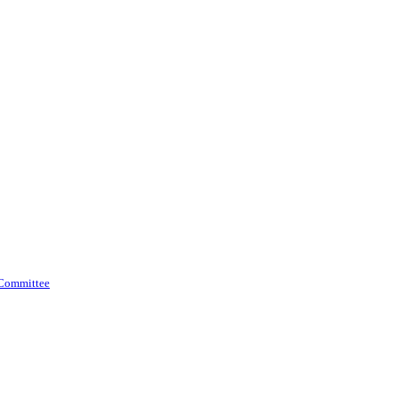
 Committee