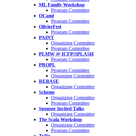
ML Family Workshop
Program Committee
OCaml
Program Committee
OlivierFest
Program Committee
PAINT
Organizing Committee
Program Committee
PLMW @ ICFP/SPLASH
Program Committee
PROPL
Program Committee
Organising Committee
REBASE
Organizing Committee
Scheme
Organizing Committee
Program Committee
Sponsor Invited Talks
Organizing Committee
The Scala Workshop
Organizing Committee
Program Committee
TyDe