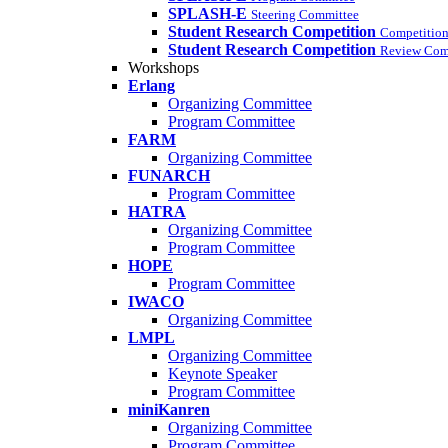
SPLASH-E
Steering Committee
Student Research Competition
Competition
Student Research Competition
Review Com
Workshops
Erlang
Organizing Committee
Program Committee
FARM
Organizing Committee
FUNARCH
Program Committee
HATRA
Organizing Committee
Program Committee
HOPE
Program Committee
IWACO
Organizing Committee
LMPL
Organizing Committee
Keynote Speaker
Program Committee
miniKanren
Organizing Committee
Program Committee