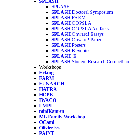
SPLASH
SPLASH
SPLASH
Doctoral Symposium
SPLASH
FARM
SPLASH
OOPSLA
SPLASH
OOPSLA Artifacts
SPLASH
Onward! Essays
SPLASH
Onward! Papers
SPLASH
Posters
SPLASH
Keynotes
SPLASH
-E
SPLASH
Student Research Competition
Workshops
Erlang
FARM
FUNARCH
HATRA
HOPE
IWACO
LMPL
miniKanren
ML Family Workshop
OCaml
OlivierFest
PAINT