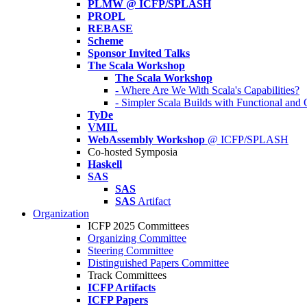
PLMW @ ICFP/SPLASH
PROPL
REBASE
Scheme
Sponsor Invited Talks
The Scala Workshop
The Scala Workshop
- Where Are We With Scala's Capabilities?
- Simpler Scala Builds with Functional an
TyDe
VMIL
WebAssembly Workshop
@ ICFP/SPLASH
Co-hosted Symposia
Haskell
SAS
SAS
SAS
Artifact
Organization
ICFP 2025 Committees
Organizing Committee
Steering Committee
Distinguished Papers Committee
Track Committees
ICFP Artifacts
ICFP Papers