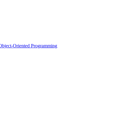
d Object-Oriented Programming