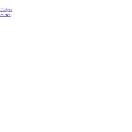
 Judges
mittee