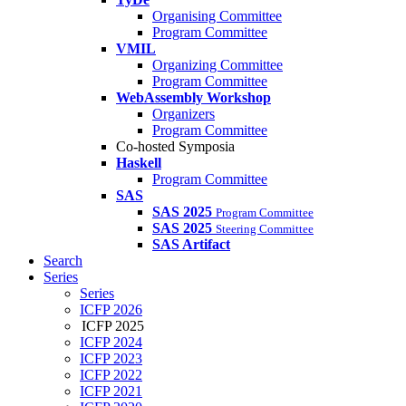
Organising Committee
Program Committee
VMIL
Organizing Committee
Program Committee
WebAssembly Workshop
Organizers
Program Committee
Co-hosted Symposia
Haskell
Program Committee
SAS
SAS 2025
Program Committee
SAS 2025
Steering Committee
SAS Artifact
Search
Series
Series
ICFP 2026
ICFP 2025
ICFP 2024
ICFP 2023
ICFP 2022
ICFP 2021