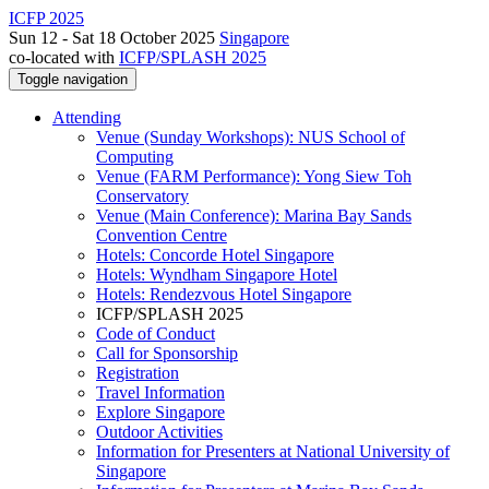
ICFP 2025
Sun 12 - Sat 18 October 2025
Singapore
co-located with
ICFP/SPLASH 2025
Toggle navigation
Attending
Venue (Sunday Workshops): NUS School of
Computing
Venue (FARM Performance): Yong Siew Toh
Conservatory
Venue (Main Conference): Marina Bay Sands
Convention Centre
Hotels: Concorde Hotel Singapore
Hotels: Wyndham Singapore Hotel
Hotels: Rendezvous Hotel Singapore
ICFP/SPLASH 2025
Code of Conduct
Call for Sponsorship
Registration
Travel Information
Explore Singapore
Outdoor Activities
Information for Presenters at National University of
Singapore