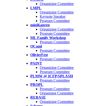
Organizing Committee
LMPL
Organizing Committee
Keynote Speaker
Program Committee
miniKanren
Organizing Committee
Program Committee
ML Family Workshop
Program Committee
OCaml
Program Committee
OlivierFest
Program Committee
PAINT
Organizing Committee
Program Committee
PLMW @ ICFP/SPLASH
Program Committee
PROPL
Program Committee
Organising Committee
REBASE
Organizing Committee
Scheme