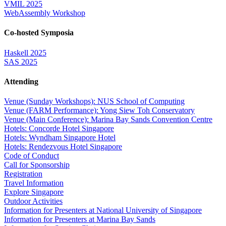
VMIL 2025
WebAssembly Workshop
Co-hosted Symposia
Haskell 2025
SAS 2025
Attending
Venue (Sunday Workshops): NUS School of Computing
Venue (FARM Performance): Yong Siew Toh Conservatory
Venue (Main Conference): Marina Bay Sands Convention Centre
Hotels: Concorde Hotel Singapore
Hotels: Wyndham Singapore Hotel
Hotels: Rendezvous Hotel Singapore
Code of Conduct
Call for Sponsorship
Registration
Travel Information
Explore Singapore
Outdoor Activities
Information for Presenters at National University of Singapore
Information for Presenters at Marina Bay Sands