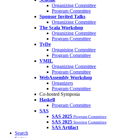
Organizing Committee
Program Committee
Sponsor Invited Talks
Organizing Committee
The Scala Workshop
Organizing Committee
Program Committee
TyDe
Organising Committee
Program Committee
VMIL
Organizing Committee
Program Committee
WebAssembly Workshop
Organizers
Program Committee
Co-hosted Symposia
Haskell
Program Committee
SAS
SAS 2025
Program Committee
SAS 2025
Steering Committee
SAS Artifact
Search