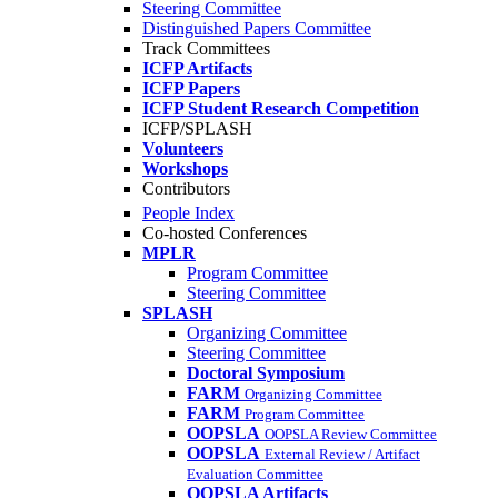
Steering Committee
Distinguished Papers Committee
Track Committees
ICFP Artifacts
ICFP Papers
ICFP Student Research Competition
ICFP/SPLASH
Volunteers
Workshops
Contributors
People Index
Co-hosted Conferences
MPLR
Program Committee
Steering Committee
SPLASH
Organizing Committee
Steering Committee
Doctoral Symposium
FARM
Organizing Committee
FARM
Program Committee
OOPSLA
OOPSLA Review Committee
OOPSLA
External Review / Artifact
Evaluation Committee
OOPSLA Artifacts