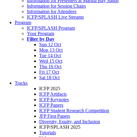
Information for Presenters at Marina Bay Sands
Information for Session Chairs
Information for Attendees
ICFP/SPLASH Live Streams
Program
ICFP/SPLASH Program
Your Program
Filter by Day
Sun 12 Oct
Mon 13 Oct
Tue 14 Oct
Wed 15 Oct
Thu 16 Oct
Fri 17 Oct
Sat 18 Oct
Tracks
ICFP 2025
ICFP Artifacts
ICFP Keynotes
ICFP Papers
ICFP Student Research Competition
JFP First Papers
Diversity, Equity, and Inclusion
ICFP/SPLASH 2025
Tutorials