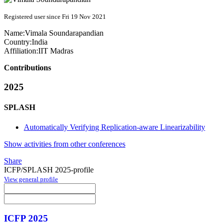
Registered user since Fri 19 Nov 2021
Name:
Vimala Soundarapandian
Country:
India
Affiliation:
IIT Madras
Contributions
2025
SPLASH
Automatically Verifying Replication-aware Linearizability
Show activities from other conferences
Share
ICFP/SPLASH 2025-profile
View general profile
ICFP 2025