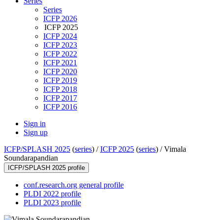
Series
Series
ICFP 2026
ICFP 2025
ICFP 2024
ICFP 2023
ICFP 2022
ICFP 2021
ICFP 2020
ICFP 2019
ICFP 2018
ICFP 2017
ICFP 2016
Sign in
Sign up
ICFP/SPLASH 2025
(
series
) /
ICFP 2025
(
series
) /
Vimala
Soundarapandian
ICFP/SPLASH 2025 profile
conf.research.org general profile
PLDI 2022 profile
PLDI 2023 profile