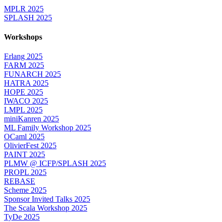
MPLR 2025
SPLASH 2025
Workshops
Erlang 2025
FARM 2025
FUNARCH 2025
HATRA 2025
HOPE 2025
IWACO 2025
LMPL 2025
miniKanren 2025
ML Family Workshop 2025
OCaml 2025
OlivierFest 2025
PAINT 2025
PLMW @ ICFP/SPLASH 2025
PROPL 2025
REBASE
Scheme 2025
Sponsor Invited Talks 2025
The Scala Workshop 2025
TyDe 2025