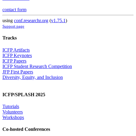
contact form
using
conf.researchr.org
(
v1.75.1
)
Support page
Tracks
ICFP Artifacts
ICFP Keynotes
ICFP Papers
ICFP Student Research Competition
JFP First Papers
Diversity, Equity, and Inclusion
ICFP/SPLASH 2025
Tutorials
Volunteers
Workshops
Co-hosted Conferences