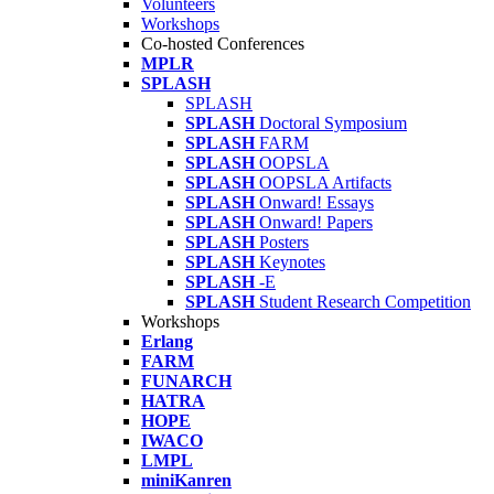
Volunteers
Workshops
Co-hosted Conferences
MPLR
SPLASH
SPLASH
SPLASH
Doctoral Symposium
SPLASH
FARM
SPLASH
OOPSLA
SPLASH
OOPSLA Artifacts
SPLASH
Onward! Essays
SPLASH
Onward! Papers
SPLASH
Posters
SPLASH
Keynotes
SPLASH
-E
SPLASH
Student Research Competition
Workshops
Erlang
FARM
FUNARCH
HATRA
HOPE
IWACO
LMPL
miniKanren