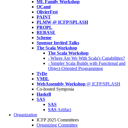
ML Family Workshop
OCaml
OlivierFest
PAINT
PLMW @ ICFP/SPLASH
PROPL
REBASE
Scheme
Sponsor Invited Talks
The Scala Workshop
The Scala Workshop
- Where Are We With Scala's Capabilities?
- Simpler Scala Builds with Functional and
Object-Oriented Programming
TyDe
VMIL
WebAssembly Workshop
@ ICFP/SPLASH
Co-hosted Symposia
Haskell
SAS
SAS
SAS
Artifact
Organization
ICFP 2025 Committees
Organizing Committee