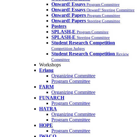
Onward! Essays
Program Committee
Onward! Essays
Onward! Steering Committee
Onward! Papers
Program Committee
Onward! Papers
Steering Committee
Posters
SPLASH-E
Program Commitee
SPLASH-E
Steering Committee
Student Research Competition
Competition Judges
Student Research Competition
Review
Committee
Workshops
Erlang
Organizing Committee
Program Committee
FARM
Organizing Committee
FUNARCH
Program Committee
HATRA
Organizing Committee
Program Committee
HOPE
Program Committee
IWACO