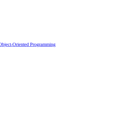
d Object-Oriented Programming