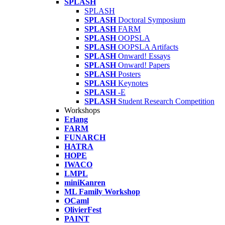
SPLASH
SPLASH
SPLASH
Doctoral Symposium
SPLASH
FARM
SPLASH
OOPSLA
SPLASH
OOPSLA Artifacts
SPLASH
Onward! Essays
SPLASH
Onward! Papers
SPLASH
Posters
SPLASH
Keynotes
SPLASH
-E
SPLASH
Student Research Competition
Workshops
Erlang
FARM
FUNARCH
HATRA
HOPE
IWACO
LMPL
miniKanren
ML Family Workshop
OCaml
OlivierFest
PAINT