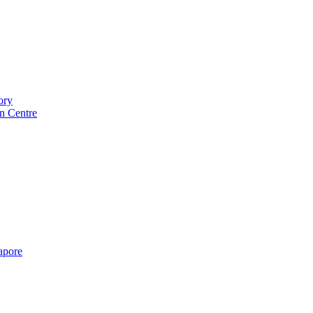
ory
n Centre
gapore