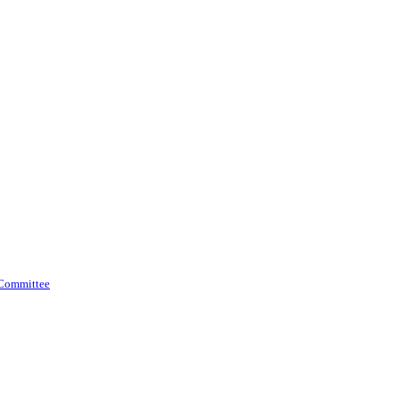
 Committee