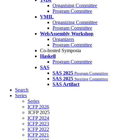
Organising Committee
Program Committee
VMIL
Organizing Committee
Program Committee
WebAssembly Workshop
Organizers
Program Committee
Co-hosted Symposia
Haskell
Program Committee
SAS
SAS 2025
Program Committee
SAS 2025
Steering Committee
SAS Artifact
Search
Series
Series
ICFP 2026
ICFP 2025
ICFP 2024
ICFP 2023
ICFP 2022
ICFP 2021