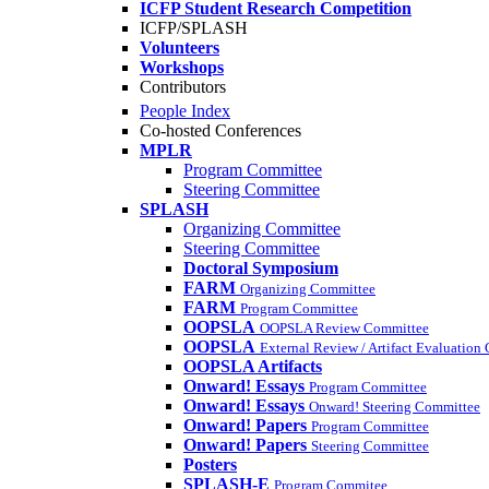
ICFP Student Research Competition
ICFP/SPLASH
Volunteers
Workshops
Contributors
People Index
Co-hosted Conferences
MPLR
Program Committee
Steering Committee
SPLASH
Organizing Committee
Steering Committee
Doctoral Symposium
FARM
Organizing Committee
FARM
Program Committee
OOPSLA
OOPSLA Review Committee
OOPSLA
External Review / Artifact Evaluation
OOPSLA Artifacts
Onward! Essays
Program Committee
Onward! Essays
Onward! Steering Committee
Onward! Papers
Program Committee
Onward! Papers
Steering Committee
Posters
SPLASH-E
Program Commitee