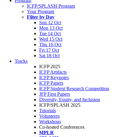
Program
ICFP/SPLASH Program
Your Program
Filter by Day
Sun 12 Oct
Mon 13 Oct
Tue 14 Oct
Wed 15 Oct
Thu 16 Oct
Fri 17 Oct
Sat 18 Oct
Tracks
ICFP 2025
ICFP Artifacts
ICFP Keynotes
ICFP Papers
ICFP Student Research Competition
JFP First Papers
Diversity, Equity, and Inclusion
ICFP/SPLASH 2025
Tutorials
Volunteers
Workshops
Co-hosted Conferences
MPLR