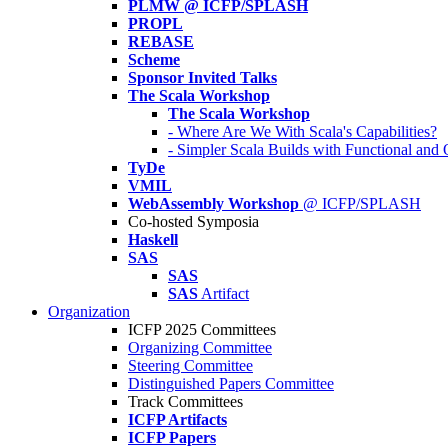
PLMW @ ICFP/SPLASH
PROPL
REBASE
Scheme
Sponsor Invited Talks
The Scala Workshop
The Scala Workshop
- Where Are We With Scala's Capabilities?
- Simpler Scala Builds with Functional an
TyDe
VMIL
WebAssembly Workshop
@ ICFP/SPLASH
Co-hosted Symposia
Haskell
SAS
SAS
SAS
Artifact
Organization
ICFP 2025 Committees
Organizing Committee
Steering Committee
Distinguished Papers Committee
Track Committees
ICFP Artifacts
ICFP Papers