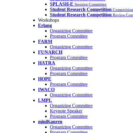
SPLASH-E
Steering Committee
Student Research Competition
Competition
Student Research Competition
Review Com
Workshops
Erlang
Organizing Committee
Program Committee
FARM
Organizing Committee
FUNARCH
Program Committee
HATRA
Organizing Committee
Program Committee
HOPE
Program Committee
IWACO
Organizing Committee
LMPL
Organizing Committee
Keynote Speaker
Program Committee
miniKanren
Organizing Committee
Program Committee