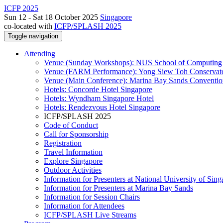
ICFP 2025
Sun 12 - Sat 18 October 2025
Singapore
co-located with
ICFP/SPLASH 2025
Toggle navigation
Attending
Venue (Sunday Workshops): NUS School of Computing
Venue (FARM Performance): Yong Siew Toh Conservat
Venue (Main Conference): Marina Bay Sands Conventio
Hotels: Concorde Hotel Singapore
Hotels: Wyndham Singapore Hotel
Hotels: Rendezvous Hotel Singapore
ICFP/SPLASH 2025
Code of Conduct
Call for Sponsorship
Registration
Travel Information
Explore Singapore
Outdoor Activities
Information for Presenters at National University of Sin
Information for Presenters at Marina Bay Sands
Information for Session Chairs
Information for Attendees
ICFP/SPLASH Live Streams