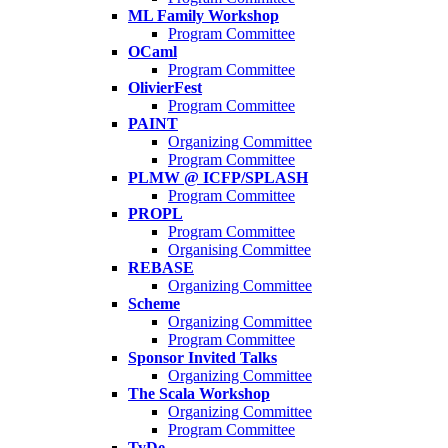
ML Family Workshop
Program Committee
OCaml
Program Committee
OlivierFest
Program Committee
PAINT
Organizing Committee
Program Committee
PLMW @ ICFP/SPLASH
Program Committee
PROPL
Program Committee
Organising Committee
REBASE
Organizing Committee
Scheme
Organizing Committee
Program Committee
Sponsor Invited Talks
Organizing Committee
The Scala Workshop
Organizing Committee
Program Committee
TyDe