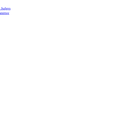
 Judges
mittee