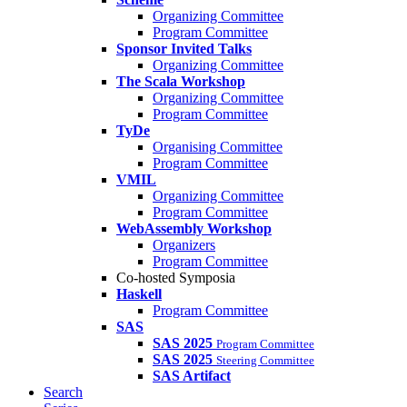
Organizing Committee
Program Committee
Sponsor Invited Talks
Organizing Committee
The Scala Workshop
Organizing Committee
Program Committee
TyDe
Organising Committee
Program Committee
VMIL
Organizing Committee
Program Committee
WebAssembly Workshop
Organizers
Program Committee
Co-hosted Symposia
Haskell
Program Committee
SAS
SAS 2025
Program Committee
SAS 2025
Steering Committee
SAS Artifact
Search