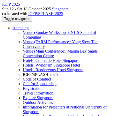
ICFP 2025
Sun 12 - Sat 18 October 2025
Singapore
co-located with
ICFP/SPLASH 2025
Toggle navigation
Attending
Venue (Sunday Workshops): NUS School of
Computing
Venue (FARM Performance): Yong Siew Toh
Conservatory
Venue (Main Conference): Marina Bay Sands
Convention Centre
Hotels: Concorde Hotel Singapore
Hotels: Wyndham Singapore Hotel
Hotels: Rendezvous Hotel Singapore
ICFP/SPLASH 2025
Code of Conduct
Call for Sponsorship
Registration
Travel Information
Explore Singapore
Outdoor Activities
Information for Presenters at National University of
Singapore