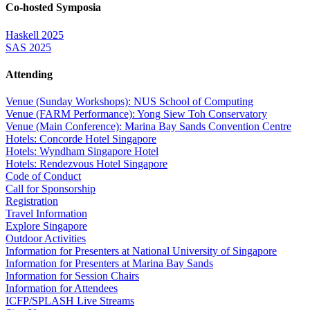
Co-hosted Symposia
Haskell 2025
SAS 2025
Attending
Venue (Sunday Workshops): NUS School of Computing
Venue (FARM Performance): Yong Siew Toh Conservatory
Venue (Main Conference): Marina Bay Sands Convention Centre
Hotels: Concorde Hotel Singapore
Hotels: Wyndham Singapore Hotel
Hotels: Rendezvous Hotel Singapore
Code of Conduct
Call for Sponsorship
Registration
Travel Information
Explore Singapore
Outdoor Activities
Information for Presenters at National University of Singapore
Information for Presenters at Marina Bay Sands
Information for Session Chairs
Information for Attendees
ICFP/SPLASH Live Streams