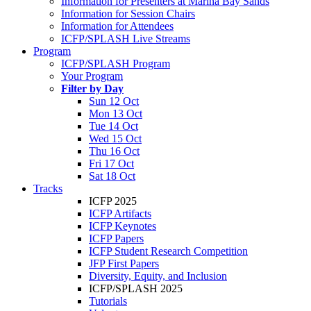
Information for Presenters at Marina Bay Sands
Information for Session Chairs
Information for Attendees
ICFP/SPLASH Live Streams
Program
ICFP/SPLASH Program
Your Program
Filter by Day
Sun 12 Oct
Mon 13 Oct
Tue 14 Oct
Wed 15 Oct
Thu 16 Oct
Fri 17 Oct
Sat 18 Oct
Tracks
ICFP 2025
ICFP Artifacts
ICFP Keynotes
ICFP Papers
ICFP Student Research Competition
JFP First Papers
Diversity, Equity, and Inclusion
ICFP/SPLASH 2025
Tutorials