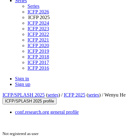
Series
Series
ICFP 2026
ICFP 2025
ICFP 2024
ICFP 2023
ICFP 2022
ICFP 2021
ICFP 2020
ICFP 2019
ICFP 2018
ICFP 2017
ICFP 2016
Sign in
Sign up
ICFP/SPLASH 2025
(
series
) /
ICFP 2025
(
series
) /
Wenyu He
ICFP/SPLASH 2025 profile
conf.research.org general profile
Not registered as user