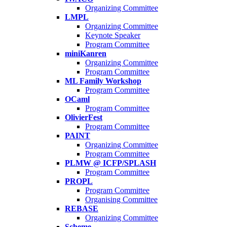
Organizing Committee
LMPL
Organizing Committee
Keynote Speaker
Program Committee
miniKanren
Organizing Committee
Program Committee
ML Family Workshop
Program Committee
OCaml
Program Committee
OlivierFest
Program Committee
PAINT
Organizing Committee
Program Committee
PLMW @ ICFP/SPLASH
Program Committee
PROPL
Program Committee
Organising Committee
REBASE
Organizing Committee
Scheme