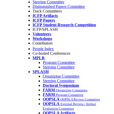
Steering Committee
Distinguished Papers Committee
Track Committees
ICFP Artifacts
ICFP Papers
ICFP Student Research Competition
ICFP/SPLASH
Volunteers
Workshops
Contributors
People Index
Co-hosted Conferences
MPLR
Program Committee
Steering Committee
SPLASH
Organizing Committee
Steering Committee
Doctoral Symposium
FARM
Organizing Committee
FARM
Program Committee
OOPSLA
OOPSLA Review Committee
OOPSLA
External Review / Artifact
Evaluation Committee
OOPSLA Artifacts