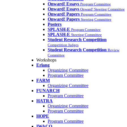
Onward! Essays
Program Committee
Onward! Essays
Onward! Steering Committee
Onward! Papers
Program Committee
Onward! Papers
Steering Committee
Posters
SPLASH-E
Program Commitee
SPLASH-E
Steering Committee
Student Research Competition
Competition Judges
Student Research Competition
Review
Committee
Workshops
Erlang
Organizing Committee
Program Committee
FARM
Organizing Committee
FUNARCH
Program Committee
HATRA
Organizing Committee
Program Committee
HOPE
Program Committee
IWACO