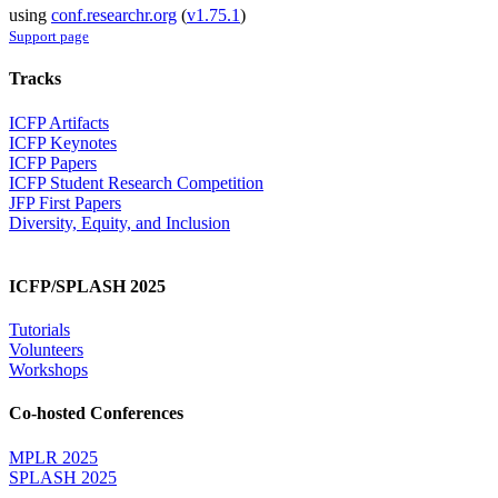
using
conf.researchr.org
(
v1.75.1
)
Support page
Tracks
ICFP Artifacts
ICFP Keynotes
ICFP Papers
ICFP Student Research Competition
JFP First Papers
Diversity, Equity, and Inclusion
ICFP/SPLASH 2025
Tutorials
Volunteers
Workshops
Co-hosted Conferences
MPLR 2025
SPLASH 2025