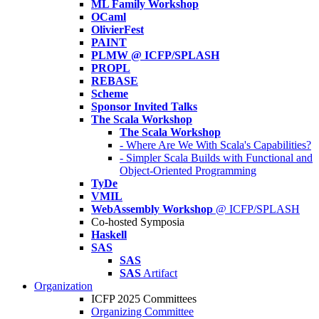
ML Family Workshop
OCaml
OlivierFest
PAINT
PLMW @ ICFP/SPLASH
PROPL
REBASE
Scheme
Sponsor Invited Talks
The Scala Workshop
The Scala Workshop
- Where Are We With Scala's Capabilities?
- Simpler Scala Builds with Functional and
Object-Oriented Programming
TyDe
VMIL
WebAssembly Workshop
@ ICFP/SPLASH
Co-hosted Symposia
Haskell
SAS
SAS
SAS
Artifact
Organization
ICFP 2025 Committees
Organizing Committee