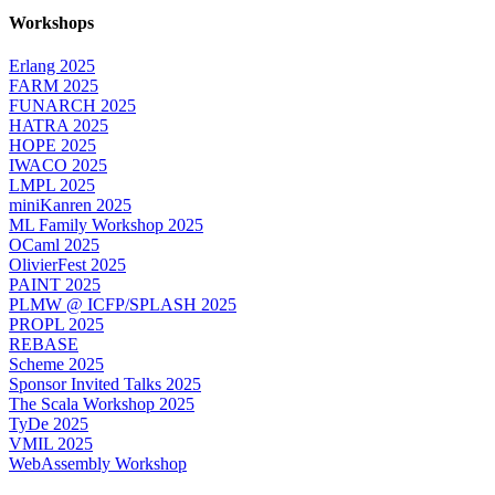
Workshops
Erlang 2025
FARM 2025
FUNARCH 2025
HATRA 2025
HOPE 2025
IWACO 2025
LMPL 2025
miniKanren 2025
ML Family Workshop 2025
OCaml 2025
OlivierFest 2025
PAINT 2025
PLMW @ ICFP/SPLASH 2025
PROPL 2025
REBASE
Scheme 2025
Sponsor Invited Talks 2025
The Scala Workshop 2025
TyDe 2025
VMIL 2025
WebAssembly Workshop