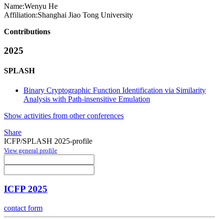
Name:
Wenyu He
Affiliation:
Shanghai Jiao Tong University
Contributions
2025
SPLASH
Binary Cryptographic Function Identification via Similarity
Analysis with Path-insensitive Emulation
Show activities from other conferences
Share
ICFP/SPLASH 2025-profile
View general profile
ICFP 2025
contact form