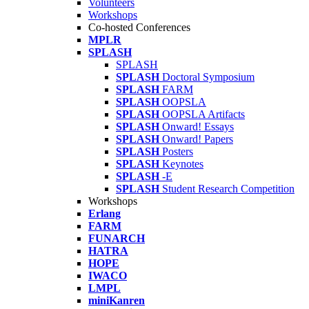
Volunteers
Workshops
Co-hosted Conferences
MPLR
SPLASH
SPLASH
SPLASH
Doctoral Symposium
SPLASH
FARM
SPLASH
OOPSLA
SPLASH
OOPSLA Artifacts
SPLASH
Onward! Essays
SPLASH
Onward! Papers
SPLASH
Posters
SPLASH
Keynotes
SPLASH
-E
SPLASH
Student Research Competition
Workshops
Erlang
FARM
FUNARCH
HATRA
HOPE
IWACO
LMPL
miniKanren