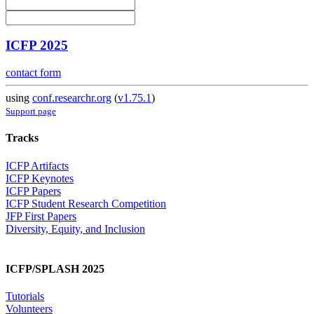
ICFP 2025
contact form
using
conf.researchr.org
(
v1.75.1
)
Support page
Tracks
ICFP Artifacts
ICFP Keynotes
ICFP Papers
ICFP Student Research Competition
JFP First Papers
Diversity, Equity, and Inclusion
ICFP/SPLASH 2025
Tutorials
Volunteers