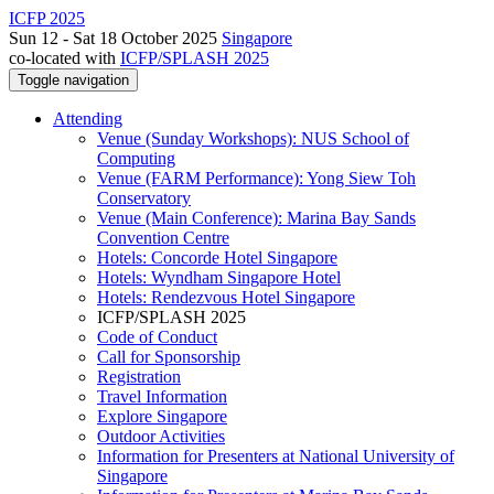
ICFP 2025
Sun 12 - Sat 18 October 2025
Singapore
co-located with
ICFP/SPLASH 2025
Toggle navigation
Attending
Venue (Sunday Workshops): NUS School of
Computing
Venue (FARM Performance): Yong Siew Toh
Conservatory
Venue (Main Conference): Marina Bay Sands
Convention Centre
Hotels: Concorde Hotel Singapore
Hotels: Wyndham Singapore Hotel
Hotels: Rendezvous Hotel Singapore
ICFP/SPLASH 2025
Code of Conduct
Call for Sponsorship
Registration
Travel Information
Explore Singapore
Outdoor Activities
Information for Presenters at National University of
Singapore