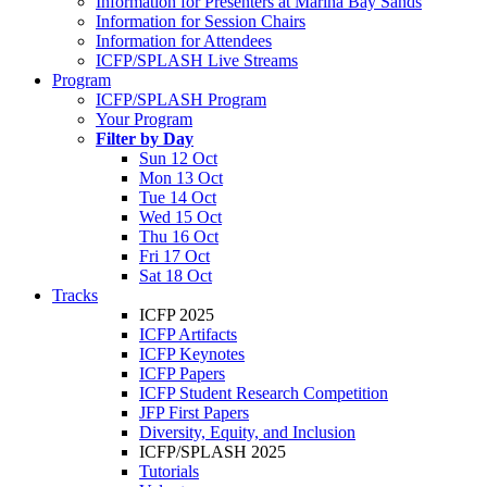
Information for Presenters at Marina Bay Sands
Information for Session Chairs
Information for Attendees
ICFP/SPLASH Live Streams
Program
ICFP/SPLASH Program
Your Program
Filter by Day
Sun 12 Oct
Mon 13 Oct
Tue 14 Oct
Wed 15 Oct
Thu 16 Oct
Fri 17 Oct
Sat 18 Oct
Tracks
ICFP 2025
ICFP Artifacts
ICFP Keynotes
ICFP Papers
ICFP Student Research Competition
JFP First Papers
Diversity, Equity, and Inclusion
ICFP/SPLASH 2025
Tutorials