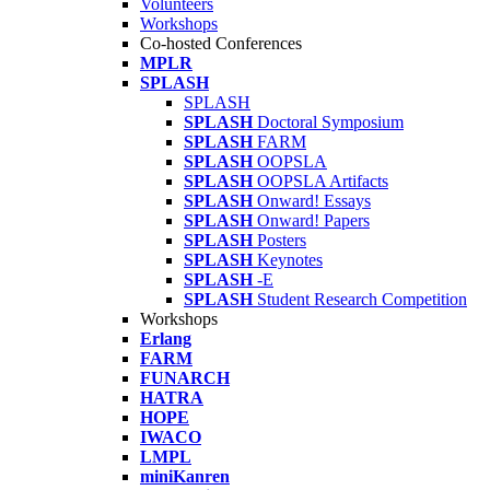
Volunteers
Workshops
Co-hosted Conferences
MPLR
SPLASH
SPLASH
SPLASH
Doctoral Symposium
SPLASH
FARM
SPLASH
OOPSLA
SPLASH
OOPSLA Artifacts
SPLASH
Onward! Essays
SPLASH
Onward! Papers
SPLASH
Posters
SPLASH
Keynotes
SPLASH
-E
SPLASH
Student Research Competition
Workshops
Erlang
FARM
FUNARCH
HATRA
HOPE
IWACO
LMPL
miniKanren