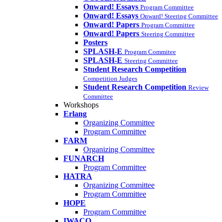
Onward! Essays
Program Committee
Onward! Essays
Onward! Steering Committee
Onward! Papers
Program Committee
Onward! Papers
Steering Committee
Posters
SPLASH-E
Program Commitee
SPLASH-E
Steering Committee
Student Research Competition
Competition Judges
Student Research Competition
Review
Committee
Workshops
Erlang
Organizing Committee
Program Committee
FARM
Organizing Committee
FUNARCH
Program Committee
HATRA
Organizing Committee
Program Committee
HOPE
Program Committee
IWACO