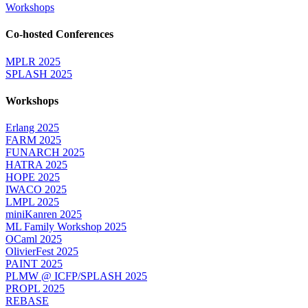
Workshops
Co-hosted Conferences
MPLR 2025
SPLASH 2025
Workshops
Erlang 2025
FARM 2025
FUNARCH 2025
HATRA 2025
HOPE 2025
IWACO 2025
LMPL 2025
miniKanren 2025
ML Family Workshop 2025
OCaml 2025
OlivierFest 2025
PAINT 2025
PLMW @ ICFP/SPLASH 2025
PROPL 2025
REBASE