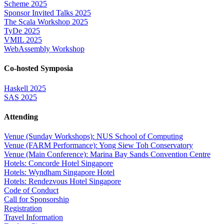
Scheme 2025
Sponsor Invited Talks 2025
The Scala Workshop 2025
TyDe 2025
VMIL 2025
WebAssembly Workshop
Co-hosted Symposia
Haskell 2025
SAS 2025
Attending
Venue (Sunday Workshops): NUS School of Computing
Venue (FARM Performance): Yong Siew Toh Conservatory
Venue (Main Conference): Marina Bay Sands Convention Centre
Hotels: Concorde Hotel Singapore
Hotels: Wyndham Singapore Hotel
Hotels: Rendezvous Hotel Singapore
Code of Conduct
Call for Sponsorship
Registration
Travel Information