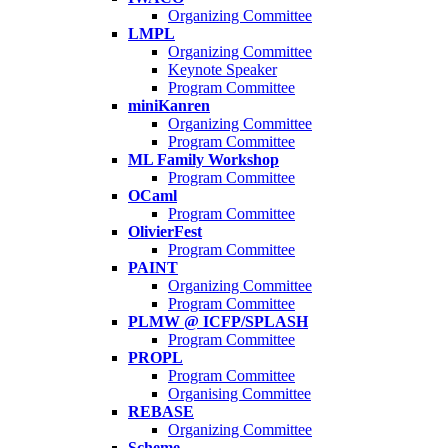
Organizing Committee
LMPL
Organizing Committee
Keynote Speaker
Program Committee
miniKanren
Organizing Committee
Program Committee
ML Family Workshop
Program Committee
OCaml
Program Committee
OlivierFest
Program Committee
PAINT
Organizing Committee
Program Committee
PLMW @ ICFP/SPLASH
Program Committee
PROPL
Program Committee
Organising Committee
REBASE
Organizing Committee
Scheme