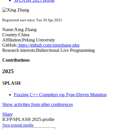
SPLASH 2023 profile
Registered user since Tue 20 Apr 2021
Name:
Xing Zhang
Country:
China
Affiliation:
Peking University
GitHub:
https://github.com/xingzhang-pku
Research interests:
Bidirectional Live Programming
Contributions
2025
SPLASH
Fuzzing C++ Compilers via Type-Driven Mutation
Show activities from other conferences
Share
ICFP/SPLASH 2025-profile
View general profile