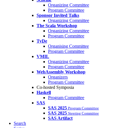
Organizing Committee
Program Committee
Sponsor Invited Talks
Organizing Committee
The Scala Workshop
Organizing Committee
Program Committee
TyDe
Organising Committee
Program Committee
VMIL
Organizing Committee
Program Committee
WebAssembly Workshop
Organizers
Program Committee
Co-hosted Symposia
Haskell
Program Committee
SAS
SAS 2025
Program Committee
SAS 2025
Steering Committee
SAS Artifact
Search