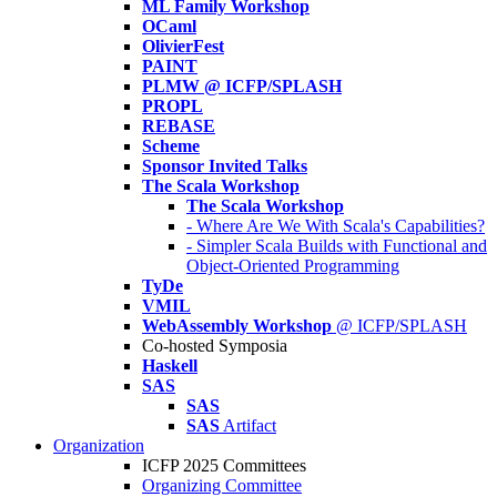
ML Family Workshop
OCaml
OlivierFest
PAINT
PLMW @ ICFP/SPLASH
PROPL
REBASE
Scheme
Sponsor Invited Talks
The Scala Workshop
The Scala Workshop
- Where Are We With Scala's Capabilities?
- Simpler Scala Builds with Functional and
Object-Oriented Programming
TyDe
VMIL
WebAssembly Workshop
@ ICFP/SPLASH
Co-hosted Symposia
Haskell
SAS
SAS
SAS
Artifact
Organization
ICFP 2025 Committees
Organizing Committee