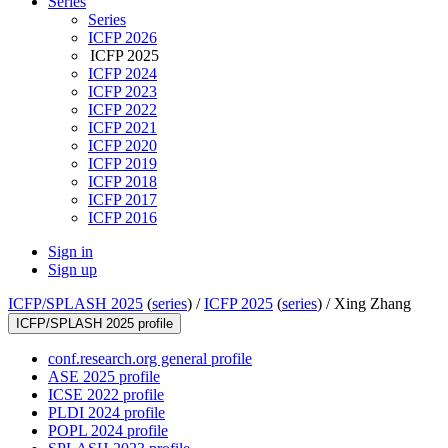
Series
Series
ICFP 2026
ICFP 2025
ICFP 2024
ICFP 2023
ICFP 2022
ICFP 2021
ICFP 2020
ICFP 2019
ICFP 2018
ICFP 2017
ICFP 2016
Sign in
Sign up
ICFP/SPLASH 2025
(
series
) /
ICFP 2025
(
series
) /
Xing Zhang
ICFP/SPLASH 2025 profile
conf.research.org general profile
ASE 2025 profile
ICSE 2022 profile
PLDI 2024 profile
POPL 2024 profile