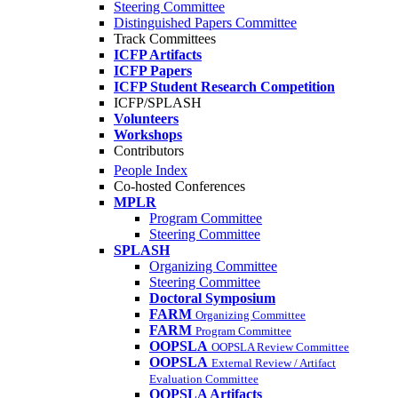
Steering Committee
Distinguished Papers Committee
Track Committees
ICFP Artifacts
ICFP Papers
ICFP Student Research Competition
ICFP/SPLASH
Volunteers
Workshops
Contributors
People Index
Co-hosted Conferences
MPLR
Program Committee
Steering Committee
SPLASH
Organizing Committee
Steering Committee
Doctoral Symposium
FARM
Organizing Committee
FARM
Program Committee
OOPSLA
OOPSLA Review Committee
OOPSLA
External Review / Artifact
Evaluation Committee
OOPSLA Artifacts