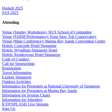
Haskell 2025
SAS 2025
Attending
Venue (Sunday Workshops): NUS School of Computing
Venue (FARM Performance): Yong Siew Toh Conservatory
Venue (Main Conference): Marina Bay Sands Convention Centre
Hotels: Concorde Hotel Singapore
Hotels: Wyndham Singapore Hotel
Hotels: Rendezvous Hotel Singapore
Code of Conduct
Call for Sponsorship
Registration
Travel Information
Explore Singapore
Outdoor Activities
Information for Presenters at National University of Singapore
Information for Presenters at Marina Bay Sands
Information for Session Chairs
Information for Attendees
ICFP/SPLASH Live Streams
Sign Up