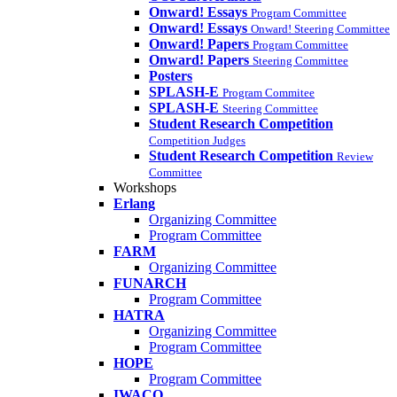
Onward! Essays
Program Committee
Onward! Essays
Onward! Steering Committee
Onward! Papers
Program Committee
Onward! Papers
Steering Committee
Posters
SPLASH-E
Program Commitee
SPLASH-E
Steering Committee
Student Research Competition
Competition Judges
Student Research Competition
Review
Committee
Workshops
Erlang
Organizing Committee
Program Committee
FARM
Organizing Committee
FUNARCH
Program Committee
HATRA
Organizing Committee
Program Committee
HOPE
Program Committee
IWACO