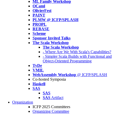
ML Family Workshop
OCaml
OlivierFest
PAINT
PLMW @ ICFP/SPLASH
PROPL
REBASE
Scheme
Sponsor Invited Talks
The Scala Workshop
The Scala Workshop
- Where Are We With Scala's Capabilities?
- Simpler Scala Builds with Functional and
Object-Oriented Programming
TyDe
VMIL
WebAssembly Workshop
@ ICFP/SPLASH
Co-hosted Symposia
Haskell
SAS
SAS
SAS
Artifact
Organization
ICFP 2025 Committees
Organizing Committee