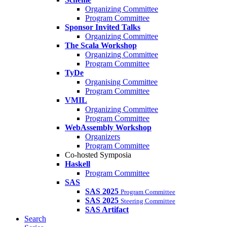
Organizing Committee
Program Committee
Sponsor Invited Talks
Organizing Committee
The Scala Workshop
Organizing Committee
Program Committee
TyDe
Organising Committee
Program Committee
VMIL
Organizing Committee
Program Committee
WebAssembly Workshop
Organizers
Program Committee
Co-hosted Symposia
Haskell
Program Committee
SAS
SAS 2025
Program Committee
SAS 2025
Steering Committee
SAS Artifact
Search