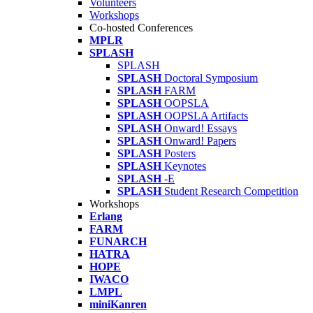
Volunteers
Workshops
Co-hosted Conferences
MPLR
SPLASH
SPLASH
SPLASH
Doctoral Symposium
SPLASH
FARM
SPLASH
OOPSLA
SPLASH
OOPSLA Artifacts
SPLASH
Onward! Essays
SPLASH
Onward! Papers
SPLASH
Posters
SPLASH
Keynotes
SPLASH
-E
SPLASH
Student Research Competition
Workshops
Erlang
FARM
FUNARCH
HATRA
HOPE
IWACO
LMPL
miniKanren