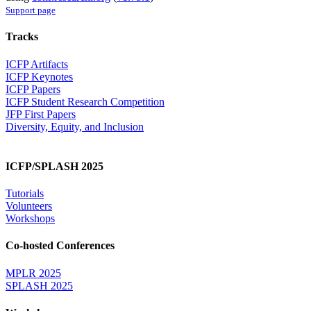
Support page
Tracks
ICFP Artifacts
ICFP Keynotes
ICFP Papers
ICFP Student Research Competition
JFP First Papers
Diversity, Equity, and Inclusion
ICFP/SPLASH 2025
Tutorials
Volunteers
Workshops
Co-hosted Conferences
MPLR 2025
SPLASH 2025