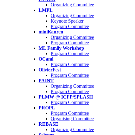
Organizing Committee
LMPL
Organizing Committee
Keynote Speaker
Program Committee
miniKanren
Organizing Committee
Program Committee
ML Family Workshop
Program Committee
OCaml
Program Committee
OlivierFest
Program Committee
PAINT
Organizing Committee
Program Committee
PLMW @ ICFP/SPLASH
Program Committee
PROPL
Program Committee
Organising Committee
REBASE
Organizing Committee
Scheme