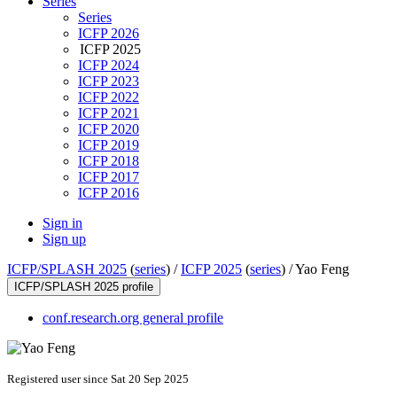
Series
Series
ICFP 2026
ICFP 2025
ICFP 2024
ICFP 2023
ICFP 2022
ICFP 2021
ICFP 2020
ICFP 2019
ICFP 2018
ICFP 2017
ICFP 2016
Sign in
Sign up
ICFP/SPLASH 2025
(
series
) /
ICFP 2025
(
series
) /
Yao Feng
ICFP/SPLASH 2025 profile
conf.research.org general profile
Registered user since Sat 20 Sep 2025