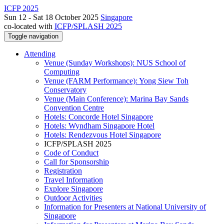
ICFP 2025
Sun 12 - Sat 18 October 2025
Singapore
co-located with
ICFP/SPLASH 2025
Toggle navigation
Attending
Venue (Sunday Workshops): NUS School of
Computing
Venue (FARM Performance): Yong Siew Toh
Conservatory
Venue (Main Conference): Marina Bay Sands
Convention Centre
Hotels: Concorde Hotel Singapore
Hotels: Wyndham Singapore Hotel
Hotels: Rendezvous Hotel Singapore
ICFP/SPLASH 2025
Code of Conduct
Call for Sponsorship
Registration
Travel Information
Explore Singapore
Outdoor Activities
Information for Presenters at National University of
Singapore