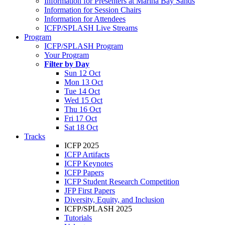
Information for Presenters at Marina Bay Sands
Information for Session Chairs
Information for Attendees
ICFP/SPLASH Live Streams
Program
ICFP/SPLASH Program
Your Program
Filter by Day
Sun 12 Oct
Mon 13 Oct
Tue 14 Oct
Wed 15 Oct
Thu 16 Oct
Fri 17 Oct
Sat 18 Oct
Tracks
ICFP 2025
ICFP Artifacts
ICFP Keynotes
ICFP Papers
ICFP Student Research Competition
JFP First Papers
Diversity, Equity, and Inclusion
ICFP/SPLASH 2025
Tutorials