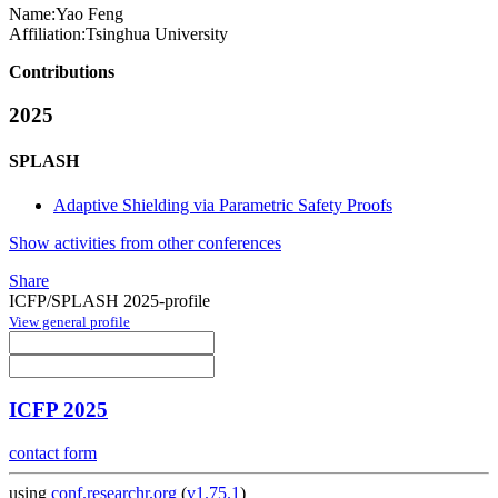
Name:
Yao Feng
Affiliation:
Tsinghua University
Contributions
2025
SPLASH
Adaptive Shielding via Parametric Safety Proofs
Show activities from other conferences
Share
ICFP/SPLASH 2025-profile
View general profile
ICFP 2025
contact form
using
conf.researchr.org
(
v1.75.1
)