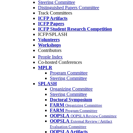
Steering Committee
Distinguished Papers Committee
Track Committees
ICFP Artifacts
ICFP Papers
ICFP Student Research Competition
ICFP/SPLASH
Volunteers
Workshops
Contributors
People Index
Co-hosted Conferences
MPLR
Program Committee
Steering Committee
SPLASH
Organizing Committee
Steering Committee
Doctoral Symposium
FARM
Organizing Committee
FARM
Program Committee
OOPSLA
OOPSLA Review Committee
OOPSLA
External Review / Artifact
Evaluation Committee
OOPSLA Artifacts