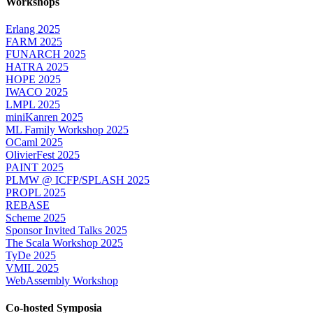
Workshops
Erlang 2025
FARM 2025
FUNARCH 2025
HATRA 2025
HOPE 2025
IWACO 2025
LMPL 2025
miniKanren 2025
ML Family Workshop 2025
OCaml 2025
OlivierFest 2025
PAINT 2025
PLMW @ ICFP/SPLASH 2025
PROPL 2025
REBASE
Scheme 2025
Sponsor Invited Talks 2025
The Scala Workshop 2025
TyDe 2025
VMIL 2025
WebAssembly Workshop
Co-hosted Symposia