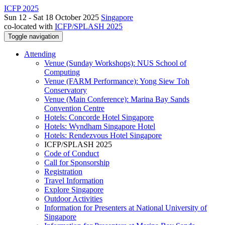
ICFP 2025
Sun 12 - Sat 18 October 2025
Singapore
co-located with
ICFP/SPLASH 2025
Toggle navigation
Attending
Venue (Sunday Workshops): NUS School of
Computing
Venue (FARM Performance): Yong Siew Toh
Conservatory
Venue (Main Conference): Marina Bay Sands
Convention Centre
Hotels: Concorde Hotel Singapore
Hotels: Wyndham Singapore Hotel
Hotels: Rendezvous Hotel Singapore
ICFP/SPLASH 2025
Code of Conduct
Call for Sponsorship
Registration
Travel Information
Explore Singapore
Outdoor Activities
Information for Presenters at National University of
Singapore