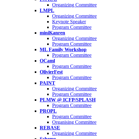
Organizing Committee
LMPL
Organizing Committee
Keynote Speaker
Program Committee
miniKanren
Organizing Committee
Program Committee
ML Family Workshop
Program Committee
OCaml
Program Committee
OlivierFest
Program Committee
PAINT
Organizing Committee
Program Committee
PLMW @ ICFP/SPLASH
Program Committee
PROPL
Program Committee
Organising Committee
REBASE
Organizing Committee
Scheme