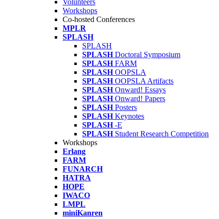
Volunteers
Workshops
Co-hosted Conferences
MPLR
SPLASH
SPLASH
SPLASH
Doctoral Symposium
SPLASH
FARM
SPLASH
OOPSLA
SPLASH
OOPSLA Artifacts
SPLASH
Onward! Essays
SPLASH
Onward! Papers
SPLASH
Posters
SPLASH
Keynotes
SPLASH
-E
SPLASH
Student Research Competition
Workshops
Erlang
FARM
FUNARCH
HATRA
HOPE
IWACO
LMPL
miniKanren