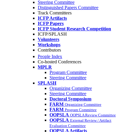
Steering Committee
Distinguished Papers Committee
Track Committees
ICFP Artifacts
ICFP Papers
ICFP Student Research Competition
ICFP/SPLASH
Volunteers
Workshops
Contributors
People Index
Co-hosted Conferences
MPLR
Program Committee
Steering Committee
SPLASH
Organizing Committee
Steering Committee
Doctoral Symposium
FARM
Organizing Committee
FARM
Program Committee
OOPSLA
OOPSLA Review Committee
OOPSLA
External Review / Artifact
Evaluation Committee
OOPSLA Artifacts