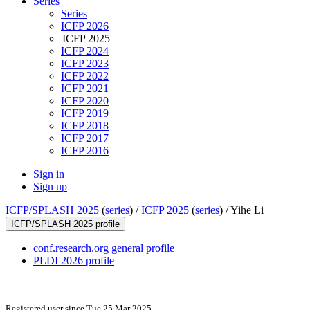
Series
Series
ICFP 2026
ICFP 2025
ICFP 2024
ICFP 2023
ICFP 2022
ICFP 2021
ICFP 2020
ICFP 2019
ICFP 2018
ICFP 2017
ICFP 2016
Sign in
Sign up
ICFP/SPLASH 2025
(
series
) /
ICFP 2025
(
series
) /
Yihe Li
ICFP/SPLASH 2025 profile
conf.research.org general profile
PLDI 2026 profile
Registered user since Tue 25 Mar 2025