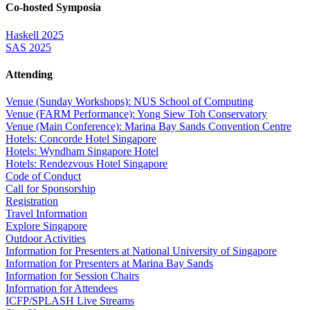
Co-hosted Symposia
Haskell 2025
SAS 2025
Attending
Venue (Sunday Workshops): NUS School of Computing
Venue (FARM Performance): Yong Siew Toh Conservatory
Venue (Main Conference): Marina Bay Sands Convention Centre
Hotels: Concorde Hotel Singapore
Hotels: Wyndham Singapore Hotel
Hotels: Rendezvous Hotel Singapore
Code of Conduct
Call for Sponsorship
Registration
Travel Information
Explore Singapore
Outdoor Activities
Information for Presenters at National University of Singapore
Information for Presenters at Marina Bay Sands
Information for Session Chairs
Information for Attendees
ICFP/SPLASH Live Streams