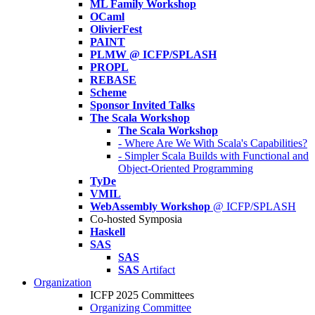
ML Family Workshop
OCaml
OlivierFest
PAINT
PLMW @ ICFP/SPLASH
PROPL
REBASE
Scheme
Sponsor Invited Talks
The Scala Workshop
The Scala Workshop
- Where Are We With Scala's Capabilities?
- Simpler Scala Builds with Functional and
Object-Oriented Programming
TyDe
VMIL
WebAssembly Workshop
@ ICFP/SPLASH
Co-hosted Symposia
Haskell
SAS
SAS
SAS
Artifact
Organization
ICFP 2025 Committees
Organizing Committee