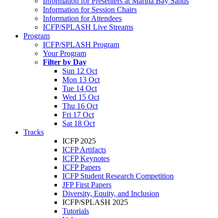
Information for Presenters at Marina Bay Sands
Information for Session Chairs
Information for Attendees
ICFP/SPLASH Live Streams
Program
ICFP/SPLASH Program
Your Program
Filter by Day
Sun 12 Oct
Mon 13 Oct
Tue 14 Oct
Wed 15 Oct
Thu 16 Oct
Fri 17 Oct
Sat 18 Oct
Tracks
ICFP 2025
ICFP Artifacts
ICFP Keynotes
ICFP Papers
ICFP Student Research Competition
JFP First Papers
Diversity, Equity, and Inclusion
ICFP/SPLASH 2025
Tutorials