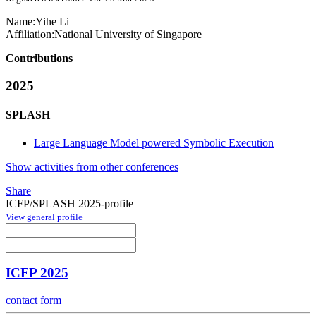
Name:
Yihe Li
Affiliation:
National University of Singapore
Contributions
2025
SPLASH
Large Language Model powered Symbolic Execution
Show activities from other conferences
Share
ICFP/SPLASH 2025-profile
View general profile
ICFP 2025
contact form