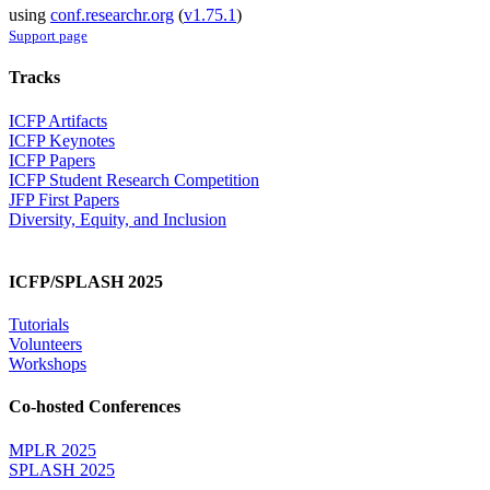
using
conf.researchr.org
(
v1.75.1
)
Support page
Tracks
ICFP Artifacts
ICFP Keynotes
ICFP Papers
ICFP Student Research Competition
JFP First Papers
Diversity, Equity, and Inclusion
ICFP/SPLASH 2025
Tutorials
Volunteers
Workshops
Co-hosted Conferences
MPLR 2025
SPLASH 2025