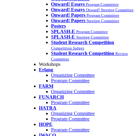
Onward! Essays
Program Committee
Onward! Essays
Onward! Steering Committee
Onward! Papers
Program Committee
Onward! Papers
Steering Committee
Posters
SPLASH-E
Program Commitee
SPLASH-E
Steering Committee
Student Research Competition
Competition Judges
Student Research Competition
Review
Committee
Workshops
Erlang
Organizing Committee
Program Committee
FARM
Organizing Committee
FUNARCH
Program Committee
HATRA
Organizing Committee
Program Committee
HOPE
Program Committee
IWACO