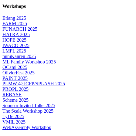
Workshops
Erlang 2025
FARM 2025
FUNARCH 2025
HATRA 2025
HOPE 2025
IWACO 2025
LMPL 2025
miniKanren 2025
ML Family Workshop 2025
OCaml 2025
OlivierFest 2025
PAINT 2025
PLMW @ ICFP/SPLASH 2025
PROPL 2025
REBASE
Scheme 2025
Sponsor Invited Talks 2025
The Scala Workshop 2025
TyDe 2025
VMIL 2025
WebAssembly Workshop