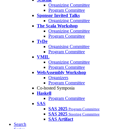
Organizing Committee
Program Committee
Sponsor Invited Talks
Organizing Committee
The Scala Workshop
Organizing Committee
Program Committee
TyDe
Organising Committee
Program Committee
VMIL
Organizing Committee
Program Committee
WebAssembly Workshop
Organizers
Program Committee
Co-hosted Symposia
Haskell
Program Committee
SAS
SAS 2025
Program Committee
SAS 2025
Steering Committee
SAS Artifact
Search