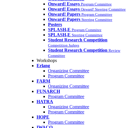
Onward! Essays
Program Committee
Onward! Essays
Onward! Steering Committee
Onward! Papers
Program Committee
Onward! Papers
Steering Committee
Posters
SPLASH-E
Program Commitee
SPLASH-E
Steering Committee
Student Research Competition
Competition Judges
Student Research Competition
Review
Committee
Workshops
Erlang
Organizing Committee
Program Committee
FARM
Organizing Committee
FUNARCH
Program Committee
HATRA
Organizing Committee
Program Committee
HOPE
Program Committee
IWACO