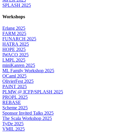
SPLASH 2025
Workshops
Erlang 2025
FARM 2025
FUNARCH 2025
HATRA 2025
HOPE 2025
IWACO 2025
LMPL 2025
miniKanren 2025
ML Family Workshop 2025
OCaml 2025
OlivierFest 2025
PAINT 2025
PLMW @ ICFP/SPLASH 2025
PROPL 2025
REBASE
Scheme 2025
Sponsor Invited Talks 2025
The Scala Workshop 2025
TyDe 2025
VMIL 2025