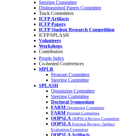
Steering Committee
Distinguished Papers Committee
Track Committees
ICFP Artifacts
ICFP Papers
ICFP Student Research Competition
ICFP/SPLASH
Volunteers
Workshops
Contributors
People Index
Co-hosted Conferences
MPLR
Program Committee
Steering Committee
SPLASH
Organizing Committee
Steering Committee
Doctoral Symposium
FARM
Organizing Committee
FARM
Program Committee
OOPSLA
OOPSLA Review Committee
OOPSLA
External Review / Artifact
Evaluation Committee
OOPSLA Artifacts