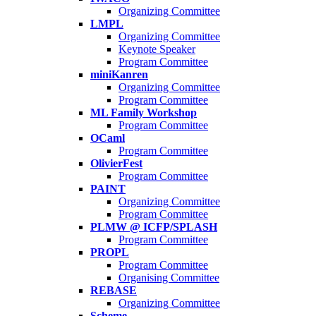
Organizing Committee
LMPL
Organizing Committee
Keynote Speaker
Program Committee
miniKanren
Organizing Committee
Program Committee
ML Family Workshop
Program Committee
OCaml
Program Committee
OlivierFest
Program Committee
PAINT
Organizing Committee
Program Committee
PLMW @ ICFP/SPLASH
Program Committee
PROPL
Program Committee
Organising Committee
REBASE
Organizing Committee
Scheme