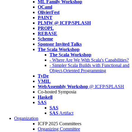
ML Family Workshop
OCaml
OlivierFest
PAINT
PLMW @ ICFP/SPLASH
PROPL
REBASE
Scheme
Sponsor Invited Talks
The Scala Workshop
The Scala Workshop
- Where Are We With Scala's Capabilities?
- Simpler Scala Builds with Functional and
Object-Oriented Programming
TyDe
VMIL
WebAssembly Workshop
@ ICFP/SPLASH
Co-hosted Symposia
Haskell
SAS
SAS
SAS
Artifact
Organization
ICFP 2025 Committees
Organizing Committee