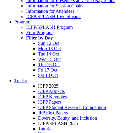
Information for Presenters at Marina Bay Sands
Information for Session Chairs
Information for Attendees
ICFP/SPLASH Live Streams
Program
ICFP/SPLASH Program
Your Program
Filter by Day
Sun 12 Oct
Mon 13 Oct
Tue 14 Oct
Wed 15 Oct
Thu 16 Oct
Fri 17 Oct
Sat 18 Oct
Tracks
ICFP 2025
ICFP Artifacts
ICFP Keynotes
ICFP Papers
ICFP Student Research Competition
JFP First Papers
Diversity, Equity, and Inclusion
ICFP/SPLASH 2025
Tutorials