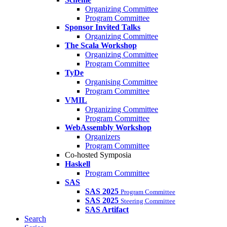
Organizing Committee
Program Committee
Sponsor Invited Talks
Organizing Committee
The Scala Workshop
Organizing Committee
Program Committee
TyDe
Organising Committee
Program Committee
VMIL
Organizing Committee
Program Committee
WebAssembly Workshop
Organizers
Program Committee
Co-hosted Symposia
Haskell
Program Committee
SAS
SAS 2025
Program Committee
SAS 2025
Steering Committee
SAS Artifact
Search