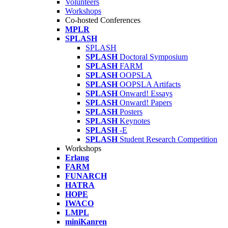
Volunteers
Workshops
Co-hosted Conferences
MPLR
SPLASH
SPLASH
SPLASH
Doctoral Symposium
SPLASH
FARM
SPLASH
OOPSLA
SPLASH
OOPSLA Artifacts
SPLASH
Onward! Essays
SPLASH
Onward! Papers
SPLASH
Posters
SPLASH
Keynotes
SPLASH
-E
SPLASH
Student Research Competition
Workshops
Erlang
FARM
FUNARCH
HATRA
HOPE
IWACO
LMPL
miniKanren