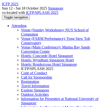
ICFP 2025
Sun 12 - Sat 18 October 2025
Singapore
co-located with
ICFP/SPLASH 2025
Toggle navigation
Attending
Venue (Sunday Workshops): NUS School of
Computing
Venue (FARM Performance): Yong Siew Toh
Conservatory
Venue (Main Conference): Marina Bay Sands
Convention Centre
Hotels: Concorde Hotel Singapore
Hotels: Wyndham Singapore Hotel
Hotels: Rendezvous Hotel Singapore
ICFP/SPLASH 2025
Code of Conduct
Call for Sponsorship
Registration
Travel Information
Explore Singapore
Outdoor Activities
Information for Presenters at National University of
Singapore