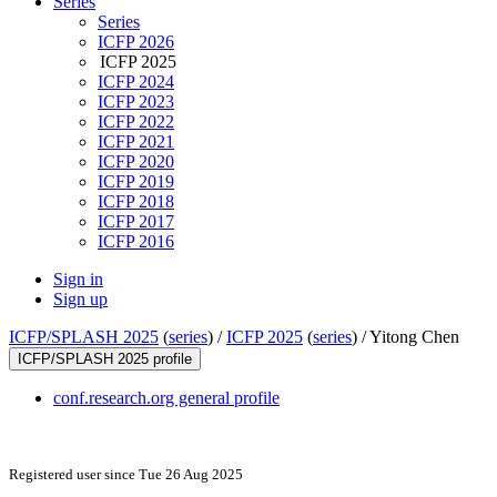
Series
Series
ICFP 2026
ICFP 2025
ICFP 2024
ICFP 2023
ICFP 2022
ICFP 2021
ICFP 2020
ICFP 2019
ICFP 2018
ICFP 2017
ICFP 2016
Sign in
Sign up
ICFP/SPLASH 2025
(
series
) /
ICFP 2025
(
series
) /
Yitong Chen
ICFP/SPLASH 2025 profile
conf.research.org general profile
Registered user since Tue 26 Aug 2025