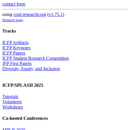
contact form
using
conf.researchr.org
(
v1.75.1
)
Support page
Tracks
ICFP Artifacts
ICFP Keynotes
ICFP Papers
ICFP Student Research Competition
JFP First Papers
Diversity, Equity, and Inclusion
ICFP/SPLASH 2025
Tutorials
Volunteers
Workshops
Co-hosted Conferences
MPLR 2025