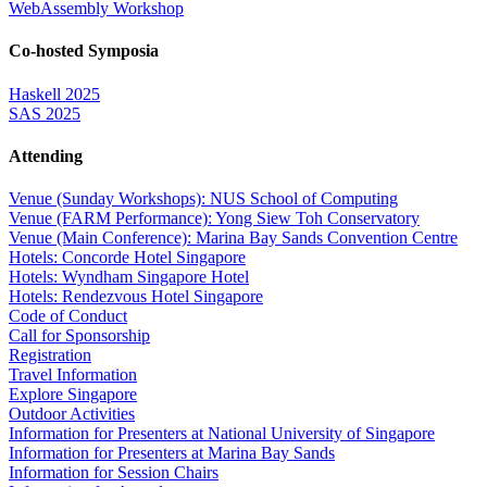
WebAssembly Workshop
Co-hosted Symposia
Haskell 2025
SAS 2025
Attending
Venue (Sunday Workshops): NUS School of Computing
Venue (FARM Performance): Yong Siew Toh Conservatory
Venue (Main Conference): Marina Bay Sands Convention Centre
Hotels: Concorde Hotel Singapore
Hotels: Wyndham Singapore Hotel
Hotels: Rendezvous Hotel Singapore
Code of Conduct
Call for Sponsorship
Registration
Travel Information
Explore Singapore
Outdoor Activities
Information for Presenters at National University of Singapore
Information for Presenters at Marina Bay Sands
Information for Session Chairs