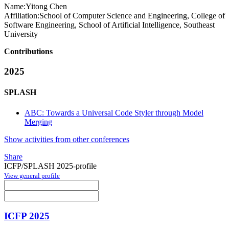
Name:
Yitong Chen
Affiliation:
School of Computer Science and Engineering, College of
Software Engineering, School of Artificial Intelligence, Southeast
University
Contributions
2025
SPLASH
ABC: Towards a Universal Code Styler through Model
Merging
Show activities from other conferences
Share
ICFP/SPLASH 2025-profile
View general profile
ICFP 2025